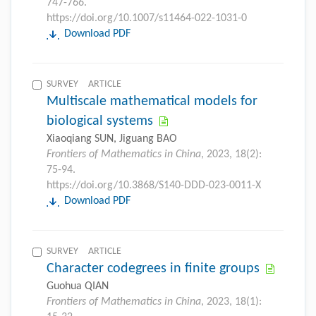
747-766.
https://doi.org/10.1007/s11464-022-1031-0
Download PDF
SURVEY ARTICLE
Multiscale mathematical models for
biological systems
Xiaoqiang SUN, Jiguang BAO
Frontiers of Mathematics in China
, 2023, 18(2):
75-94.
https://doi.org/10.3868/S140-DDD-023-0011-X
Download PDF
SURVEY ARTICLE
Character codegrees in finite groups
Guohua QIAN
Frontiers of Mathematics in China
, 2023, 18(1):