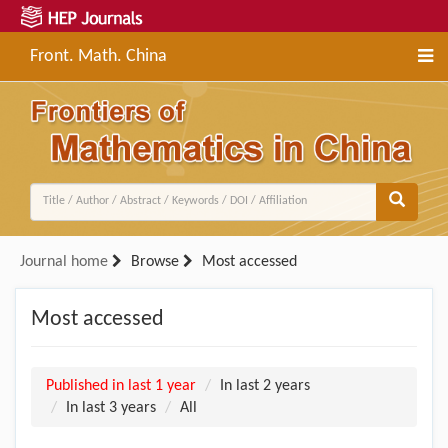
Front. Math. China
Journal home
Browse
Most accessed
Most accessed
Published in last 1 year
In last 2 years
In last 3 years
All