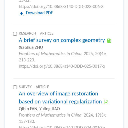
15-32.
https://doi.org/10.3868/S140-DDD-023-006-X
Download PDF
RESEARCH ARTICLE
A brief survey on complex geometry
Xiaohua ZHU
Frontiers of Mathematics in China
, 2025, 20(4):
213-223.
https://doi.org/10.3868/s140-DDD-025-0017-x
SURVEY ARTICLE
An overview of image restoration
based on variational regularization
Qibin FAN, Yuling JIAO
Frontiers of Mathematics in China
, 2024, 19(3):
157-180.
https://doi.org/10.3868/s140-DDD-024-0010-x