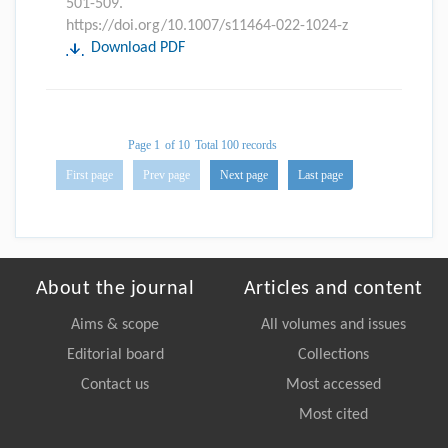
501-509.
https://doi.org/10.1007/s11464-022-1024-z
Download PDF
Page 1
of 10
Total 100 records
First page
Prev page
Next page
Last page
About the journal
Articles and content
Aims & scope
All volumes and issues
Editorial board
Collections
Contact us
Most accessed
Most cited