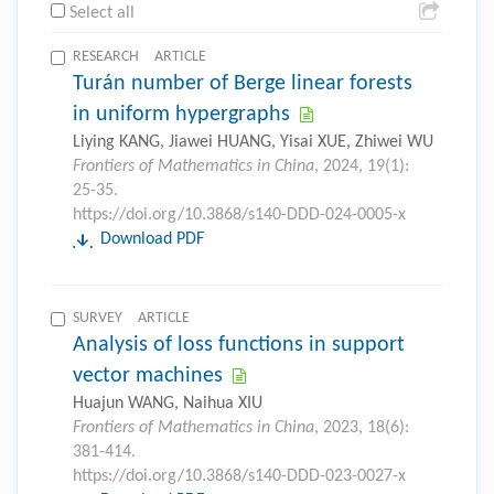
Select all
RESEARCH ARTICLE
Turán number of Berge linear forests
in uniform hypergraphs
Liying KANG, Jiawei HUANG, Yisai XUE, Zhiwei WU
Frontiers of Mathematics in China
, 2024, 19(1):
25-35.
https://doi.org/10.3868/s140-DDD-024-0005-x
Download PDF
SURVEY ARTICLE
Analysis of loss functions in support
vector machines
Huajun WANG, Naihua XIU
Frontiers of Mathematics in China
, 2023, 18(6):
381-414.
https://doi.org/10.3868/s140-DDD-023-0027-x