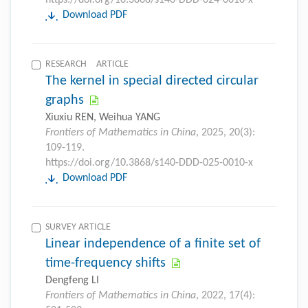
Download PDF
RESEARCH ARTICLE
The kernel in special directed circular
graphs
Xiuxiu REN, Weihua YANG
Frontiers of Mathematics in China
, 2025, 20(3):
109-119.
https://doi.org/10.3868/s140-DDD-025-0010-x
Download PDF
SURVEY ARTICLE
Linear independence of a finite set of
time-frequency shifts
Dengfeng LI
Frontiers of Mathematics in China
, 2022, 17(4):