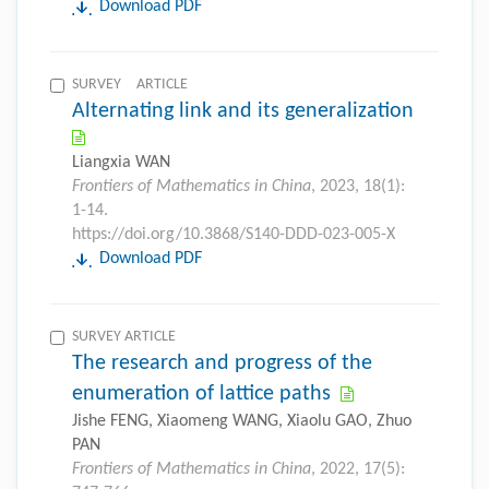
Download PDF
SURVEY ARTICLE
Alternating link and its generalization
Liangxia WAN
Frontiers of Mathematics in China
, 2023, 18(1):
1-14.
https://doi.org/10.3868/S140-DDD-023-005-X
Download PDF
SURVEY ARTICLE
The research and progress of the
enumeration of lattice paths
Jishe FENG, Xiaomeng WANG, Xiaolu GAO, Zhuo
PAN
Frontiers of Mathematics in China
, 2022, 17(5):