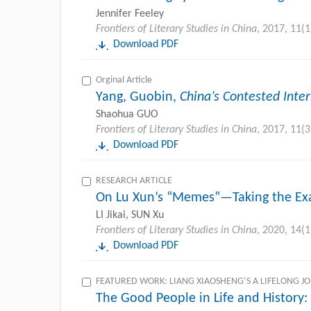
Jennifer Feeley
Frontiers of Literary Studies in China
, 2017, 11(1
Download PDF
Orginal Article
Yang, Guobin,
China’s Contested Inte
Shaohua GUO
Frontiers of Literary Studies in China
, 2017, 11(3
Download PDF
RESEARCH ARTICLE
On Lu Xun’s “Memes”—Taking the Ex
LI Jikai, SUN Xu
Frontiers of Literary Studies in China
, 2020, 14(1
Download PDF
FEATURED WORK: LIANG XIAOSHENG’S A LIFELONG J
The Good People in Life and History: