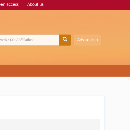
en access
About us
Adv search