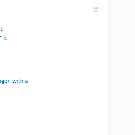
ed
y
ragon with a