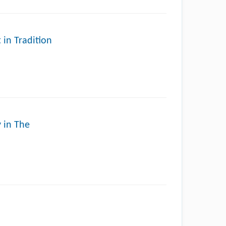
 in Tradition
y in The