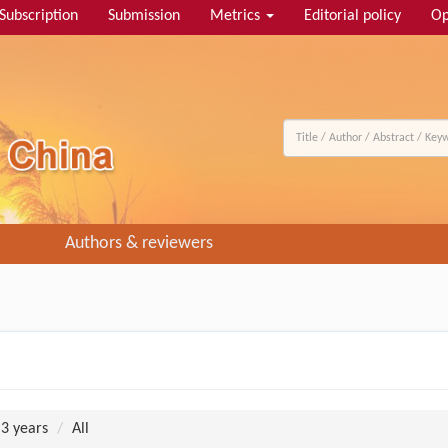
Subscription
Submission
Metrics
Editorial policy
Op
Authors & reviewers
 3 years
All