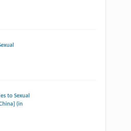
Sexual
to Sexual
China] (in