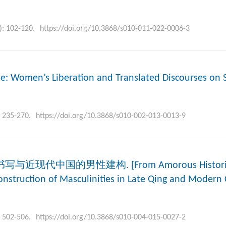
): 102-120.
https://doi.org/10.3868/s010-011-022-0006-3
se: Women’s Liberation and Translated Discourses on 
: 235-270.
https://doi.org/10.3868/s010-002-013-0013-9
写与近现代中国的男性建构. [From Amorous Histories 
onstruction of Masculinities in Late Qing and Modern 
: 502-506.
https://doi.org/10.3868/s010-004-015-0027-2