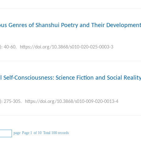
arious Genres of Shanshui Poetry and Their Development
): 40-60.
https://doi.org/10.3868/s010-020-025-0003-3
l Self-Consciousness: Science Fiction and Social Realit
): 275-305.
https://doi.org/10.3868/s010-009-020-0013-4
page
Page 1
of 10
Total 100 records