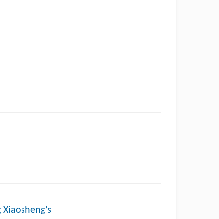
g Xiaosheng’s