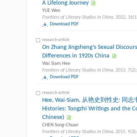
A Lifelong Journey
YUE Wen
Frontiers of Literary Studies in China
, 2022, 16(1
Download PDF
research-article
On Zhang Jingsheng’s Sexual Discour
Differences in 1920s China
Wai Siam Hee
Frontiers of Literary Studies in China
, 2013, 7(2)
Download PDF
research-article
Hee, Wai-Siam, 从艳史到性史: 同志书
Histories: Tongzhi Writings and the C
Chinese)
CHEN Song-Chuan
Frontiers of Literary Studies in China
, 2015, 9(3)