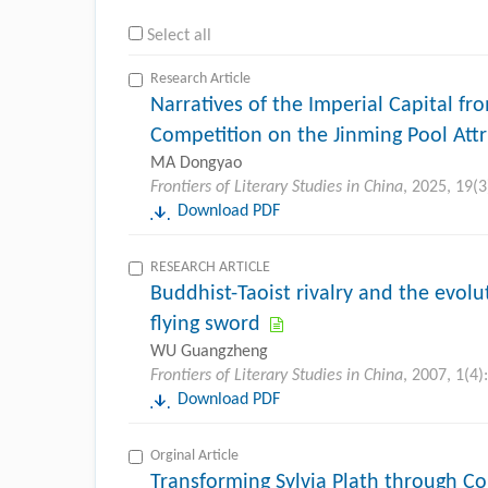
Select all
Research Article
Narratives of the Imperial Capital f
Competition on the Jinming Pool Att
MA Dongyao
Frontiers of Literary Studies in China
, 2025, 19(3
Download PDF
RESEARCH ARTICLE
Buddhist-Taoist rivalry and the evolu
flying sword
WU Guangzheng
Frontiers of Literary Studies in China
, 2007, 1(4)
Download PDF
Orginal Article
Transforming Sylvia Plath through 