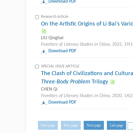
Download PDF
Research Article
On the Artistic Origins of Li Bai’s V
LIU Qinghai
Frontiers of Literary Studies in China
, 2025, 19(1
Download PDF
SPECIAL ISSUE ARTICLE
The Clash of Civilizations and Cultura
Three-Body Problem
Trilogy
CHEN Qi
Frontiers of Literary Studies in China
, 2020, 14(2
Download PDF
First page
Prev page
Next page
Last page