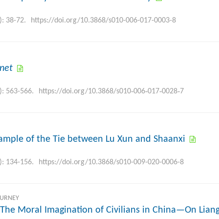
): 38-72.
https://doi.org/10.3868/s010-006-017-0003-8
rnet
): 563-566.
https://doi.org/10.3868/s010‐006‐017‐0028‐7
ample of the Tie between Lu Xun and Shaanxi
): 134-156.
https://doi.org/10.3868/s010-009-020-0006-8
OURNEY
 The Moral Imagination of Civilians in China—On Lian