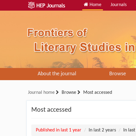
Home
Journals
About the journal
Browse
Journal home
Browse
Most accessed
Most accessed
Published in last 1 year
In last 2 years
In last