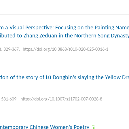
rom a Visual Perspective: Focusing on the Painting Nam
ributed to Zhang Zeduan in the Northern Song Dynast
): 329-367.
https://doi.org/10.3868/s010-020-025-0016-1
tion of the story of Lü Dongbin’s slaying the Yellow D
: 581-609.
https://doi.org/10.1007/s11702-007-0028-8
Contemporary Chinese Women’s Poetry