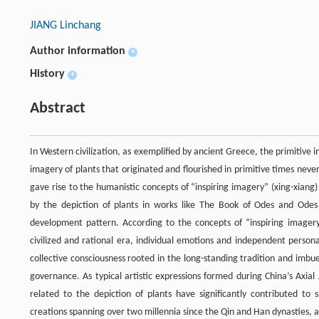
JIANG Linchang
Author information
+
History
+
Abstract
In Western civilization, as exemplified by ancient Greece, the primitive i
imagery of plants that originated and flourished in primitive times never
gave rise to the humanistic concepts of “inspiring imagery” (xing-xiang)
by the depiction of plants in works like The Book of Odes and Odes of
development pattern. According to the concepts of “inspiring imager
civilized and rational era, individual emotions and independent persona
collective consciousness rooted in the long-standing tradition and imbued
governance. As typical artistic expressions formed during China’s Axia
related to the depiction of plants have significantly contributed to s
creations spanning over two millennia since the Qin and Han dynasties, an