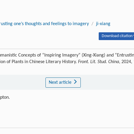
rusting one’s thoughts and feelings to imagery
/
ji-xiang
Download citation 
manistic Concepts of “Inspiring Imagery” (Xing-Xiang) and “Entrusti
on of Plants in Chinese Literary History.
Front. Lit. Stud. China
, 2024,
Next article
ipton.