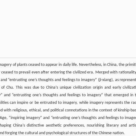
magery of plants ceased to appear in daily life. Nevertheless, in China, the primit
 ceased to prevail even after entering the civilized era. Merged with rationality,
 and “entrusting one’s thoughts and feelings to imagery” (ji-xiang), as represen
 Chu. This was due to China’s unique civilization origin and early civilizat
y” and “entrusting one’s thoughts and feelings to imagery” that emerged in 
lities can inspire or be entrusted to imagery, while imagery represents the rac
 with religious, ethical, and political connotations in the context of kinship-ba
l Age, “inspiring imagery” and “entrusting one’s thoughts and feelings to image
haping China’s distinctive aesthetic preferences, nourishing literary and artis
d forging the cultural and psychological structures of the Chinese nation.