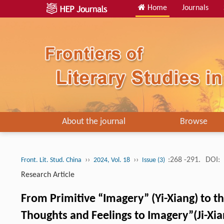
Home
Journals
About the journal
Browse
››
››
:268 -291.
DOI:
Front. Lit. Stud. China
2024, Vol. 18
Issue (3)
Research Article
From Primitive “Imagery” (Yi-Xiang) to t
Thoughts and Feelings to Imagery”(Ji-Xian