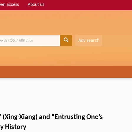
en access
About us
Adv search
 (Xing-Xiang) and “Entrusting One’s
ry History