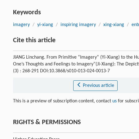
Keywords
imagery
/
yi-xiang
/
inspiring imagery
/
xing-xiang
/
ent
Cite this article
JIANG Linchang. From Primitive “Imagery” (Yi-Xiang) to the Hu
One’s Thoughts and Feelings to Imagery”(Ji-Xiang): The Depicti
(3) : 268-291 DOI:10.3868/s010-013-024-0013-7
Previous article
This is a preview of subscription content, contact
us
for subscr
RIGHTS & PERMISSIONS