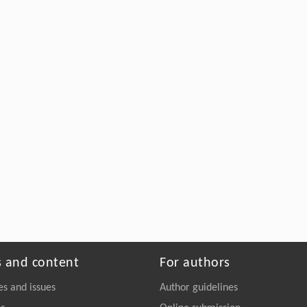
s and content
For authors
es and issues
Author guidelines