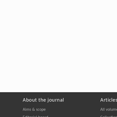
About the journal
Article
Aims & scope
All volum