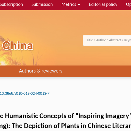
Subscription
Submission
Metrics
Editorial policy
Op
Authors & reviewers
10.3868/s010-013-024-0013-7
he Humanistic Concepts of “Inspiring Imagery”
g): The Depiction of Plants in Chinese Litera