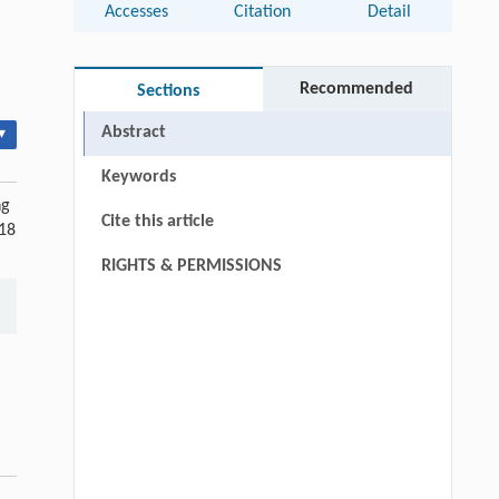
Accesses
Citation
Detail
Recommended
Sections
Abstract
▾
Keywords
ng
Cite this article
 18
RIGHTS & PERMISSIONS