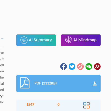
AI Summary
AI Mindmap
ive
 it
ted
ion
the
PDF (2112KB)
ial
sed
ry”
tic
1547
0