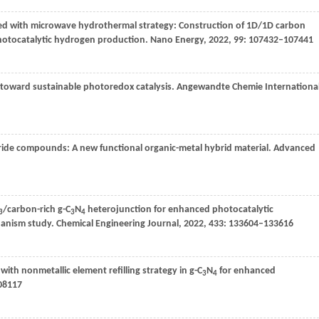
ined with microwave hydrothermal strategy: Construction of 1D/1D carbon
hotocatalytic hydrogen production.
Nano Energy
,
2022
,
99
: 107432–107441
s toward sustainable photoredox catalysis.
Angewandte Chemie Internationa
tride compounds: A new functional organic-metal hybrid material.
Advanced
/carbon-rich g-C
N
heterojunction for enhanced photocatalytic
3
3
4
hanism study.
Chemical Engineering Journal
,
2022
,
433
: 133604–133616
with nonmetallic element refilling strategy in g-C
N
for enhanced
3
4
208117