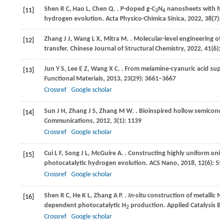
Shen
R C
,
Hao
L
,
Chen
Q
.
. P-doped g-C
N
nanosheets with h
[11]
3
4
hydrogen evolution.
Acta Physico-Chimica Sinica
,
2022
,
38
(7
Zhang
J J
,
Wang
L X
,
Mitra
M
.
. Molecular-level engineering o
[12]
transfer.
Chinese Journal of Structural Chemistry
,
2022
,
41
(6
Jun
Y S
,
Lee
E Z
,
Wang
X C
.
. From melamine-cyanuric acid su
[13]
Functional Materials
,
2013
,
23
(29): 3661–3667
Crossref
Google scholar
Sun
J H
,
Zhang
J S
,
Zhang
M W
.
. Bioinspired hollow semico
[14]
Communications
,
2012
,
3
(1): 1139
Crossref
Google scholar
Cui
L F
,
Song
J L
,
McGuire
A
.
. Constructing highly uniform onio
[15]
photocatalytic hydrogen evolution.
ACS Nano
,
2018
,
12
(6): 
Crossref
Google scholar
Shen
R C
,
He
K L
,
Zhang
A P
.
.
In-situ
construction of metallic 
[16]
dependent photocatalytic H
production.
Applied Catalysis 
2
Crossref
Google scholar