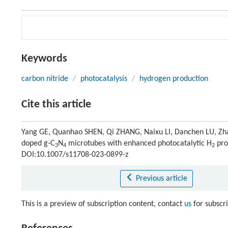
Keywords
carbon nitride
/
photocatalysis
/
hydrogen production
Cite this article
Yang GE, Quanhao SHEN, Qi ZHANG, Naixu LI, Danchen LU, Zh
doped g-C
N
microtubes with enhanced photocatalytic H
pro
3
4
2
DOI:10.1007/s11708-023-0899-z
Previous article
This is a preview of subscription content, contact
us
for subscr