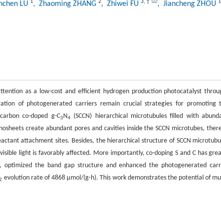
1
2
3
,
†
1
nchen LU
, Zhaoming ZHANG
, Zhiwei FU
, Jiancheng ZHOU
 attention as a low-cost and efficient hydrogen production photocatalyst throu
ration of photogenerated carriers remain crucial strategies for promoting 
r–carbon co-doped g-C
N
(SCCN) hierarchical microtubules filled with abund
3
4
nosheets create abundant pores and cavities inside the SCCN microtubes, ther
eactant attachment sites. Besides, the hierarchical structure of SCCN microtubu
 visible light is favorably affected. More importantly, co-doping S and C has grea
de, optimized the band gap structure and enhanced the photogenerated carr
evolution rate of 4868 μmol/(g·h). This work demonstrates the potential of mul
2