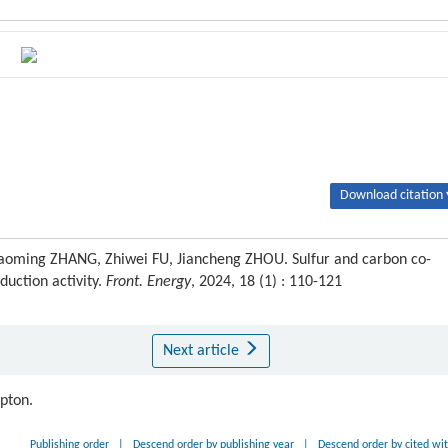
Download citation 
aoming ZHANG, Zhiwei FU, Jiancheng ZHOU. Sulfur and carbon co-
duction activity.
Front. Energy
, 2024, 18 (1) : 110-121
Next article
ipton.
Publishing order
|
Descend order by publishing year
|
Descend order by cited wi