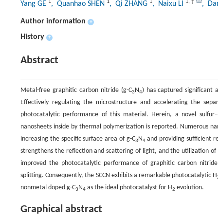
1
1
1
1
,
†
Yang GE
, Quanhao SHEN
, Qi ZHANG
, Naixu LI
, Da
Author information
+
History
+
Abstract
Metal-free graphitic carbon nitride (g-C
N
) has captured significant
3
4
Effectively regulating the microstructure and accelerating the sepa
photocatalytic performance of this material. Herein, a novel sulfu
nanosheets inside by thermal polymerization is reported. Numerous na
increasing the specific surface area of g-C
N
and providing sufficient r
3
4
strengthens the reflection and scattering of light, and the utilization of
improved the photocatalytic performance of graphitic carbon nitri
splitting. Consequently, the SCCN exhibits a remarkable photocatalytic H
nonmetal doped g-C
N
as the ideal photocatalyst for H
evolution.
3
4
2
Graphical abstract