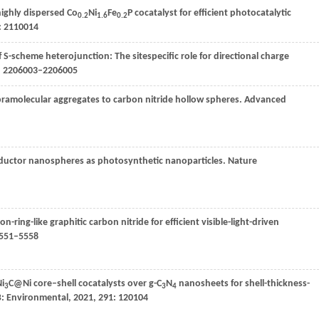
ighly dispersed Co
Ni
Fe
P cocatalyst for efficient photocatalytic
0.2
1.6
0.2
): 2110014
f S-scheme heterojunction: The sitespecific role for directional charge
): 2206003–2206005
pramolecular aggregates to carbon nitride hollow spheres.
Advanced
nductor nanospheres as photosynthetic nanoparticles.
Nature
n-ring-like graphitic carbon nitride for efficient visible-light-driven
5551–5558
Ni
C@Ni core–shell cocatalysts over g-C
N
nanosheets for shell-thickness-
3
3
4
B: Environmental
,
2021
,
291
: 120104