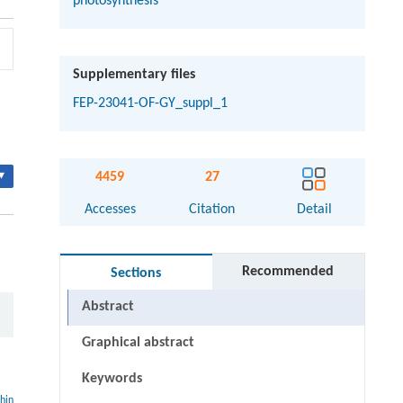
photosynthesis
Supplementary files
FEP-23041-OF-GY_suppl_1
▾
4459
27
Accesses
Citation
Detail
Recommended
Sections
Abstract
Graphical abstract
Keywords
thin