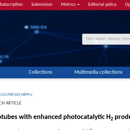
Subscription
Submission
Metrics
Editorial policy
Op
Collections
Multimedia collections
/s11708-023-0899-z
CH ARTICLE
tubes with enhanced photocatalytic H
produ
2