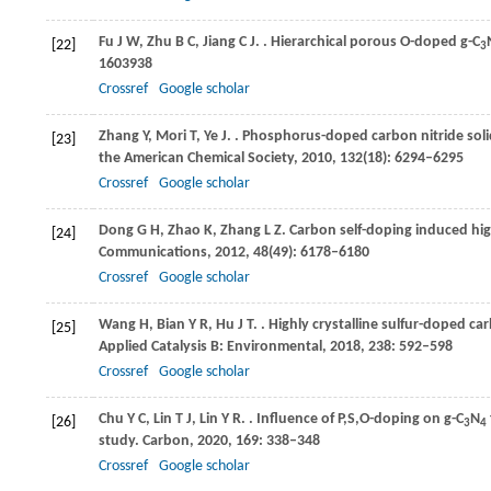
Fu
J W
,
Zhu
B C
,
Jiang
C J
.
. Hierarchical porous O-doped g-C
[22]
3
1603938
Crossref
Google scholar
Zhang
Y
,
Mori
T
,
Ye
J
.
. Phosphorus-doped carbon nitride soli
[23]
the American Chemical Society
,
2010
,
132
(18): 6294–6295
Crossref
Google scholar
Dong
G H
,
Zhao
K
,
Zhang
L Z
. Carbon self-doping induced hig
[24]
Communications
,
2012
,
48
(49): 6178–6180
Crossref
Google scholar
Wang
H
,
Bian
Y R
,
Hu
J T
.
. Highly crystalline sulfur-doped ca
[25]
Applied Catalysis B: Environmental
,
2018
,
238
: 592–598
Crossref
Google scholar
Chu
Y C
,
Lin
T J
,
Lin
Y R
.
. Influence of P,S,O-doping on g-C
N
[26]
3
4
study.
Carbon
,
2020
,
169
: 338–348
Crossref
Google scholar