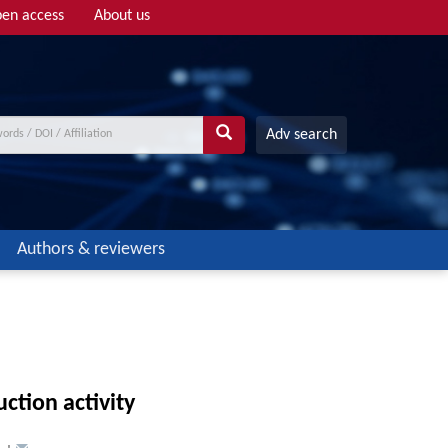
en access
About us
Adv search
Authors & reviewers
ction activity