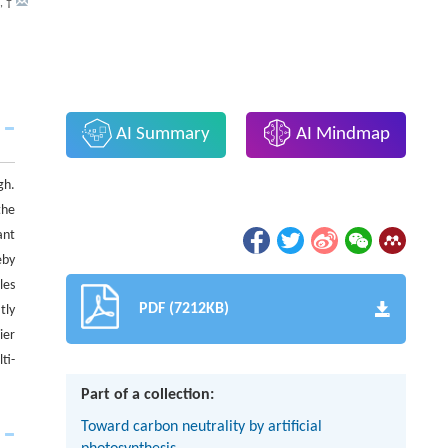
,
†
AI Summary
AI Mindmap
gh.
the
ant
eby
les
PDF (7212KB)
tly
ier
ti-
Part of a collection:
Toward carbon neutrality by artificial