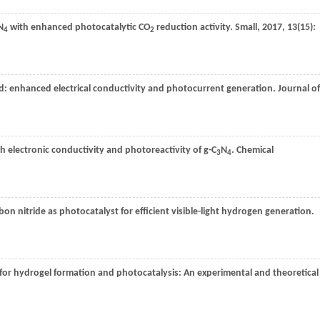
N
with enhanced photocatalytic CO
reduction activity.
Small
,
2017
,
13
(15):
4
2
d: enhanced electrical conductivity and photocurrent generation.
Journal of
h electronic conductivity and photoreactivity of g-C
N
.
Chemical
3
4
rbon nitride as photocatalyst for efficient visible-light hydrogen generation.
for hydrogel formation and photocatalysis: An experimental and theoretical