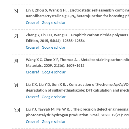
Lin
F
,
Zhou
S
,
Wang
G H
.
. Electrostatic self-assembly comb
[6]
nanofibers/crystalline g-C
N
heterojunction for boosting p
3
4
Crossref
Google scholar
Zheng
Y
,
Lin
L H
,
Wang
B
.
. Graphitic carbon nitride polymer
[7]
Edition
,
2015
,
54
(44): 12868–12884
Crossref
Google scholar
Wang
X C
,
Chen
X F
,
Thomas
A
.
. Metal-containing carbon ni
[8]
Materials
,
2009
,
21
(16): 1609–1612
Crossref
Google scholar
Liu
Z X
,
Liu
Y D
,
Sun
X B
.
. Construction of Z-scheme Ag/AgVO
[9]
degradation of sulfamethiadiazole: DFT calculation and mec
Crossref
Google scholar
Liu
Y J
,
Tayyab
M
,
Pei
W K
.
. The precision defect engineering 
[10]
photocatalytic hydrogen production.
Small
,
2023
,
19
(21): 2
Crossref
Google scholar