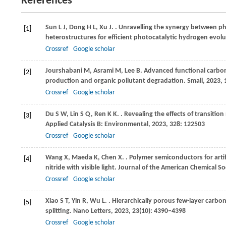
References
Sun
L J
,
Dong
H L
,
Xu
J
.
. Unravelling the synergy between ph
[1]
heterostructures for efficient photocatalytic hydrogen evol
Crossref
Google scholar
Jourshabani
M
,
Asrami
M
,
Lee
B
. Advanced functional carbon
[2]
production and organic pollutant degradation.
Small
,
2023
,
Crossref
Google scholar
Du
S W
,
Lin
S Q
,
Ren
K K
.
. Revealing the effects of transiti
[3]
Applied Catalysis B: Environmental
,
2023
,
328
: 122503
Crossref
Google scholar
Wang
X
,
Maeda
K
,
Chen
X
.
. Polymer semiconductors for art
[4]
nitride with visible light.
Journal of the American Chemical So
Crossref
Google scholar
Xiao
S T
,
Yin
R
,
Wu
L
.
. Hierarchically porous few-layer carbon
[5]
splitting.
Nano Letters
,
2023
,
23
(10): 4390–4398
Crossref
Google scholar