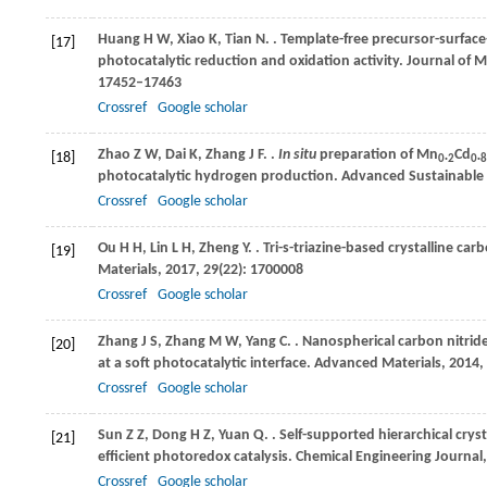
Huang
H W
,
Xiao
K
,
Tian
N
.
. Template-free precursor-surface
[17]
photocatalytic reduction and oxidation activity.
Journal of M
17452–17463
Crossref
Google scholar
Zhao
Z W
,
Dai
K
,
Zhang
J F
.
.
In situ
preparation of Mn
Cd
[18]
0·2
0·8
photocatalytic hydrogen production.
Advanced Sustainable
Crossref
Google scholar
Ou
H H
,
Lin
L H
,
Zheng
Y
.
. Tri-s-triazine-based crystalline c
[19]
Materials
,
2017
,
29
(22): 1700008
Crossref
Google scholar
Zhang
J S
,
Zhang
M W
,
Yang
C
.
. Nanospherical carbon nitrid
[20]
at a soft photocatalytic interface.
Advanced Materials
,
2014
,
Crossref
Google scholar
Sun
Z Z
,
Dong
H Z
,
Yuan
Q
.
. Self-supported hierarchical crys
[21]
efficient photoredox catalysis.
Chemical Engineering Journal
Crossref
Google scholar