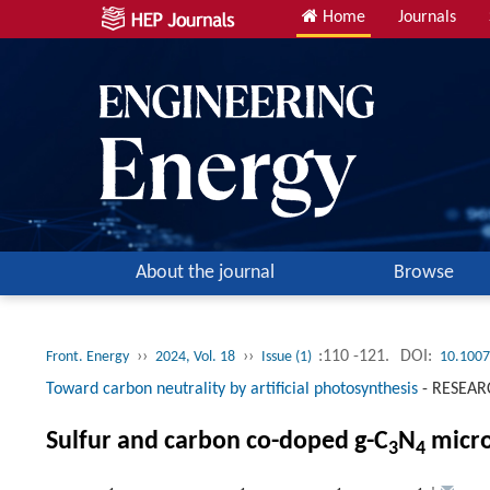
Home
Journals
About the journal
Browse
››
››
:110 -121.
DOI:
Front. Energy
2024, Vol. 18
Issue (1)
10.1007
Toward carbon neutrality by artificial photosynthesis
-
RESEAR
Sulfur and carbon co-doped g-C
N
micro
3
4