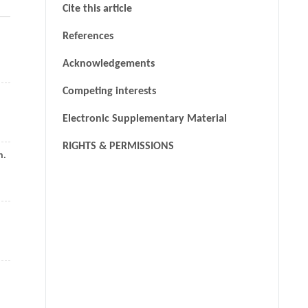
Cite this article
References
Acknowledgements
Competing interests
Electronic Supplementary Material
RIGHTS & PERMISSIONS
n.