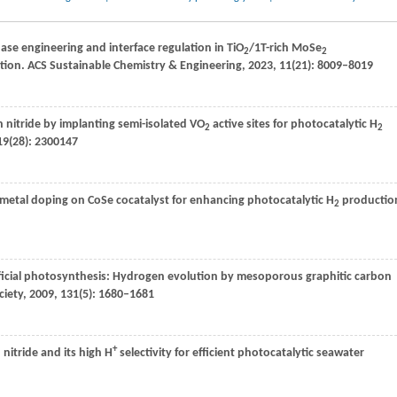
ase engineering and interface regulation in TiO
/1T-rich MoSe
2
2
ution.
ACS Sustainable Chemistry & Engineering
,
2023
,
11
(21): 8009–8019
 nitride by implanting semi-isolated VO
active sites for photocatalytic H
2
2
19
(28): 2300147
on metal doping on CoSe cocatalyst for enhancing photocatalytic H
productio
2
ificial photosynthesis: Hydrogen evolution by mesoporous graphitic carbon
ciety
,
2009
,
131
(5): 1680–1681
+
 nitride and its high H
selectivity for efficient photocatalytic seawater