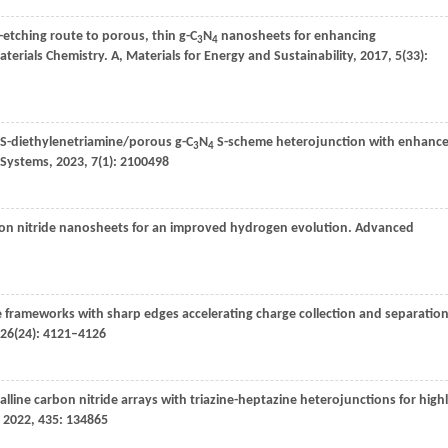
-etching route to porous, thin g-C
N
nanosheets for enhancing
3
4
aterials Chemistry. A, Materials for Energy and Sustainability
,
2017
,
5
(33):
S-diethylenetriamine/porous g-C
N
S-scheme heterojunction with enhanc
3
4
 Systems
,
2023
,
7
(1): 2100498
arbon nitride nanosheets for an improved hydrogen evolution.
Advanced
e frameworks with sharp edges accelerating charge collection and separatio
26
(24): 4121–4126
talline carbon nitride arrays with triazine-heptazine heterojunctions for high
,
2022
,
435
: 134865