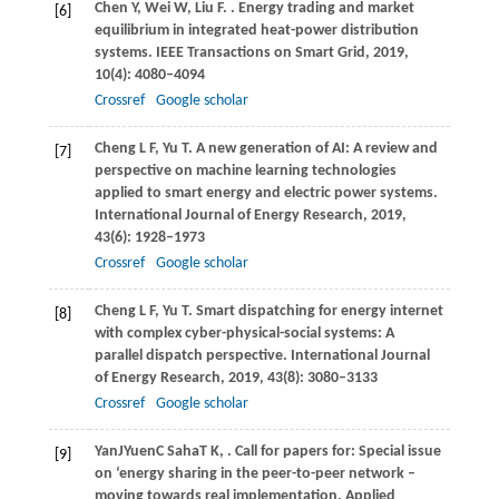
Chen
Y
,
Wei
W
,
Liu
F
.
. Energy trading and market
[6]
equilibrium in integrated heat-power distribution
systems.
IEEE Transactions on Smart Grid
,
2019
,
10
(4): 4080–4094
Crossref
Google scholar
Cheng
L F
,
Yu
T
. A new generation of AI: A review and
[7]
perspective on machine learning technologies
applied to smart energy and electric power systems.
International Journal of Energy Research
,
2019
,
43
(6): 1928–1973
Crossref
Google scholar
Cheng
L F
,
Yu
T
. Smart dispatching for energy internet
[8]
with complex cyber-physical-social systems: A
parallel dispatch perspective.
International Journal
of Energy Research
,
2019
,
43
(8): 3080–3133
Crossref
Google scholar
Yan
J
Yuen
C
Saha
T K
,
. Call for papers for: Special issue
[9]
on ‘energy sharing in the peer-to-peer network –
moving towards real implementation.
Applied