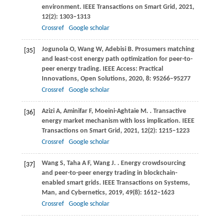
environment.
IEEE Transactions on Smart Grid
,
2021
,
12
(2): 1303–1313
Crossref
Google scholar
Jogunola
O
,
Wang
W
,
Adebisi
B
. Prosumers matching
[35]
and least-cost energy path optimization for peer-to-
peer energy trading.
IEEE Access: Practical
Innovations, Open Solutions
,
2020
,
8
: 95266–95277
Crossref
Google scholar
Azizi
A
,
Aminifar
F
,
Moeini-Aghtaie
M
.
. Transactive
[36]
energy market mechanism with loss implication.
IEEE
Transactions on Smart Grid
,
2021
,
12
(2): 1215–1223
Crossref
Google scholar
Wang
S
,
Taha
A F
,
Wang
J
.
. Energy crowdsourcing
[37]
and peer-to-peer energy trading in blockchain-
enabled smart grids.
IEEE Transactions on Systems,
Man, and Cybernetics
,
2019
,
49
(8): 1612–1623
Crossref
Google scholar