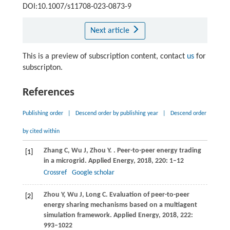
DOI:10.1007/s11708-023-0873-9
Next article
This is a preview of subscription content, contact
us
for
subscripton.
References
Publishing order
|
Descend order by publishing year
|
Descend order
by cited within
Zhang
C
,
Wu
J
,
Zhou
Y
.
. Peer-to-peer energy trading
[1]
in a microgrid.
Applied Energy
,
2018
,
220
: 1–12
Crossref
Google scholar
Zhou
Y
,
Wu
J
,
Long
C
. Evaluation of peer-to-peer
[2]
energy sharing mechanisms based on a multiagent
simulation framework.
Applied Energy
,
2018
,
222
:
993–1022