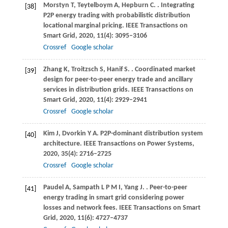
Morstyn
T
,
Teytelboym
A
,
Hepburn
C
.
. Integrating
[38]
P2P energy trading with probabilistic distribution
locational marginal pricing.
IEEE Transactions on
Smart Grid
,
2020
,
11
(4): 3095–3106
Crossref
Google scholar
Zhang
K
,
Troitzsch
S
,
Hanif
S
.
. Coordinated market
[39]
design for peer-to-peer energy trade and ancillary
services in distribution grids.
IEEE Transactions on
Smart Grid
,
2020
,
11
(4): 2929–2941
Crossref
Google scholar
Kim
J
,
Dvorkin
Y A
. P2P-dominant distribution system
[40]
architecture.
IEEE Transactions on Power Systems
,
2020
,
35
(4): 2716–2725
Crossref
Google scholar
Paudel
A
,
Sampath
L P M I
,
Yang
J
.
. Peer-to-peer
[41]
energy trading in smart grid considering power
losses and network fees.
IEEE Transactions on Smart
Grid
,
2020
,
11
(6): 4727–4737