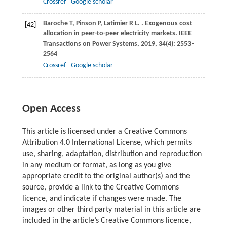
Crossref
Google scholar
Baroche
T
,
Pinson
P
,
Latimier
R L
.
. Exogenous cost
[42]
allocation in peer-to-peer electricity markets.
IEEE
Transactions on Power Systems
,
2019
,
34
(4): 2553–
2564
Crossref
Google scholar
Open Access
This article is licensed under a Creative Commons
Attribution 4.0 International License, which permits
use, sharing, adaptation, distribution and reproduction
in any medium or format, as long as you give
appropriate credit to the original author(s) and the
source, provide a link to the Creative Commons
licence, and indicate if changes were made. The
images or other third party material in this article are
included in the article’s Creative Commons licence,