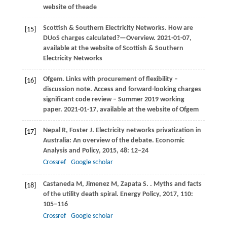
website of theade
Scottish & Southern Electricity Networks. How are
[15]
DUoS charges calculated?—Overview. 2021-01-07,
available at the website of Scottish & Southern
Electricity Networks
Ofgem
. Links with procurement of flexibility –
[16]
discussion note.
Access and forward-looking charges
significant code review – Summer 2019 working
paper
.
2021
-01-17, available at the website of Ofgem
Nepal
R
,
Foster
J
. Electricity networks privatization in
[17]
Australia: An overview of the debate.
Economic
Analysis and Policy
,
2015
,
48
: 12–24
Crossref
Google scholar
Castaneda
M
,
Jimenez
M
,
Zapata
S
.
. Myths and facts
[18]
of the utility death spiral.
Energy Policy
,
2017
,
110
:
105–116
Crossref
Google scholar