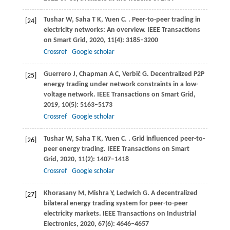
Tushar
W
,
Saha
T K
,
Yuen
C
.
. Peer-to-peer trading in
[24]
electricity networks: An overview.
IEEE Transactions
on Smart Grid
,
2020
,
11
(4): 3185–3200
Crossref
Google scholar
Guerrero
J
,
Chapman
A C
,
Verbič
G
. Decentralized P2P
[25]
energy trading under network constraints in a low-
voltage network.
IEEE Transactions on Smart Grid
,
2019
,
10
(5): 5163–5173
Crossref
Google scholar
Tushar
W
,
Saha
T K
,
Yuen
C
.
. Grid influenced peer-to-
[26]
peer energy trading.
IEEE Transactions on Smart
Grid
,
2020
,
11
(2): 1407–1418
Crossref
Google scholar
Khorasany
M
,
Mishra
Y
,
Ledwich
G
. A decentralized
[27]
bilateral energy trading system for peer-to-peer
electricity markets.
IEEE Transactions on Industrial
Electronics
,
2020
,
67
(6): 4646–4657