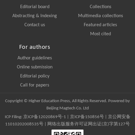
Editorial board
Collections
Abstracting & Indexing
Multimedia collections
Contact us
Featured articles
Most cited
For authors
Author guidelines
Online submission
Editorial policy
Call for papers
Copyright © Higher Education Press, All Rights Reserved. Powered by
Beijing Magtech Co. Ltd
ICP Filing:
京ICP备12020869号-1
|
京ICP备150856号
| 京公网安备
11010202008535号 | 网络出版服务许可证网出证(京)字第127号