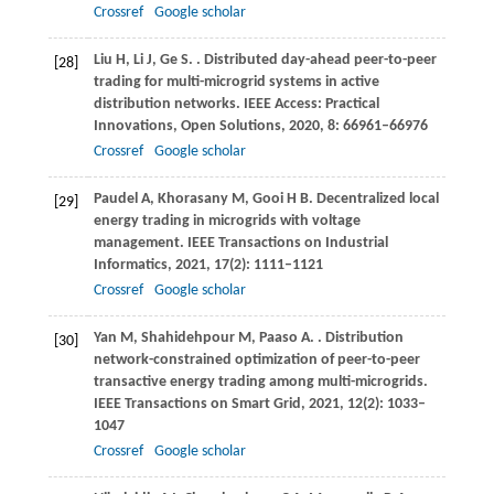
Crossref
Google scholar
Liu
H
,
Li
J
,
Ge
S
.
. Distributed day-ahead peer-to-peer
[28]
trading for multi-microgrid systems in active
distribution networks.
IEEE Access: Practical
Innovations, Open Solutions
,
2020
,
8
: 66961–66976
Crossref
Google scholar
Paudel
A
,
Khorasany
M
,
Gooi
H B
. Decentralized local
[29]
energy trading in microgrids with voltage
management.
IEEE Transactions on Industrial
Informatics
,
2021
,
17
(2): 1111–1121
Crossref
Google scholar
Yan
M
,
Shahidehpour
M
,
Paaso
A
.
. Distribution
[30]
network-constrained optimization of peer-to-peer
transactive energy trading among multi-microgrids.
IEEE Transactions on Smart Grid
,
2021
,
12
(2): 1033–
1047
Crossref
Google scholar