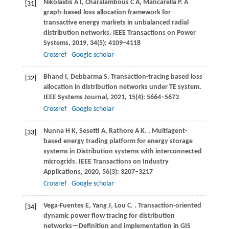
Nikolaidis
A I
,
Charalambous
C A
,
Mancarella
P
. A
[31]
graph-based loss allocation framework for
transactive energy markets in unbalanced radial
distribution networks.
IEEE Transactions on Power
Systems
,
2019
,
34
(5): 4109–4118
Crossref
Google scholar
Bhand
I
,
Debbarma
S
. Transaction-tracing based loss
[32]
allocation in distribution networks under TE system.
IEEE Systems Journal
,
2021
,
15
(4): 5664–5673
Crossref
Google scholar
Nunna
H K
,
Sesetti
A
,
Rathore
A K
.
. Multiagent-
[33]
based energy trading platform for energy storage
systems in Distribution systems with interconnected
microgrids.
IEEE Transactions on Industry
Applications
,
2020
,
56
(3): 3207–3217
Crossref
Google scholar
Vega-Fuentes
E
,
Yang
J
,
Lou
C
.
. Transaction-oriented
[34]
dynamic power flow tracing for distribution
networks—Definition and implementation in GIS