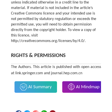
unless indicated otherwise in a credit line to the
material. If material is not included in the article’s
Creative Commons licence and your intended use is
not permitted by statutory regulation or exceeds the
permitted use, you will need to obtain permission
directly from the copyright holder. To view a copy of
this licence, visit
http://creativecommons.org/licenses/by/4.0/
.
RIGHTS & PERMISSIONS
The Authors. This article is published with open access
at link.springer.com and journal.hep.com.cn
AI Summary
AI Mindmap