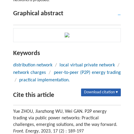
networks is proposed.
Graphical abstract
Keywords
distribution network
/
local virtual private network
/
network charges
/
peer-to-peer (P2P) energy trading
/
practical implementation.
Download citation ▾
Cite this article
Yue ZHOU, Jianzhong WU, Wei GAN. P2P energy
trading via public power networks: Practical
challenges, emerging solutions, and the way forward.
Front. Energy
, 2023, 17 (2) : 189-197