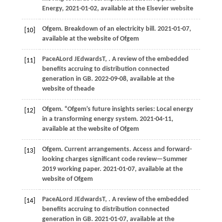
Energy
,
2021
-01-02, available at the Elsevier website
Ofgem
. Breakdown of an electricity bill.
2021
-01-07,
[10]
available at the website of Ofgem
Pace
A
Lord
J
Edwards
T
,
. A review of the embedded
[11]
benefits accruing to distribution connected
generation in GB.
2022
-09-08, available at the
website of theade
Ofgem
. “Ofgem’s future insights series: Local energy
[12]
in a transforming energy system.
2021
-04-11,
available at the website of Ofgem
Ofgem
. Current arrangements.
Access and forward-
[13]
looking charges significant code review—Summer
2019 working paper
.
2021
-01-07, available at the
website of Ofgem
Pace
A
Lord
J
Edwards
T
,
. A review of the embedded
[14]
benefits accruing to distribution connected
generation in GB.
2021
-01-07, available at the