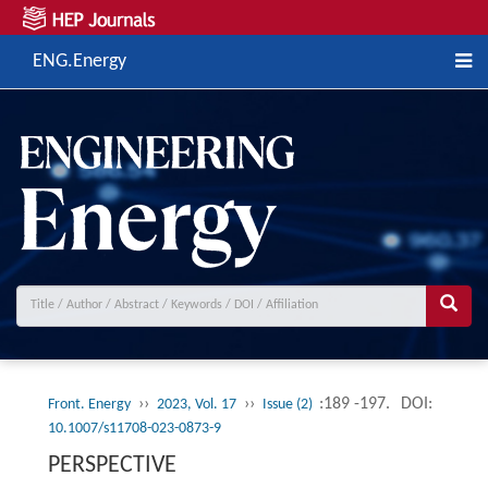
ENG.Energy
››
››
:189 -197.
DOI:
Front. Energy
2023, Vol. 17
Issue (2)
10.1007/s11708-023-0873-9
PERSPECTIVE