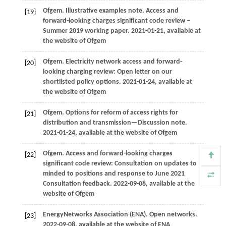
Ofgem
. Illustrative examples note.
Access and
[19]
forward-looking charges significant code review –
Summer 2019 working paper
.
2021
-01-21, available at
the website of Ofgem
Ofgem
. Electricity network access and forward-
[20]
looking charging review: Open letter on our
shortlisted policy options.
2021
-01-24, available at
the website of Ofgem
Ofgem
. Options for reform of access rights for
[21]
distribution and transmission—Discussion note.
2021
-01-24, available at the website of Ofgem
Ofgem
. Access and forward-looking charges
[22]
significant code review: Consultation on updates to
minded to positions and response to June 2021
Consultation feedback.
2022
-09-08, available at the
website of Ofgem
Energy
Networks Association (ENA)
. Open networks.
[23]
2022
-09-08, available at the website of ENA