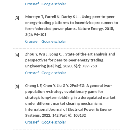
Crossref
Google scholar
Morstyn
T
,
Farrell
N
,
Darby
S J
.
. Using peer-to-peer
[3]
energy-trading platforms to incentivize prosumers to
form federated power plants.
Nature Energy
,
2018
,
3
(2): 94–101
Crossref
Google scholar
Zhou
Y
,
Wu
J
,
Long
C
.
. State-of-the-art analysis and
[4]
perspectives for peer-to-peer energy trading.
Engineering (Beijing)
,
2020
,
6
(7): 739–753
Crossref
Google scholar
Cheng
L F
,
Chen
Y
,
Liu
G Y
. 2PnS-EG: A general two-
[5]
population
n
-strategy evolutionary game for
strategic long-term bidding in a deregulated market
under different market clearing mechanisms.
International Journal of Electrical Power & Energy
Systems
,
2022
,
142
(Part A): 108182
Crossref
Google scholar