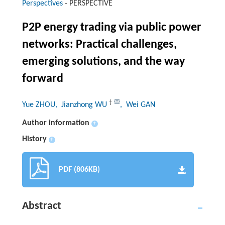
Perspectives
-
PERSPECTIVE
P2P energy trading via public power
networks: Practical challenges,
emerging solutions, and the way
forward
†
Yue ZHOU
, Jianzhong WU
, Wei GAN
Author information
+
History
+
PDF (806KB)
Abstract