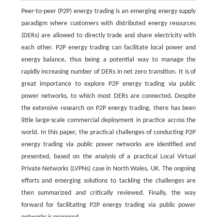
Peer-to-peer (P2P) energy trading is an emerging energy supply
paradigm where customers with distributed energy resources
(DERs) are allowed to directly trade and share electricity with
each other. P2P energy trading can facilitate local power and
energy balance, thus being a potential way to manage the
rapidly increasing number of DERs in net zero transition. It is of
great importance to explore P2P energy trading via public
power networks, to which most DERs are connected. Despite
the extensive research on P2P energy trading, there has been
little large-scale commercial deployment in practice across the
world. In this paper, the practical challenges of conducting P2P
energy trading via public power networks are identified and
presented, based on the analysis of a practical Local Virtual
Private Networks (LVPNs) case in North Wales, UK. The ongoing
efforts and emerging solutions to tackling the challenges are
then summarized and critically reviewed. Finally, the way
forward for facilitating P2P energy trading via public power