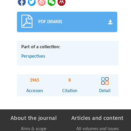
PDF (806KB)
Part of a collection:
Perspectives
3965
8
Accesses
Citation
Detail
About the journal
Articles and content
Aims & scope
All volumes and issues