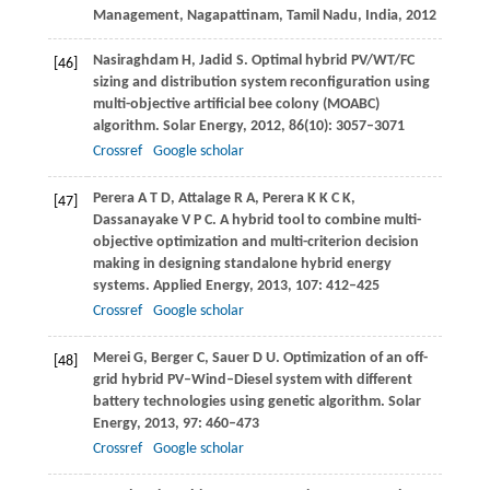
Management, Nagapattinam, Tamil Nadu, India
,
2012
Nasiraghdam
H
,
Jadid
S
. Optimal hybrid PV/WT/FC
[46]
sizing and distribution system reconfiguration using
multi-objective artificial bee colony (MOABC)
algorithm.
Solar Energy
,
2012
,
86
(10): 3057–3071
Crossref
Google scholar
Perera
A T D
,
Attalage
R A
,
Perera
K K C K
,
[47]
Dassanayake
V P C
. A hybrid tool to combine multi-
objective optimization and multi-criterion decision
making in designing standalone hybrid energy
systems.
Applied Energy
,
2013
,
107
: 412–425
Crossref
Google scholar
Merei
G
,
Berger
C
,
Sauer
D U
. Optimization of an off-
[48]
grid hybrid PV–Wind–Diesel system with different
battery technologies using genetic algorithm.
Solar
Energy
,
2013
,
97
: 460–473
Crossref
Google scholar