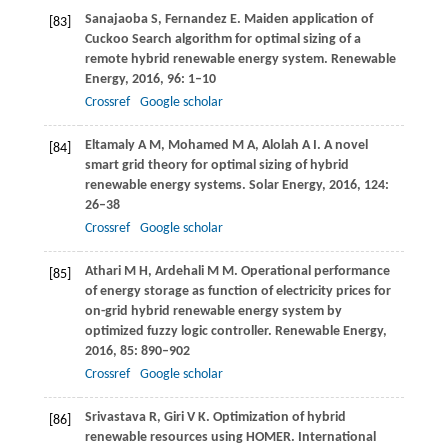
Sanajaoba
S
,
Fernandez
E
. Maiden application of
[83]
Cuckoo Search algorithm for optimal sizing of a
remote hybrid renewable energy system.
Renewable
Energy
,
2016
,
96
: 1–10
Crossref
Google scholar
Eltamaly
A M
,
Mohamed
M A
,
Alolah
A I
. A novel
[84]
smart grid theory for optimal sizing of hybrid
renewable energy systems.
Solar Energy
,
2016
,
124
:
26–38
Crossref
Google scholar
Athari
M H
,
Ardehali
M M
. Operational performance
[85]
of energy storage as function of electricity prices for
on-grid hybrid renewable energy system by
optimized fuzzy logic controller.
Renewable Energy
,
2016
,
85
: 890–902
Crossref
Google scholar
Srivastava
R
,
Giri
V K
. Optimization of hybrid
[86]
renewable resources using HOMER.
International