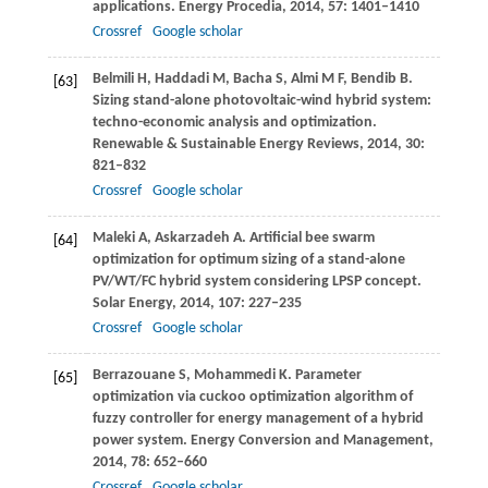
applications.
Energy Procedia
,
2014
,
57
: 1401–1410
Crossref
Google scholar
Belmili
H
,
Haddadi
M
,
Bacha
S
,
Almi
M F
,
Bendib
B
.
[63]
Sizing stand-alone photovoltaic-wind hybrid system:
techno-economic analysis and optimization.
Renewable & Sustainable Energy Reviews
,
2014
,
30
:
821–832
Crossref
Google scholar
Maleki
A
,
Askarzadeh
A
. Artificial bee swarm
[64]
optimization for optimum sizing of a stand-alone
PV/WT/FC hybrid system considering LPSP concept.
Solar Energy
,
2014
,
107
: 227–235
Crossref
Google scholar
Berrazouane
S
,
Mohammedi
K
. Parameter
[65]
optimization via cuckoo optimization algorithm of
fuzzy controller for energy management of a hybrid
power system.
Energy Conversion and Management
,
2014
,
78
: 652–660
Crossref
Google scholar