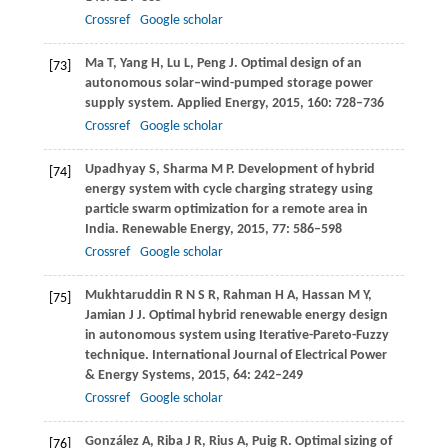
Crossref
Google scholar
Ma
T
,
Yang
H
,
Lu
L
,
Peng
J
. Optimal design of an
[73]
autonomous solar–wind-pumped storage power
supply system.
Applied Energy
,
2015
,
160
: 728–736
Crossref
Google scholar
Upadhyay
S
,
Sharma
M P
. Development of hybrid
[74]
energy system with cycle charging strategy using
particle swarm optimization for a remote area in
India.
Renewable Energy
,
2015
,
77
: 586–598
Crossref
Google scholar
Mukhtaruddin
R N S R
,
Rahman
H A
,
Hassan
M Y
,
[75]
Jamian
J J
. Optimal hybrid renewable energy design
in autonomous system using Iterative-Pareto-Fuzzy
technique.
International Journal of Electrical Power
& Energy Systems
,
2015
,
64
: 242–249
Crossref
Google scholar
González
A
,
Riba
J R
,
Rius
A
,
Puig
R
. Optimal sizing of
[76]