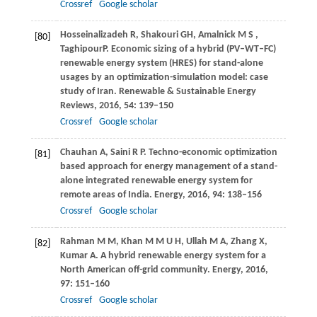
Crossref
Google scholar
Hosseinalizadeh
R
,
Shakouri
GH
,
Amalnick
M S
,
[80]
Taghipour
P
. Economic sizing of a hybrid (PV–WT–FC)
renewable energy system (HRES) for stand-alone
usages by an optimization-simulation model: case
study of Iran.
Renewable & Sustainable Energy
Reviews
,
2016
,
54
: 139–150
Crossref
Google scholar
Chauhan
A
,
Saini
R P
. Techno-economic optimization
[81]
based approach for energy management of a stand-
alone integrated renewable energy system for
remote areas of India.
Energy
,
2016
,
94
: 138–156
Crossref
Google scholar
Rahman
M M
,
Khan
M M U H
,
Ullah
M A
,
Zhang
X
,
[82]
Kumar
A
. A hybrid renewable energy system for a
North American off-grid community.
Energy
,
2016
,
97
: 151–160
Crossref
Google scholar