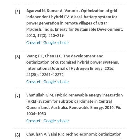
Agarwal
N
,
Kumar
A,
Varunb
. Optimization of grid
[5]
independent hybrid PV–diesel–battery system for
power generation in remote villages of Uttar
Pradesh, India.
Energy for Sustainable Development
,
2013
,
17
(3): 210–219
Crossref
Google scholar
Wang
F C
,
Chen
H C
. The development and
[6]
optimization of customized hybrid power systems.
International Journal of Hydrogen Energy
,
2016
,
41
(28): 12261–12272
Crossref
Google scholar
Shafiullah
G M
. Hybrid renewable energy integration
[7]
(HREI) system for subtropical climate in Central
Queensland, Australia.
Renewable Energy
,
2016
,
96
:
1034–1053
Crossref
Google scholar
Chauhan
A
,
Saini
R P
. Techno-economic optimization
[8]