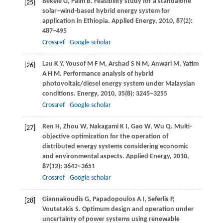
Bekele
G
,
Palm
B
. Feasibility study for a standalone
[25]
solar–wind-based hybrid energy system for
application in Ethiopia.
Applied Energy
,
2010
,
87
(2):
487–495
Crossref
Google scholar
Lau
K Y
,
Yousof
M F M
,
Arshad
S N M
,
Anwari
M
,
Yatim
[26]
A H M
. Performance analysis of hybrid
photovoltaic/diesel energy system under Malaysian
conditions.
Energy
,
2010
,
35
(8): 3245–3255
Crossref
Google scholar
Ren
H
,
Zhou
W
,
Nakagami
K I
,
Gao
W
,
Wu
Q
. Multi-
[27]
objective optimization for the operation of
distributed energy systems considering economic
and environmental aspects.
Applied Energy
,
2010
,
87
(12): 3642–3651
Crossref
Google scholar
Giannakoudis
G
,
Papadopoulos
A I
,
Seferlis
P
,
[28]
Voutetakis
S
. Optimum design and operation under
uncertainty of power systems using renewable