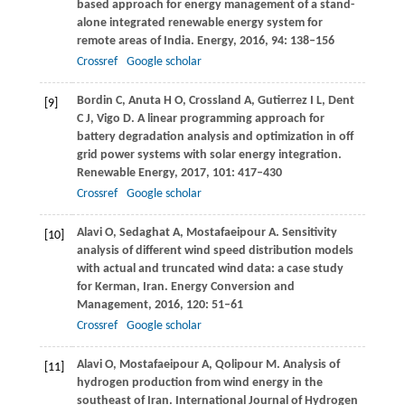
based approach for energy management of a stand-
alone integrated renewable energy system for
remote areas of India.
Energy
,
2016
,
94
: 138–156
Crossref
Google scholar
Bordin
C
,
Anuta
H O
,
Crossland
A
,
Gutierrez
I L
,
Dent
[9]
C J
,
Vigo
D
. A linear programming approach for
battery degradation analysis and optimization in off
grid power systems with solar energy integration.
Renewable Energy
,
2017
,
101
: 417–430
Crossref
Google scholar
Alavi
O
,
Sedaghat
A
,
Mostafaeipour
A
. Sensitivity
[10]
analysis of different wind speed distribution models
with actual and truncated wind data: a case study
for Kerman, Iran.
Energy Conversion and
Management
,
2016
,
120
: 51–61
Crossref
Google scholar
Alavi
O
,
Mostafaeipour
A
,
Qolipour
M
. Analysis of
[11]
hydrogen production from wind energy in the
southeast of Iran.
International Journal of Hydrogen