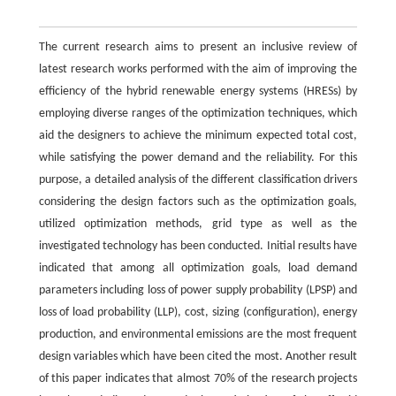
The current research aims to present an inclusive review of
latest research works performed with the aim of improving the
efficiency of the hybrid renewable energy systems (HRESs) by
employing diverse ranges of the optimization techniques, which
aid the designers to achieve the minimum expected total cost,
while satisfying the power demand and the reliability. For this
purpose, a detailed analysis of the different classification drivers
considering the design factors such as the optimization goals,
utilized optimization methods, grid type as well as the
investigated technology has been conducted. Initial results have
indicated that among all optimization goals, load demand
parameters including loss of power supply probability (LPSP) and
loss of load probability (LLP), cost, sizing (configuration), energy
production, and environmental emissions are the most frequent
design variables which have been cited the most. Another result
of this paper indicates that almost 70% of the research projects