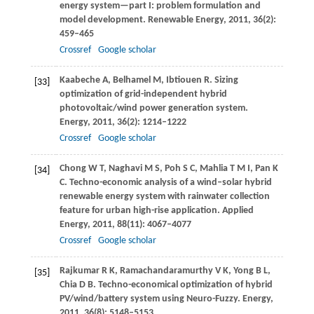
energy system—part I: problem formulation and
model development.
Renewable Energy
,
2011
,
36
(2):
459–465
Crossref
Google scholar
Kaabeche
A
,
Belhamel
M
,
Ibtiouen
R
. Sizing
[33]
optimization of grid-independent hybrid
photovoltaic/wind power generation system.
Energy
,
2011
,
36
(2): 1214–1222
Crossref
Google scholar
Chong
W T
,
Naghavi
M S
,
Poh
S C
,
Mahlia
T M I
,
Pan
K
[34]
C
. Techno-economic analysis of a wind–solar hybrid
renewable energy system with rainwater collection
feature for urban high-rise application.
Applied
Energy
,
2011
,
88
(11): 4067–4077
Crossref
Google scholar
Rajkumar
R K
,
Ramachandaramurthy
V K
,
Yong
B L
,
[35]
Chia
D B
. Techno-economical optimization of hybrid
PV/wind/battery system using Neuro-Fuzzy.
Energy
,
2011
,
36
(8): 5148–5153