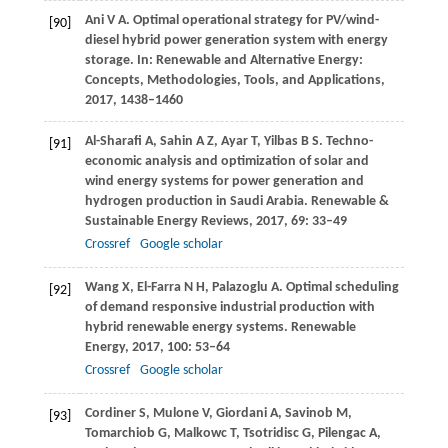
Ani
V A
. Optimal operational strategy for PV/wind-
[90]
diesel hybrid power generation system with energy
storage.
In: Renewable and Alternative Energy:
Concepts, Methodologies, Tools, and Applications
,
2017
, 1438–1460
Al-Sharafi
A
,
Sahin
A Z
,
Ayar
T
,
Yilbas
B S
. Techno-
[91]
economic analysis and optimization of solar and
wind energy systems for power generation and
hydrogen production in Saudi Arabia.
Renewable &
Sustainable Energy Reviews
,
2017
,
69
: 33–49
Crossref
Google scholar
Wang
X
,
El-Farra
N H
,
Palazoglu
A
. Optimal scheduling
[92]
of demand responsive industrial production with
hybrid renewable energy systems.
Renewable
Energy
,
2017
,
100
: 53–64
Crossref
Google scholar
Cordiner
S
,
Mulone
V
,
Giordani
A
,
Savinob
M
,
[93]
Tomarchiob
G
,
Malkowc
T
,
Tsotridisc
G
,
Pilengac
A
,