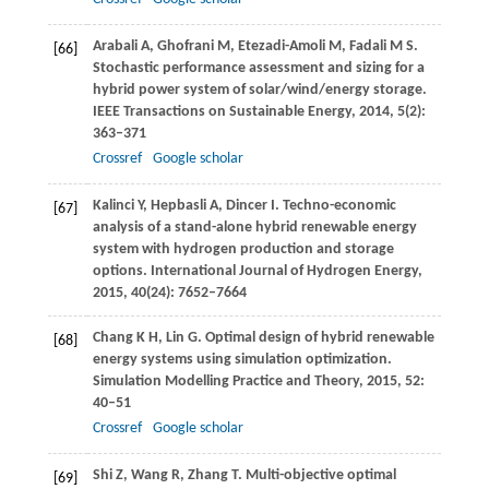
Arabali
A
,
Ghofrani
M
,
Etezadi-Amoli
M
,
Fadali
M S
.
[66]
Stochastic performance assessment and sizing for a
hybrid power system of solar/wind/energy storage.
IEEE Transactions on Sustainable Energy
,
2014
,
5
(2):
363–371
Crossref
Google scholar
Kalinci
Y
,
Hepbasli
A
,
Dincer
I
. Techno-economic
[67]
analysis of a stand-alone hybrid renewable energy
system with hydrogen production and storage
options.
International Journal of Hydrogen Energy
,
2015
,
40
(24): 7652–7664
Chang
K H
,
Lin
G
. Optimal design of hybrid renewable
[68]
energy systems using simulation optimization.
Simulation Modelling Practice and Theory
,
2015
,
52
:
40–51
Crossref
Google scholar
Shi
Z
,
Wang
R
,
Zhang
T
. Multi-objective optimal
[69]