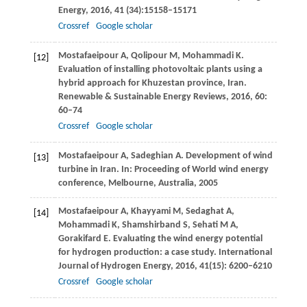
Energy
,
2016
,
41
(34):15158–15171
Crossref
Google scholar
Mostafaeipour
A
,
Qolipour
M
,
Mohammadi
K
.
[12]
Evaluation of installing photovoltaic plants using a
hybrid approach for Khuzestan province, Iran.
Renewable & Sustainable Energy Reviews
,
2016
,
60
:
60–74
Crossref
Google scholar
Mostafaeipour
A
,
Sadeghian
A
. Development of wind
[13]
turbine in Iran.
In: Proceeding of World wind energy
conference, Melbourne, Australia,
2005
Mostafaeipour
A
,
Khayyami
M
,
Sedaghat
A
,
[14]
Mohammadi
K
,
Shamshirband
S
,
Sehati
M A
,
Gorakifard
E
. Evaluating the wind energy potential
for hydrogen production: a case study.
International
Journal of Hydrogen Energy
,
2016
,
41
(15): 6200–6210
Crossref
Google scholar