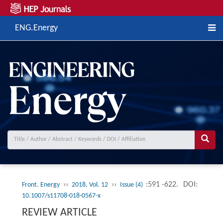
ENG.Energy
››
››
:591 -622.
DOI:
Front. Energy
2018, Vol. 12
Issue (4)
10.1007/s11708-018-0567-x
REVIEW ARTICLE