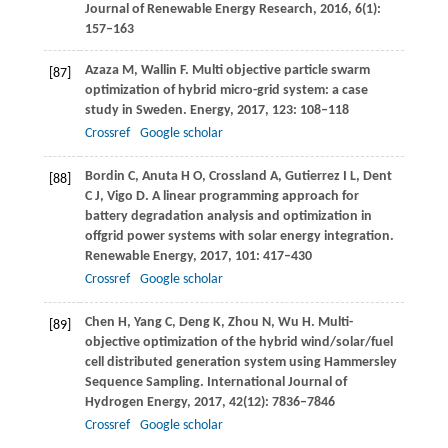
Journal of Renewable Energy Research
,
2016
,
6
(1):
157–163
Azaza
M
,
Wallin
F
. Multi objective particle swarm
[87]
optimization of hybrid micro-grid system: a case
study in Sweden.
Energy
,
2017
,
123
: 108–118
Crossref
Google scholar
Bordin
C
,
Anuta
H O
,
Crossland
A
,
Gutierrez
I L
,
Dent
[88]
C J
,
Vigo
D
. A linear programming approach for
battery degradation analysis and optimization in
offgrid power systems with solar energy integration.
Renewable Energy
,
2017
,
101
: 417–430
Crossref
Google scholar
Chen
H
,
Yang
C
,
Deng
K
,
Zhou
N
,
Wu
H
. Multi-
[89]
objective optimization of the hybrid wind/solar/fuel
cell distributed generation system using Hammersley
Sequence Sampling.
International Journal of
Hydrogen Energy
,
2017
,
42
(12): 7836–7846
Crossref
Google scholar