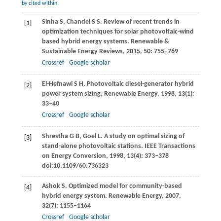
by cited within
Sinha
S
,
Chandel
S S
. Review of recent trends in
[1]
optimization techniques for solar photovoltaic-wind
based hybrid energy systems.
Renewable &
Sustainable Energy Reviews
,
2015
,
50
: 755–769
Crossref
Google scholar
El-Hefnawi
S H
. Photovoltaic diesel-generator hybrid
[2]
power system sizing.
Renewable Energy
,
1998
,
13
(1):
33–40
Crossref
Google scholar
Shrestha
G B
,
Goel
L
. A study on optimal sizing of
[3]
stand-alone photovoltaic stations.
IEEE Transactions
on Energy Conversion
,
1998
,
13
(4): 373–378
doi:10.1109/60.736323
Ashok
S
. Optimized model for community-based
[4]
hybrid energy system.
Renewable Energy
,
2007
,
32
(7): 1155–1164
Crossref
Google scholar