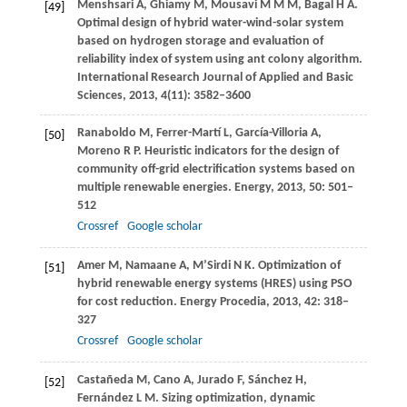
Menshsari
A
,
Ghiamy
M
,
Mousavi
M M M
,
Bagal
H A
.
[49]
Optimal design of hybrid water-wind-solar system
based on hydrogen storage and evaluation of
reliability index of system using ant colony algorithm.
International Research Journal of Applied and Basic
Sciences
,
2013
,
4
(11): 3582–3600
Ranaboldo
M
,
Ferrer-Martí
L
,
García-Villoria
A
,
[50]
Moreno
R P
. Heuristic indicators for the design of
community off-grid electrification systems based on
multiple renewable energies.
Energy
,
2013
,
50
: 501–
512
Crossref
Google scholar
Amer
M
,
Namaane
A
,
M’Sirdi
N K
. Optimization of
[51]
hybrid renewable energy systems (HRES) using PSO
for cost reduction.
Energy Procedia
,
2013
,
42
: 318–
327
Crossref
Google scholar
Castañeda
M
,
Cano
A
,
Jurado
F
,
Sánchez
H
,
[52]
Fernández
L M
. Sizing optimization, dynamic