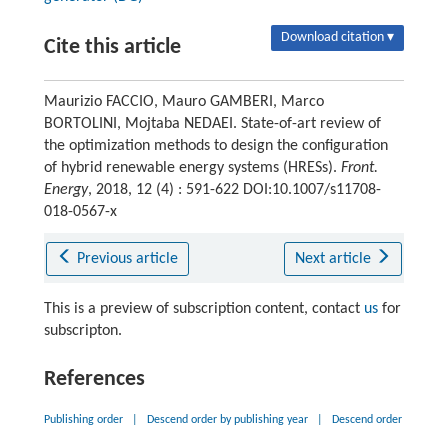
Download citation ▾
Cite this article
Maurizio FACCIO, Mauro GAMBERI, Marco
BORTOLINI, Mojtaba NEDAEI. State-of-art review of
the optimization methods to design the configuration
of hybrid renewable energy systems (HRESs).
Front.
Energy
, 2018, 12 (4) : 591-622 DOI:10.1007/s11708-
018-0567-x
Previous article
Next article
This is a preview of subscription content, contact
us
for
subscripton.
References
Publishing order
|
Descend order by publishing year
|
Descend order