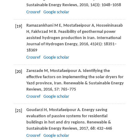
Sustainable Energy Reviews
,
2010
,
14
(3): 1048–1058
Crossref
Google scholar
Ramazankhani
M E
,
Mostafaeipour
A
,
Hosseininasab
[19]
H
,
Fakhrzad
M B
. Feasibility of geothermal power
assisted hydrogen production in Iran.
International
Journal of Hydrogen Energy
,
2016
,
41
(41): 18351–
18369
Crossref
Google scholar
Zarezade
M
,
Mostafaeipour
A
. Identifying the
[20]
effective factors on implementing the solar dryers for
Yazd province, Iran.
Renewable & Sustainable Energy
Reviews
,
2016
,
57
: 765–775
Crossref
Google scholar
Goudarzi
H
,
Mostafaeipour
A
. Energy saving
[21]
evaluation of passive systems for residential
buildings in hot and dry regions.
Renewable &
Sustainable Energy Reviews
,
2017
,
68
: 432–446
Crossref
Google scholar