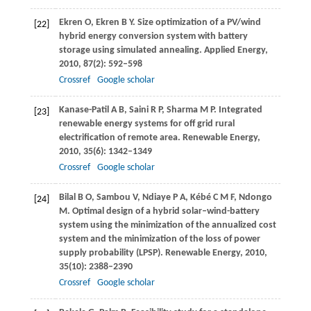
Ekren
O
,
Ekren
B Y
. Size optimization of a PV/wind
[22]
hybrid energy conversion system with battery
storage using simulated annealing.
Applied Energy
,
2010
,
87
(2): 592–598
Crossref
Google scholar
Kanase-Patil
A B
,
Saini
R P
,
Sharma
M P
. Integrated
[23]
renewable energy systems for off grid rural
electrification of remote area.
Renewable Energy
,
2010
,
35
(6): 1342–1349
Crossref
Google scholar
Bilal
B O
,
Sambou
V
,
Ndiaye
P A
,
Kébé
C M F
,
Ndongo
[24]
M
. Optimal design of a hybrid solar–wind-battery
system using the minimization of the annualized cost
system and the minimization of the loss of power
supply probability (LPSP).
Renewable Energy
,
2010
,
35
(10): 2388–2390
Crossref
Google scholar