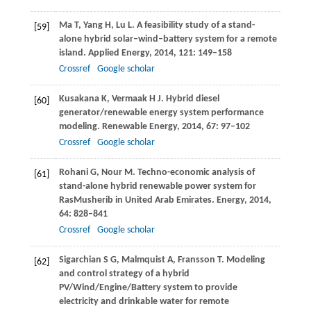
Ma
T
,
Yang
H
,
Lu
L
. A feasibility study of a stand-
[59]
alone hybrid solar–wind–battery system for a remote
island.
Applied Energy
,
2014
,
121
: 149–158
Crossref
Google scholar
Kusakana
K
,
Vermaak
H J
. Hybrid diesel
[60]
generator/renewable energy system performance
modeling.
Renewable Energy
,
2014
,
67
: 97–102
Crossref
Google scholar
Rohani
G
,
Nour
M
. Techno-economic analysis of
[61]
stand-alone hybrid renewable power system for
RasMusherib in United Arab Emirates.
Energy
,
2014
,
64
: 828–841
Crossref
Google scholar
Sigarchian
S G
,
Malmquist
A
,
Fransson
T
. Modeling
[62]
and control strategy of a hybrid
PV/Wind/Engine/Battery system to provide
electricity and drinkable water for remote