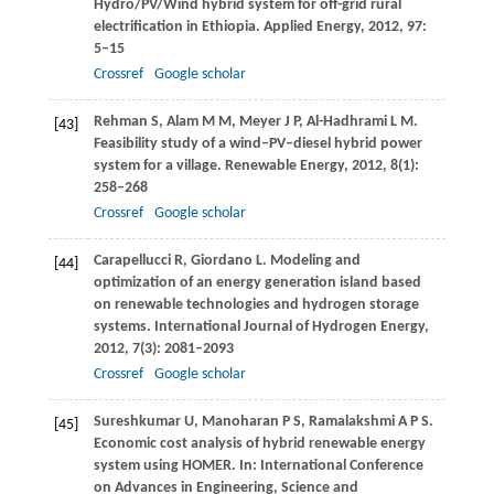
Hydro/PV/Wind hybrid system for off-grid rural
electrification in Ethiopia.
Applied Energy
,
2012
,
97
:
5–15
Crossref
Google scholar
Rehman
S
,
Alam
M M
,
Meyer
J P
,
Al-Hadhrami
L M
.
[43]
Feasibility study of a wind–PV–diesel hybrid power
system for a village.
Renewable Energy
,
2012
,
8
(1):
258–268
Crossref
Google scholar
Carapellucci
R
,
Giordano
L
. Modeling and
[44]
optimization of an energy generation island based
on renewable technologies and hydrogen storage
systems.
International Journal of Hydrogen Energy
,
2012
,
7
(3): 2081–2093
Crossref
Google scholar
Sureshkumar
U
,
Manoharan
P S
,
Ramalakshmi
A P S
.
[45]
Economic cost analysis of hybrid renewable energy
system using HOMER.
In: International Conference
on Advances in Engineering, Science and