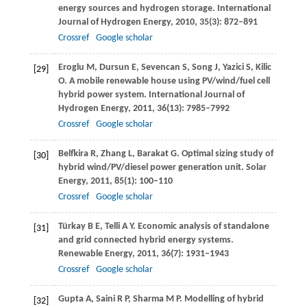
energy sources and hydrogen storage.
International
Journal of Hydrogen Energy
,
2010
,
35
(3): 872–891
Crossref
Google scholar
Eroglu
M
,
Dursun
E
,
Sevencan
S
,
Song
J
,
Yazici
S
,
Kilic
[29]
O
. A mobile renewable house using PV/wind/fuel cell
hybrid power system.
International Journal of
Hydrogen Energy
,
2011
,
36
(13): 7985–7992
Crossref
Google scholar
Belfkira
R
,
Zhang
L
,
Barakat
G
. Optimal sizing study of
[30]
hybrid wind/PV/diesel power generation unit.
Solar
Energy
,
2011
,
85
(1): 100–110
Crossref
Google scholar
Türkay
B E
,
Telli
A Y
. Economic analysis of standalone
[31]
and grid connected hybrid energy systems.
Renewable Energy
,
2011
,
36
(7): 1931–1943
Crossref
Google scholar
Gupta
A
,
Saini
R P
,
Sharma
M P
. Modelling of hybrid
[32]