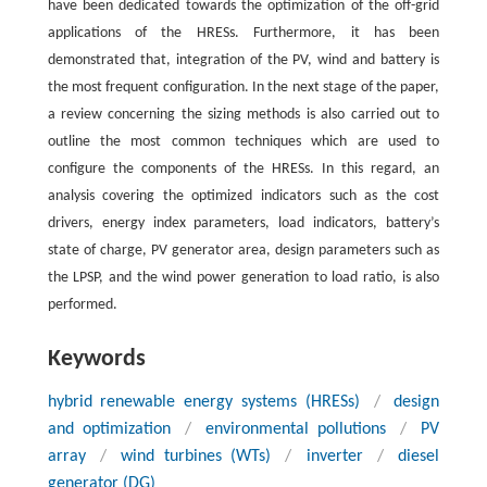
have been dedicated towards the optimization of the off-grid
applications of the HRESs. Furthermore, it has been
demonstrated that, integration of the PV, wind and battery is
the most frequent configuration. In the next stage of the paper,
a review concerning the sizing methods is also carried out to
outline the most common techniques which are used to
configure the components of the HRESs. In this regard, an
analysis covering the optimized indicators such as the cost
drivers, energy index parameters, load indicators, battery’s
state of charge, PV generator area, design parameters such as
the LPSP, and the wind power generation to load ratio, is also
performed.
Keywords
hybrid renewable energy systems (HRESs)
/
design
and optimization
/
environmental pollutions
/
PV
array
/
wind turbines (WTs)
/
inverter
/
diesel
generator (DG)