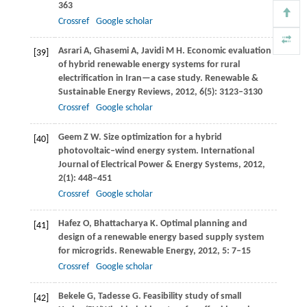
363
Crossref
Google scholar
Asrari
A
,
Ghasemi
A
,
Javidi
M H
. Economic evaluation
[39]
of hybrid renewable energy systems for rural
electrification in Iran—a case study.
Renewable &
Sustainable Energy Reviews
,
2012
,
6
(5): 3123–3130
Crossref
Google scholar
Geem
Z W
. Size optimization for a hybrid
[40]
photovoltaic–wind energy system.
International
Journal of Electrical Power & Energy Systems
,
2012
,
2
(1): 448–451
Crossref
Google scholar
Hafez
O
,
Bhattacharya
K
. Optimal planning and
[41]
design of a renewable energy based supply system
for microgrids.
Renewable Energy
,
2012
,
5
: 7–15
Crossref
Google scholar
Bekele
G
,
Tadesse
G
. Feasibility study of small
[42]