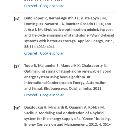
Crossref
Google scholar
Dufo-López
R
,
Bernal-Agustín
J L
,
Yusta-Loyo
J M
,
[36]
Domínguez-Navarro
J A
,
Ramírez-Rosado
I J
,
Lujano
J
,
Aso
I
. Multi-objective optimization minimizing cost
and life cycle emissions of stand-alone PV-wind-diesel
systems with batteries storage.
Applied Energy
,
2011
,
88
(11): 4033–4041
Crossref
Google scholar
Tudu
B
,
Majumder
S
,
Mandal
K K
,
Chakraborty
N
.
[37]
Optimal unit sizing of stand-alone renewable hybrid
energy system using bees algorithm.
In:
International Conference on Energy, Automation,
and Signal, Bhubaneswar, Odisha, India,
2011
Crossref
Google scholar
Dagdougui
H
,
Minciardi
R
,
Ouammi
A
,
Robba
M
,
[38]
Sacile
R
. Modeling and optimization of a hybrid
system for the energy supply of a “Green” building.
Energy Conversion and Management
,
2012
,
4
: 351–