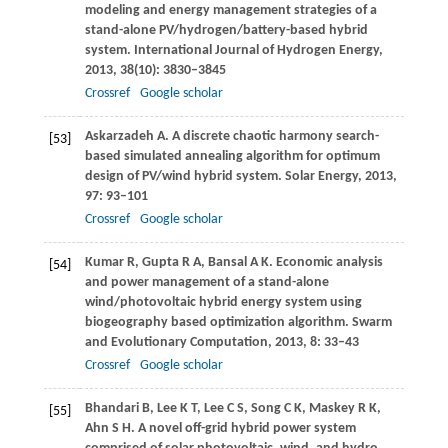
modeling and energy management strategies of a
stand-alone PV/hydrogen/battery-based hybrid
system.
International Journal of Hydrogen Energy
,
2013
,
38
(10): 3830–3845
Crossref
Google scholar
Askarzadeh
A
. A discrete chaotic harmony search-
[53]
based simulated annealing algorithm for optimum
design of PV/wind hybrid system.
Solar Energy
,
2013
,
97
: 93–101
Crossref
Google scholar
Kumar
R
,
Gupta
R A
,
Bansal
A K
. Economic analysis
[54]
and power management of a stand-alone
wind/photovoltaic hybrid energy system using
biogeography based optimization algorithm.
Swarm
and Evolutionary Computation
,
2013
,
8
: 33–43
Crossref
Google scholar
Bhandari
B
,
Lee
K T
,
Lee
C S
,
Song
C K
,
Maskey
R K
,
[55]
Ahn
S H
. A novel off-grid hybrid power system