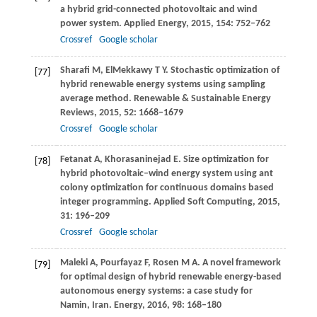
a hybrid grid-connected photovoltaic and wind
power system.
Applied Energy
,
2015
,
154
: 752–762
Crossref
Google scholar
Sharafi
M
,
ElMekkawy
T Y
. Stochastic optimization of
[77]
hybrid renewable energy systems using sampling
average method.
Renewable & Sustainable Energy
Reviews
,
2015
,
52
: 1668–1679
Crossref
Google scholar
Fetanat
A
,
Khorasaninejad
E
. Size optimization for
[78]
hybrid photovoltaic–wind energy system using ant
colony optimization for continuous domains based
integer programming.
Applied Soft Computing
,
2015
,
31
: 196–209
Crossref
Google scholar
Maleki
A
,
Pourfayaz
F
,
Rosen
M A
. A novel framework
[79]
for optimal design of hybrid renewable energy-based
autonomous energy systems: a case study for
Namin, Iran.
Energy
,
2016
,
98
: 168–180