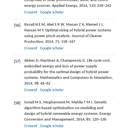
comprised of solar photovoltaic, wind, and hydro
energy sources.
Applied Energy
,
2014
,
133
: 236–242
Crossref
Google scholar
Rozali
N E M
,
Alwi
S R W
,
Manan
Z A
,
Klemeš
J J
,
[56]
Hassan
M Y
. Optimal sizing of hybrid power systems
using power pinch analysis.
Journal of Cleaner
Production
,
2014
,
71
: 158–167
Crossref
Google scholar
Abbes
D
,
Martinez
A
,
Champenois
G
. Life cycle cost,
[57]
embodied energy and loss of power supply
probability for the optimal design of hybrid power
systems.
Mathematics and Computers in Simulation
,
2014
,
98
: 46–62
Crossref
Google scholar
Ismail
M S
,
Moghavvemi
M
,
Mahlia
T M I
. Genetic
[58]
algorithm based optimization on modeling and
design of hybrid renewable energy systems.
Energy
Conversion and Management
,
2014
,
85
: 120–130
Crossref
Google scholar