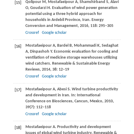
Qolipour
M
,
Mostafaeipour
A
,
Shamshirband
S
,
Alavi
[15]
O
,
Goudarzi
H
. Evaluation of wind power generation
potential using a three hybrid approach for
households in Ardebil Province, Iran.
Energy
Conversion and Management
,
2016
,
118
: 295–305
Crossref
Google scholar
Mostafaeipour
A
,
Bardel
B
,
Mohammadi
K
,
Sedaghat
[16]
A
,
Dinpashoh
Y
. Economic evaluation for cooling and
ventilation of medicine storage warehouses utilizing
wind catchers.
Renewable & Sustainable Energy
Reviews
,
2014
,
38
: 12–19
Crossref
Google scholar
Mostafaeipour
A
,
Abesi
S
. Wind turbine productivity
[17]
and development in Iran.
In: International
Conference on Biosciences, Cancun, Mexico,
2010
,
39
(7): 112–118
Crossref
Google scholar
Mostafaeipour
A
. Productivity and development
[18]
issues of global wind turbine industry.
Renewable &