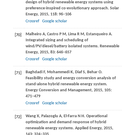
design of hybrid renewable energy systems using
preference-inspired co-evolutionary approach.
Solar
Energy
,
2015
,
118
: 96–106
Crossref
Google scholar
Malheiro
A
,
Castro
P M
,
Lima
R M
,
Estanqueiro
A
.
[70]
Integrated sizing and scheduling of
wind/PV/diesel/battery isolated systems.
Renewable
Energy
,
2015
,
83
: 646–657
Crossref
Google scholar
Baghdadi
F
,
Mohammedi
K
,
Diaf
S
,
Behar
O
.
[71]
Feasibility study and energy conversion analysis of
stand-alone hybrid renewable energy system.
Energy Conversion and Management
,
2015
,
105
:
471–479
Crossref
Google scholar
Wang
X
,
Palazoglu
A
,
El-Farra
N H
. Operational
[72]
optimization and demand response of hybrid
renewable energy systems.
Applied Energy
,
2015
,
143
: 324–335