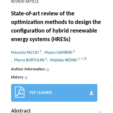
REVIEW ARTICLE
State-of-art review of the
optimization methods to design the
configuration of hybrid renewable
energy systems (HRESs)
1
2
Maurizio FACCIO
, Mauro GAMBERI
2
1
,
†
, Marco BORTOLINI
, Mojtaba NEDAEI
Author information
+
History
+
PDF (1264KB)
Abstract