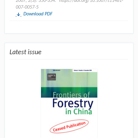
2007, 2(3): 350-354.
https://doi.org/10.1007/s11461-
007-0057-5
Download PDF
Latest issue