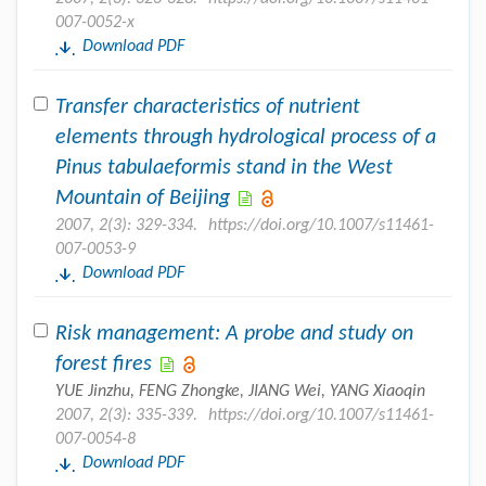
007-0052-x
Download PDF
Transfer characteristics of nutrient
elements through hydrological process of a
Pinus tabulaeformis stand in the West
Mountain of Beijing
2007, 2(3): 329-334.
https://doi.org/10.1007/s11461-
007-0053-9
Download PDF
Risk management: A probe and study on
forest fires
YUE Jinzhu, FENG Zhongke, JIANG Wei, YANG Xiaoqin
2007, 2(3): 335-339.
https://doi.org/10.1007/s11461-
007-0054-8
Download PDF