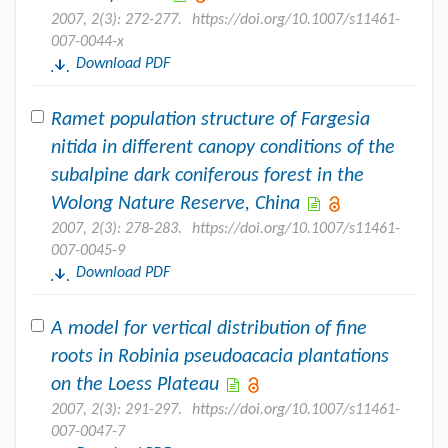
2007, 2(3): 272-277.
https://doi.org/10.1007/s11461-
007-0044-x
Download PDF
Ramet population structure of Fargesia
nitida in different canopy conditions of the
subalpine dark coniferous forest in the
Wolong Nature Reserve, China
2007, 2(3): 278-283.
https://doi.org/10.1007/s11461-
007-0045-9
Download PDF
A model for vertical distribution of fine
roots in Robinia pseudoacacia plantations
on the Loess Plateau
2007, 2(3): 291-297.
https://doi.org/10.1007/s11461-
007-0047-7