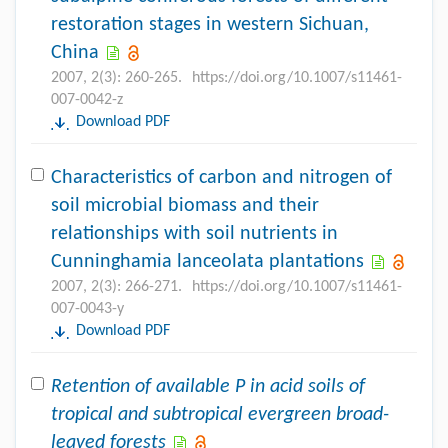
restoration stages in western Sichuan,
China
2007, 2(3): 260-265.
https://doi.org/10.1007/s11461-
007-0042-z
Download PDF
Characteristics of carbon and nitrogen of
soil microbial biomass and their
relationships with soil nutrients in
Cunninghamia lanceolata plantations
2007, 2(3): 266-271.
https://doi.org/10.1007/s11461-
007-0043-y
Download PDF
Retention of available P in acid soils of
tropical and subtropical evergreen broad-
leaved forests