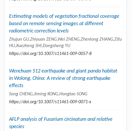
Estimating models of vegetation fractional coverage
based on remote sensing images at different
radiometric correction levels
Zhujun GU,Zhiyuan ZENG,Wei ZHENG,Zhenlong ZHANG,Zifu
HU,Xuezheng SHI,Dongsheng YU
https://doi.org/10.1007/s11461-009-0057-8
Wenchuan 512 earthquake and giant panda habitat
in Wolong, China: A review of strong earthquake
effects
Song CHENG,Jiming KONG,Hongtao SONG
https://doi.org/10.1007/s11461-009-0071-x
AFLP analysis of Fusarium circinatum and relative
species