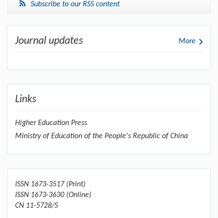
Subscribe to our RSS content
Journal updates
More
Links
Higher Education Press
Ministry of Education of the People's Republic of China
ISSN 1673-3517 (Print)
ISSN 1673-3630 (Online)
CN 11-5728/S