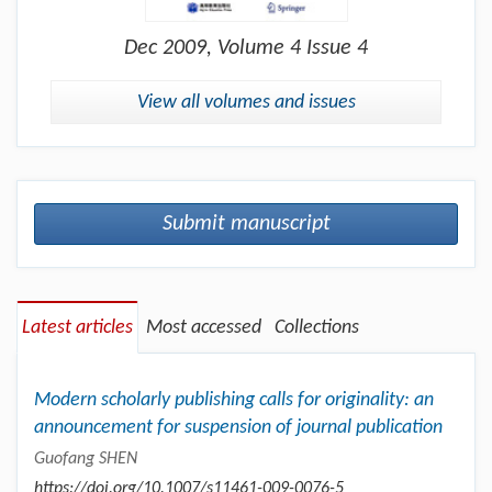
Dec
2009, Volume 4 Issue 4
View all volumes and issues
Submit manuscript
Latest articles
Most accessed
Collections
Modern scholarly publishing calls for originality: an
announcement for suspension of journal publication
Guofang SHEN
https://doi.org/10.1007/s11461-009-0076-5