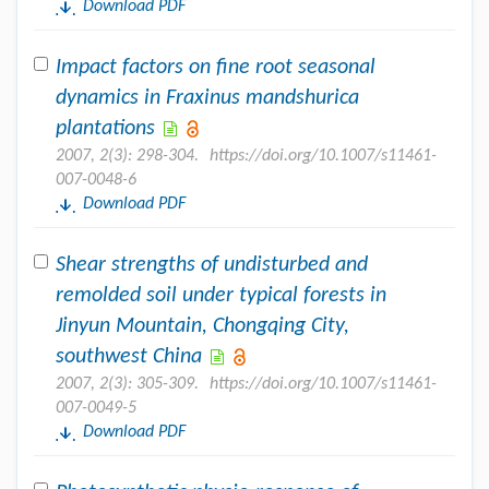
Download PDF
Impact factors on fine root seasonal
dynamics in Fraxinus mandshurica
plantations
2007, 2(3): 298-304.
https://doi.org/10.1007/s11461-
007-0048-6
Download PDF
Shear strengths of undisturbed and
remolded soil under typical forests in
Jinyun Mountain, Chongqing City,
southwest China
2007, 2(3): 305-309.
https://doi.org/10.1007/s11461-
007-0049-5
Download PDF