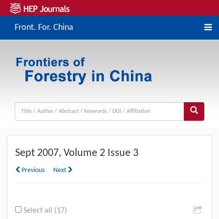
Front. For. China
Sept
2007, Volume 2 Issue 3
Previous
Next
Select all (17)