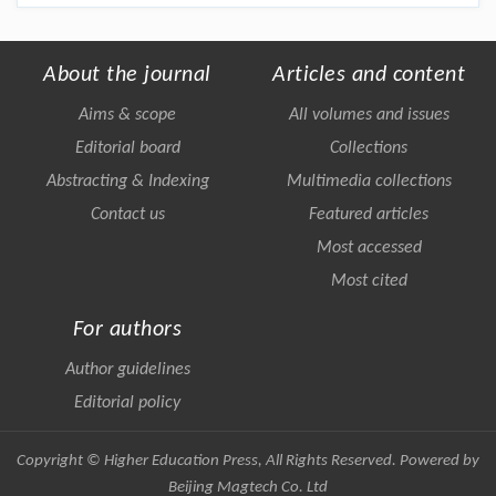
About the journal
Articles and content
Aims & scope
All volumes and issues
Editorial board
Collections
Abstracting & Indexing
Multimedia collections
Contact us
Featured articles
Most accessed
Most cited
For authors
Author guidelines
Editorial policy
Copyright © Higher Education Press, All Rights Reserved. Powered by
Beijing Magtech Co. Ltd