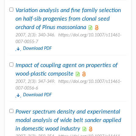
Variation analysis and fine family selection
on half-sib progenies from clonal seed
orchard of Pinus massoniana
2007, 2(3): 340-346.
https://doi.org/10.1007/s11461-
007-0055-7
Download PDF
Impact of coupling agent on properties of
wood-plastic composite
2007, 2(3): 347-349.
https://doi.org/10.1007/s11461-
007-0056-6
Download PDF
Power spectrum density and experimental
modal analysis of wide belt sander applied
in domestic wood industry