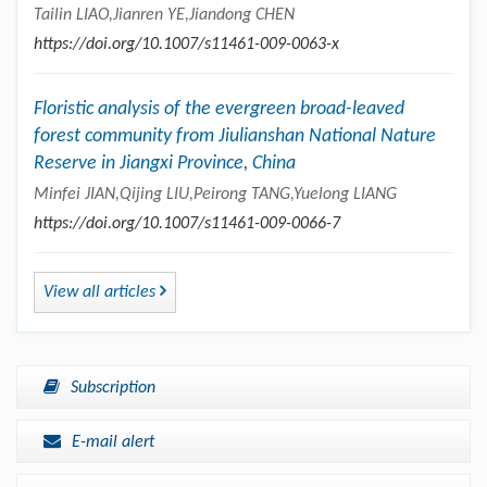
Tailin LIAO,Jianren YE,Jiandong CHEN
https://doi.org/10.1007/s11461-009-0063-x
Floristic analysis of the evergreen broad-leaved
forest community from Jiulianshan National Nature
Reserve in Jiangxi Province, China
Minfei JIAN,Qijing LIU,Peirong TANG,Yuelong LIANG
https://doi.org/10.1007/s11461-009-0066-7
View all articles
Subscription
E-mail alert