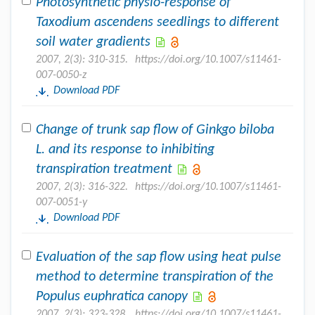
Photosynthetic physio-response of
Taxodium ascendens seedlings to different
soil water gradients
2007, 2(3): 310-315.
https://doi.org/10.1007/s11461-
007-0050-z
Download PDF
Change of trunk sap flow of Ginkgo biloba
L. and its response to inhibiting
transpiration treatment
2007, 2(3): 316-322.
https://doi.org/10.1007/s11461-
007-0051-y
Download PDF
Evaluation of the sap flow using heat pulse
method to determine transpiration of the
Populus euphratica canopy
2007, 2(3): 323-328.
https://doi.org/10.1007/s11461-