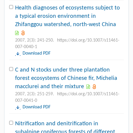
Health diagnoses of ecosystems subject to
a typical erosion environment in
Zhifanggou watershed, north-west China
2007, 2(3): 241-250.
https://doi.org/10.1007/s11461-
007-0040-1
Download PDF
C and N stocks under three plantation
forest ecosystems of Chinese fir, Michelia
macclurei and their mixture
2007, 2(3): 251-259.
https://doi.org/10.1007/s11461-
007-0041-0
Download PDF
Nitrification and denitrification in
subalpine coniferous forests of different