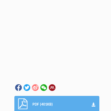
PDF (401KB)