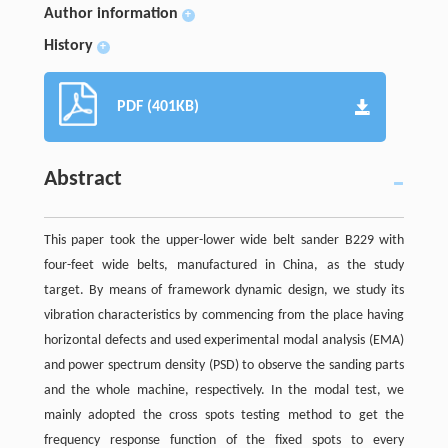
Author information
+
History
+
PDF (401KB)
Abstract
This paper took the upper-lower wide belt sander B229 with
four-feet wide belts, manufactured in China, as the study
target. By means of framework dynamic design, we study its
vibration characteristics by commencing from the place having
horizontal defects and used experimental modal analysis (EMA)
and power spectrum density (PSD) to observe the sanding parts
and the whole machine, respectively. In the modal test, we
mainly adopted the cross spots testing method to get the
frequency response function of the fixed spots to every