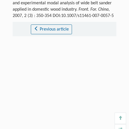
and experimental modal analysis of wide belt sander
applied in domestic wood industry.
Front. For. China
,
2007, 2 (3) : 350-354 DOI:10.1007/s11461-007-0057-5
Previous article