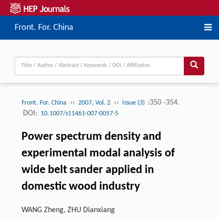
Front. For. China
››
››
:350 -354.
Front. For. China
2007, Vol. 2
Issue (3)
DOI:
10.1007/s11461-007-0057-5
Power spectrum density and
experimental modal analysis of
wide belt sander applied in
domestic wood industry
WANG Zheng, ZHU Dianxiang