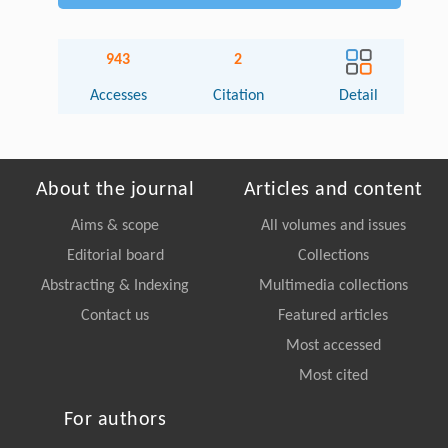
943
2
Accesses
Citation
Detail
About the journal
Articles and content
Aims & scope
All volumes and issues
Editorial board
Collections
Abstracting & Indexing
Multimedia collections
Contact us
Featured articles
Most accessed
Most cited
For authors