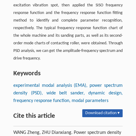
excitation vibration spot, then applied the SISO frequency
response function and the frequency response function fitting
method to identify and complete parameter recognition,
respectively. The typical frequency response function chart of
the whole machine and its sanding parts, as well as its second-
order mode charts of contacting roller, were obtained. Through
PSD analysis, we can get the amplitude-frequency spectrum and
drive frequency.
Keywords
experimental modal analysis (EMA), power spectrum
density (PSD), wide belt sander, dynamic design,
frequency response function, modal parameters
Download citation ▾
Cite this article
WANG Zheng, ZHU Dianxiang. Power spectrum density