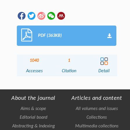
PDF (363KB)
1040
1
Accesses
Citation
Detail
About the journal
Articles and content
Aims & scope
All volumes and issues
Editorial board
Collections
Abstracting & Indexing
Multimedia collections