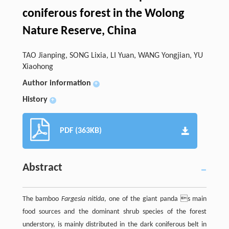
coniferous forest in the Wolong
Nature Reserve, China
TAO Jianping, SONG Lixia, LI Yuan, WANG Yongjian, YU
Xiaohong
Author information
+
History
+
PDF (363KB)
Abstract
The bamboo
Fargesia nitida
, one of the giant panda s main
food sources and the dominant shrub species of the forest
understory, is mainly distributed in the dark coniferous belt in