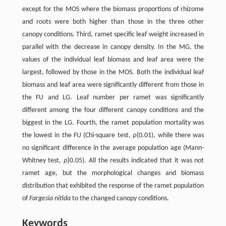
except for the MOS where the biomass proportions of rhizome
and roots were both higher than those in the three other
canopy conditions. Third, ramet specific leaf weight increased in
parallel with the decrease in canopy density. In the MG, the
values of the individual leaf biomass and leaf area were the
largest, followed by those in the MOS. Both the individual leaf
biomass and leaf area were significantly different from those in
the FU and LG. Leaf number per ramet was significantly
different among the four different canopy conditions and the
biggest in the LG. Fourth, the ramet population mortality was
the lowest in the FU (Chi-square test,
ρ
⟨0.01), while there was
no significant difference in the average population age (Mann-
Whitney test,
ρ
⟩0.05). All the results indicated that it was not
ramet age, but the morphological changes and biomass
distribution that exhibited the response of the ramet population
of
Fargesia nitida
to the changed canopy conditions.
Keywords