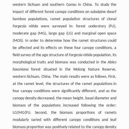
western Sichuan and southern Gansu in China. To study the
impact of different forest canopy conditions on subalpine dwarf
bamboo populations, ramet population structures of clonal
Fargesia nitida
were surveyed in: forest understory (FU),
moderate gap (MG), large gap (LG) and marginal open space
(MOS). In order to determine how the ramet structures could
be affected and its effects on these four canopy conditions, a
field survey of the age structure of
Fargesia nitida
population, its
morphological traits and biomass was conducted in the
Abies
faxoniana
forest situated in the Wolong Nature Reserve,
western Sichuan, China. The main results were as follows. First,
at the ramet level, the structures of the ramet populations in
four canopy conditions were significantly different, and as the
canopy density decreased, the mean height, basal diameter and
biomass of the populations increased following the order:
LG⟨MG⟨FU. Second, the biomass proportions of ramets
modularly varied with different canopy conditions and leaf
biomass proportion was positively related to the canopy density