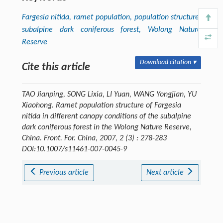
Fargesia nitida
, ramet population, population structure,
subalpine dark coniferous forest, Wolong Nature
Reserve
Download citation ▾
Cite this article
TAO Jianping, SONG Lixia, LI Yuan, WANG Yongjian, YU
Xiaohong. Ramet population structure of Fargesia
nitida in different canopy conditions of the subalpine
dark coniferous forest in the Wolong Nature Reserve,
China.
Front. For. China
, 2007, 2 (3) : 278-283
DOI:10.1007/s11461-007-0045-9
Previous article
Next article