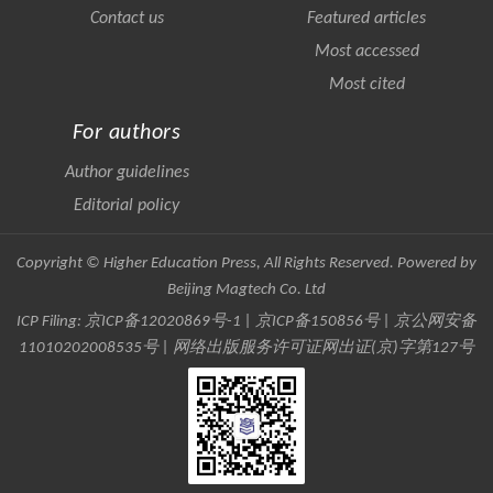
Contact us
Featured articles
Most accessed
Most cited
For authors
Author guidelines
Editorial policy
Copyright © Higher Education Press, All Rights Reserved. Powered by
Beijing Magtech Co. Ltd
ICP Filing:
京ICP备12020869号-1
|
京ICP备150856号
| 京公网安备
11010202008535号 | 网络出版服务许可证网出证(京)字第127号