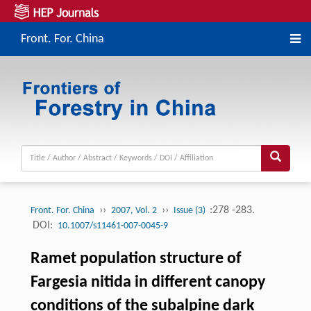
Front. For. China
››
››
:278 -283.
Front. For. China
2007, Vol. 2
Issue (3)
DOI:
10.1007/s11461-007-0045-9
Ramet population structure of
Fargesia nitida in different canopy
conditions of the subalpine dark