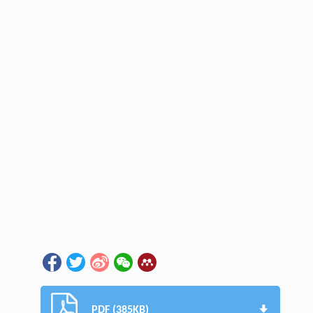
PDF (385KB)