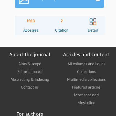
1013
2
Accesses
Citation
Detail
About the journal
Articles and content
Aims & scope
All volumes and issues
Editorial board
Collections
Abstracting & Indexing
Multimedia collections
Contact us
Featured articles
Most accessed
Most cited
For authors