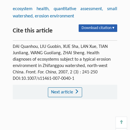
ecosystem health, quantitative assessment, small
watershed, erosion environment
Download citation ▾
Cite this article
DAI Quanhou, LIU Guobin, XUE Sha, LAN Xue, TIAN
Junliang, WANG Guoliang, ZHAI Sheng. Health
diagnoses of ecosystems subject to a typical erosion
environment in Zhifanggou watershed, north-west
China.
Front. For. China
, 2007, 2 (3) : 241-250
DOI:10.1007/s11461-007-0040-1
Next article