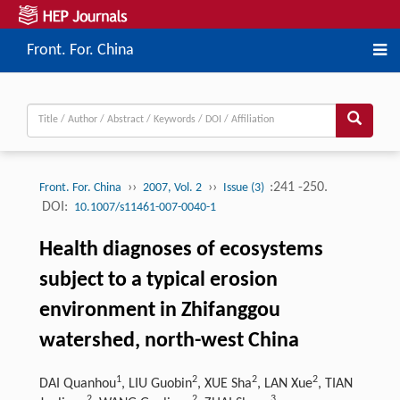
Front. For. China
››
››
:241 -250.
Front. For. China
2007, Vol. 2
Issue (3)
DOI:
10.1007/s11461-007-0040-1
Health diagnoses of ecosystems
subject to a typical erosion
environment in Zhifanggou
watershed, north-west China
1
2
2
2
DAI Quanhou
, LIU Guobin
, XUE Sha
, LAN Xue
, TIAN
2
2
3