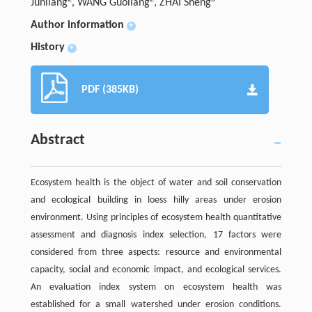
Junliang
, WANG Guoliang
, ZHAI Sheng
Author information
+
History
+
PDF (385KB)
Abstract
Ecosystem health is the object of water and soil conservation
and ecological building in loess hilly areas under erosion
environment. Using principles of ecosystem health quantitative
assessment and diagnosis index selection, 17 factors were
considered from three aspects: resource and environmental
capacity, social and economic impact, and ecological services.
An evaluation index system on ecosystem health was
established for a small watershed under erosion conditions.