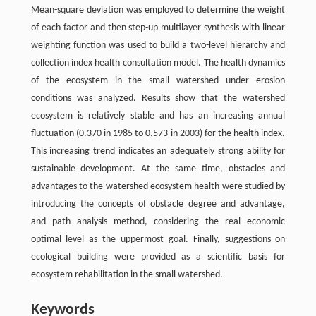
Mean-square deviation was employed to determine the weight
of each factor and then step-up multilayer synthesis with linear
weighting function was used to build a two-level hierarchy and
collection index health consultation model. The health dynamics
of the ecosystem in the small watershed under erosion
conditions was analyzed. Results show that the watershed
ecosystem is relatively stable and has an increasing annual
fluctuation (0.370 in 1985 to 0.573 in 2003) for the health index.
This increasing trend indicates an adequately strong ability for
sustainable development. At the same time, obstacles and
advantages to the watershed ecosystem health were studied by
introducing the concepts of obstacle degree and advantage,
and path analysis method, considering the real economic
optimal level as the uppermost goal. Finally, suggestions on
ecological building were provided as a scientific basis for
ecosystem rehabilitation in the small watershed.
Keywords