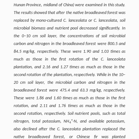
Hunan Province, midland of China) were examined in this study.
The results showed that after the native broadleaved forest was
replaced by mono-cultured
C. lanceolata or C. lanceolata
, soil
microbial biomass and nutrient pool decreased significantly. In
the 0–10 cm soil layer, the concentrations of soil microbial
carbon and nitrogen in the broadleaved forest were 800.5 and
84.5 mg/kg, respectively. These were 1.90 and 1.03 times as
much as those in the first rotation of the
C. lanceolata
plantation, and 2.16 and 1.27 times as much as those in the
second rotation of the plantation, respectively. While in the 10–
20 cm soil layer, the microbial carbon and nitrogen in the
broadleaved forest were 475.4 and 63.3 mg/kg, respectively.
These were 1.86 and 1.60 times as much as those in the first
rotation, and 2.11 and 1.76 times as much as those in the
second rotation, respectively. Soil nutrient pools, such as total
+
nitrogen, total potassium, NH
-N, and available potassium,
4
also declined after the C. lanceolata plantation replaced the
native broadleaved forest, or Chinese fir was planted