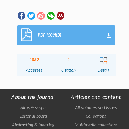
PDF (309KB)
1089
1
Accesses
Citation
Detail
About the journal
Articles and content
Aims & scope
All volumes and issues
Editorial board
Collections
Abstracting & Indexing
Multimedia collections