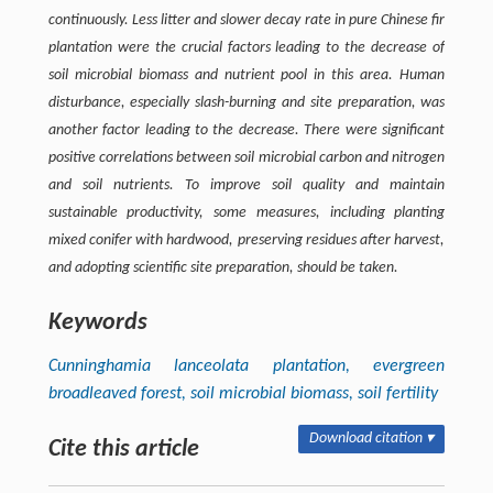
continuously. Less litter and slower decay rate in pure Chinese fir
plantation were the crucial factors leading to the decrease of
soil microbial biomass and nutrient pool in this area. Human
disturbance, especially slash-burning and site preparation, was
another factor leading to the decrease. There were significant
positive correlations between soil microbial carbon and nitrogen
and soil nutrients. To improve soil quality and maintain
sustainable productivity, some measures, including planting
mixed conifer with hardwood, preserving residues after harvest,
and adopting scientific site preparation, should be taken.
Keywords
Cunninghamia lanceolata
plantation, evergreen
broadleaved forest, soil microbial biomass, soil fertility
Download citation ▾
Cite this article