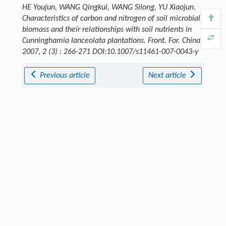
HE Youjun, WANG Qingkui, WANG Silong, YU Xiaojun.
Characteristics of carbon and nitrogen of soil microbial
biomass and their relationships with soil nutrients in
Cunninghamia lanceolata plantations.
Front. For. China
,
2007, 2 (3) : 266-271 DOI:10.1007/s11461-007-0043-y
Previous article
Next article