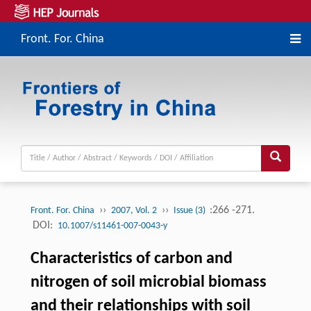
Front. For. China
››
››
:266 -271.
Front. For. China
2007, Vol. 2
Issue (3)
DOI:
10.1007/s11461-007-0043-y
Characteristics of carbon and
nitrogen of soil microbial biomass
and their relationships with soil