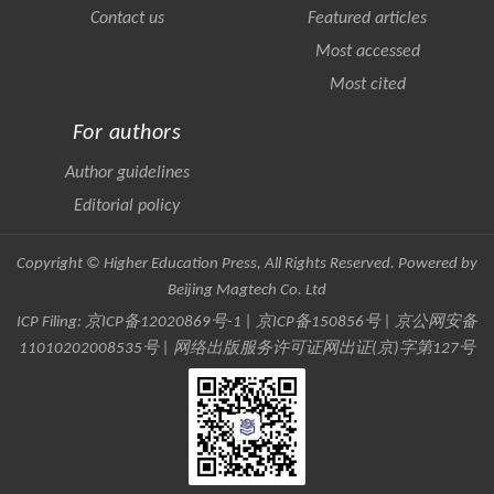
Contact us
Featured articles
Most accessed
Most cited
For authors
Author guidelines
Editorial policy
Copyright © Higher Education Press, All Rights Reserved. Powered by
Beijing Magtech Co. Ltd
ICP Filing:
京ICP备12020869号-1
|
京ICP备150856号
| 京公网安备
11010202008535号 | 网络出版服务许可证网出证(京)字第127号