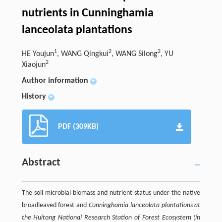
nutrients in Cunninghamia
lanceolata plantations
1
2
2
HE Youjun
, WANG Qingkui
, WANG Silong
, YU
2
Xiaojun
Author information
+
History
+
PDF (309KB)
Abstract
The soil microbial biomass and nutrient status under the native
broadleaved forest and
Cunninghamia lanceolata
plantations at
the Huitong National Research Station of Forest Ecosystem (in