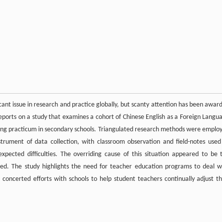
icant issue in research and practice globally, but scanty attention has been awar
r reports on a study that examines a cohort of Chinese English as a Foreign Langu
aching practicum in secondary schools. Triangulated research methods were emplo
trument of data collection, with classroom observation and field-notes used
pected difficulties. The overriding cause of this situation appeared to be 
ed. The study highlights the need for teacher education programs to deal w
concerted efforts with schools to help student teachers continually adjust th