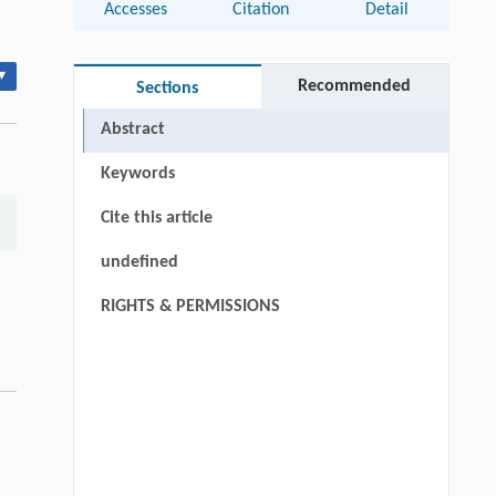
Accesses
Citation
Detail
▾
Recommended
Sections
Abstract
Keywords
Cite this article
undefined
RIGHTS & PERMISSIONS