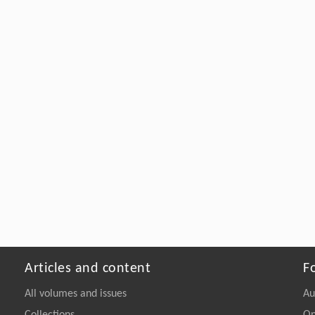
Articles and content
F
All volumes and issues
Au