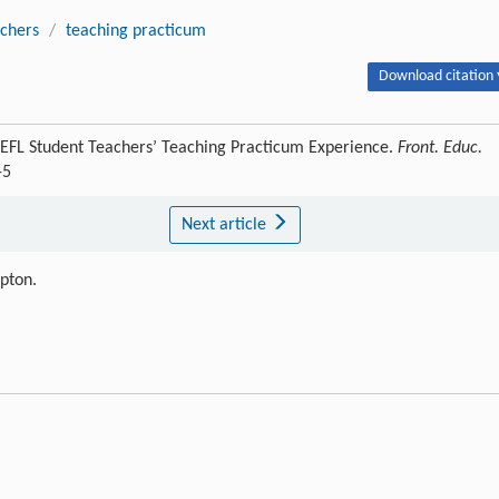
achers
/
teaching practicum
Download citation 
EFL Student Teachers’ Teaching Practicum Experience.
Front. Educ.
-5
Next article
ipton.