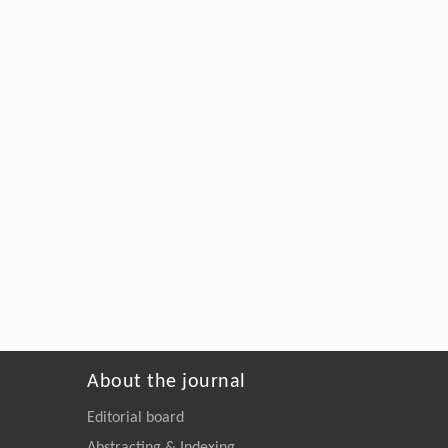
About the journal
Editorial board