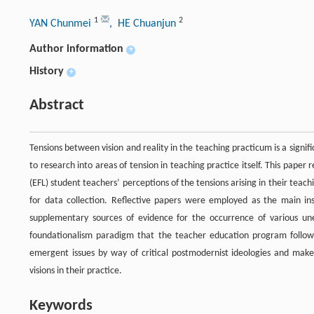
1
2
YAN Chunmei
, HE Chuanjun
Author information
+
History
+
Abstract
Tensions between vision and reality in the teaching practicum is a signif
to research into areas of tension in teaching practice itself. This pape
(EFL) student teachers’ perceptions of the tensions arising in their te
for data collection. Reflective papers were employed as the main ins
supplementary sources of evidence for the occurrence of various unex
foundationalism paradigm that the teacher education program follow
emergent issues by way of critical postmodernist ideologies and make 
visions in their practice.
Keywords