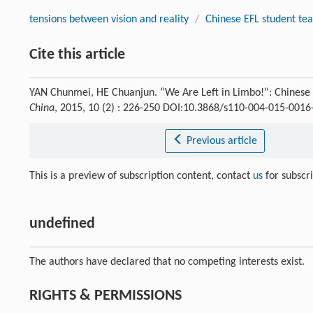
tensions between vision and reality
/
Chinese EFL student te
Cite this article
YAN Chunmei, HE Chuanjun. “We Are Left in Limbo!”: Chinese 
China
, 2015, 10 (2) : 226-250 DOI:10.3868/s110-004-015-0016
Previous article
This is a preview of subscription content, contact
us
for subscr
undefined
The authors have declared that no competing interests exist.
RIGHTS & PERMISSIONS