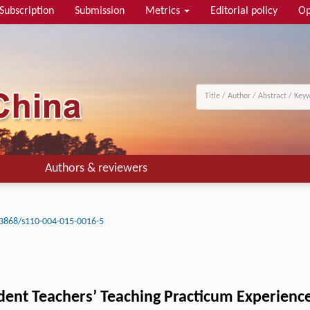
Subscription
Submission
Metrics
Editorial policy
Op
Authors & reviewers
3868/s110-004-015-0016-5
udent Teachers’ Teaching Practicum Experienc