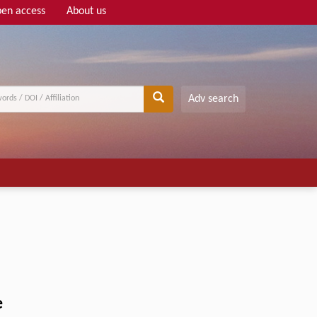
en access
About us
Adv search
e