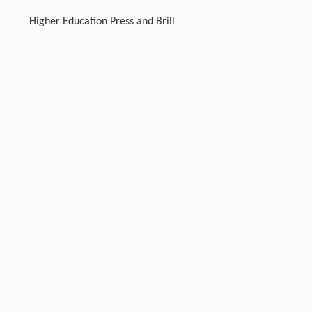
Higher Education Press and Brill