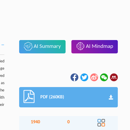
AI Summary
AI Mindmap
ded
age
yed
 as
the
PDF (260KB)
ith
eir
1940
0