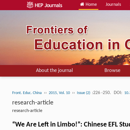
Home
Journals
About the journal
Browse
››
››
:226 -250.
DOI:
Front. Educ. China
2015, Vol. 10
Issue (2)
10.
research-article
research-article
“We Are Left in Limbo!”: Chinese EFL St