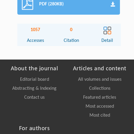
PDF (280KB)
1057
0
Accesses
Citation
Detail
About the journal
Articles and content
Editorial board
All volumes and issues
Abstracting & Indexing
Collections
Contact us
Featured articles
Most accessed
Most cited
For authors