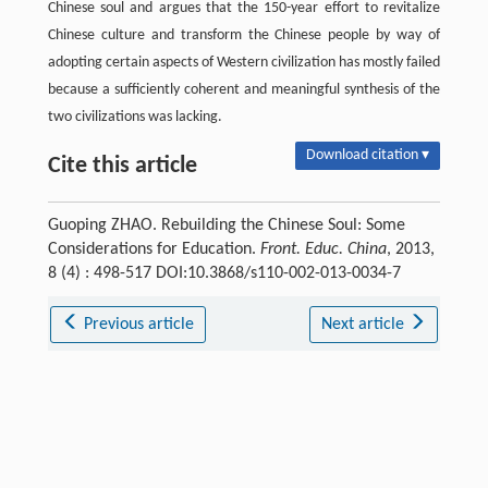
Chinese soul and argues that the 150-year effort to revitalize
Chinese culture and transform the Chinese people by way of
adopting certain aspects of Western civilization has mostly failed
because a sufficiently coherent and meaningful synthesis of the
two civilizations was lacking.
Download citation ▾
Cite this article
Guoping ZHAO. Rebuilding the Chinese Soul: Some
Considerations for Education.
Front. Educ. China
, 2013,
8 (4) : 498-517 DOI:10.3868/s110-002-013-0034-7
Previous article
Next article