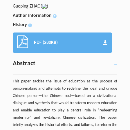
Guoping ZHAO(
)
Author information
+
History
+
PDF (280KB)
Abstract
This paper tackles the issue of education as the process of
person-making and attempts to redefine the ideal and unique
Chinese person—the Chinese soul—based on a civilizational
dialogue and synthesis that would transform modern education
and enable education to play a central role in “redeeming
modernity” and revitalizing Chinese civilization. The paper
briefly analyzes the historical efforts, and failures, to reform the