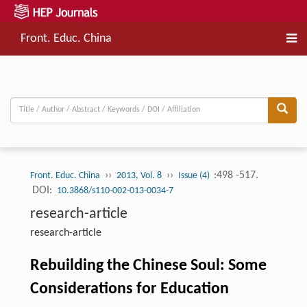
Front. Educ. China
››
››
:498 -517.
Front. Educ. China
2013, Vol. 8
Issue (4)
DOI:
10.3868/s110-002-013-0034-7
research-article
research-article
Rebuilding the Chinese Soul: Some
Considerations for Education