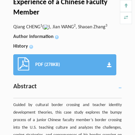
Experience of a Chinese Faculty
Member
1
2
3
Qiang CHENG
(
), Jian WANG
, Shaoan Zhang
Author information
+
History
+
PDF (278KB)
Abstract
Guided by cultural border crossing and teacher identity
development theories, this case study explores the bumpy
process of a junior Chinese faculty member’s border crossing
into the U.S. teaching culture and analyzes the challenges,