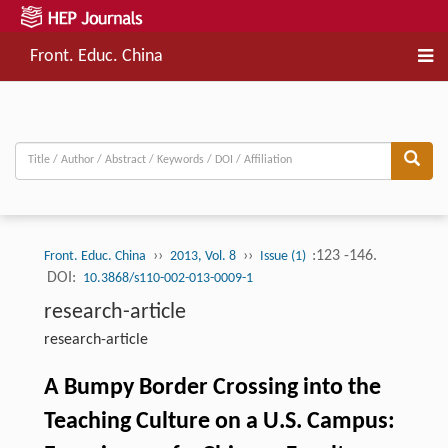
Front. Educ. China
››
››
:123 -146.
Front. Educ. China
2013, Vol. 8
Issue (1)
DOI:
10.3868/s110-002-013-0009-1
research-article
research-article
A Bumpy Border Crossing into the
Teaching Culture on a U.S. Campus: