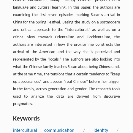
Chinese classmate’s family. “Happy Chinese” proposes both
language and cultural learning. In this paper, the authors are
examining the first seven episodes marking Susan’s arrival in
China for the Spring Festival. Basing the study on a postmodern
and critical approach to the “intercultural,” as well as on a
critical view towards Orientalism and Occidentalism, the
authors are interested in how the programme constructs the
arrival of the American and the way she is perceived and
represented by the “locals.” The authors are also looking into
what the Chinese family teaches Susan about being Chinese and,
at the same time, the tensions that a certain tendency to “keep
up appearances” and appear “real Chinese” before her trigger
in the family, across generation and gender. The research tools
used to analyze the data are derived from discursive
pragmatics.
Keywords
intercultural communication
/
identity
/