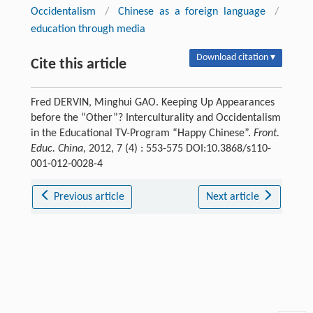
Occidentalism
/
Chinese as a foreign language
/
education through media
Download citation ▾
Cite this article
Fred DERVIN, Minghui GAO. Keeping Up Appearances
before the “Other”? Interculturality and Occidentalism
in the Educational TV-Program “Happy Chinese”.
Front.
Educ. China
, 2012, 7 (4) : 553-575 DOI:10.3868/s110-
001-012-0028-4
Previous article
Next article