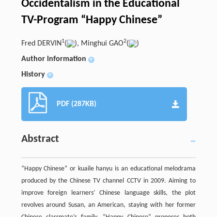
Occidentalism in the Educational
TV-Program “Happy Chinese”
1
2
Fred DERVIN
(
), Minghui GAO
(
)
Author information
+
History
+
PDF (287KB)
Abstract
“Happy Chinese” or kuaile hanyu is an educational melodrama
produced by the Chinese TV channel CCTV in 2009. Aiming to
improve foreign learners’ Chinese language skills, the plot
revolves around Susan, an American, staying with her former