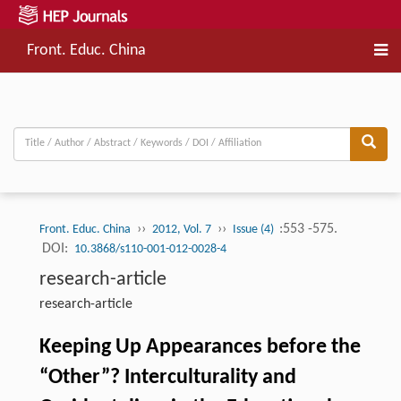
Front. Educ. China
››
››
:553 -575.
Front. Educ. China
2012, Vol. 7
Issue (4)
DOI:
10.3868/s110-001-012-0028-4
research-article
research-article
Keeping Up Appearances before the
“Other”? Interculturality and