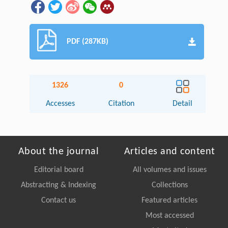
PDF (287KB)
1326
0
Accesses
Citation
Detail
About the journal
Articles and content
Editorial board
All volumes and issues
Abstracting & Indexing
Collections
Contact us
Featured articles
Most accessed