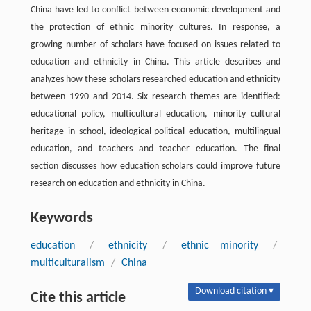
China have led to conflict between economic development and
the protection of ethnic minority cultures. In response, a
growing number of scholars have focused on issues related to
education and ethnicity in China. This article describes and
analyzes how these scholars researched education and ethnicity
between 1990 and 2014. Six research themes are identified:
educational policy, multicultural education, minority cultural
heritage in school, ideological-political education, multilingual
education, and teachers and teacher education. The final
section discusses how education scholars could improve future
research on education and ethnicity in China.
Keywords
education
/
ethnicity
/
ethnic minority
/
multiculturalism
/
China
Download citation ▾
Cite this article