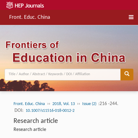
Front. Educ. China
››
››
:216 -244.
Front. Educ. China
2018, Vol. 13
Issue (2)
DOI:
10.1007/s11516-018-0012-2
Research article
Research article