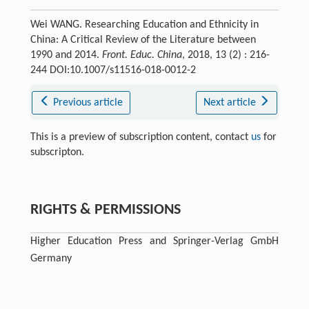
Wei WANG. Researching Education and Ethnicity in
China: A Critical Review of the Literature between
1990 and 2014.
Front. Educ. China
, 2018, 13 (2) : 216-
244 DOI:10.1007/s11516-018-0012-2
Previous article
Next article
This is a preview of subscription content, contact
us
for
subscripton.
RIGHTS & PERMISSIONS
Higher Education Press and Springer-Verlag GmbH
Germany