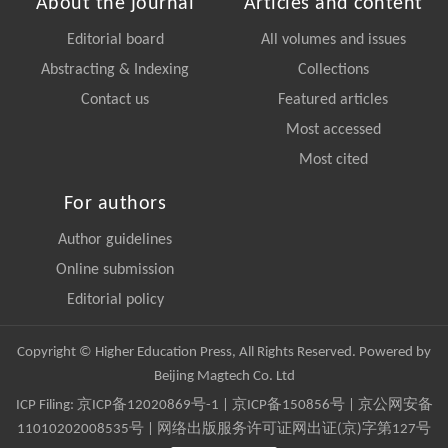
About the journal
Articles and content
Editorial board
All volumes and issues
Abstracting & Indexing
Collections
Contact us
Featured articles
Most accessed
Most cited
For authors
Author guidelines
Online submission
Editorial policy
Copyright © Higher Education Press, All Rights Reserved. Powered by
Beijing Magtech Co. Ltd
ICP Filing:
京ICP备12020869号-1
|
京ICP备150856号
| 京公网安备
11010202008535号 | 网络出版服务许可证网出证(京)字第127号