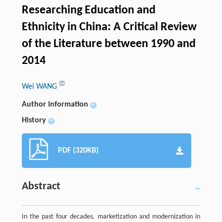
Researching Education and
Ethnicity in China: A Critical Review
of the Literature between 1990 and
2014
Wei WANG
Author information
+
History
+
PDF (320KB)
Abstract
In the past four decades, marketization and modernization in