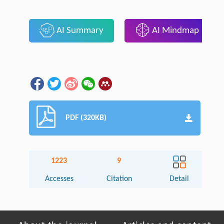
AI Summary
AI Mindmap
PDF (320KB)
1223
9
Accesses
Citation
Detail