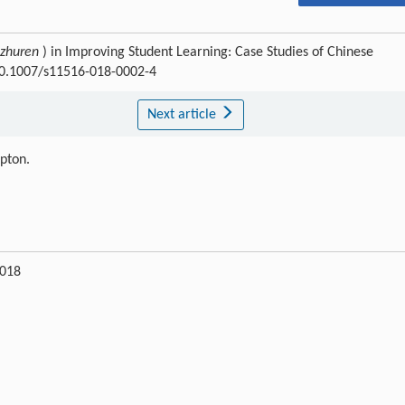
zhuren
) in Improving Student Learning: Case Studies of Chinese
:10.1007/s11516-018-0002-4
Next article
ipton.
2018