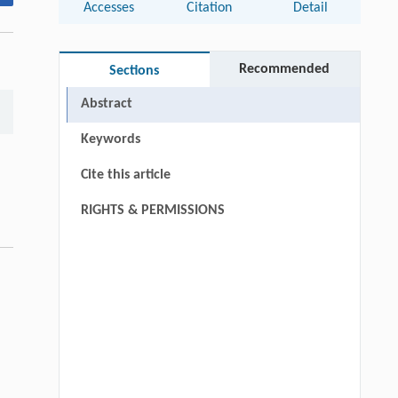
Accesses
Citation
Detail
Recommended
Sections
Abstract
Keywords
Cite this article
RIGHTS & PERMISSIONS