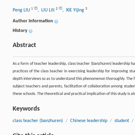
1
2
3
Peng LIU
, LIU Lili
, XIE Yijing
Author information
+
History
+
Abstract
As a form of teacher leadership, class teacher (banzhuren) leadership ha
practices of the class teacher in exercising leadership for improving st
depth interviews so as to understand this phenomenon thoroughly. The
subject teachers and parents, facilitation of collaboration among studen
these schools. The theoretical and practical implication of this study is al
Keywords
class teacher (banzhuren)
/
Chinese leadership
/
student
/