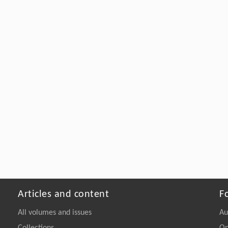
Articles and content
F
All volumes and issues
Au