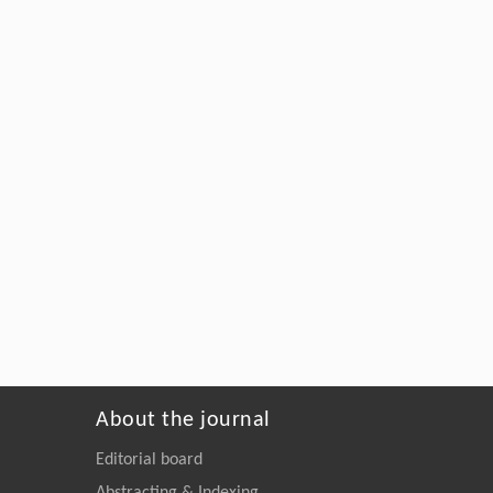
About the journal
Editorial board