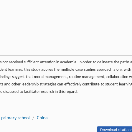
s not received sufficient attention in academia. In order to delineate the paths 
udent learning, this study applies the multiple case studies approach along with 
 findings suggest that moral management, routine management, collaboration w
ts and other leadership strategies can effectively contribute to student learning
so discussed to facilitate research in this regard.
primary school
/
China
Download citation 