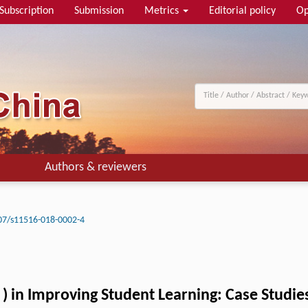
Subscription
Submission
Metrics
Editorial policy
Op
Authors & reviewers
07/s11516-018-0002-4
n
) in Improving Student Learning: Case Studie