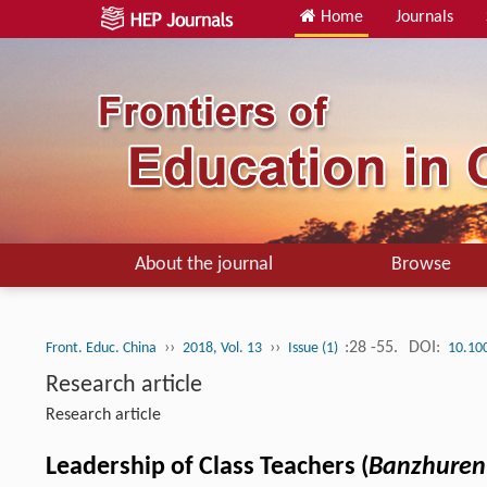
Home
Journals
About the journal
Browse
››
››
:28 -55.
DOI:
Front. Educ. China
2018, Vol. 13
Issue (1)
10.10
Research article
Research article
Leadership of Class Teachers (
Banzhure