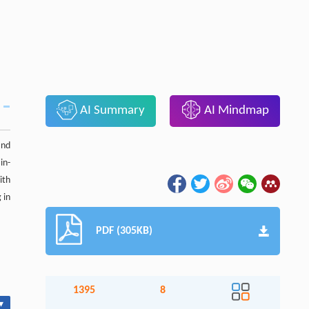
AI Summary
AI Mindmap
and
in-
ith
 in
PDF (305KB)
1395
8
▾