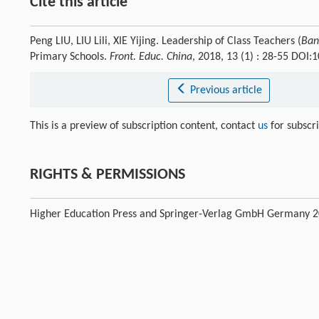
Cite this article
Peng LIU, LIU Lili, XIE Yijing. Leadership of Class Teachers (
Ban
Primary Schools.
Front. Educ. China
, 2018, 13 (1) : 28-55 DOI
Previous article
This is a preview of subscription content, contact
us
for subscr
RIGHTS & PERMISSIONS
Higher Education Press and Springer-Verlag GmbH Germany 