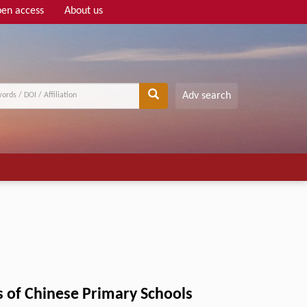
en access
About us
Adv search
s of Chinese Primary Schools