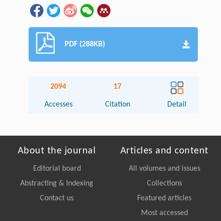
PDF (288KB)
2094
17
Accesses
Citation
Detail
About the journal
Articles and content
Editorial board
All volumes and issues
Abstracting & Indexing
Collections
Contact us
Featured articles
Most accessed