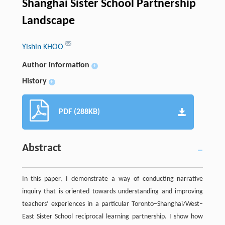
Shanghai Sister School Partnership
Landscape
Yishin KHOO
Author information
+
History
+
PDF (288KB)
Abstract
In this paper, I demonstrate a way of conducting narrative
inquiry that is oriented towards understanding and improving
teachers’ experiences in a particular Toronto–Shanghai/West–
East Sister School reciprocal learning partnership. I show how