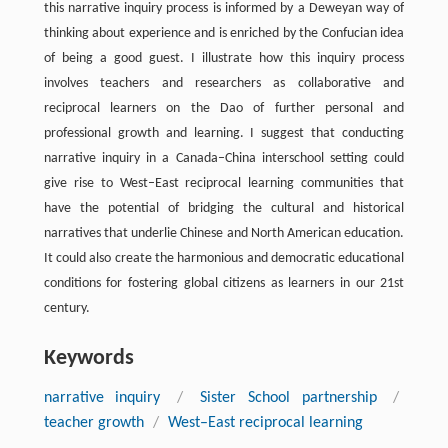
this narrative inquiry process is informed by a Deweyan way of
thinking about experience and is enriched by the Confucian idea
of being a good guest. I illustrate how this inquiry process
involves teachers and researchers as collaborative and
reciprocal learners on the Dao of further personal and
professional growth and learning. I suggest that conducting
narrative inquiry in a Canada–China interschool setting could
give rise to West–East reciprocal learning communities that
have the potential of bridging the cultural and historical
narratives that underlie Chinese and North American education.
It could also create the harmonious and democratic educational
conditions for fostering global citizens as learners in our 21st
century.
Keywords
narrative inquiry
/
Sister School partnership
/
teacher growth
/
West–East reciprocal learning