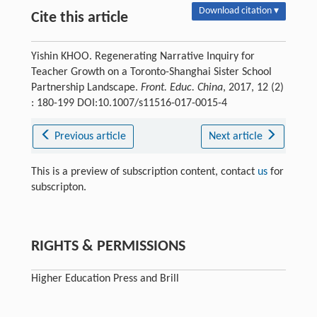
Download citation ▾
Cite this article
Yishin KHOO. Regenerating Narrative Inquiry for
Teacher Growth on a Toronto-Shanghai Sister School
Partnership Landscape.
Front. Educ. China
, 2017, 12 (2)
: 180-199 DOI:10.1007/s11516-017-0015-4
Previous article
Next article
This is a preview of subscription content, contact
us
for
subscripton.
RIGHTS & PERMISSIONS
Higher Education Press and Brill