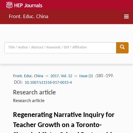
Front. Educ. China
››
››
:180 -199.
Front. Educ. China
2017, Vol. 12
Issue (2)
DOI:
10.1007/s11516-017-0015-4
Research article
Research article
Regenerating Narrative Inquiry for
Teacher Growth on a Toronto-