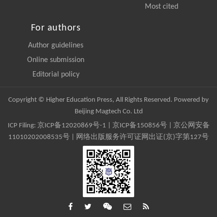
Most cited
For authors
Author guidelines
Online submission
Editorial policy
Copyright © Higher Education Press, All Rights Reserved. Powered by
Beijing Magtech Co. Ltd
ICP Filing:
京ICP备12020869号-1
|
京ICP备150856号
| 京公网安备
11010202008535号 | 网络出版服务许可证网出证(京)字第127号