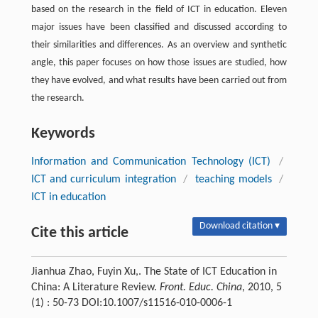
based on the research in the field of ICT in education. Eleven
major issues have been classified and discussed according to
their similarities and differences. As an overview and synthetic
angle, this paper focuses on how those issues are studied, how
they have evolved, and what results have been carried out from
the research.
Keywords
Information and Communication Technology (ICT)
/
ICT and curriculum integration
/
teaching models
/
ICT in education
Download citation ▾
Cite this article
Jianhua Zhao, Fuyin Xu,. The State of ICT Education in
China: A Literature Review.
Front. Educ. China
, 2010, 5
(1) : 50-73 DOI:10.1007/s11516-010-0006-1