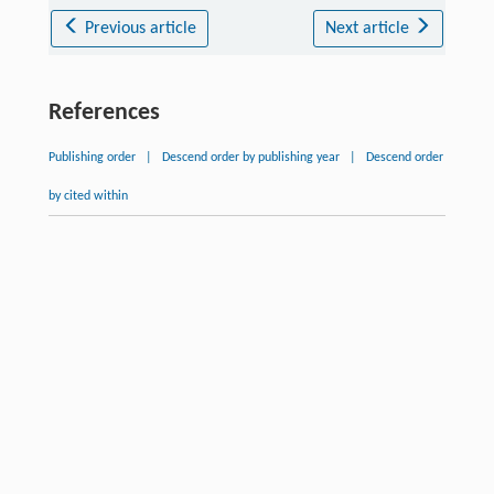
Previous article
Next article
References
Publishing order
|
Descend order by publishing year
|
Descend order
by cited within