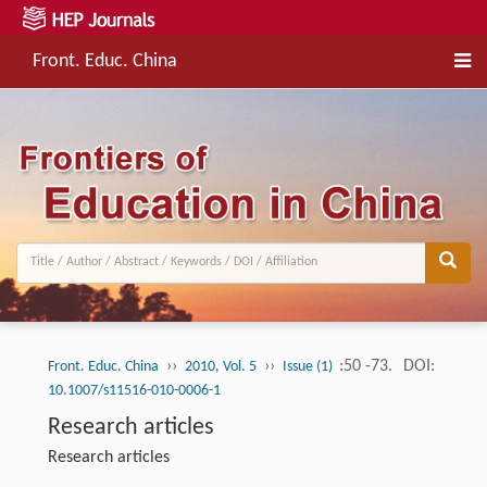
Front. Educ. China
››
››
:50 -73.
DOI:
Front. Educ. China
2010, Vol. 5
Issue (1)
10.1007/s11516-010-0006-1
Research articles
Research articles