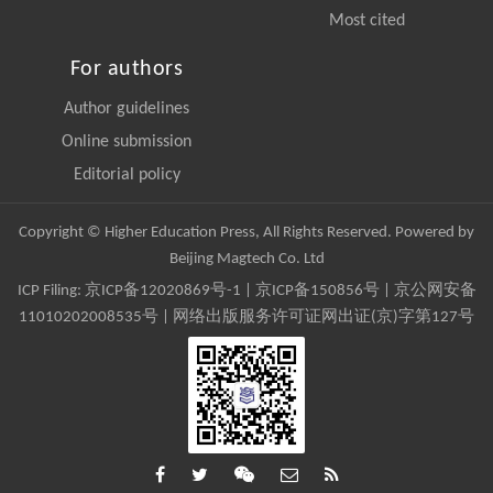
Most cited
For authors
Author guidelines
Online submission
Editorial policy
Copyright © Higher Education Press, All Rights Reserved. Powered by
Beijing Magtech Co. Ltd
ICP Filing:
京ICP备12020869号-1
|
京ICP备150856号
| 京公网安备
11010202008535号 | 网络出版服务许可证网出证(京)字第127号