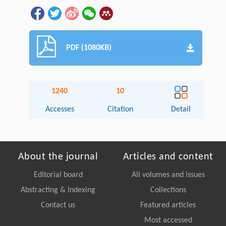
PDF (1080KB)
1240
10
Accesses
Citation
Detail
About the journal
Articles and content
Editorial board
All volumes and issues
Abstracting & Indexing
Collections
Contact us
Featured articles
Most accessed