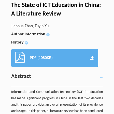
The State of ICT Education in China:
A Literature Review
Jianhua Zhao, Fuyin Xu,
Author information
+
History
+
PDF (1080KB)
Abstract
Information and Communication Technology (ICT) in education
has made significant progress in China in the last two decades
and this paper provides an overall presentation of its prevalence
and usage. In this paper, a literature review has been conducted