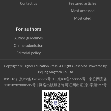
Contact us
Featured articles
Most accessed
Most cited
For authors
Author guidelines
Online submission
Editorial policy
Copyright © Higher Education Press, All Rights Reserved. Powered by
Beijing Magtech Co. Ltd
ICP Filing:
京ICP备12020869号-1
|
京ICP备150856号
| 京公网安备
11010202008535号 | 网络出版服务许可证网出证(京)字第127号