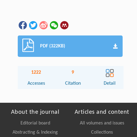
PDF (322KB)
1222
9
Accesses
Citation
Detail
About the journal
Articles and content
Editorial board
All volumes and issues
Abstracting & Indexing
Collections