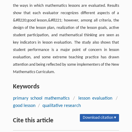
the ways in which mathematics lessons are evaluated. Results
show that each evaluator recognizes different aspects of a
&#8220;good lesson,&#8221; however, among all criteria, the
design of the lesson plan, realization of the lesson goals, active
student participation, and mathematical thinking are seen as
key indicators in lesson evaluation. The study also shows that
student performance is a major point of concern in lesson
evaluation, and some extreme teaching practice has drawn
attention and being reflected by some implementers of the New
Mathematics Curriculum.
Keywords
primary school mathematics
/
lesson evaluation
/
good lesson
/
qualitative research
Download citation ▾
Cite this article