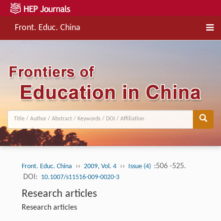
Front. Educ. China
››
››
:506 -525.
Front. Educ. China
2009, Vol. 4
Issue (4)
DOI:
10.1007/s11516-009-0020-3
Research articles
Research articles