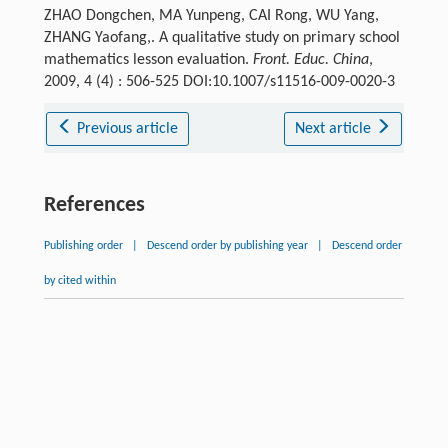
ZHAO Dongchen, MA Yunpeng, CAI Rong, WU Yang,
ZHANG Yaofang,. A qualitative study on primary school
mathematics lesson evaluation.
Front. Educ. China
,
2009, 4 (4) : 506-525 DOI:10.1007/s11516-009-0020-3
Previous article
Next article
References
Publishing order
|
Descend order by publishing year
|
Descend order
by cited within