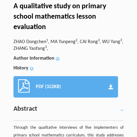
A qualitative study on primary
school mathematics lesson
evaluation
1
2
3
3
ZHAO Dongchen
, MA Yunpeng
, CAI Rong
, WU Yang
,
3
ZHANG Yaofang
,
Author information
+
History
+
PDF (322KB)
Abstract
Through the qualitative interviews of five implementers of
primary school mathematics curriculum, this study addresses