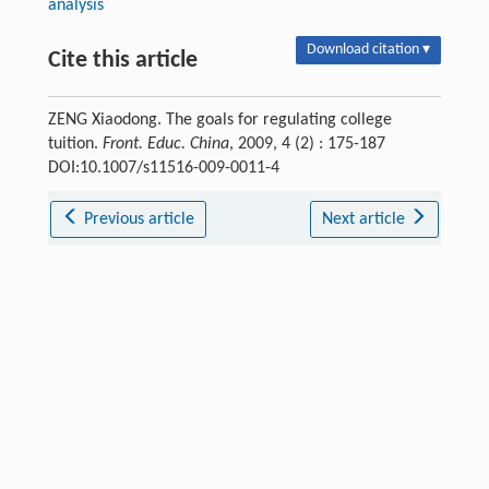
analysis
Download citation ▾
Cite this article
ZENG Xiaodong. The goals for regulating college
tuition.
Front. Educ. China
, 2009, 4 (2) : 175-187
DOI:10.1007/s11516-009-0011-4
Previous article
Next article