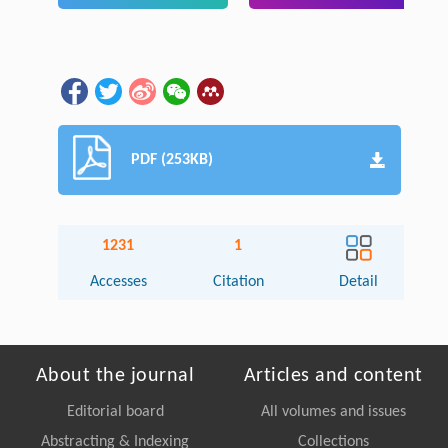
PDF (253KB)
1231
1
Accesses
Citation
Detail
About the journal
Articles and content
Editorial board
All volumes and issues
Abstracting & Indexing
Collections