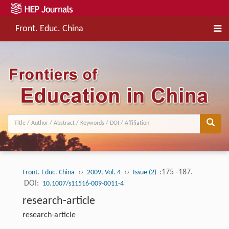
Front. Educ. China
››
››
:175 -187.
Front. Educ. China
2009, Vol. 4
Issue (2)
DOI:
10.1007/s11516-009-0011-4
research-article
research-article