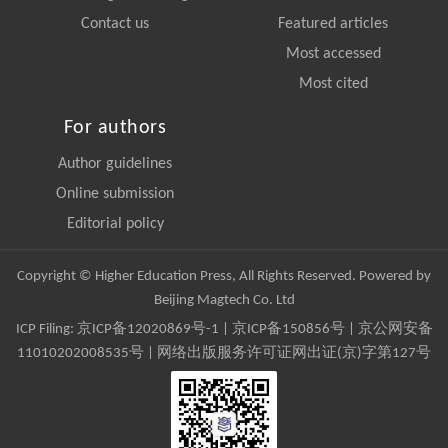
Contact us
Featured articles
Most accessed
Most cited
For authors
Author guidelines
Online submission
Editorial policy
Copyright © Higher Education Press, All Rights Reserved. Powered by
Beijing Magtech Co. Ltd
ICP Filing:
京ICP备12020869号-1
|
京ICP备150856号
| 京公网安备
11010202008535号 | 网络出版服务许可证网出证(京)字第127号