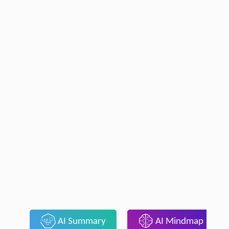
AI Summary
AI Mindmap