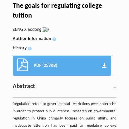
The goals for regulating college
tuition
ZENG Xiaodong(
)
Author information
+
History
+
PDF (253KB)
Abstract
Regulation refers to governmental restrictions over enterprise
in order to protect public interest. Research on governmental
regulation in China primarily focuses on public utility, and
inadequate attention has been paid to regulating college