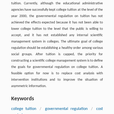
tuition. Currently, although the educational administrative
agencies have successfully kept college tuition at the level of the
year 2000, the governmental regulation on tuition has not
achieved the effects expected because it has not been able to
lower college tuition to the level that the public is willing to
accept, and it has not established any internal scientific
management system in colleges. The ultimate goal of college
regulation should be establishing a healthy order among various
social groups. After tuition is capped, the priority for
constructing a scientific college management system is to define
the goals for governmental regulation on college tuition. A
feasible option for now is to replace cost analysis with
intervention institutions and to improve the situation of
asymmetric information.
Keywords
college tuition
/
governmental regulation
/
cost