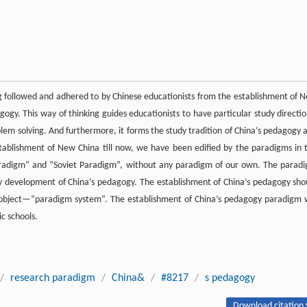
g followed and adhered to by Chinese educationists from the establishment of 
ogy. This way of thinking guides educationists to have particular study directio
m solving. And furthermore, it forms the study tradition of China’s pedagogy 
stablishment of New China till now, we have been edified by the paradigms in 
aradigm” and “Soviet Paradigm”, without any paradigm of our own. The parad
hy development of China’s pedagogy. The establishment of China’s pedagogy sho
e object—“paradigm system”. The establishment of China’s pedagogy paradigm w
c schools.
/
research paradigm
/
China&
/
#8217
/
s pedagogy
Download citation 