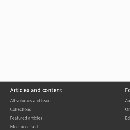
Articles and content
F
All volumes and issues
Au
Collections
On
Featured articles
Ed
Most accessed