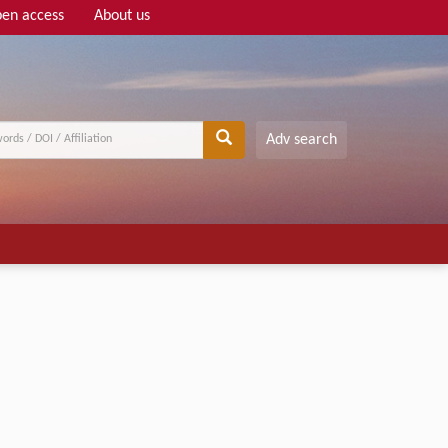
en access
About us
Adv search