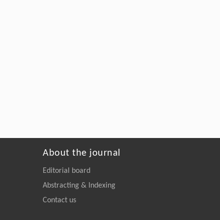
About the journal
Editorial board
Abstracting & Indexing
Contact us