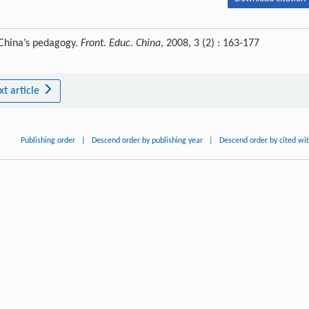
 China’s pedagogy.
Front. Educ. China
, 2008, 3 (2) : 163-177
xt article
Publishing order
|
Descend order by publishing year
|
Descend order by cited wi