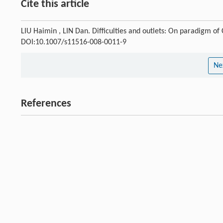
Cite this article
LIU Haimin , LIN Dan. Difficulties and outlets: On paradigm of
DOI:10.1007/s11516-008-0011-9
Ne
References