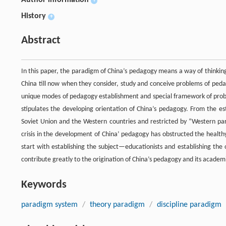
Author information
+
History
+
Abstract
In this paper, the paradigm of China’s pedagogy means a way of thinkin
China till now when they consider, study and conceive problems of pedag
unique modes of pedagogy establishment and special framework of proble
stipulates the developing orientation of China’s pedagogy. From the e
Soviet Union and the Western countries and restricted by “Western p
crisis in the development of China’ pedagogy has obstructed the healt
start with establishing the subject—educationists and establishing th
contribute greatly to the origination of China’s pedagogy and its academi
Keywords
paradigm system
/
theory paradigm
/
discipline paradigm