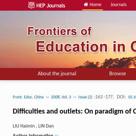
Home
Journals
About the journal
Browse
››
››
:163 -177.
DOI:
Front. Educ. China
2008, Vol. 3
Issue (2)
10.1
Difficulties and outlets: On paradigm of
LIU Haimin , LIN Dan