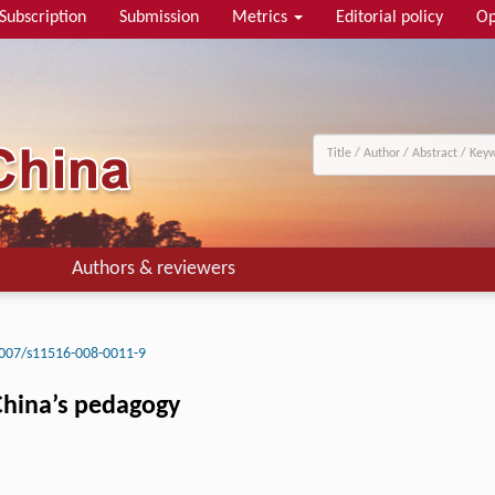
Subscription
Submission
Metrics
Editorial policy
Op
Authors & reviewers
007/s11516-008-0011-9
 China’s pedagogy