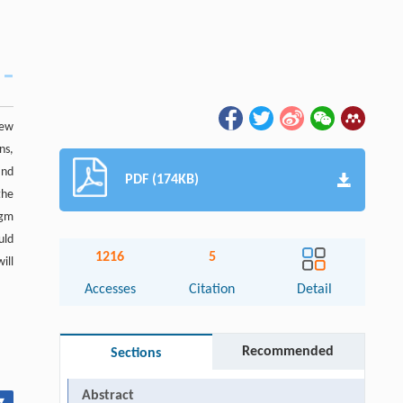
New
ns,
and
PDF (174KB)
the
igm
uld
1216
5
ill
Accesses
Citation
Detail
Recommended
Sections
Abstract
▾