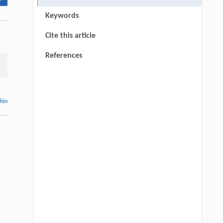
Keywords
Cite this article
References
thin