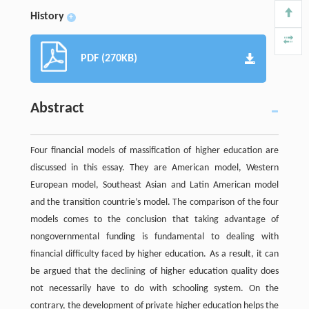
History
+
PDF (270KB)
Abstract
Four financial models of massification of higher education are
discussed in this essay. They are American model, Western
European model, Southeast Asian and Latin American model
and the transition countrie’s model. The comparison of the four
models comes to the conclusion that taking advantage of
nongovernmental funding is fundamental to dealing with
financial difficulty faced by higher education. As a result, it can
be argued that the declining of higher education quality does
not necessarily have to do with schooling system. On the
contrary, the development of private higher education helps the