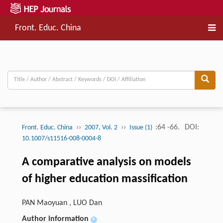
Front. Educ. China
››
››
:64 -66.
DOI:
Front. Educ. China
2007, Vol. 2
Issue (1)
10.1007/s11516-008-0004-8
A comparative analysis on models
of higher education massification
PAN Maoyuan , LUO Dan
Author information
+