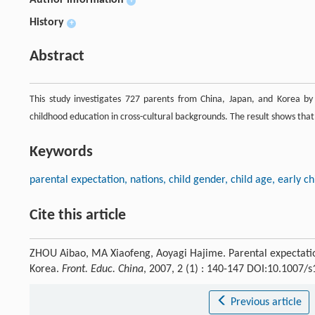
Author information
+
History
+
Abstract
This study investigates 727 parents from China, Japan, and Korea by 
childhood education in cross-cultural backgrounds. The result shows tha
Keywords
parental expectation, nations, child gender, child age, early 
Cite this article
ZHOU Aibao, MA Xiaofeng, Aoyagi Hajime. Parental expectatio
Korea.
Front. Educ. China
, 2007, 2 (1) : 140-147 DOI:10.1007/
Previous article