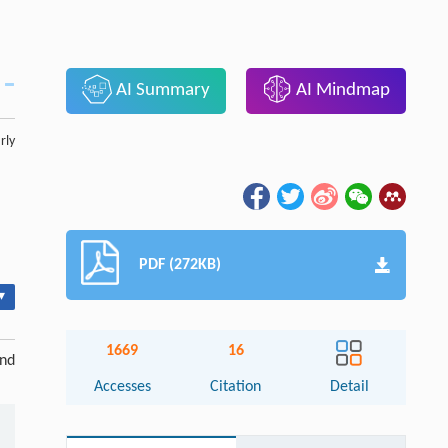
AI Summary
AI Mindmap
rly
PDF (272KB)
▾
1669
16
and
Accesses
Citation
Detail