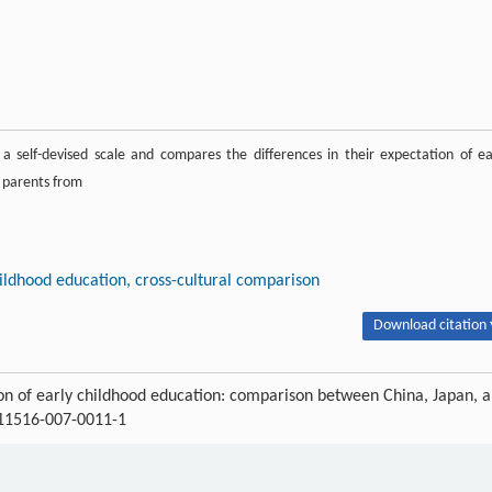
a self-devised scale and compares the differences in their expectation of ea
t parents from
childhood education, cross-cultural comparison
Download citation 
n of early childhood education: comparison between China, Japan, 
s11516-007-0011-1