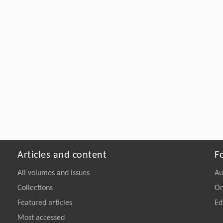
Articles and content
F
All volumes and issues
Au
Collections
On
Featured articles
Ed
Most accessed