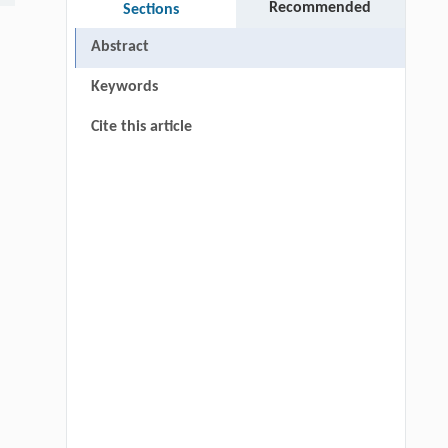
Recommended
Sections
Abstract
Keywords
Cite this article