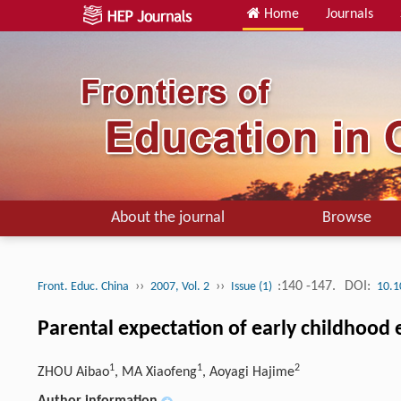
Home
Journals
About the journal
Browse
››
››
:140 -147.
DOI:
Front. Educ. China
2007, Vol. 2
Issue (1)
10.1
Parental expectation of early childhood
1
1
2
ZHOU Aibao
, MA Xiaofeng
, Aoyagi Hajime