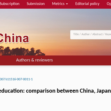
Subscription
Submission
Metrics
Editorial policy
Op
Authors & reviewers
007/s11516-007-0011-1
 education: comparison between China, Japan