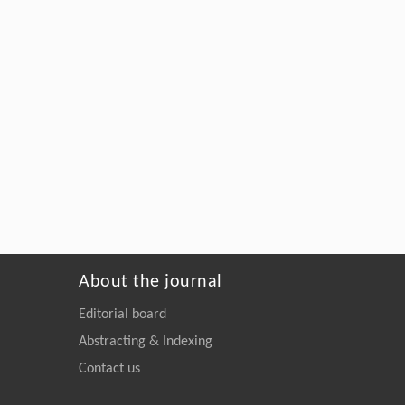
About the journal
Editorial board
Abstracting & Indexing
Contact us