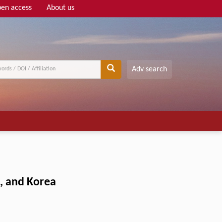
en access
About us
Adv search
, and Korea