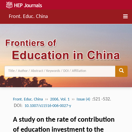
Front. Educ. China
››
››
:521 -532.
Front. Educ. China
2006, Vol. 1
Issue (4)
DOI:
10.1007/s11516-006-0027-y
A study on the rate of contribution
of education investment to the