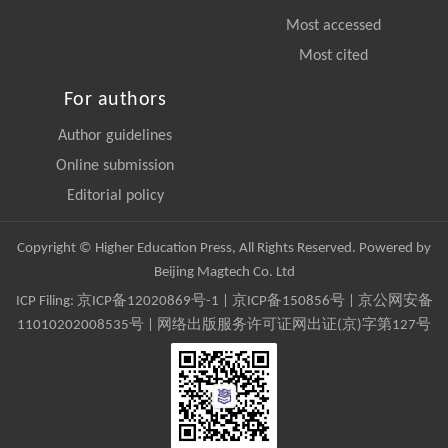
Most accessed
Most cited
For authors
Author guidelines
Online submission
Editorial policy
Copyright © Higher Education Press, All Rights Reserved. Powered by
Beijing Magtech Co. Ltd
ICP Filing:
京ICP备12020869号-1
|
京ICP备150856号
| 京公网安备
11010202008535号 | 网络出版服务许可证网出证(京)字第127号