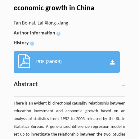
economic growth in China
Fan Bo-nai, Lai Xiong-xiang
Author information
+
History
+
PDF (360KB)
Abstract
There is an evident bi-directional causality relationship between
education investment and economic growth based on an
analysis of statistics from 1952 to 2003 released by the State
Statistics Bureau. A generalized difference regression model is
set up to investigate the relationship between the two. Studies