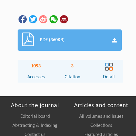
PDF (360KB)
1093
3
Accesses
Citation
Detail
About the journal
Articles and content
Editorial board
All volumes and issues
Abstracting & Indexing
Collections
Contact us
Featured articles