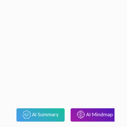
AI Summary
AI Mindmap