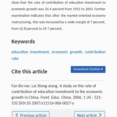
show that the rate of contribution of education investment to
economic growth was 24.4 percent from 1952 to 2003. Further
examination indicates that after the market-oriented economy
restructuring, this rate increased by a wide margin of 7 percent,
from 22.8 percent to 29.7 percent.
Keywords
education investment, economic growth, contribution
rate
Download citation ▾
Cite this article
Fan Bo-nai, Lai Xiong-xiang. A study on the rate of
contribution of education investment to the economic
growth in China.
Front. Educ. China
, 2006, 1 (4) : 521-
532 DOI:10.1007/s11516-006-0027-y
Previous article
Next article