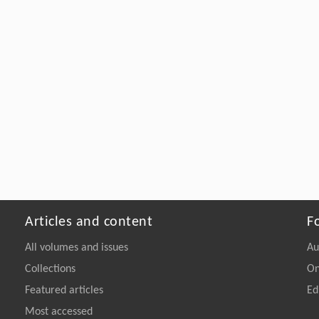
Articles and content
F
All volumes and issues
Au
Collections
On
Featured articles
Ed
Most accessed