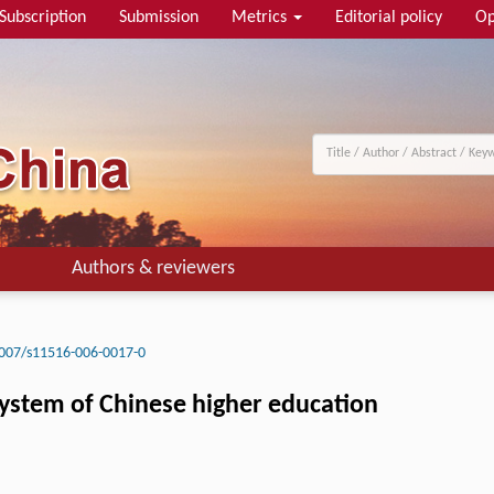
Subscription
Submission
Metrics
Editorial policy
Op
Authors & reviewers
007/s11516-006-0017-0
system of Chinese higher education