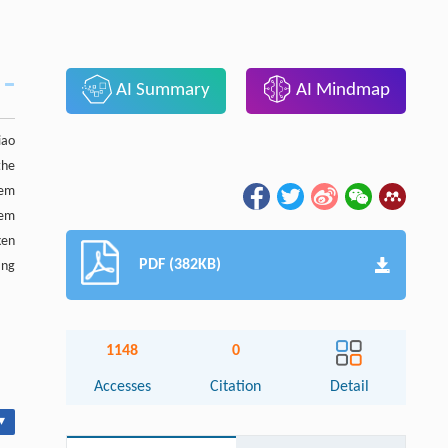
AI Summary
AI Mindmap
iao
the
tem
tem
ken
PDF (382KB)
ing
1148
0
Accesses
Citation
Detail
▾