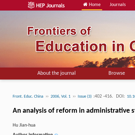
Home
Journals
About the journal
Browse
››
››
:402 -416.
DOI:
Front. Educ. China
2006, Vol. 1
Issue (3)
10.1
An analysis of reform in administrative 
Hu Jian-hua