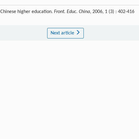
f Chinese higher education.
Front. Educ. China
, 2006, 1 (3) : 402-416
Next article