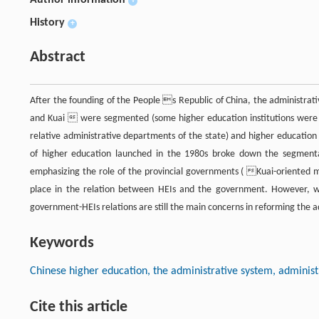
Author information
+
History
+
Abstract
After the founding of the People s Republic of China, the administra
and Kuai  were segmented (some higher education institutions were d
relative administrative departments of the state) and higher education
of higher education launched in the 1980s broke down the segment
emphasizing the role of the provincial governments ( Kuai-oriente
place in the relation between HEIs and the government. However, w
government-HEIs relations are still the main concerns in reforming the a
Keywords
Chinese higher education, the administrative system, administ
Cite this article