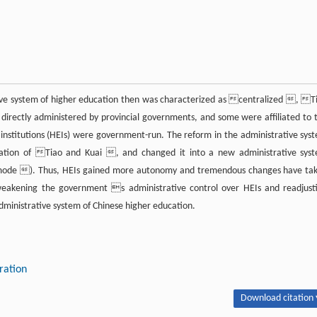
tive system of higher education then was characterized as centralized , T
irectly administered by provincial governments, and some were affiliated to 
 institutions (HEIs) were government-run. The reform in the administrative sys
ation of Tiao and Kuai , and changed it into a new administrative sys
d mode ). Thus, HEIs gained more autonomy and tremendous changes have ta
eakening the government s administrative control over HEIs and readjust
dministrative system of Chinese higher education.
ration
Download citation 