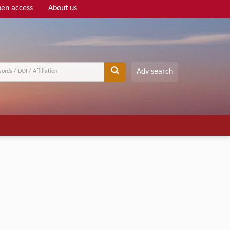
en access
About us
Adv search