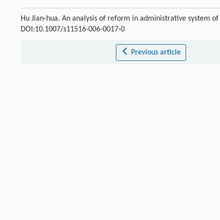
Hu Jian-hua. An analysis of reform in administrative system o
DOI:10.1007/s11516-006-0017-0
Previous article