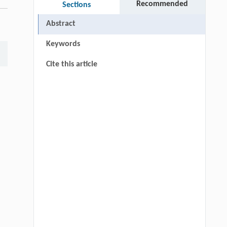
Recommended
Sections
Abstract
Keywords
Cite this article