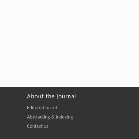
About the journal
Editorial board
Abstracting & Indexing
Contact us