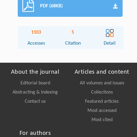
PDF (68KB)
1103
5
Accesses
Citation
Detail
About the journal
Articles and content
Editorial board
All volumes and issues
Abstracting & Indexing
Collections
Contact us
Featured articles
Most accessed
Most cited
For authors