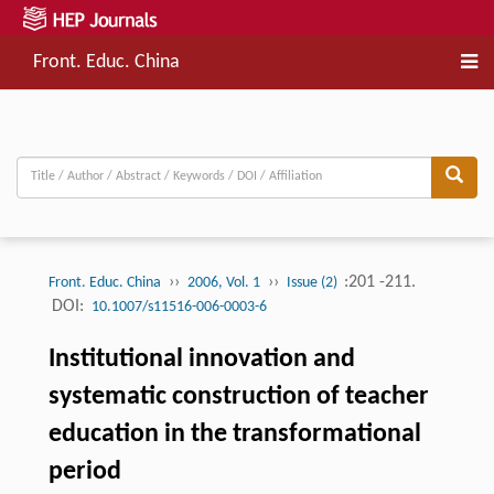
Front. Educ. China
››
››
:201 -211.
Front. Educ. China
2006, Vol. 1
Issue (2)
DOI:
10.1007/s11516-006-0003-6
Institutional innovation and
systematic construction of teacher
education in the transformational
period