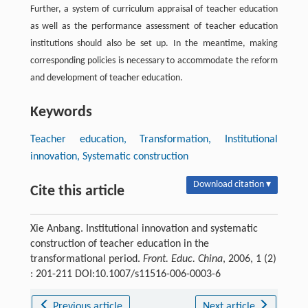
Further, a system of curriculum appraisal of teacher education
as well as the performance assessment of teacher education
institutions should also be set up. In the meantime, making
corresponding policies is necessary to accommodate the reform
and development of teacher education.
Keywords
Teacher education, Transformation, Institutional
innovation, Systematic construction
Download citation ▾
Cite this article
Xie Anbang. Institutional innovation and systematic
construction of teacher education in the
transformational period.
Front. Educ. China
, 2006, 1 (2)
: 201-211 DOI:10.1007/s11516-006-0003-6
Previous article
Next article