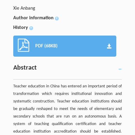
Xie Anbang
Author information
+
History
+
PDF (68KB)
Abstract
Teacher education in China has entered an important period of
transformation which requires institutional innovation and
systematic construction. Teacher education institutions should
be gradually reshaped to meet the needs of elementary and
secondary schools that are run on an autonomous basis. A
system of teaching qualification certification and teacher
education institution accreditation should be established.