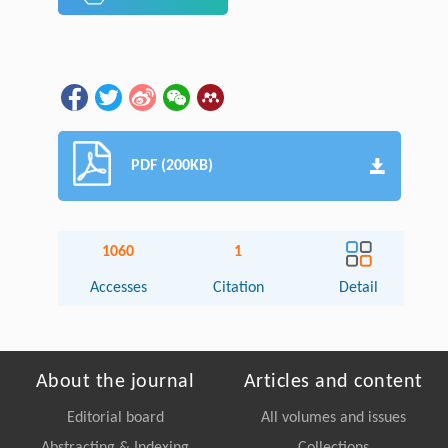
PDF (200KB)
1060
1
Accesses
Citation
Detail
About the journal
Articles and content
Editorial board
All volumes and issues