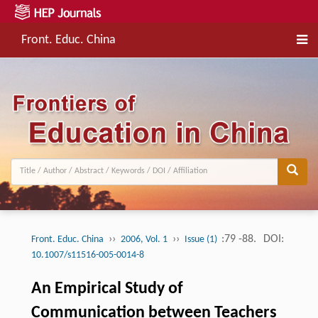
Front. Educ. China
››
››
:79 -88.
DOI:
Front. Educ. China
2006, Vol. 1
Issue (1)
10.1007/s11516-005-0014-8
An Empirical Study of
Communication between Teachers