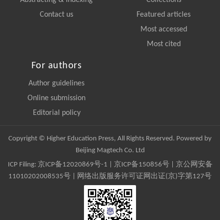
Abstracting & Indexing
Collections
Contact us
Featured articles
Most accessed
Most cited
For authors
Author guidelines
Online submission
Editorial policy
Copyright © Higher Education Press, All Rights Reserved. Powered by
Beijing Magtech Co. Ltd
ICP Filing:
京ICP备12020869号-1
|
京ICP备150856号
| 京公网安备
11010202008535号 | 网络出版服务许可证网出证(京)字第127号