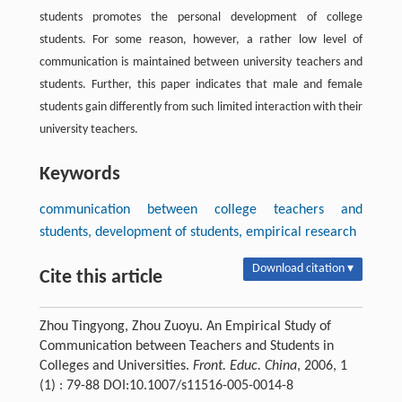
students promotes the personal development of college
students. For some reason, however, a rather low level of
communication is maintained between university teachers and
students. Further, this paper indicates that male and female
students gain differently from such limited interaction with their
university teachers.
Keywords
communication between college teachers and
students, development of students, empirical research
Download citation ▾
Cite this article
Zhou Tingyong, Zhou Zuoyu. An Empirical Study of
Communication between Teachers and Students in
Colleges and Universities.
Front. Educ. China
, 2006, 1
(1) : 79-88 DOI:10.1007/s11516-005-0014-8