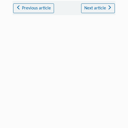
Previous article
Next article