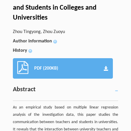
and Students in Colleges and
Universities
Zhou Tingyong, Zhou Zuoyu
Author information
+
History
+
PDF (200KB)
Abstract
As an empirical study based on multiple linear regression
analysis of the investigation data, this paper studies the
communication between teachers and students in universities.
It reveals that the interaction between university teachers and