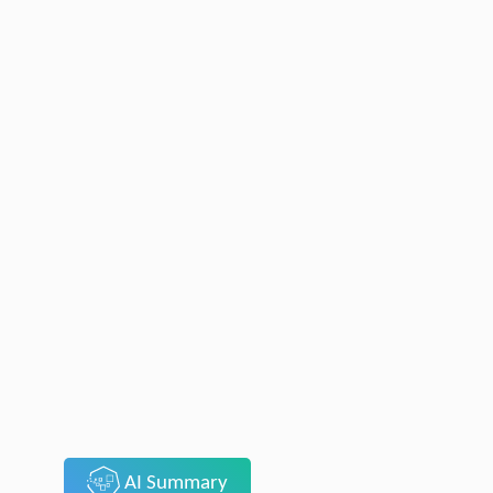
AI Summary