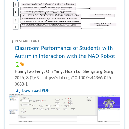
RESEARCH ARTICLE
Classroom Performance of Students with
Autism in Interaction with the NAO Robot
Huanghao Feng, Qin Yang, Huan Lu, Shengrong Gong
2026, 3 (2): 9.
https://doi.org/10.1007/s44366-026-
0083-1
Download PDF