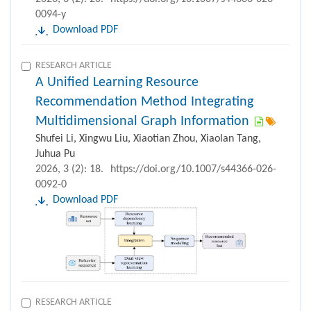
0094-y
Download PDF
RESEARCH ARTICLE
A Unified Learning Resource
Recommendation Method Integrating
Multidimensional Graph Information
Shufei Li, Xingwu Liu, Xiaotian Zhou, Xiaolan Tang,
Juhua Pu
2026, 3 (2): 18.
https://doi.org/10.1007/s44366-026-
0092-0
Download PDF
RESEARCH ARTICLE