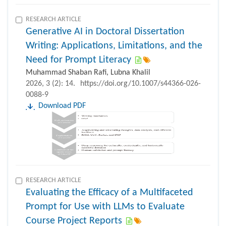
RESEARCH ARTICLE
Generative AI in Doctoral Dissertation
Writing: Applications, Limitations, and the
Need for Prompt Literacy
Muhammad Shaban Rafi, Lubna Khalil
2026, 3 (2): 14.
https://doi.org/10.1007/s44366-026-
0088-9
Download PDF
RESEARCH ARTICLE
Evaluating the Efficacy of a Multifaceted
Prompt for Use with LLMs to Evaluate
Course Project Reports