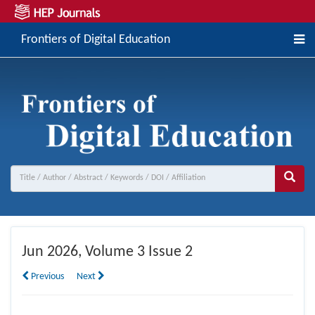
Frontiers of Digital Education
Jun
2026, Volume 3 Issue 2
Previous
Next