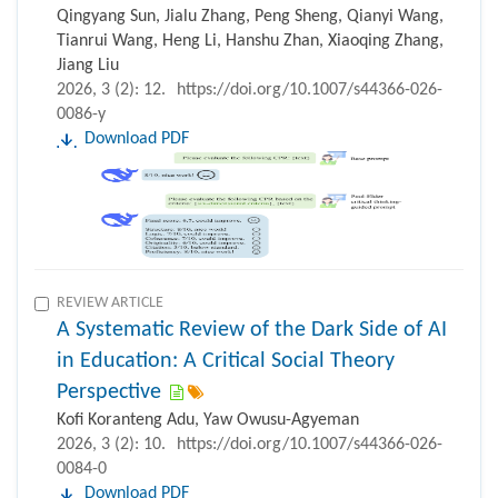
Qingyang Sun, Jialu Zhang, Peng Sheng, Qianyi Wang,
Tianrui Wang, Heng Li, Hanshu Zhan, Xiaoqing Zhang,
Jiang Liu
2026, 3 (2): 12.
https://doi.org/10.1007/s44366-026-
0086-y
Download PDF
REVIEW ARTICLE
A Systematic Review of the Dark Side of AI
in Education: A Critical Social Theory
Perspective
Kofi Koranteng Adu, Yaw Owusu-Agyeman
2026, 3 (2): 10.
https://doi.org/10.1007/s44366-026-
0084-0
Download PDF