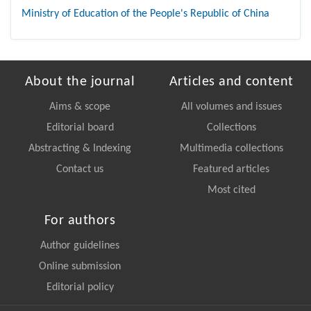
Ministry of Education of the People's Republic of China
About the journal
Articles and content
Aims & scope
All volumes and issues
Editorial board
Collections
Abstracting & Indexing
Multimedia collections
Contact us
Featured articles
Most cited
For authors
Author guidelines
Online submission
Editorial policy