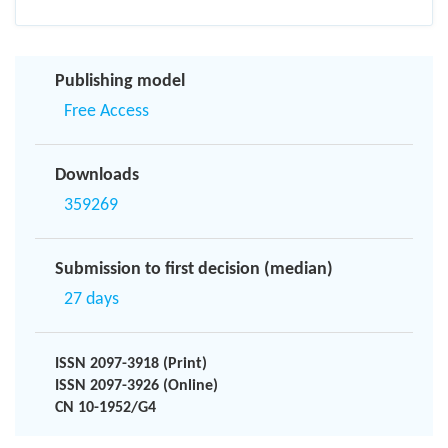
Publishing model
Free Access
Downloads
359269
Submission to first decision (median)
27 days
ISSN 2097-3918 (Print)
ISSN 2097-3926 (Online)
CN 10-1952/G4