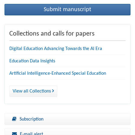
Submit manuscript
Collections and calls for papers
Digital Education Advancing Towards the AI Era
Education Data Insights
Artificial Intelligence-Enhanced Special Education
View all Collections
Subscription
E-mail alert