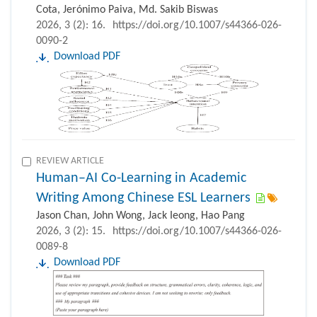
Cota, Jerónimo Paiva, Md. Sakib Biswas
2026, 3 (2): 16.
https://doi.org/10.1007/s44366-026-
0090-2
Download PDF
REVIEW ARTICLE
Human–AI Co-Learning in Academic
Writing Among Chinese ESL Learners
Jason Chan, John Wong, Jack Ieong, Hao Pang
2026, 3 (2): 15.
https://doi.org/10.1007/s44366-026-
0089-8
Download PDF