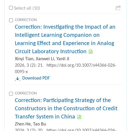
Select all (10)
CORRECTION
Correction: Investigating the Impact of an
Intelligent Learning Companion on
Learning Effect and Experience in Analog
Circuit Laboratory Instruction
Xinyi Tian, Jianwei Li, Yanli Ji
2026, 3 (2): 21.
https://doi.org/10.1007/s44366-026-
0095-x
Download PDF
CORRECTION
Correction: Participating Strategy of the
Constructors in the Construction of Credit
Transfer System in China
Zhen He, Tao Bu
2026, 3 (2): 20.
https://doi.org/10.1007/s44366-026-