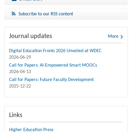
Subscribe to our RSS content
Journal updates
More
Digital Education Fronts 2026 Unveiled at WDEC
2026-06-29
Call for Papers: AI-Empowered Smart MOOCs
2026-04-13
Call for Papers: Future Faculty Development
2025-12-22
Links
Higher Education Press