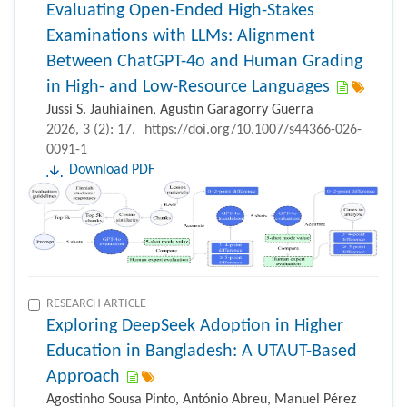
Evaluating Open-Ended High-Stakes
Examinations with LLMs: Alignment
Between ChatGPT-4o and Human Grading
in High- and Low-Resource Languages
Jussi S. Jauhiainen, Agustín Garagorry Guerra
2026, 3 (2): 17.
https://doi.org/10.1007/s44366-026-
0091-1
Download PDF
RESEARCH ARTICLE
Exploring DeepSeek Adoption in Higher
Education in Bangladesh: A UTAUT-Based
Approach
Agostinho Sousa Pinto, António Abreu, Manuel Pérez