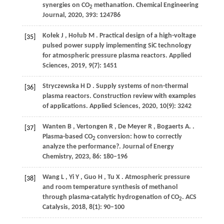
synergies on CO
methanation.
Chemical Engineering
2
Journal
,
2020
,
393
: 124786
Kołek
J
,
Hołub
M
. Practical design of a high-voltage
[35]
pulsed power supply implementing SiC technology
for atmospheric pressure plasma reactors.
Applied
Sciences
,
2019
,
9
(7): 1451
Stryczewska
H D
. Supply systems of non-thermal
[36]
plasma reactors.
Construction review with examples
of applications. Applied Sciences
,
2020
,
10
(9): 3242
Wanten
B
,
Vertongen
R
,
De
Meyer R
,
Bogaerts
A.
.
[37]
Plasma-based CO
conversion: how to correctly
2
analyze the performance?.
Journal of Energy
Chemistry
,
2023
,
86
: 180–196
Wang
L
,
Yi
Y
,
Guo
H
,
Tu
X
. Atmospheric pressure
[38]
and room temperature synthesis of methanol
through plasma-catalytic hydrogenation of CO
.
ACS
2
Catalysis
,
2018
,
8
(1): 90–100