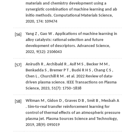
materials and chemistry development using a
synergistic combination of machine learning and ab
initio methods.
Computational Materials Science
,
2020
,
174
: 109474
Yang
Z
,
Gao
W
. Applications of machine learning in
[56]
alloy catalysts: rational selection and future
development of descriptors.
Advanced Science
,
2022
,
9
(12): 2106043
Anirudh
R
,
Archibald
R
,
Asif
M S
,
Becker
M M
,
[57]
Benkadda
S
,
Bremer
P T
,
Budé
R H S
,
Chang
C S
,
Chen
L
,
Churchill
R M
. et al. 2022 Review of data-
driven plasma science.
IEEE Transactions on Plasma
Science
,
2023
,
51
(7): 1750–1838
Witman
M
,
Gidon
D
,
Graves
D B
,
Smit
B
,
Mesbah
A
[58]
. Sim-to-real transfer reinforcement learning for
control of thermal effects of an atmospheric pressure
plasma jet.
Plasma Sources Science and Technology
,
2019
,
28
(9): 095019