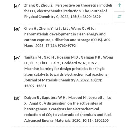
Zhang
X
,
Zhou
Z
. Perspective on theoretical models
[47]
for CO
electrochemical reduction.
The Journal of
2
Physical Chemistry C
,
2022
,
126
(8): 3820–3829
Chen
H
,
Zheng
Y
,
Li
J
,
Li
L
,
Wang
X
. AI for
[48]
nanomaterials development in clean energy and
carbon capture, utilization and storage (CCUS).
ACS
Nano
,
2023
,
17
(11): 9763–9792
Tamtaji
M
,
Gao
H
,
Hossain
M D
,
Galligan
P R
,
Wong
[49]
H
,
Liu
Z
,
Liu
H
,
Cai
Y
,
Goddard
W A
,
Luo
Z
.
Machine learning for design principles for single
atom catalysts towards electrochemical reactions.
Journal of Materials Chemistry A
,
2022
,
10
(29):
15309–15331
Daiyan
R
,
Saputera
W H
,
Masood
H
,
Leverett
J
,
Lu
[50]
X
,
Amal
R
. A disquisition on the active sites of
heterogeneous catalysts for electrochemical
reduction of CO
to value-added chemicals and fuel.
2
Advanced Energy Materials
,
2020
,
10
(11): 1902106