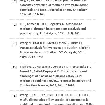
Baig
S
,
Sajjadi
B
. Non-thermal plasma enhanced
[22]
catalytic conversion of methane into value added
chemicals and fuels.
Journal of Energy Chemistry
,
2024
,
97
: 265–301
Li
S
,
Ahmed
R
,
Yi
Y
,
Bogaerts
A
. Methane to
[23]
methanol through heterogeneous catalysis and
plasma catalysis.
Catalysts
,
2021
,
11
(5): 590
Wang
N
,
Otor
H O
,
Rivera-Castro
G
,
Hicks
J C
.
[24]
Plasma catalysis for hydrogen production: a bright
future for decarbonization.
ACS Catalysis
,
2024
,
14
(9): 6749–6798
Maslova
V
,
Nastase
R
,
Veryasov
G
,
Nesterenko
N
,
[25]
Fourré
E
,
Batiot-Dupeyrat
C
. Current status and
challenges of plasma and plasma-catalysis for
methane coupling: a review.
Progress in Energy and
Combustion Science
,
2024
,
101
: 101096
Wang
L
,
Lei
L
,
Li
Z
,
Nie
L
,
Liu
D
,
Pei
X
,
Tu
X
,
Lu
X
.
[26]
In
-
situ
diagnostics of key species of a magnetically
stabilized atmospheric pressure glow discharge (MS-