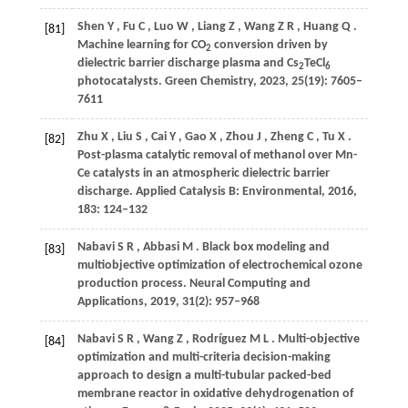
Shen
Y
,
Fu
C
,
Luo
W
,
Liang
Z
,
Wang
Z R
,
Huang
Q
.
[81]
Machine learning for CO
conversion driven by
2
dielectric barrier discharge plasma and Cs
TeCl
2
6
photocatalysts.
Green Chemistry
,
2023
,
25
(19): 7605–
7611
Zhu
X
,
Liu
S
,
Cai
Y
,
Gao
X
,
Zhou
J
,
Zheng
C
,
Tu
X
.
[82]
Post-plasma catalytic removal of methanol over Mn-
Ce catalysts in an atmospheric dielectric barrier
discharge.
Applied Catalysis B: Environmental
,
2016
,
183
: 124–132
Nabavi
S R
,
Abbasi
M
. Black box modeling and
[83]
multiobjective optimization of electrochemical ozone
production process.
Neural Computing and
Applications
,
2019
,
31
(2): 957–968
Nabavi
S R
,
Wang
Z
,
Rodríguez
M L
. Multi-objective
[84]
optimization and multi-criteria decision-making
approach to design a multi-tubular packed-bed
membrane reactor in oxidative dehydrogenation of