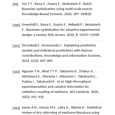
Joy
T T
,
Rana
S
,
Gupta
S
,
Venkatesh
S
. Batch
[99]
Bayesian optimization using multi-scale search.
Knowledge-Based Systems
,
2020
,
187
: 104818
Greenhill
S
,
Rana
S
,
Gupta
S
,
Vellanki
P
,
Venkatesh
[100]
S
. Bayesian optimization for adaptive experimental
design: a review.
IEEE Access
,
2020
,
8
: 13937–13948
Štrumbelj
E
,
Kononenko
I
. Explaining prediction
[101]
models and individual predictions with feature
contributions.
Knowledge and Information Systems
,
2014
,
41
(3): 647–665
Nguyen
T N
,
Nhat
T T P
,
Takimoto
K
,
Thakur
A
,
[102]
Nishimura
S
,
Ohyama
J
,
Miyazato
I
,
Takahashi
L
,
Fujima
J
,
Takahashi
K
. et al. High-throughput
experimentation and catalyst informatics for
oxidative coupling of methane.
ACS Catalysis
,
2020
,
10
(2): 921–932
Şener
A N
,
Günay
M E
,
Leba
A
,
Yıldırım
R
. Statistical
[103]
review of dry reforming of methane literature using