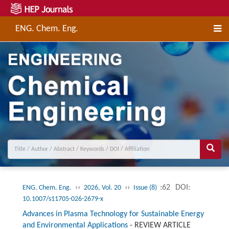
ENG. Chem. Eng.
››
››
:62
DOI:
ENG. Chem. Eng.
2026, Vol. 20
Issue (8)
10.1007/s11705-026-2679-x
Advances in Plasma Technology for Sustainable Energy
and Environmental Applications
-
REVIEW ARTICLE