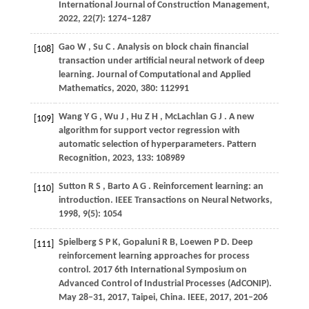
International Journal of Construction Management
,
2022
,
22
(7): 1274–1287
Gao
W
,
Su
C
. Analysis on block chain financial
[108]
transaction under artificial neural network of deep
learning.
Journal of Computational and Applied
Mathematics
,
2020
,
380
: 112991
Wang
Y G
,
Wu
J
,
Hu
Z H
,
McLachlan
G J
. A new
[109]
algorithm for support vector regression with
automatic selection of hyperparameters.
Pattern
Recognition
,
2023
,
133
: 108989
Sutton
R S
,
Barto
A G
. Reinforcement learning: an
[110]
introduction.
IEEE Transactions on Neural Networks
,
1998
,
9
(5): 1054
Spielberg S P K, Gopaluni R B, Loewen P D. Deep
[111]
reinforcement learning approaches for process
control.
2017 6th International Symposium on
Advanced Control of Industrial Processes (AdCONIP).
May 28–31, 2017, Taipei, China. IEEE,
2017
, 201–206