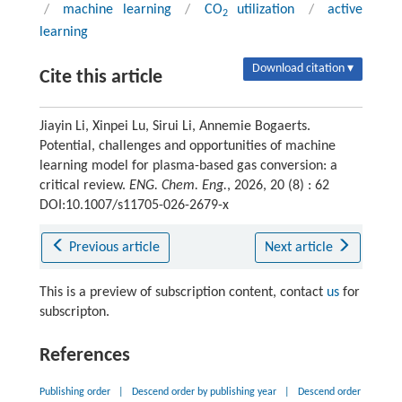
/
machine learning
/
CO
utilization
/
active
2
learning
Download citation ▾
Cite this article
Jiayin Li, Xinpei Lu, Sirui Li, Annemie Bogaerts.
Potential, challenges and opportunities of machine
learning model for plasma-based gas conversion: a
critical review.
ENG. Chem. Eng.
, 2026, 20 (8) : 62
DOI:10.1007/s11705-026-2679-x
Previous article
Next article
This is a preview of subscription content, contact
us
for
subscripton.
References
Publishing order
|
Descend order by publishing year
|
Descend order