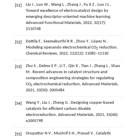
Liu
J
,
Luo
W
,
Wang
L
,
Zhang
J
,
Fu
X Z
,
Luo
J L
.
[51]
Toward excellence of electrocatalyst design by
emerging descriptor-oriented machine learning.
Advanced Functional Materials
,
2022
,
32
(17):
2110748
Dattila
F
,
Seemakurthi
R R
,
Zhou
Y
,
López
N
.
[52]
Modeling operando electrochemical CO
reduction.
2
Chemical Reviews
,
2022
,
122
(12): 11085–11130
Zhu
S
,
Delmo
E P
,
Li
T
,
Qin
X
,
Tian
J
,
Zhang
L
,
Shao
[53]
M
. Recent advances in catalyst structure and
composition engineering strategies for regulating
CO
electrochemical reduction.
Advanced Materials
,
2
2021
,
33
(50): 2005484
Wang
Y
,
Liu
J
,
Zheng
G
. Designing copper-based
[54]
catalysts for efficient carbon dioxide
electroreduction.
Advanced Materials
,
2021
,
33
(46):
e2005798
Orupattur
N V
,
Mushrif
S H
,
Prasad
V
. Catalytic
[55]