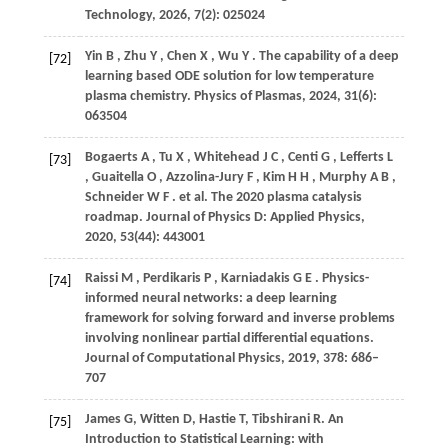
Technology
,
2026
,
7
(2): 025024
Yin
B
,
Zhu
Y
,
Chen
X
,
Wu
Y
. The capability of a deep
[72]
learning based ODE solution for low temperature
plasma chemistry.
Physics of Plasmas
,
2024
,
31
(6):
063504
Bogaerts
A
,
Tu
X
,
Whitehead
J C
,
Centi
G
,
Lefferts
L
[73]
,
Guaitella
O
,
Azzolina-Jury
F
,
Kim
H H
,
Murphy
A B
,
Schneider
W F
. et al. The 2020 plasma catalysis
roadmap.
Journal of Physics D: Applied Physics
,
2020
,
53
(44): 443001
Raissi
M
,
Perdikaris
P
,
Karniadakis
G E
. Physics-
[74]
informed neural networks: a deep learning
framework for solving forward and inverse problems
involving nonlinear partial differential equations.
Journal of Computational Physics
,
2019
,
378
: 686–
707
James G, Witten D, Hastie T, Tibshirani R. An
[75]
Introduction to Statistical Learning: with