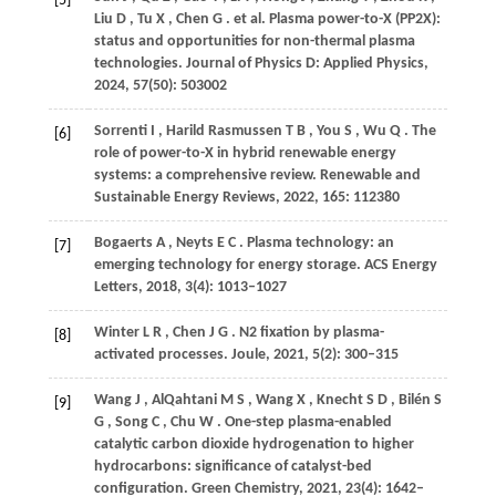
[5]
Liu
D
,
Tu
X
,
Chen
G
. et al. Plasma power-to-X (PP2X):
status and opportunities for non-thermal plasma
technologies.
Journal of Physics D: Applied Physics
,
2024
,
57
(50): 503002
Sorrenti
I
,
Harild Rasmussen
T B
,
You
S
,
Wu
Q
. The
[6]
role of power-to-X in hybrid renewable energy
systems: a comprehensive review.
Renewable and
Sustainable Energy Reviews
,
2022
,
165
: 112380
Bogaerts
A
,
Neyts
E C
. Plasma technology: an
[7]
emerging technology for energy storage.
ACS Energy
Letters
,
2018
,
3
(4): 1013–1027
Winter
L R
,
Chen
J G
. N2 fixation by plasma-
[8]
activated processes.
Joule
,
2021
,
5
(2): 300–315
Wang
J
,
AlQahtani
M S
,
Wang
X
,
Knecht
S D
,
Bilén
S
[9]
G
,
Song
C
,
Chu
W
. One-step plasma-enabled
catalytic carbon dioxide hydrogenation to higher
hydrocarbons: significance of catalyst-bed
configuration.
Green Chemistry
,
2021
,
23
(4): 1642–