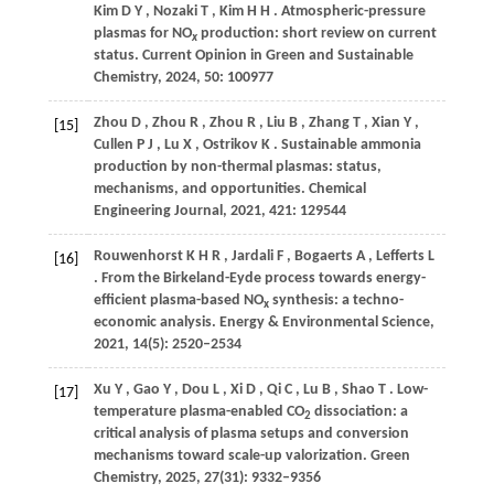
Kim
D Y
,
Nozaki
T
,
Kim
H H
. Atmospheric-pressure
plasmas for NO
production: short review on current
x
status.
Current Opinion in Green and Sustainable
Chemistry
,
2024
,
50
: 100977
Zhou
D
,
Zhou
R
,
Zhou
R
,
Liu
B
,
Zhang
T
,
Xian
Y
,
[15]
Cullen
P J
,
Lu
X
,
Ostrikov
K
. Sustainable ammonia
production by non-thermal plasmas: status,
mechanisms, and opportunities.
Chemical
Engineering Journal
,
2021
,
421
: 129544
Rouwenhorst
K H R
,
Jardali
F
,
Bogaerts
A
,
Lefferts
L
[16]
. From the Birkeland-Eyde process towards energy-
efficient plasma-based NO
synthesis: a techno-
x
economic analysis.
Energy & Environmental Science
,
2021
,
14
(5): 2520–2534
Xu
Y
,
Gao
Y
,
Dou
L
,
Xi
D
,
Qi
C
,
Lu
B
,
Shao
T
. Low-
[17]
temperature plasma-enabled CO
dissociation: a
2
critical analysis of plasma setups and conversion
mechanisms toward scale-up valorization.
Green
Chemistry
,
2025
,
27
(31): 9332–9356