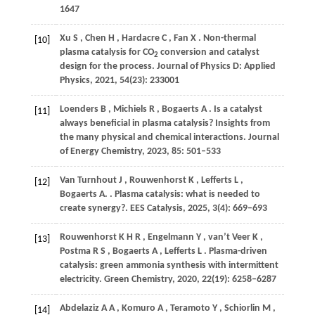
1647
Xu
S
,
Chen
H
,
Hardacre
C
,
Fan
X
. Non-thermal
[10]
plasma catalysis for CO
conversion and catalyst
2
design for the process.
Journal of Physics D: Applied
Physics
,
2021
,
54
(23): 233001
Loenders
B
,
Michiels
R
,
Bogaerts
A
. Is a catalyst
[11]
always beneficial in plasma catalysis? Insights from
the many physical and chemical interactions.
Journal
of Energy Chemistry
,
2023
,
85
: 501–533
Van
Turnhout J
,
Rouwenhorst
K
,
Lefferts
L
,
[12]
Bogaerts
A.
. Plasma catalysis: what is needed to
create synergy?.
EES Catalysis
,
2025
,
3
(4): 669–693
Rouwenhorst
K H R
,
Engelmann
Y
,
van’t
Veer K
,
[13]
Postma
R S
,
Bogaerts
A
,
Lefferts
L
. Plasma-driven
catalysis: green ammonia synthesis with intermittent
electricity.
Green Chemistry
,
2020
,
22
(19): 6258–6287
Abdelaziz
A A
,
Komuro
A
,
Teramoto
Y
,
Schiorlin
M
,
[14]