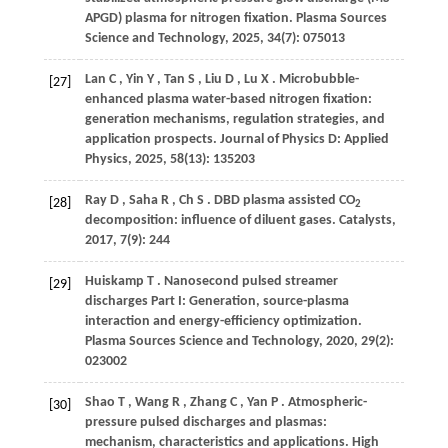
APGD) plasma for nitrogen fixation.
Plasma Sources
Science and Technology
,
2025
,
34
(7): 075013
Lan
C
,
Yin
Y
,
Tan
S
,
Liu
D
,
Lu
X
. Microbubble-
[27]
enhanced plasma water-based nitrogen fixation:
generation mechanisms, regulation strategies, and
application prospects.
Journal of Physics D: Applied
Physics
,
2025
,
58
(13): 135203
Ray
D
,
Saha
R
,
Ch
S
. DBD plasma assisted CO
[28]
2
decomposition: influence of diluent gases.
Catalysts
,
2017
,
7
(9): 244
Huiskamp
T
. Nanosecond pulsed streamer
[29]
discharges Part I: Generation, source-plasma
interaction and energy-efficiency optimization.
Plasma Sources Science and Technology
,
2020
,
29
(2):
023002
Shao
T
,
Wang
R
,
Zhang
C
,
Yan
P
. Atmospheric-
[30]
pressure pulsed discharges and plasmas:
mechanism, characteristics and applications.
High