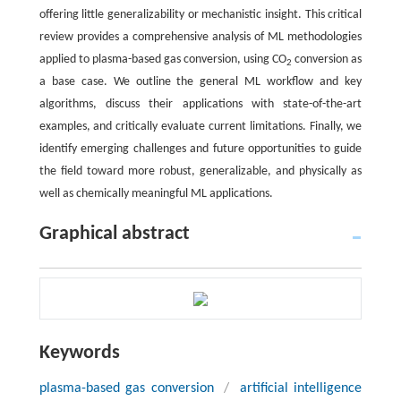
offering little generalizability or mechanistic insight. This critical
review provides a comprehensive analysis of ML methodologies
applied to plasma-based gas conversion, using CO
conversion as
2
a base case. We outline the general ML workflow and key
algorithms, discuss their applications with state-of-the-art
examples, and critically evaluate current limitations. Finally, we
identify emerging challenges and future opportunities to guide
the field toward more robust, generalizable, and physically as
well as chemically meaningful ML applications.
Graphical abstract
Keywords
plasma-based gas conversion
/
artificial intelligence