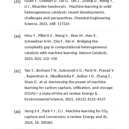
Guan
Y
,
Chaffart
D
,
Liu
G
,
Tan
Z
,
Zhang
D
,
Wang
Y
,
[43]
Li
J
,
Ricardez-Sandoval
L
. Machine learning in solid
heterogeneous catalysis: recent developments,
challenges and perspectives.
Chemical Engineering
Science
,
2022
,
248
: 117224
Mou
T
,
Pillai
H S
,
Wang
S
,
Wan
M
,
Han
X
,
[44]
Schweitzer
N M
,
Che
F
,
Xin
H
. Bridging the
complexity gap in computational heterogeneous
catalysis with machine learning.
Nature Catalysis
,
2023
,
6
(2): 122–136
Yan
Y
,
Borhani
T N
,
Subraveti
S G
,
Pai
K N
,
Prasad
V
[45]
,
Rajendran
A
,
Nkulikiyinka
P
,
Asibor
J O
,
Zhang
Z
,
Shao
D
. et al. Harnessing the power of machine
learning for carbon capture, utilisation, and storage
(CCUS)—a state-of-the-art review.
Energy &
Environmental Science
,
2021
,
14
(12): 6122–6157
Jerng
S E
,
Park
Y J
,
Li
J
. Machine learning for CO
[46]
2
capture and conversion: a review.
Energy and AI
,
2024
,
16
: 100361