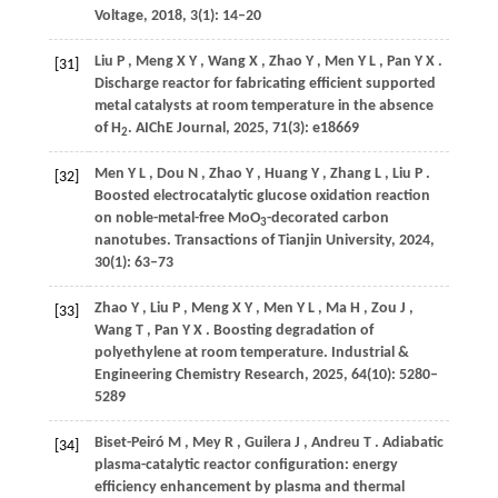
Voltage
,
2018
,
3
(1): 14–20
Liu
P
,
Meng
X Y
,
Wang
X
,
Zhao
Y
,
Men
Y L
,
Pan
Y X
.
[31]
Discharge reactor for fabricating efficient supported
metal catalysts at room temperature in the absence
of H
.
AIChE Journal
,
2025
,
71
(3): e18669
2
Men
Y L
,
Dou
N
,
Zhao
Y
,
Huang
Y
,
Zhang
L
,
Liu
P
.
[32]
Boosted electrocatalytic glucose oxidation reaction
on noble-metal-free MoO
-decorated carbon
3
nanotubes.
Transactions of Tianjin University
,
2024
,
30
(1): 63–73
Zhao
Y
,
Liu
P
,
Meng
X Y
,
Men
Y L
,
Ma
H
,
Zou
J
,
[33]
Wang
T
,
Pan
Y X
. Boosting degradation of
polyethylene at room temperature.
Industrial &
Engineering Chemistry Research
,
2025
,
64
(10): 5280–
5289
Biset-Peiró
M
,
Mey
R
,
Guilera
J
,
Andreu
T
. Adiabatic
[34]
plasma-catalytic reactor configuration: energy
efficiency enhancement by plasma and thermal