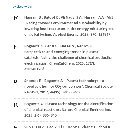
by cited within
Hussain
B
,
Batool
K
,
Ali Naqvi
S A
,
Nassani
A A
,
Ali
S
[1]
. Racing towards environmental sustainability by
lowering fossil resources in the energy mix during era
of global boiling.
Applied Energy
,
2025
,
390
: 124847
Bogaerts
A
,
Centi
G
,
Hessel
V
,
Rebrov
E
.
[2]
Perspectives and emerging trends in plasma
catalysis: facing the challenge of chemical production
electrification.
ChemCatChem
,
2025
,
17
(7):
e202401938
Snoeckx
R
,
Bogaerts
A.
. Plasma technology—a
[3]
novel solution for CO
conversion?.
Chemical Society
2
Reviews
,
2017
,
46
(19): 5805–5863
Bogaerts
A
. Plasma technology for the electrification
[4]
of chemical reactions.
Nature Chemical Engineering
,
2025
,
2
(6): 336–340
Sun
J
,
Qu
Z
,
Gao
Y
,
Li
T
,
Hong
J
,
Zhang
T
,
Zhou
R
,