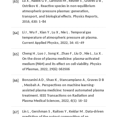
Lu
X
,
Naidis
G V
,
Laroussi
M
,
Reuter
S
,
Graves
D B
,
[63]
Ostrikov
K
. Reactive species in non-equilibrium
atmospheric-pressure plasmas: generation,
transport, and biological effects.
Physics Reports
,
2016
,
630
: 1–84
Li
J
,
Wu
F
,
Xian
Y
,
Lu
X
,
Nie
L
. Temporal gas
[64]
temperature of atmospheric pressure air plasma.
Current Applied Physics
,
2022
,
34
: 41–49
Cheng
H
,
Luo
J
,
Song
K
,
Zhao
F
,
Liu
D
,
Nie
L
,
Lu
X
.
[65]
On the dose of plasma medicine: plasma-activated
medium (PAM) and its effect on cell viability.
Physics
of Plasmas
,
2022
,
29
(6): 063506
Bonzanini
A D
,
Shao
K
,
Stancampiano
A
,
Graves
D B
[66]
,
Mesbah
A
. Perspectives on machine learning-
assisted plasma medicine: toward automated plasma
treatment.
IEEE Transactions on Radiation and
Plasma Medical Sciences
,
2022
,
6
(1): 16–32
Lin
L
,
Gershman
S
,
Raitses
Y
,
Keidar
M
. Data-driven
[67]
prediction of the output composition of an