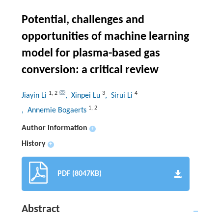
Potential, challenges and
opportunities of machine learning
model for plasma-based gas
conversion: a critical review
1
,
2
3
4
Jiayin Li
, Xinpei Lu
, Sirui Li
1
,
2
, Annemie Bogaerts
Author information
+
History
+
PDF (8047KB)
Abstract