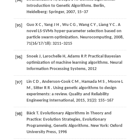
[94]
Introduction to Genetic Algorithms. Berlin,
Heidelberg: Springer,
2007
, 15–37
Guo
X C
,
Yang
J H
,
Wu
C G
,
Wang
C Y
,
Liang
Y C
. A
[95]
novel LS-SVMs hyper-parameter selection based on
particle swarm optimization.
Neurocomputing
,
2008
,
71
(16/17/18): 3211–3215
Snoek J, Larochelle H, Adams R P. Practical Bayesian
[96]
optimization of machine learning algorithms.
Neural
Information Processing Systems
,
2012
Lin
C D
,
Anderson-Cook
C M
,
Hamada
M S
,
Moore
L
[97]
M
,
Sitter
R R
. Using genetic algorithms to design
experiments: a review.
Quality and Reliability
Engineering International
,
2015
,
31
(2): 155–167
Bäck T. Evolutionary Algorithms in Theory and
[98]
Practice: Evolution Strategies, Evolutionary
Programming, Genetic Algorithms. New York: Oxford
University Press,
1996