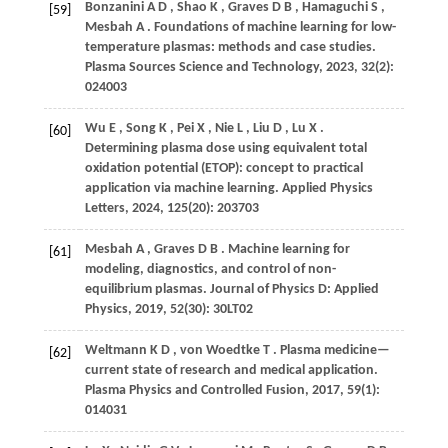
Bonzanini
A D
,
Shao
K
,
Graves
D B
,
Hamaguchi
S
,
[59]
Mesbah
A
. Foundations of machine learning for low-
temperature plasmas: methods and case studies.
Plasma Sources Science and Technology
,
2023
,
32
(2):
024003
Wu
E
,
Song
K
,
Pei
X
,
Nie
L
,
Liu
D
,
Lu
X
.
[60]
Determining plasma dose using equivalent total
oxidation potential (ETOP): concept to practical
application via machine learning.
Applied Physics
Letters
,
2024
,
125
(20): 203703
Mesbah
A
,
Graves
D B
. Machine learning for
[61]
modeling, diagnostics, and control of non-
equilibrium plasmas.
Journal of Physics D: Applied
Physics
,
2019
,
52
(30): 30LT02
Weltmann
K D
,
von Woedtke
T
. Plasma medicine—
[62]
current state of research and medical application.
Plasma Physics and Controlled Fusion
,
2017
,
59
(1):
014031