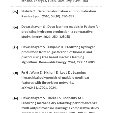
ethane.
Energy & Fuels
,
2025
,
39
(1): 491–503
Nishida
T
. Data transformation and normalization.
[85]
Rinsho Byori
,
2010
,
58
(10): 990–997
Devasahayam
S
. Deep learning models in Python for
[86]
predicting hydrogen production: a comparative
study.
Energy
,
2023
,
280
: 128088
Devasahayam
S
,
Albijanic
B
. Predicting hydrogen
[87]
production from co-gasification of biomass and
plastics using tree based machine learning
algorithms.
Renewable Energy
,
2024
,
222
: 119883
Fu
H
,
Wang
Z
,
Nichani
E
,
Lee
J D
. Learning
[88]
hierarchical polynomials of multiple nonlinear
features with three-layer networks.
arXiv:2411.17201
,
2024
,
Devasahayam
S
,
Thella
J S
,
Mohanty
M K
.
[89]
Predicting methane dry reforming performance
via
multi-output machine learning: a comparative study