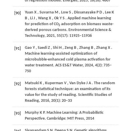
of regression models.
Energies
,
2025
,
18
(18): 4807
Yuan
X
,
Suvarna
M
,
Low
S
,
Dissanayake
P D
,
Lee
K
[90]
B
,
Li
J
,
Wang
X
,
Ok
Y S
. Applied machine learning
for prediction of CO
adsorption on biomass waste-
2
derived porous carbons.
Environmental Science &
Technology
,
2021
,
55
(17): 11925–11936
Gao
Y
,
Saedi
Z
,
Shi
H
,
Zeng
B
,
Zhang
B
,
Zhang
X
.
[91]
Machine learning-assisted optimization of
microbubble-enhanced cold plasma activation for
water treatment.
ACS ES&T Water
,
2024
,
4
(2): 735–
750
Matsuki
K
,
Kuperman
V
,
Van Dyke
J A
. The random
[92]
forests statistical technique: an examination of its
value for the study of reading.
Scientific Studies of
Reading
,
2016
,
20
(1): 20–33
Murphy K P. Machine Learning: A Probabilistic
[93]
Perspective. Cambridge: MIT Press,
2014
Sivanandam S N, Deepa S N. Genetic algorithms.