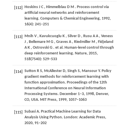
Hoskins
J C
,
Himmelblau
D M
. Process control via
[112]
artificial neural networks and reinforcement
learning.
Computers & Chemical Engineering
,
1992
,
16
(4): 241–251
Mnih
V
,
Kavukcuoglu
K
,
Silver
D
,
Rusu
A A
,
Veness
[113]
J
,
Bellemare
M G
,
Graves
A
,
Riedmiller
M
,
Fidjeland
A K
,
Ostrovski
G
. et al. Human-level control through
deep reinforcement learning.
Nature
,
2015
,
518
(7540): 529–533
Sutton R S, McAllester D, Singh S, Mansour Y. Policy
[114]
gradient methods for reinforcement learning with
function approximation.
Proceedings of the 12th
International Conference on Neural Information
Processing Systems.
December 1–3, 1998, Denver,
CO, USA. MIT Press,
1999
, 1057–1063
Subasi A. Practical Machine Learning for Data
[115]
Analysis Using Python. London: Academic Press,
2020
, 91–202