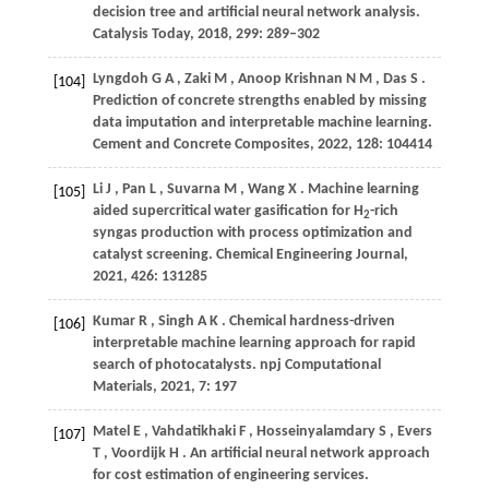
decision tree and artificial neural network analysis.
Catalysis Today
,
2018
,
299
: 289–302
Lyngdoh
G A
,
Zaki
M
,
Anoop Krishnan
N M
,
Das
S
.
[104]
Prediction of concrete strengths enabled by missing
data imputation and interpretable machine learning.
Cement and Concrete Composites
,
2022
,
128
: 104414
Li
J
,
Pan
L
,
Suvarna
M
,
Wang
X
. Machine learning
[105]
aided supercritical water gasification for H
-rich
2
syngas production with process optimization and
catalyst screening.
Chemical Engineering Journal
,
2021
,
426
: 131285
Kumar
R
,
Singh
A K
. Chemical hardness-driven
[106]
interpretable machine learning approach for rapid
search of photocatalysts.
npj Computational
Materials
,
2021
,
7
: 197
Matel
E
,
Vahdatikhaki
F
,
Hosseinyalamdary
S
,
Evers
[107]
T
,
Voordijk
H
. An artificial neural network approach
for cost estimation of engineering services.