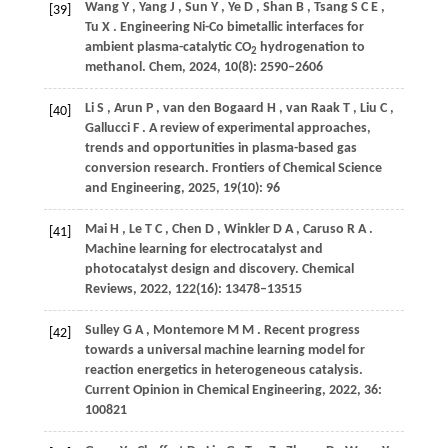
Wang
Y
,
Yang
J
,
Sun
Y
,
Ye
D
,
Shan
B
,
Tsang
S C E
,
[39]
Tu
X
. Engineering Ni-Co bimetallic interfaces for
ambient plasma-catalytic CO
hydrogenation to
2
methanol.
Chem
,
2024
,
10
(8): 2590–2606
Li
S
,
Arun
P
,
van den Bogaard
H
,
van Raak
T
,
Liu
C
,
[40]
Gallucci
F
. A review of experimental approaches,
trends and opportunities in plasma-based gas
conversion research.
Frontiers of Chemical Science
and Engineering
,
2025
,
19
(10): 96
Mai
H
,
Le
T C
,
Chen
D
,
Winkler
D A
,
Caruso
R A
.
[41]
Machine learning for electrocatalyst and
photocatalyst design and discovery.
Chemical
Reviews
,
2022
,
122
(16): 13478–13515
Sulley
G A
,
Montemore
M M
. Recent progress
[42]
towards a universal machine learning model for
reaction energetics in heterogeneous catalysis.
Current Opinion in Chemical Engineering
,
2022
,
36
:
100821