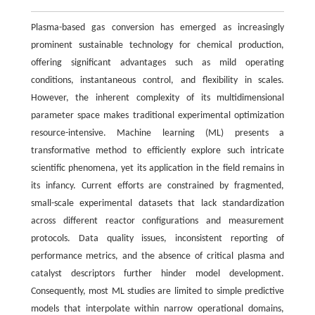
Plasma-based gas conversion has emerged as increasingly
prominent sustainable technology for chemical production,
offering significant advantages such as mild operating
conditions, instantaneous control, and flexibility in scales.
However, the inherent complexity of its multidimensional
parameter space makes traditional experimental optimization
resource-intensive. Machine learning (ML) presents a
transformative method to efficiently explore such intricate
scientific phenomena, yet its application in the field remains in
its infancy. Current efforts are constrained by fragmented,
small-scale experimental datasets that lack standardization
across different reactor configurations and measurement
protocols. Data quality issues, inconsistent reporting of
performance metrics, and the absence of critical plasma and
catalyst descriptors further hinder model development.
Consequently, most ML studies are limited to simple predictive
models that interpolate within narrow operational domains,