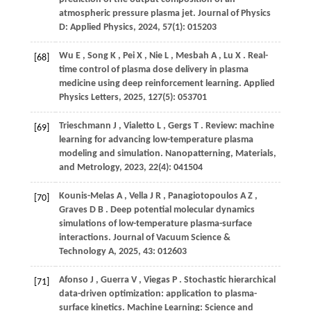
atmospheric pressure plasma jet.
Journal of Physics
D: Applied Physics
,
2024
,
57
(1): 015203
Wu
E
,
Song
K
,
Pei
X
,
Nie
L
,
Mesbah
A
,
Lu
X
. Real-
[68]
time control of plasma dose delivery in plasma
medicine using deep reinforcement learning.
Applied
Physics Letters
,
2025
,
127
(5): 053701
Trieschmann
J
,
Vialetto
L
,
Gergs
T
. Review: machine
[69]
learning for advancing low-temperature plasma
modeling and simulation.
Nanopatterning, Materials,
and Metrology
,
2023
,
22
(4): 041504
Kounis-Melas
A
,
Vella
J R
,
Panagiotopoulos
A Z
,
[70]
Graves
D B
. Deep potential molecular dynamics
simulations of low-temperature plasma-surface
interactions.
Journal of Vacuum Science &
Technology A
,
2025
,
43
: 012603
Afonso
J
,
Guerra
V
,
Viegas
P
. Stochastic hierarchical
[71]
data-driven optimization: application to plasma-
surface kinetics.
Machine Learning: Science and