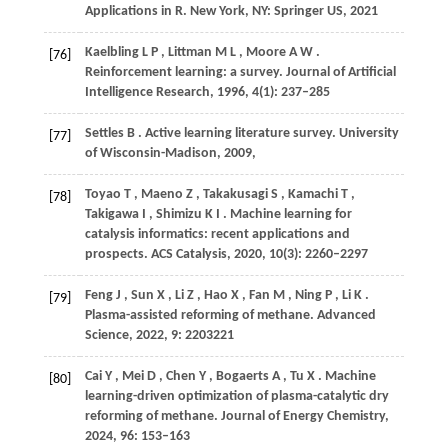
Applications in R.
New York, NY: Springer US
,
2021
Kaelbling
L P
,
Littman
M L
,
Moore
A W
.
[76]
Reinforcement learning: a survey.
Journal of Artificial
Intelligence Research
,
1996
,
4
(1): 237–285
Settles
B
. Active learning literature survey.
University
[77]
of Wisconsin-Madison
,
2009
,
Toyao
T
,
Maeno
Z
,
Takakusagi
S
,
Kamachi
T
,
[78]
Takigawa
I
,
Shimizu
K I
. Machine learning for
catalysis informatics: recent applications and
prospects.
ACS Catalysis
,
2020
,
10
(3): 2260–2297
Feng
J
,
Sun
X
,
Li
Z
,
Hao
X
,
Fan
M
,
Ning
P
,
Li
K
.
[79]
Plasma-assisted reforming of methane.
Advanced
Science
,
2022
,
9
: 2203221
Cai
Y
,
Mei
D
,
Chen
Y
,
Bogaerts
A
,
Tu
X
. Machine
[80]
learning-driven optimization of plasma-catalytic dry
reforming of methane.
Journal of Energy Chemistry
,
2024
,
96
: 153–163