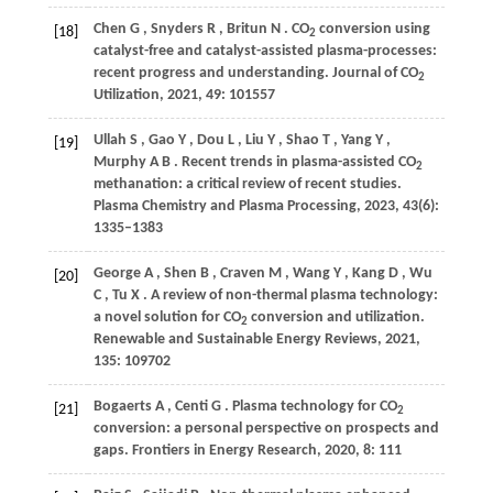
Chen
G
,
Snyders
R
,
Britun
N
. CO
conversion using
[18]
2
catalyst-free and catalyst-assisted plasma-processes:
recent progress and understanding.
Journal of CO
2
Utilization
,
2021
,
49
: 101557
Ullah
S
,
Gao
Y
,
Dou
L
,
Liu
Y
,
Shao
T
,
Yang
Y
,
[19]
Murphy
A B
. Recent trends in plasma-assisted CO
2
methanation: a critical review of recent studies.
Plasma Chemistry and Plasma Processing
,
2023
,
43
(6):
1335–1383
George
A
,
Shen
B
,
Craven
M
,
Wang
Y
,
Kang
D
,
Wu
[20]
C
,
Tu
X
. A review of non-thermal plasma technology:
a novel solution for CO
conversion and utilization.
2
Renewable and Sustainable Energy Reviews
,
2021
,
135
: 109702
Bogaerts
A
,
Centi
G
. Plasma technology for CO
[21]
2
conversion: a personal perspective on prospects and
gaps.
Frontiers in Energy Research
,
2020
,
8
: 111