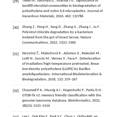
Tiwari
N
,
Santhiya
D
,
Sharma
J G
. Significance of
[29]
landfill microbial communities in biodegradation of
polyethylene and nylon 6,6 microplastics.
Journal of
Hazardous Materials
,
2024
,
462
: 132786
Zhang
Z
,
Peng
H
,
Yang
D
,
Zhang
G
,
Zhang
J
,
Ju
F
.
[30]
Polyvinyl chloride degradation by a bacterium
isolated from the gut of insect larvae.
Nature
Communications
,
2022
,
13
(1): 5360
Novotný
Č
,
Malachová
K
,
Adamus
G
,
Kwiecień
M
,
[31]
Lotti
N
,
Soccio
M
,
Verney
V
,
Fava
F
. Deterioration
of irradiation/high-temperature pretreated, linear
low-density polyethylene (LLDPE) by Bacillus
amyloliquefaciens.
International Biodeterioration &
Biodegradation
,
2018
,
132
: 259–267
Chaumeil
P A
,
Mussig
A J
,
Hugenholtz
P
,
Parks
D H
.
[32]
GTDB-Tk v2: memory friendly classification with the
genome taxonomy database.
Bioinformatics
,
2022
,
38
(23): 5315–5316
Lee
I
,
Ouk Kim
Y
,
Park
S C
,
Chun
J
. OrthoANI: an