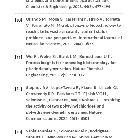
strategies and opportunities.
ACS Sustainable
Chemistry & Engineering
,
2023
,
44
(3): 477–494
Orlando
M
,
Molla
G
,
Castellani
P
,
Pirillo
V
,
Torretta
[10]
V
,
Ferronato
N
. Microbial enzyme biotechnology to
reach plastic waste circularity: current status,
problems, and perspectives.
International Journal of
Molecular Sciences
,
2023
,
24
(4): 3877
Wei
R
,
Weber
G
,
Blank
L M
,
Bornscheuer
U T
.
[11]
Process insights for harnessing biotechnology for
plastic depolymerization.
Nature Chemical
Engineering
,
2025
,
2
(2): 110–117
Stepnov
A A
,
Lopez-Tavera
E
,
Klauer
R
,
Lincoln
C L
,
[12]
Chowreddy
R R
,
Beckham
G T
,
Eijsink
V G H
,
Solomon
K
,
Blenner
M
,
Vaaje-Kolstad
G
. Revisiting
the activity of two poly(vinyl chloride)- and
polyethylene-degrading enzymes.
Nature
Communications
,
2024
,
15
(1): 8501
Sanluis-Verdes
A
,
Colomer-Vidal
P
,
Rodriguez-
[13]
Ventura
F
,
Bello-Villarino
M
,
Spinola-Amilibia
M
,