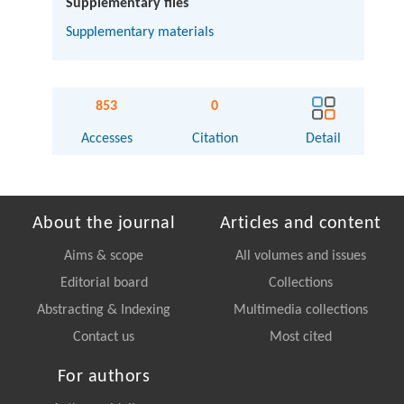
Supplementary files
Supplementary materials
853
0
Accesses
Citation
Detail
About the journal
Articles and content
Aims & scope
All volumes and issues
Editorial board
Collections
Abstracting & Indexing
Multimedia collections
Contact us
Most cited
For authors