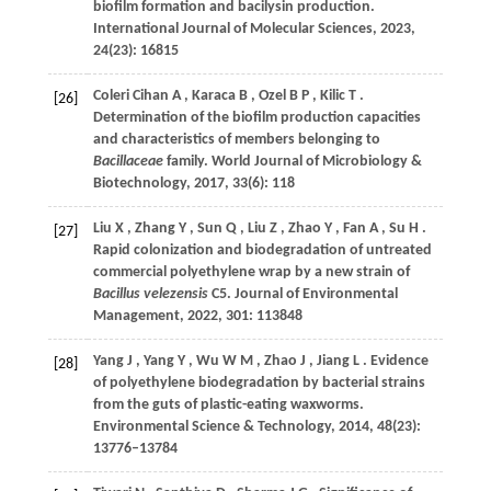
biofilm formation and bacilysin production.
International Journal of Molecular Sciences
,
2023
,
24
(23): 16815
Coleri Cihan
A
,
Karaca
B
,
Ozel
B P
,
Kilic
T
.
[26]
Determination of the biofilm production capacities
and characteristics of members belonging to
Bacillaceae
family.
World Journal of Microbiology &
Biotechnology
,
2017
,
33
(6): 118
Liu
X
,
Zhang
Y
,
Sun
Q
,
Liu
Z
,
Zhao
Y
,
Fan
A
,
Su
H
.
[27]
Rapid colonization and biodegradation of untreated
commercial polyethylene wrap by a new strain of
Bacillus velezensis
C5.
Journal of Environmental
Management
,
2022
,
301
: 113848
Yang
J
,
Yang
Y
,
Wu
W M
,
Zhao
J
,
Jiang
L
. Evidence
[28]
of polyethylene biodegradation by bacterial strains
from the guts of plastic-eating waxworms.
Environmental Science & Technology
,
2014
,
48
(23):
13776–13784