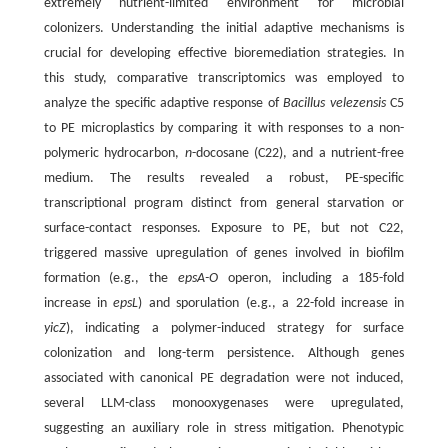
extremely nutrient-limited environment for microbial
colonizers. Understanding the initial adaptive mechanisms is
crucial for developing effective bioremediation strategies. In
this study, comparative transcriptomics was employed to
analyze the specific adaptive response of
Bacillus velezensis
C5
to PE microplastics by comparing it with responses to a non-
polymeric hydrocarbon,
n
-docosane (C22), and a nutrient-free
medium. The results revealed a robust, PE-specific
transcriptional program distinct from general starvation or
surface-contact responses. Exposure to PE, but not C22,
triggered massive upregulation of genes involved in biofilm
formation (e.g., the
epsA-O
operon, including a 185-fold
increase in
epsL
) and sporulation (e.g., a 22-fold increase in
yicZ
), indicating a polymer-induced strategy for surface
colonization and long-term persistence. Although genes
associated with canonical PE degradation were not induced,
several LLM-class monooxygenases were upregulated,
suggesting an auxiliary role in stress mitigation. Phenotypic