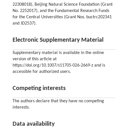
22308018), Beijing Natural Science Foundation (Grant
No. 2252017), and the Fundamental Research Funds
for the Central Universities (Grant Nos. buctrc202341
and JD2537).
Electronic Supplementary Material
Supplementary material is available in the online
version of this article at
https://doi.org/10.1007/s11705-026-2669-z and is
accessible for authorized users.
Competing interests
The authors declare that they have no competing
interests.
Data availability