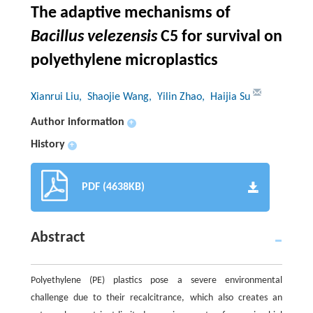
The adaptive mechanisms of
Bacillus velezensis
C5 for survival on
polyethylene microplastics
Xianrui Liu
, Shaojie Wang
, Yilin Zhao
, Haijia Su
Author information
+
History
+
PDF (4638KB)
Abstract
Polyethylene (PE) plastics pose a severe environmental
challenge due to their recalcitrance, which also creates an