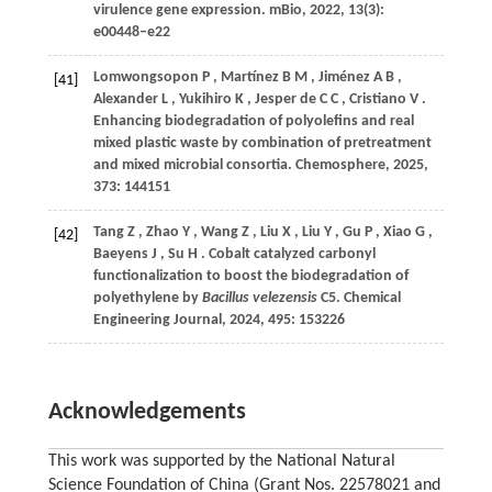
virulence gene expression.
mBio
,
2022
,
13
(3):
e00448–e22
Lomwongsopon
P
,
Martínez
B M
,
Jiménez
A B
,
[41]
Alexander
L
,
Yukihiro
K
,
Jesper
de C C
,
Cristiano
V
.
Enhancing biodegradation of polyolefins and real
mixed plastic waste by combination of pretreatment
and mixed microbial consortia.
Chemosphere
,
2025
,
373
: 144151
Tang
Z
,
Zhao
Y
,
Wang
Z
,
Liu
X
,
Liu
Y
,
Gu
P
,
Xiao
G
,
[42]
Baeyens
J
,
Su
H
. Cobalt catalyzed carbonyl
functionalization to boost the biodegradation of
polyethylene by
Bacillus velezensis
C5.
Chemical
Engineering Journal
,
2024
,
495
: 153226
Acknowledgements
This work was supported by the National Natural
Science Foundation of China (Grant Nos. 22578021 and