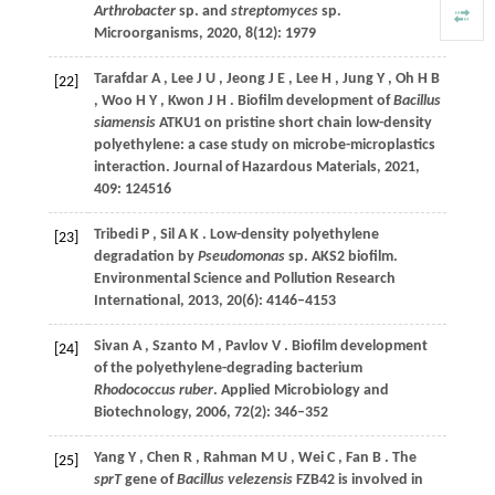
Arthrobacter
sp. and
streptomyces
sp.
Microorganisms
,
2020
,
8
(12): 1979
Tarafdar
A
,
Lee
J U
,
Jeong
J E
,
Lee
H
,
Jung
Y
,
Oh
H B
[22]
,
Woo
H Y
,
Kwon
J H
. Biofilm development of
Bacillus
siamensis
ATKU1 on pristine short chain low-density
polyethylene: a case study on microbe-microplastics
interaction.
Journal of Hazardous Materials
,
2021
,
409
: 124516
Tribedi
P
,
Sil
A K
. Low-density polyethylene
[23]
degradation by
Pseudomonas
sp.
AKS2 biofilm.
Environmental Science and Pollution Research
International
,
2013
,
20
(6): 4146–4153
Sivan
A
,
Szanto
M
,
Pavlov
V
. Biofilm development
[24]
of the polyethylene-degrading bacterium
Rhodococcus ruber
.
Applied Microbiology and
Biotechnology
,
2006
,
72
(2): 346–352
Yang
Y
,
Chen
R
,
Rahman
M U
,
Wei
C
,
Fan
B
. The
[25]
sprT
gene of
Bacillus velezensis
FZB42 is involved in