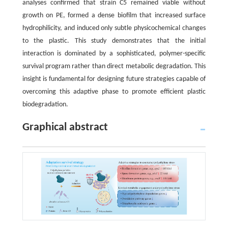
analyses confirmed that strain C5 remained viable without
growth on PE, formed a dense biofilm that increased surface
hydrophilicity, and induced only subtle physicochemical changes
to the plastic. This study demonstrates that the initial
interaction is dominated by a sophisticated, polymer-specific
survival program rather than direct metabolic degradation. This
insight is fundamental for designing future strategies capable of
overcoming this adaptive phase to promote efficient plastic
biodegradation.
Graphical abstract