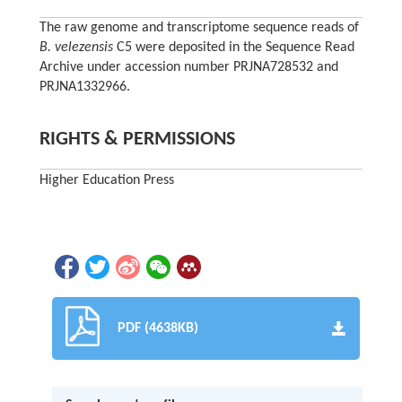
The raw genome and transcriptome sequence reads of
B. velezensis
C5 were deposited in the Sequence Read
Archive under accession number PRJNA728532 and
PRJNA1332966.
RIGHTS & PERMISSIONS
Higher Education Press
PDF (4638KB)