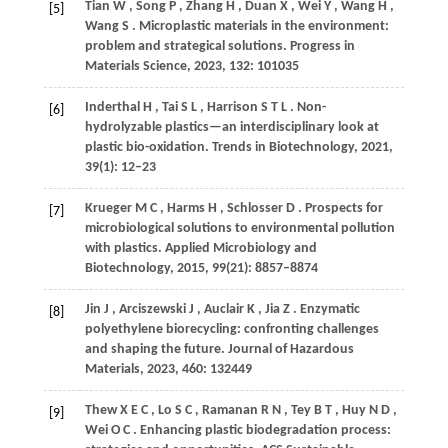
Tian
W
,
Song
P
,
Zhang
H
,
Duan
X
,
Wei
Y
,
Wang
H
,
[5]
Wang
S
. Microplastic materials in the environment:
problem and strategical solutions.
Progress in
Materials Science
,
2023
,
132
: 101035
Inderthal
H
,
Tai
S L
,
Harrison
S T L
. Non-
[6]
hydrolyzable plastics—an interdisciplinary look at
plastic bio-oxidation.
Trends in Biotechnology
,
2021
,
39
(1): 12–23
Krueger
M C
,
Harms
H
,
Schlosser
D
. Prospects for
[7]
microbiological solutions to environmental pollution
with plastics.
Applied Microbiology and
Biotechnology
,
2015
,
99
(21): 8857–8874
Jin
J
,
Arciszewski
J
,
Auclair
K
,
Jia
Z
. Enzymatic
[8]
polyethylene biorecycling: confronting challenges
and shaping the future.
Journal of Hazardous
Materials
,
2023
,
460
: 132449
Thew
X E C
,
Lo
S C
,
Ramanan
R N
,
Tey
B T
,
Huy
N D
,
[9]
Wei
O C
. Enhancing plastic biodegradation process: