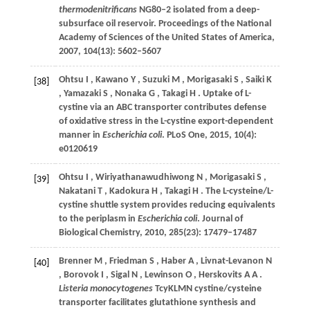
thermodenitrificans
NG80–2 isolated from a deep-
subsurface oil reservoir.
Proceedings of the National
Academy of Sciences of the United States of America
,
2007
,
104
(13): 5602–5607
Ohtsu
I
,
Kawano
Y
,
Suzuki
M
,
Morigasaki
S
,
Saiki
K
[38]
,
Yamazaki
S
,
Nonaka
G
,
Takagi
H
. Uptake of L-
cystine via an ABC transporter contributes defense
of oxidative stress in the L-cystine export-dependent
manner in
Escherichia coli
.
PLoS One
,
2015
,
10
(4):
e0120619
Ohtsu
I
,
Wiriyathanawudhiwong
N
,
Morigasaki
S
,
[39]
Nakatani
T
,
Kadokura
H
,
Takagi
H
. The L-cysteine/L-
cystine shuttle system provides reducing equivalents
to the periplasm in
Escherichia coli
.
Journal of
Biological Chemistry
,
2010
,
285
(23): 17479–17487
Brenner
M
,
Friedman
S
,
Haber
A
,
Livnat-Levanon
N
[40]
,
Borovok
I
,
Sigal
N
,
Lewinson
O
,
Herskovits
A A
.
Listeria monocytogenes
TcyKLMN cystine/cysteine
transporter facilitates glutathione synthesis and