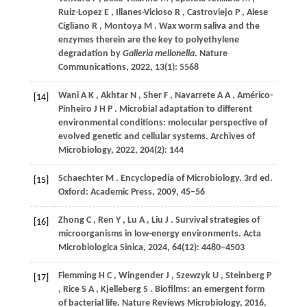
Ruiz-Lopez
E
,
Illanes-Vicioso
R
,
Castroviejo
P
,
Aiese
Cigliano
R
,
Montoya
M
. Wax worm saliva and the
enzymes therein are the key to polyethylene
degradation by
Galleria mellonella
.
Nature
Communications
,
2022
,
13
(1): 5568
Wani
A K
,
Akhtar
N
,
Sher
F
,
Navarrete
A A
,
Américo-
[14]
Pinheiro
J H P
. Microbial adaptation to different
environmental conditions: molecular perspective of
evolved genetic and cellular systems.
Archives of
Microbiology
,
2022
,
204
(2): 144
Schaechter
M
. Encyclopedia of Microbiology. 3rd ed.
[15]
Oxford: Academic Press
,
2009
, 45–56
Zhong
C
,
Ren
Y
,
Lu
A
,
Liu
J
. Survival strategies of
[16]
microorganisms in low-energy environments.
Acta
Microbiologica Sinica
,
2024
,
64
(12): 4480–4503
Flemming
H C
,
Wingender
J
,
Szewzyk
U
,
Steinberg
P
[17]
,
Rice
S A
,
Kjelleberg
S
. Biofilms: an emergent form
of bacterial life.
Nature Reviews Microbiology
,
2016
,