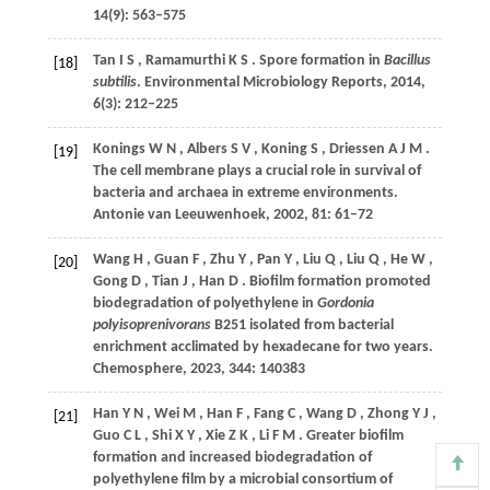
14
(9): 563–575
Tan
I S
,
Ramamurthi
K S
. Spore formation in
Bacillus
[18]
subtilis
.
Environmental Microbiology Reports
,
2014
,
6
(3): 212–225
Konings
W N
,
Albers
S V
,
Koning
S
,
Driessen
A J M
.
[19]
The cell membrane plays a crucial role in survival of
bacteria and archaea in extreme environments.
Antonie van Leeuwenhoek
,
2002
,
81
: 61–72
Wang
H
,
Guan
F
,
Zhu
Y
,
Pan
Y
,
Liu
Q
,
Liu
Q
,
He
W
,
[20]
Gong
D
,
Tian
J
,
Han
D
. Biofilm formation promoted
biodegradation of polyethylene in
Gordonia
polyisoprenivorans
B251 isolated from bacterial
enrichment acclimated by hexadecane for two years.
Chemosphere
,
2023
,
344
: 140383
Han
Y N
,
Wei
M
,
Han
F
,
Fang
C
,
Wang
D
,
Zhong
Y J
,
[21]
Guo
C L
,
Shi
X Y
,
Xie
Z K
,
Li
F M
. Greater biofilm
formation and increased biodegradation of
polyethylene film by a microbial consortium of