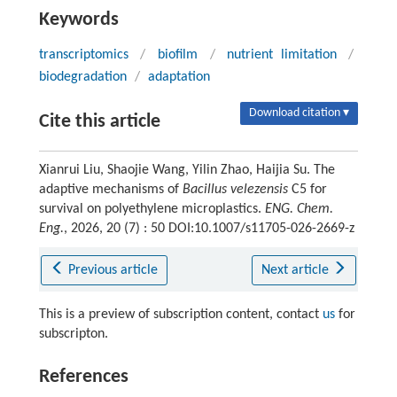
Keywords
transcriptomics
/
biofilm
/
nutrient limitation
/
biodegradation
/
adaptation
Download citation ▾
Cite this article
Xianrui Liu, Shaojie Wang, Yilin Zhao, Haijia Su. The
adaptive mechanisms of
Bacillus velezensis
C5 for
survival on polyethylene microplastics.
ENG. Chem.
Eng.
, 2026, 20 (7) : 50 DOI:10.1007/s11705-026-2669-z
Previous article
Next article
This is a preview of subscription content, contact
us
for
subscripton.
References