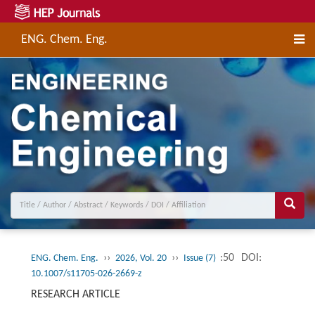
ENG. Chem. Eng.
››
››
:50
DOI:
ENG. Chem. Eng.
2026, Vol. 20
Issue (7)
10.1007/s11705-026-2669-z
RESEARCH ARTICLE