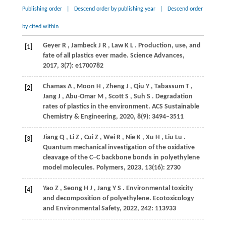
Publishing order
|
Descend order by publishing year
|
Descend order
by cited within
Geyer
R
,
Jambeck
J R
,
Law
K L
. Production, use, and
[1]
fate of all plastics ever made.
Science Advances
,
2017
,
3
(7): e1700782
Chamas
A
,
Moon
H
,
Zheng
J
,
Qiu
Y
,
Tabassum
T
,
[2]
Jang
J
,
Abu-Omar
M
,
Scott
S
,
Suh
S
. Degradation
rates of plastics in the environment.
ACS Sustainable
Chemistry & Engineering
,
2020
,
8
(9): 3494–3511
Jiang
Q
,
Li
Z
,
Cui
Z
,
Wei
R
,
Nie
K
,
Xu
H
,
Liu
Lu
.
[3]
Quantum mechanical investigation of the oxidative
cleavage of the C–C backbone bonds in polyethylene
model molecules.
Polymers
,
2023
,
13
(16): 2730
Yao
Z
,
Seong
H J
,
Jang
Y S
. Environmental toxicity
[4]
and decomposition of polyethylene.
Ecotoxicology
and Environmental Safety
,
2022
,
242
: 113933