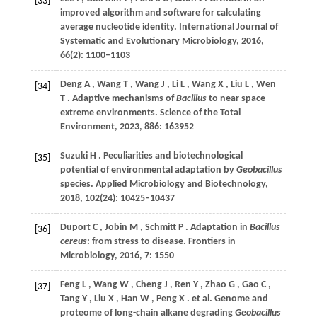
[33]
improved algorithm and software for calculating
average nucleotide identity.
International Journal of
Systematic and Evolutionary Microbiology
,
2016
,
66
(2): 1100–1103
Deng
A
,
Wang
T
,
Wang
J
,
Li
L
,
Wang
X
,
Liu
L
,
Wen
[34]
T
. Adaptive mechanisms of
Bacillus
to near space
extreme environments.
Science of the Total
Environment
,
2023
,
886
: 163952
Suzuki
H
. Peculiarities and biotechnological
[35]
potential of environmental adaptation by
Geobacillus
species.
Applied Microbiology and Biotechnology
,
2018
,
102
(24): 10425–10437
Duport
C
,
Jobin
M
,
Schmitt
P
. Adaptation in
Bacillus
[36]
cereus
: from stress to disease.
Frontiers in
Microbiology
,
2016
,
7
: 1550
Feng
L
,
Wang
W
,
Cheng
J
,
Ren
Y
,
Zhao
G
,
Gao
C
,
[37]
Tang
Y
,
Liu
X
,
Han
W
,
Peng
X
. et al. Genome and
proteome of long-chain alkane degrading
Geobacillus