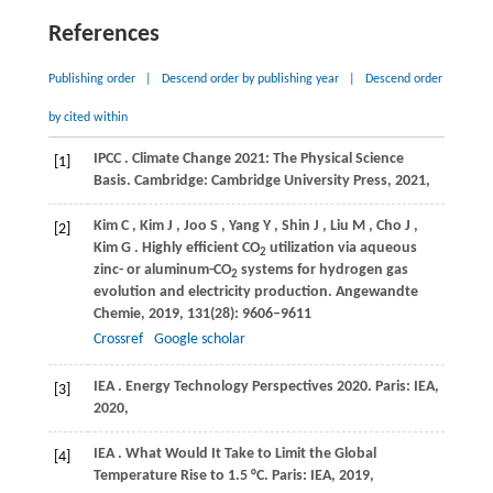
References
Publishing order
|
Descend order by publishing year
|
Descend order
by cited within
IPCC
. Climate Change 2021: The Physical Science
[1]
Basis.
Cambridge: Cambridge University Press
,
2021
,
Kim
C
,
Kim
J
,
Joo
S
,
Yang
Y
,
Shin
J
,
Liu
M
,
Cho
J
,
[2]
Kim
G
. Highly efficient CO
utilization via aqueous
2
zinc- or aluminum-CO
systems for hydrogen gas
2
evolution and electricity production.
Angewandte
Chemie
,
2019
,
131
(28): 9606–9611
Crossref
Google scholar
IEA
. Energy Technology Perspectives 2020.
Paris: IEA
,
[3]
2020
,
IEA
. What Would It Take to Limit the Global
[4]
Temperature Rise to 1.5 °C.
Paris: IEA
,
2019
,