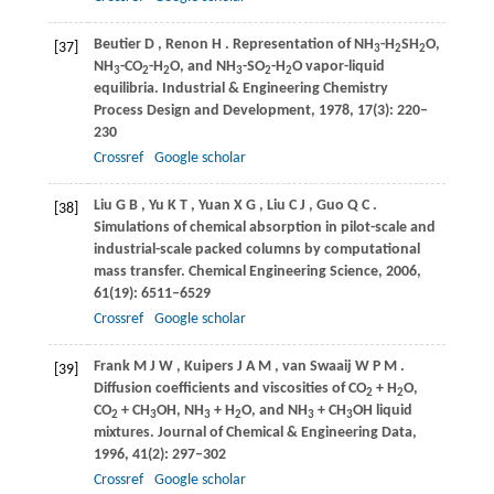
Beutier
D
,
Renon
H
. Representation of NH
-H
SH
O,
[37]
3
2
2
NH
-CO
-H
O, and NH
-SO
-H
O vapor-liquid
3
2
2
3
2
2
equilibria.
Industrial & Engineering Chemistry
Process Design and Development
,
1978
,
17
(3): 220–
230
Crossref
Google scholar
Liu
G B
,
Yu
K T
,
Yuan
X G
,
Liu
C J
,
Guo
Q C
.
[38]
Simulations of chemical absorption in pilot-scale and
industrial-scale packed columns by computational
mass transfer.
Chemical Engineering Science
,
2006
,
61
(19): 6511–6529
Crossref
Google scholar
Frank
M J W
,
Kuipers
J A M
,
van Swaaij
W P M
.
[39]
Diffusion coefficients and viscosities of CO
+ H
O,
2
2
CO
+ CH
OH, NH
+ H
O, and NH
+ CH
OH liquid
2
3
3
2
3
3
mixtures.
Journal of Chemical & Engineering Data
,
1996
,
41
(2): 297–302
Crossref
Google scholar