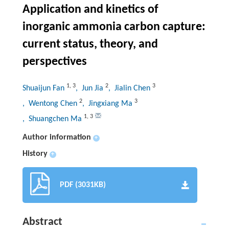
Application and kinetics of
inorganic ammonia carbon capture:
current status, theory, and
perspectives
1
,
3
2
3
Shuaijun Fan
, Jun Jia
, Jialin Chen
2
3
, Wentong Chen
, Jingxiang Ma
1
,
3
, Shuangchen Ma
Author information
+
History
+
PDF (3031KB)
Abstract