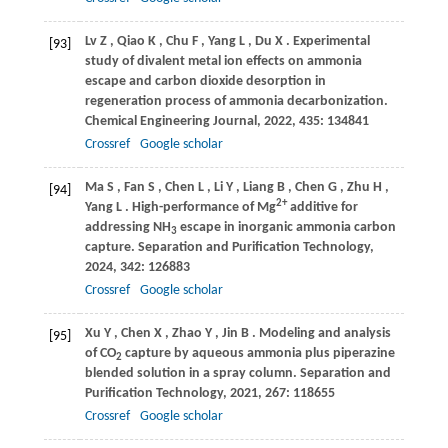
Lv
Z
,
Qiao
K
,
Chu
F
,
Yang
L
,
Du
X
. Experimental
[93]
study of divalent metal ion effects on ammonia
escape and carbon dioxide desorption in
regeneration process of ammonia decarbonization.
Chemical Engineering Journal
,
2022
,
435
: 134841
Crossref
Google scholar
Ma
S
,
Fan
S
,
Chen
L
,
Li
Y
,
Liang
B
,
Chen
G
,
Zhu
H
,
[94]
2+
Yang
L
. High-performance of Mg
additive for
addressing NH
escape in inorganic ammonia carbon
3
capture.
Separation and Purification Technology
,
2024
,
342
: 126883
Crossref
Google scholar
Xu
Y
,
Chen
X
,
Zhao
Y
,
Jin
B
. Modeling and analysis
[95]
of CO
capture by aqueous ammonia plus piperazine
2
blended solution in a spray column.
Separation and
Purification Technology
,
2021
,
267
: 118655
Crossref
Google scholar