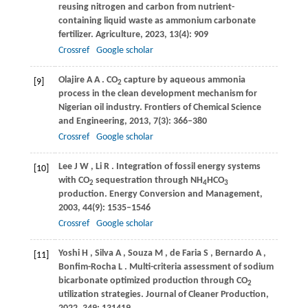
reusing nitrogen and carbon from nutrient-
containing liquid waste as ammonium carbonate
fertilizer.
Agriculture
,
2023
,
13
(4): 909
Crossref
Google scholar
Olajire
A A
. CO
capture by aqueous ammonia
[9]
2
process in the clean development mechanism for
Nigerian oil industry.
Frontiers of Chemical Science
and Engineering
,
2013
,
7
(3): 366–380
Crossref
Google scholar
Lee
J W
,
Li
R
. Integration of fossil energy systems
[10]
with CO
sequestration through NH
HCO
2
4
3
production.
Energy Conversion and Management
,
2003
,
44
(9): 1535–1546
Crossref
Google scholar
Yoshi
H
,
Silva
A
,
Souza
M
,
de Faria
S
,
Bernardo
A
,
[11]
Bonfim-Rocha
L
. Multi-criteria assessment of sodium
bicarbonate optimized production through CO
2
utilization strategies.
Journal of Cleaner Production
,