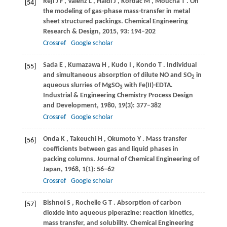
Rejl
J F
,
Valenz
L
,
Haidl
J
,
Kordac
M
,
Moucha
T
. On
[54]
the modeling of gas-phase mass-transfer in metal
sheet structured packings.
Chemical Engineering
Research & Design
,
2015
,
93
: 194–202
Crossref
Google scholar
Sada
E
,
Kumazawa
H
,
Kudo
I
,
Kondo
T
. Individual
[55]
and simultaneous absorption of dilute NO and SO
in
2
aqueous slurries of MgSO
with Fe(II)-EDTA.
3
Industrial & Engineering Chemistry Process Design
and Development
,
1980
,
19
(3): 377–382
Crossref
Google scholar
Onda
K
,
Takeuchi
H
,
Okumoto
Y
. Mass transfer
[56]
coefficients between gas and liquid phases in
packing columns.
Journal of Chemical Engineering of
Japan
,
1968
,
1
(1): 56–62
Crossref
Google scholar
Bishnoi
S
,
Rochelle
G T
. Absorption of carbon
[57]
dioxide into aqueous piperazine: reaction kinetics,
mass transfer, and solubility.
Chemical Engineering