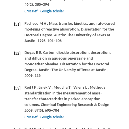
46
(2): 385–394
Crossref
Google scholar
Pacheco
M A
. Mass transfer, kinetics, and rate-based
[51]
modeling of reactive absorption.
Dissertation for the
Doctoral Degree. Austin: The University of Texas at
Austin
,
1998
, 101–106
Dugas
R E
. Carbon dioxide absorption, desorption,
[52]
and diffusion in aqueous piperazine and
monoethanolamine. Dissertation for the Doctoral
Degree. Austin: The University of Texas at Austin,
2009
, 116
Rejl
J F
,
Linek
V
,
Moucha
T
,
Valenz
L
. Methods
[53]
standardization in the measurement of mass-
transfer characteristics in packed absorption
columns.
Chemical Engineering Research & Design
,
2009
,
87
(5): 695–704
Crossref
Google scholar