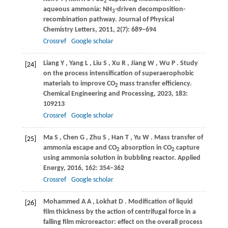
2
aqueous ammonia: NH
-driven decomposition-
3
recombination pathway.
Journal of Physical
Chemistry Letters
,
2011
,
2
(7): 689–694
Crossref
Google scholar
Liang
Y
,
Yang
L
,
Liu
S
,
Xu
R
,
Jiang
W
,
Wu
P
. Study
[24]
on the process intensification of superaerophobic
materials to improve CO
mass transfer efficiency.
2
Chemical Engineering and Processing
,
2023
,
183
:
109213
Crossref
Google scholar
Ma
S
,
Chen
G
,
Zhu
S
,
Han
T
,
Yu
W
. Mass transfer of
[25]
ammonia escape and CO
absorption in CO
capture
2
2
using ammonia solution in bubbling reactor.
Applied
Energy
,
2016
,
162
: 354–362
Crossref
Google scholar
Mohammed
A A
,
Lokhat
D
. Modification of liquid
[26]
film thickness by the action of centrifugal force in a
falling film microreactor: effect on the overall process