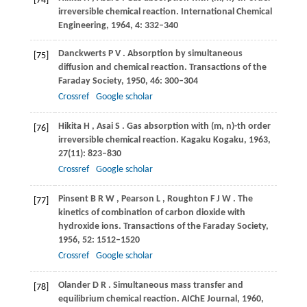
[74]
irreversible chemical reaction.
International Chemical
Engineering
,
1964
,
4
: 332–340
Danckwerts
P V
. Absorption by simultaneous
[75]
diffusion and chemical reaction.
Transactions of the
Faraday Society
,
1950
,
46
: 300–304
Crossref
Google scholar
Hikita
H
,
Asai
S
. Gas absorption with (m, n)-th order
[76]
irreversible chemical reaction.
Kagaku Kogaku
,
1963
,
27
(11): 823–830
Crossref
Google scholar
Pinsent
B R W
,
Pearson
L
,
Roughton
F J W
. The
[77]
kinetics of combination of carbon dioxide with
hydroxide ions.
Transactions of the Faraday Society
,
1956
,
52
: 1512–1520
Crossref
Google scholar
Olander
D R
. Simultaneous mass transfer and
[78]
equilibrium chemical reaction.
AIChE Journal
,
1960
,