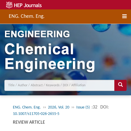
ENG. Chem. Eng.
››
››
:32
DOI:
ENG. Chem. Eng.
2026, Vol. 20
Issue (5)
10.1007/s11705-026-2655-5
REVIEW ARTICLE