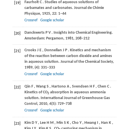
Faurholt
C
. Studies of aqueous solutions of
[19]
carbamates and carbonates.
Journal de Chimie
Physique
,
1925
,
22
: 1–44
Crossref
Google scholar
Danckwerts
P V
. Insights into Chemical Engineering.
[20]
Amsterdam: Pergamon
,
1981
, 208–212
Crooks
J E
,
Donnellan
J P
. Kinetics and mechanism
[21]
of the reaction between carbon dioxide and amines
in aqueous solution.
Journal of the Chemical Society
,
1989
, (4): 331–333
Crossref
Google scholar
Qin
F
,
Wang
S
,
Hartono
A
,
Svendsen
H F
,
Chen
C
.
[22]
Kinetics of CO
absorption in aqueous ammonia
2
solution.
International Journal of Greenhouse Gas
Control
,
2010
,
4
(5): 729–738
Crossref
Google scholar
Kim
D Y
,
Lee
H M
,
Min
S K
,
Cho
Y
,
Hwang
I
,
Han
K
,
[23]
Kim
J Y
,
Kim
K S
. CO
capturing mechanism in