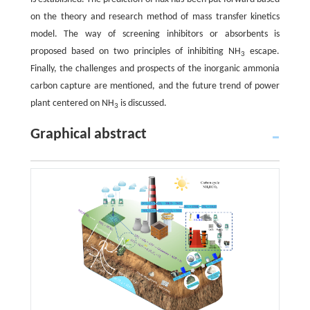
on the theory and research method of mass transfer kinetics
model. The way of screening inhibitors or absorbents is
proposed based on two principles of inhibiting NH
escape.
3
Finally, the challenges and prospects of the inorganic ammonia
carbon capture are mentioned, and the future trend of power
plant centered on NH
is discussed.
3
Graphical abstract