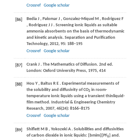
Crossref
Google scholar
Bedia
J
,
Palomar
J
,
Gonzalez-Miquel
M
,
Rodriguez
F
[86]
,
Rodriguez
J J
. Screening ionic liquids as suitable
ammonia absorbents on the basis of thermodynamic
and kinetic analysis.
Separation and Purification
Technology
,
2012
,
95
: 188–195
Crossref
Google scholar
Crank
J
. The Mathematics of Diffusion. 2nd ed.
[87]
London: Oxford University Press
,
1975
, 414
Hou
Y
,
Baltus
R E
. Experimental measurements of
[88]
the solubility and diffusivity of CO
in room-
2
temperature ionic liquids using a transient thinliquid-
film method.
Industrial & Engineering Chemistry
Research
,
2007
,
46
(24): 8166–8175
Crossref
Google scholar
Shiflett
M B
,
Yokozeki
A
. Solubilities and diffusivities
[89]
of carbon dioxide in ionic liquids: [bmim][PF
] and.
6