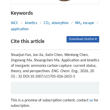
Keywords
IACC
/
kinetics
/
CO
absorption
/
NH
escape
/
2
3
application
Download citation ▾
Cite this article
Shuaijun Fan, Jun Jia, Jialin Chen, Wentong Chen,
Jingxiang Ma, Shuangchen Ma. Application and kinetics
of inorganic ammonia carbon capture: current status,
theory, and perspectives.
ENG. Chem. Eng.
, 2026, 20
(5) : 32 DOI:10.1007/s11705-026-2655-5
This is a preview of subscription content, contact
us
for
subscripton.