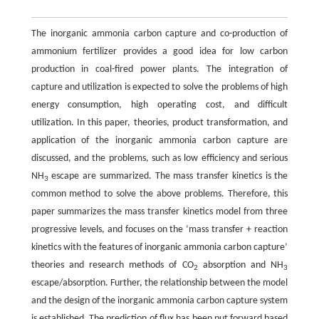
The inorganic ammonia carbon capture and co-production of
ammonium fertilizer provides a good idea for low carbon
production in coal-fired power plants. The integration of
capture and utilization is expected to solve the problems of high
energy consumption, high operating cost, and difficult
utilization. In this paper, theories, product transformation, and
application of the inorganic ammonia carbon capture are
discussed, and the problems, such as low efficiency and serious
NH
escape are summarized. The mass transfer kinetics is the
3
common method to solve the above problems. Therefore, this
paper summarizes the mass transfer kinetics model from three
progressive levels, and focuses on the ‘mass transfer + reaction
kinetics with the features of inorganic ammonia carbon capture’
theories and research methods of CO
absorption and NH
2
3
escape/absorption. Further, the relationship between the model
and the design of the inorganic ammonia carbon capture system
is established. The prediction of flux has been put forward based