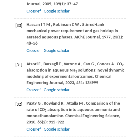
Journal
,
2005
,
109
(1): 37–47
Crossref
Google scholar
Hassan
I T M
,
Robinson
C W
. Stirred-tank
[30]
mechanical power requirement and gas holdup in
aerated aqueous phases.
AIChE Journal
,
1977
,
23
(1):
48–56
Crossref
Google scholar
Atzori
F
,
Barzagli
F
,
Varone
A
,
Cao
G
,
Concas
A
. CO
[31]
2
absorption in aqueous NH
solutions: novel dynamic
3
modeling of experimental outcomes.
Chemical
Engineering Journal
,
2023
,
451
: 138999
Crossref
Google scholar
Puxty
G
,
Rowland
R
,
Attalla
M
. Comparison of the
[32]
rate of CO
absorption into aqueous ammonia and
2
monoethanolamine.
Chemical Engineering Science
,
2010
,
65
(2): 915–922
Crossref
Google scholar