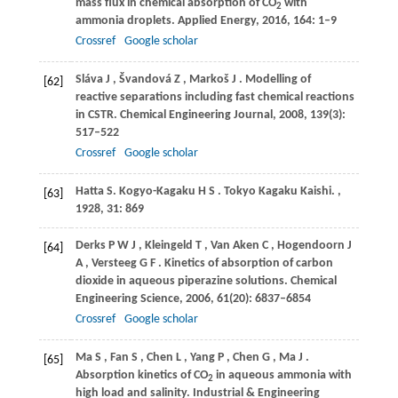
mass flux in chemical absorption of CO
with
2
ammonia droplets.
Applied Energy
,
2016
,
164
: 1–9
Crossref
Google scholar
Sláva
J
,
Švandová
Z
,
Markoš
J
. Modelling of
[62]
reactive separations including fast chemical reactions
in CSTR.
Chemical Engineering Journal
,
2008
,
139
(3):
517–522
Crossref
Google scholar
Hatta
S. Kogyo-Kagaku H S
. Tokyo Kagaku Kaishi.
,
[63]
1928
,
31
: 869
Derks
P W J
,
Kleingeld
T
,
Van Aken
C
,
Hogendoorn
J
[64]
A
,
Versteeg
G F
. Kinetics of absorption of carbon
dioxide in aqueous piperazine solutions.
Chemical
Engineering Science
,
2006
,
61
(20): 6837–6854
Crossref
Google scholar
Ma
S
,
Fan
S
,
Chen
L
,
Yang
P
,
Chen
G
,
Ma
J
.
[65]
Absorption kinetics of CO
in aqueous ammonia with
2
high load and salinity.
Industrial & Engineering