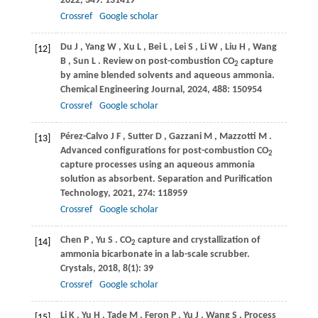
2022
,
349
: 131419
Crossref
Google scholar
Du
J
,
Yang
W
,
Xu
L
,
Bei
L
,
Lei
S
,
Li
W
,
Liu
H
,
Wang
[12]
B
,
Sun
L
. Review on post-combustion CO
capture
2
by amine blended solvents and aqueous ammonia.
Chemical Engineering Journal
,
2024
,
488
: 150954
Crossref
Google scholar
Pérez-Calvo
J F
,
Sutter
D
,
Gazzani
M
,
Mazzotti
M
.
[13]
Advanced configurations for post-combustion CO
2
capture processes using an aqueous ammonia
solution as absorbent.
Separation and Purification
Technology
,
2021
,
274
: 118959
Crossref
Google scholar
Chen
P
,
Yu
S
. CO
capture and crystallization of
[14]
2
ammonia bicarbonate in a lab-scale scrubber.
Crystals
,
2018
,
8
(1): 39
Crossref
Google scholar
Li
K
,
Yu
H
,
Tade
M
,
Feron
P
,
Yu
J
,
Wang
S
. Process
[15]