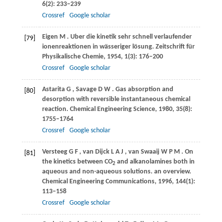
6
(2): 233–239
Crossref
Google scholar
Eigen
M
. Uber die kinetik sehr schnell verlaufender
[79]
ionenreaktionen in wässeriger lösung.
Zeitschrift für
Physikalische Chemie
,
1954
,
1
(3): 176–200
Crossref
Google scholar
Astarita
G
,
Savage
D W
. Gas absorption and
[80]
desorption with reversible instantaneous chemical
reaction.
Chemical Engineering Science
,
1980
,
35
(8):
1755–1764
Crossref
Google scholar
Versteeg
G F
,
van Dijck
L A J
,
van Swaaij
W P M
. On
[81]
the kinetics between CO
and alkanolamines both in
2
aqueous and non-aqueous solutions.
an overview.
Chemical Engineering Communications
,
1996
,
144
(1):
113–158
Crossref
Google scholar