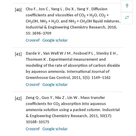
Chu
F
,
Jon
C
,
Yang
L
,
Du
X
,
Yang
Y
. Diffusion
[40]
coefficients and viscosities of CO
+ H
O, CO
+
2
2
2
CH
OH, NH
+ H
O, and NH
+ CH
OH liquid mixtures.
3
3
2
3
3
Industrial & Engineering Chemistry Research
,
2016
,
55
: 3696–3709
Crossref
Google scholar
Darde
V
,
Van Well
W J M
,
Fosboel
P L
,
Stenby
E H
,
[41]
Thomsen
K
. Experimental measurement and
modeling of the rate of absorption of carbon dioxide
by aqueous ammonia.
International Journal of
Greenhouse Gas Control
,
2011
,
5
(5): 1149–1162
Crossref
Google scholar
Zeng
Q
,
Guo
Y
,
Niu
Z
,
Lin
W
. Mass transfer
[42]
coefficients for CO
absorption into aqueous
2
ammonia solution using a packed column.
Industrial
& Engineering Chemistry Research
,
2011
,
50
(17):
10168–10175
Crossref
Google scholar