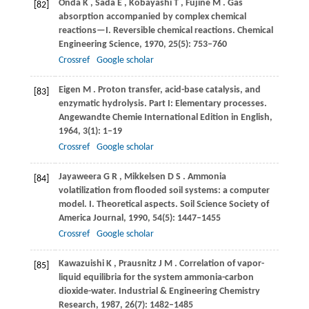
Onda
K
,
Sada
E
,
Kobayashi
T
,
Fujine
M
. Gas
[82]
absorption accompanied by complex chemical
reactions—I.
Reversible chemical reactions. Chemical
Engineering Science
,
1970
,
25
(5): 753–760
Crossref
Google scholar
Eigen
M
. Proton transfer, acid-base catalysis, and
[83]
enzymatic hydrolysis.
Part I: Elementary processes.
Angewandte Chemie International Edition in English
,
1964
,
3
(1): 1–19
Crossref
Google scholar
Jayaweera
G R
,
Mikkelsen
D S
. Ammonia
[84]
volatilization from flooded soil systems: a computer
model.
I. Theoretical aspects. Soil Science Society of
America Journal
,
1990
,
54
(5): 1447–1455
Crossref
Google scholar
Kawazuishi
K
,
Prausnitz
J M
. Correlation of vapor-
[85]
liquid equilibria for the system ammonia-carbon
dioxide-water.
Industrial & Engineering Chemistry
Research
,
1987
,
26
(7): 1482–1485