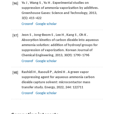
Yu
J
,
Wang
S
,
Yu
H
. Experimental studies on
[96]
suppression of ammonia vaporization by additives.
Greenhouse Gases: Science and Technology
,
2013
,
3
(5): 415–422
Crossref
Google scholar
Jeon
S
,
Jong-Beom
S
,
Lee
H
,
Kang
S
,
Oh
K
.
[97]
Absorption kinetics of carbon dioxide into aqueous
ammonia solution: addition of hydroxyl groups for
suppression of vaporization.
Korean Journal of
Chemical Engineering
,
2013
,
30
(9): 1790–1796
Crossref
Google scholar
Rashidi
H
,
Rasouli
P
,
Azimi
H
. A green vapor
[98]
suppressing agent for aqueous ammonia carbon
dioxide capture solvent: microcontactor mass
transfer study.
Energy
,
2022
,
244
: 122711
Crossref
Google scholar