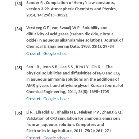
Sander
R
. Compilation of Henry’s law constants,
[33]
version 3.99.
Atmospheric Chemistry and Physics
,
2014
,
14
: 29615–30521
Versteeg
G F
,
van Swaaij
W P
. Solubility and
[34]
diffusivity of acid gases (carbon dioxide, nitrous
oxide) in aqueous alkanolamine solutions.
Journal of
Chemical & Engineering Data
,
1988
,
33
(1): 29–34
Crossref
Google scholar
Seo
J B
,
Jeon
S B
,
Lee
S S
,
Kim
J Y
,
Oh
K J
. The
[35]
physical solubilities and diffusivities of N
O and CO
2
2
in aqueous ammonia solutions on the additions of
AMP, glycerol, and ethylene glycol.
Korean Journal of
Chemical Engineering
,
2011
,
28
(8): 1698–1705
Crossref
Google scholar
Li
R
,
Elhadidi
B
,
Khalifa
H E
,
Nielsen
P V
,
Zhang
G Q
.
[36]
Validation of CFD simulation for ammonia emissions
from an aqueous solution.
Computers and
Electronics in Agriculture
,
2011
,
75
(2): 261–271
Crossref
Google scholar