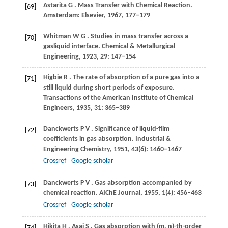
Astarita
G
. Mass Transfer with Chemical Reaction.
[69]
Amsterdam: Elsevier
,
1967
, 177–179
Whitman
W G
. Studies in mass transfer across a
[70]
gasliquid interface.
Chemical & Metallurgical
Engineering
,
1923
,
29
: 147–154
Higbie
R
. The rate of absorption of a pure gas into a
[71]
still liquid during short periods of exposure.
Transactions of the American Institute of Chemical
Engineers
,
1935
,
31
: 365–389
Danckwerts
P V
. Significance of liquid-film
[72]
coefficients in gas absorption.
Industrial &
Engineering Chemistry
,
1951
,
43
(6): 1460–1467
Crossref
Google scholar
Danckwerts
P V
. Gas absorption accompanied by
[73]
chemical reaction.
AIChE Journal
,
1955
,
1
(4): 456–463
Crossref
Google scholar
Hikita
H
,
Asai
S
. Gas absorption with (m, n)-th-order