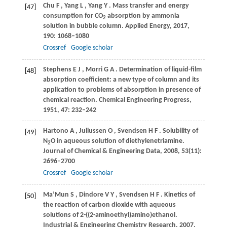
Chu
F
,
Yang
L
,
Yang
Y
. Mass transfer and energy
[47]
consumption for CO
absorption by ammonia
2
solution in bubble column.
Applied Energy
,
2017
,
190
: 1068–1080
Crossref
Google scholar
Stephens
E J
,
Morri
G A
. Determination of liquid-film
[48]
absorption coefficient: a new type of column and its
application to problems of absorption in presence of
chemical reaction.
Chemical Engineering Progress
,
1951
,
47
: 232–242
Hartono
A
,
Juliussen
O
,
Svendsen
H F
. Solubility of
[49]
N
O in aqueous solution of diethylenetriamine.
2
Journal of Chemical & Engineering Data
,
2008
,
53
(11):
2696–2700
Crossref
Google scholar
Ma’Mun
S
,
Dindore
V Y
,
Svendsen
H F
. Kinetics of
[50]
the reaction of carbon dioxide with aqueous
solutions of 2-((2-aminoethyl)amino)ethanol.
Industrial & Engineering Chemistry Research
,
2007
,