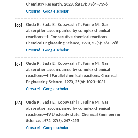
Chemistry Research
,
2023
,
62
(19): 7384–7396
Crossref
Google scholar
Onda
K
,
Sada
E
,
Kobayashi
T
,
Fujine
M
. Gas
[66]
absorption accompanied by complex chemical
reactions—II Consecutive chemical reactions.
Chemical Engineering Science
,
1970
,
25
(5): 761–768
Crossref
Google scholar
Onda
K
,
Sada
E
,
Kobayashi
T
,
Fujine
M
. Gas
[67]
absorption accompanied by complex chemical
reactions—III Parallel chemical reactions.
Chemical
Engineering Science
,
1970
,
25
(6): 1023–1031
Crossref
Google scholar
Onda
K
,
Sada
E
,
Kobayashi
T
,
Fujine
M
. Gas
[68]
absorption accompanied by complex chemical
reactions—IV Unsteady state.
Chemical Engineering
Science
,
1972
,
27
(2): 247–255
Crossref
Google scholar