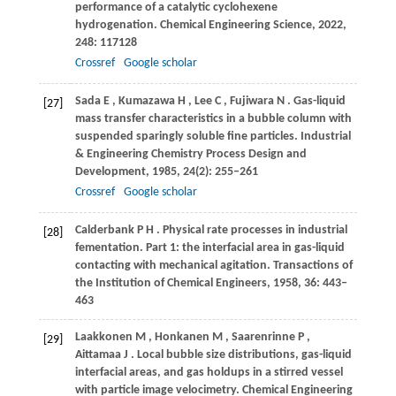
performance of a catalytic cyclohexene
hydrogenation.
Chemical Engineering Science
,
2022
,
248
: 117128
Crossref
Google scholar
Sada
E
,
Kumazawa
H
,
Lee
C
,
Fujiwara
N
. Gas-liquid
[27]
mass transfer characteristics in a bubble column with
suspended sparingly soluble fine particles.
Industrial
& Engineering Chemistry Process Design and
Development
,
1985
,
24
(2): 255–261
Crossref
Google scholar
Calderbank
P H
. Physical rate processes in industrial
[28]
fementation.
Part 1: the interfacial area in gas-liquid
contacting with mechanical agitation. Transactions of
the Institution of Chemical Engineers
,
1958
,
36
: 443–
463
Laakkonen
M
,
Honkanen
M
,
Saarenrinne
P
,
[29]
Aittamaa
J
. Local bubble size distributions, gas-liquid
interfacial areas, and gas holdups in a stirred vessel
with particle image velocimetry.
Chemical Engineering