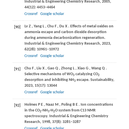
Industrial & Engineering Chemistry Research
,
2005
,
44
(12): 4453–4464
Crossref
Google scholar
Lv
Z
,
Yang
L
,
Chu
F
,
Du
X
. Effects of metal oxides on
[90]
ammonia escape and carbon dioxide desorption
during ammonia decarbonization regeneration.
Industrial & Engineering Chemistry Research
,
2023
,
62
(28): 10961–10972
Crossref
Google scholar
Chu
F
,
Liu
X
,
Gao
Q
,
Zhong
L
,
Xiao
G
,
Wang
Q
.
[91]
Selective mechanisms of WO
catalyzing CO
3
2
desorption and inhibiting NH
escape.
Sustainability
,
3
2023
,
15
(17): 13044
Crossref
Google scholar
Holmes
P E
,
Naaz
M
,
Poling
B E
. Ion concentrations
[92]
in the CO
-NH
-H
O system from C13 NMR
2
3
2
spectroscopy.
Industrial & Engineering Chemistry
Research
,
1998
,
37
(8): 3281–3287
Crossref
Google scholar