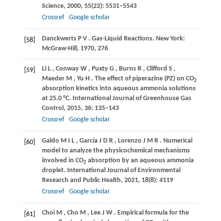
Science
,
2000
,
55
(22): 5531–5543
Crossref
Google scholar
Danckwerts
P V
. Gas-Liquid Reactions.
New York:
[58]
McGraw-Hill
,
1970
, 276
Li
L
,
Conway
W
,
Puxty
G
,
Burns
R
,
Clifford
S
,
[59]
Maeder
M
,
Yu
H
. The effect of piperazine (PZ) on CO
2
absorption kinetics into aqueous ammonia solutions
at 25.0 °C.
International Journal of Greenhouse Gas
Control
,
2015
,
36
: 135–143
Crossref
Google scholar
Galdo
M I L
,
García
J D R
,
Lorenzo
J M R
. Numerical
[60]
model to analyze the physicochemical mechanisms
involved in CO
absorption by an aqueous ammonia
2
droplet.
International Journal of Environmental
Research and Public Health
,
2021
,
18
(8): 4119
Crossref
Google scholar
Choi
M
,
Cho
M
,
Lee
J W
. Empirical formula for the
[61]