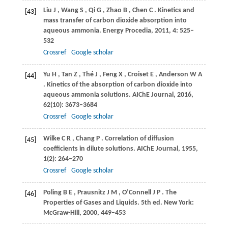
Liu
J
,
Wang
S
,
Qi
G
,
Zhao
B
,
Chen
C
. Kinetics and
[43]
mass transfer of carbon dioxide absorption into
aqueous ammonia.
Energy Procedia
,
2011
,
4
: 525–
532
Crossref
Google scholar
Yu
H
,
Tan
Z
,
Thé
J
,
Feng
X
,
Croiset
E
,
Anderson
W A
[44]
. Kinetics of the absorption of carbon dioxide into
aqueous ammonia solutions.
AIChE Journal
,
2016
,
62
(10): 3673–3684
Crossref
Google scholar
Wilke
C R
,
Chang
P
. Correlation of diffusion
[45]
coefficients in dilute solutions.
AIChE Journal
,
1955
,
1
(2): 264–270
Crossref
Google scholar
Poling
B E
,
Prausnitz
J M
,
O’Connell
J P
. The
[46]
Properties of Gases and Liquids. 5th ed.
New York:
McGraw-Hill
,
2000
, 449–453