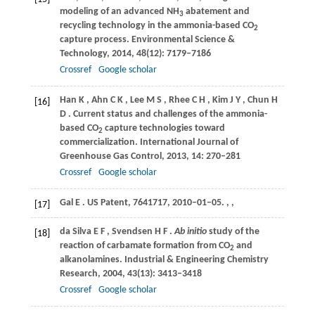
modeling of an advanced NH
abatement and
3
recycling technology in the ammonia-based CO
2
capture process.
Environmental Science &
Technology
,
2014
,
48
(12): 7179–7186
Crossref
Google scholar
Han
K
,
Ahn
C K
,
Lee
M S
,
Rhee
C H
,
Kim
J Y
,
Chun
H
[16]
D
. Current status and challenges of the ammonia-
based CO
capture technologies toward
2
commercialization.
International Journal of
Greenhouse Gas Control
,
2013
,
14
: 270–281
Crossref
Google scholar
Gal
E
. US Patent, 7641717, 2010–01–05.
,
,
[17]
da Silva
E F
,
Svendsen
H F
.
Ab initio
study of the
[18]
reaction of carbamate formation from CO
and
2
alkanolamines.
Industrial & Engineering Chemistry
Research
,
2004
,
43
(13): 3413–3418
Crossref
Google scholar