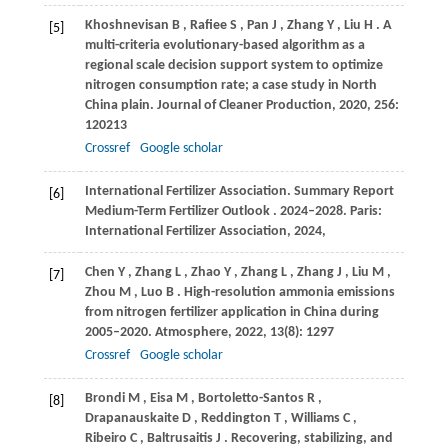
Khoshnevisan
B
,
Rafiee
S
,
Pan
J
,
Zhang
Y
,
Liu
H
. A
[5]
multi-criteria evolutionary-based algorithm as a
regional scale decision support system to optimize
nitrogen consumption rate; a case study in North
China plain.
Journal of Cleaner Production
,
2020
,
256
:
120213
Crossref
Google scholar
International
Fertilizer Association. Summary Report
[6]
Medium-Term Fertilizer Outlook
. 2024–2028.
Paris:
International Fertilizer Association
,
2024
,
Chen
Y
,
Zhang
L
,
Zhao
Y
,
Zhang
L
,
Zhang
J
,
Liu
M
,
[7]
Zhou
M
,
Luo
B
. High-resolution ammonia emissions
from nitrogen fertilizer application in China during
2005–2020.
Atmosphere
,
2022
,
13
(8): 1297
Crossref
Google scholar
Brondi
M
,
Eisa
M
,
Bortoletto-Santos
R
,
[8]
Drapanauskaite
D
,
Reddington
T
,
Williams
C
,
Ribeiro
C
,
Baltrusaitis
J
. Recovering, stabilizing, and