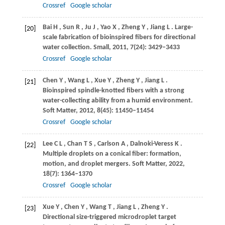
Crossref
Google scholar
Bai
H
,
Sun
R
,
Ju
J
,
Yao
X
,
Zheng
Y
,
Jiang
L
. Large-
[20]
scale fabrication of bioinspired fibers for directional
water collection.
Small
,
2011
,
7
(24): 3429–3433
Crossref
Google scholar
Chen
Y
,
Wang
L
,
Xue
Y
,
Zheng
Y
,
Jiang
L
.
[21]
Bioinspired spindle-knotted fibers with a strong
water-collecting ability from a humid environment.
Soft Matter
,
2012
,
8
(45): 11450–11454
Crossref
Google scholar
Lee
C L
,
Chan
T S
,
Carlson
A
,
Dalnoki-Veress
K
.
[22]
Multiple droplets on a conical fiber: formation,
motion, and droplet mergers.
Soft Matter
,
2022
,
18
(7): 1364–1370
Crossref
Google scholar
Xue
Y
,
Chen
Y
,
Wang
T
,
Jiang
L
,
Zheng
Y
.
[23]
Directional size-triggered microdroplet target