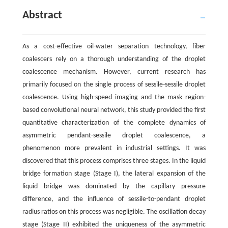
Abstract
As a cost-effective oil-water separation technology, fiber
coalescers rely on a thorough understanding of the droplet
coalescence mechanism. However, current research has
primarily focused on the single process of sessile-sessile droplet
coalescence. Using high-speed imaging and the mask region-
based convolutional neural network, this study provided the first
quantitative characterization of the complete dynamics of
asymmetric pendant-sessile droplet coalescence, a
phenomenon more prevalent in industrial settings. It was
discovered that this process comprises three stages. In the liquid
bridge formation stage (Stage I), the lateral expansion of the
liquid bridge was dominated by the capillary pressure
difference, and the influence of sessile-to-pendant droplet
radius ratios on this process was negligible. The oscillation decay
stage (Stage II) exhibited the uniqueness of the asymmetric