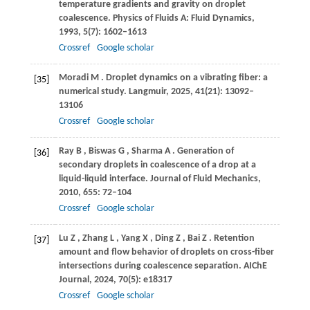
temperature gradients and gravity on droplet
coalescence.
Physics of Fluids A: Fluid Dynamics
,
1993
,
5
(7): 1602–1613
Crossref
Google scholar
Moradi
M
. Droplet dynamics on a vibrating fiber: a
[35]
numerical study.
Langmuir
,
2025
,
41
(21): 13092–
13106
Crossref
Google scholar
Ray
B
,
Biswas
G
,
Sharma
A
. Generation of
[36]
secondary droplets in coalescence of a drop at a
liquid-liquid interface.
Journal of Fluid Mechanics
,
2010
,
655
: 72–104
Crossref
Google scholar
Lu
Z
,
Zhang
L
,
Yang
X
,
Ding
Z
,
Bai
Z
. Retention
[37]
amount and flow behavior of droplets on cross-fiber
intersections during coalescence separation.
AIChE
Journal
,
2024
,
70
(5): e18317
Crossref
Google scholar