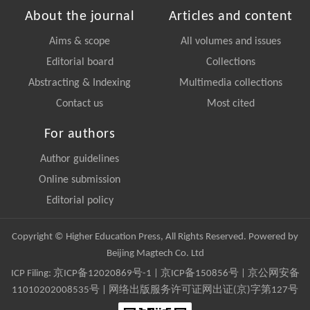
About the journal
Articles and content
Aims & scope
All volumes and issues
Editorial board
Collections
Abstracting & Indexing
Multimedia collections
Contact us
Most cited
For authors
Author guidelines
Online submission
Editorial policy
Copyright © Higher Education Press, All Rights Reserved. Powered by
Beijing Magtech Co. Ltd
ICP Filing:
京ICP备12020869号-1
|
京ICP备150856号
| 京公网安备
11010202008535号 | 网络出版服务许可证网出证(京)字第127号