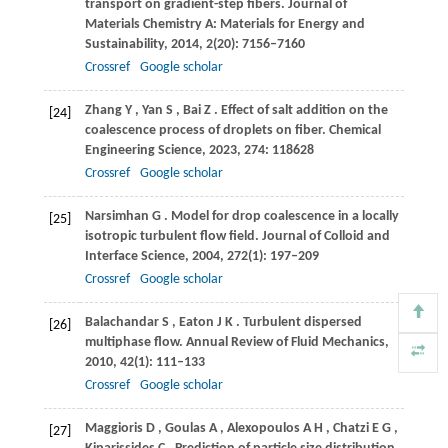
transport on gradient-step fibers.
Journal of
Materials Chemistry A: Materials for Energy and
Sustainability
,
2014
,
2
(20): 7156–7160
Crossref
Google scholar
Zhang
Y
,
Yan
S
,
Bai
Z
. Effect of salt addition on the
[24]
coalescence process of droplets on fiber.
Chemical
Engineering Science
,
2023
,
274
: 118628
Crossref
Google scholar
Narsimhan
G
. Model for drop coalescence in a locally
[25]
isotropic turbulent flow field.
Journal of Colloid and
Interface Science
,
2004
,
272
(1): 197–209
Crossref
Google scholar
Balachandar
S
,
Eaton
J K
. Turbulent dispersed
[26]
multiphase flow.
Annual Review of Fluid Mechanics
,
2010
,
42
(1): 111–133
Crossref
Google scholar
Maggioris
D
,
Goulas
A
,
Alexopoulos
A H
,
Chatzi
E G
,
[27]