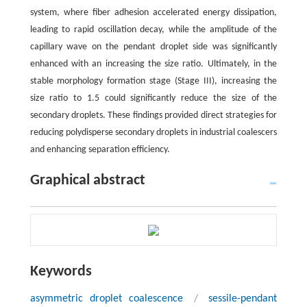
system, where fiber adhesion accelerated energy dissipation,
leading to rapid oscillation decay, while the amplitude of the
capillary wave on the pendant droplet side was significantly
enhanced with an increasing the size ratio. Ultimately, in the
stable morphology formation stage (Stage III), increasing the
size ratio to 1.5 could significantly reduce the size of the
secondary droplets. These findings provided direct strategies for
reducing polydisperse secondary droplets in industrial coalescers
and enhancing separation efficiency.
Graphical abstract
Keywords
asymmetric droplet coalescence
/
sessile-pendant