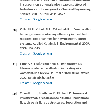
Kiparissides
C
. Prediction of particle size distribution
in suspension polymerization reactors: effect of
turbulence nonhomogeneity.
Chemical Engineering
Science
,
2000
,
55
(20): 4611–4627
Crossref
Google scholar
Kalluri
R R
,
Cahela
D R
,
Tatarchuk
B J
. Comparative
[28]
heterogeneous contacting efficiency in fixed bed
reactors: opportunities for new microstructured
systems.
Applied Catalysis B: Environmental
,
2009
,
90
(3): 507–515
Crossref
Google scholar
Singh
C J
,
Mukhopadhyay
S
,
Rengasamy
R S
.
[29]
Fibrous coalescence filtration in treating oily
wastewater: a review.
Journal of Industrial Textiles
,
2022
,
51
(3): 3648S–3682S
Crossref
Google scholar
Chaudhuri
J
,
Boettcher
K
,
Ehrhard
P
. Numerical
[30]
investigation of coalescence filtration: multiphase
flow through fibrous structures.
Separation and