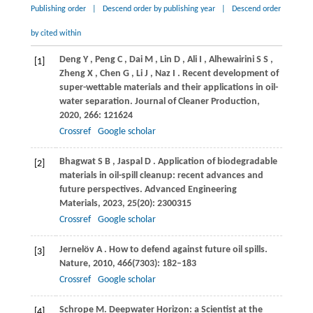
Publishing order
|
Descend order by publishing year
|
Descend order
by cited within
Deng
Y
,
Peng
C
,
Dai
M
,
Lin
D
,
Ali
I
,
Alhewairini
S S
,
[1]
Zheng
X
,
Chen
G
,
Li
J
,
Naz
I
. Recent development of
super-wettable materials and their applications in oil-
water separation.
Journal of Cleaner Production
,
2020
,
266
: 121624
Crossref
Google scholar
Bhagwat
S B
,
Jaspal
D
. Application of biodegradable
[2]
materials in oil-spill cleanup: recent advances and
future perspectives.
Advanced Engineering
Materials
,
2023
,
25
(20): 2300315
Crossref
Google scholar
Jernelöv
A
. How to defend against future oil spills.
[3]
Nature
,
2010
,
466
(7303): 182–183
Crossref
Google scholar
Schrope
M.
Deepwater Horizon: a Scientist at the
[4]