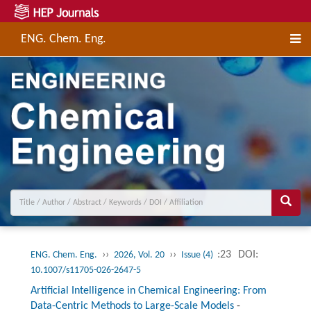
ENG. Chem. Eng.
››
››
:23
DOI:
ENG. Chem. Eng.
2026, Vol. 20
Issue (4)
10.1007/s11705-026-2647-5
Artificial Intelligence in Chemical Engineering: From
Data-Centric Methods to Large-Scale Models
-