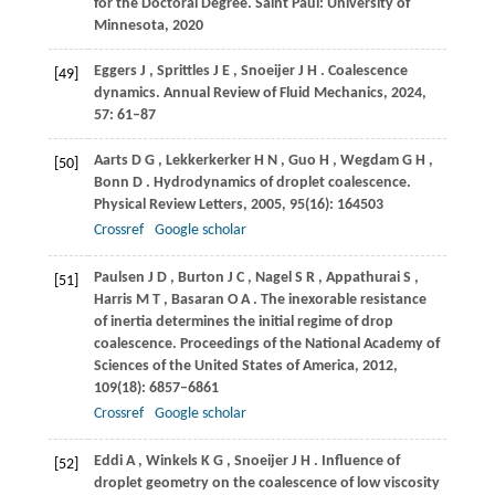
for the Doctoral Degree. Saint Paul: University of
Minnesota, 2020
Eggers
J
,
Sprittles
J E
,
Snoeijer
J H
. Coalescence
[49]
dynamics.
Annual Review of Fluid Mechanics
,
2024
,
57
: 61–87
Aarts
D G
,
Lekkerkerker
H N
,
Guo
H
,
Wegdam
G H
,
[50]
Bonn
D
. Hydrodynamics of droplet coalescence.
Physical Review Letters
,
2005
,
95
(16): 164503
Crossref
Google scholar
Paulsen
J D
,
Burton
J C
,
Nagel
S R
,
Appathurai
S
,
[51]
Harris
M T
,
Basaran
O A
. The inexorable resistance
of inertia determines the initial regime of drop
coalescence.
Proceedings of the National Academy of
Sciences of the United States of America
,
2012
,
109
(18): 6857–6861
Crossref
Google scholar
Eddi
A
,
Winkels
K G
,
Snoeijer
J H
. Influence of
[52]
droplet geometry on the coalescence of low viscosity