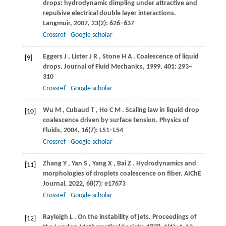
drops: hydrodynamic dimpling under attractive and
repulsive electrical double layer interactions.
Langmuir
,
2007
,
23
(2): 626–637
Crossref
Google scholar
Eggers
J
,
Lister
J R
,
Stone
H A
. Coalescence of liquid
[9]
drops.
Journal of Fluid Mechanics
,
1999
,
401
: 293–
310
Crossref
Google scholar
Wu
M
,
Cubaud
T
,
Ho
C M
. Scaling law in liquid drop
[10]
coalescence driven by surface tension.
Physics of
Fluids
,
2004
,
16
(7): L51–L54
Crossref
Google scholar
Zhang
Y
,
Yan
S
,
Yang
X
,
Bai
Z
. Hydrodynamics and
[11]
morphologies of droplets coalescence on fiber.
AIChE
Journal
,
2022
,
68
(7): e17673
Crossref
Google scholar
Rayleigh
L
. On the instability of jets.
Proceedings of
[12]