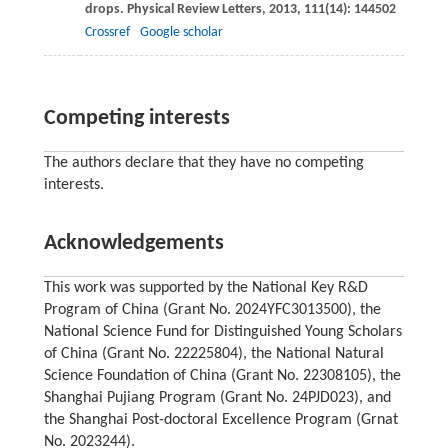
drops.
Physical Review Letters
,
2013
,
111
(14): 144502
Crossref
Google scholar
Competing interests
The authors declare that they have no competing
interests.
Acknowledgements
This work was supported by the National Key R&D
Program of China (Grant No. 2024YFC3013500), the
National Science Fund for Distinguished Young Scholars
of China (Grant No. 22225804), the National Natural
Science Foundation of China (Grant No. 22308105), the
Shanghai Pujiang Program (Grant No. 24PJD023), and
the Shanghai Post-doctoral Excellence Program (Grnat
No. 2023244).