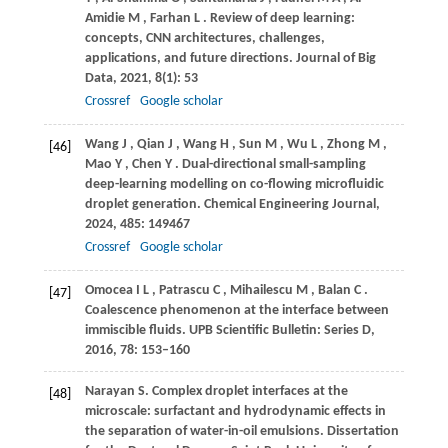
Amidie
M
,
Farhan
L
. Review of deep learning:
concepts, CNN architectures, challenges,
applications, and future directions.
Journal of Big
Data
,
2021
,
8
(1): 53
Crossref
Google scholar
Wang
J
,
Qian
J
,
Wang
H
,
Sun
M
,
Wu
L
,
Zhong
M
,
[46]
Mao
Y
,
Chen
Y
. Dual-directional small-sampling
deep-learning modelling on co-flowing microfluidic
droplet generation.
Chemical Engineering Journal
,
2024
,
485
: 149467
Crossref
Google scholar
Omocea
I L
,
Patrascu
C
,
Mihailescu
M
,
Balan
C
.
[47]
Coalescence phenomenon at the interface between
immiscible fluids.
UPB Scientific Bulletin: Series D
,
2016
,
78
: 153–160
Narayan
S.
Complex droplet interfaces at the
[48]
microscale: surfactant and hydrodynamic effects in
the separation of water-in-oil emulsions. Dissertation