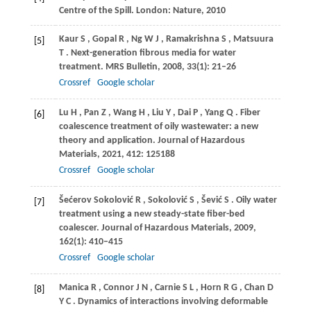
Centre of the Spill. London: Nature, 2010
Kaur
S
,
Gopal
R
,
Ng
W J
,
Ramakrishna
S
,
Matsuura
[5]
T
. Next-generation fibrous media for water
treatment.
MRS Bulletin
,
2008
,
33
(1): 21–26
Crossref
Google scholar
Lu
H
,
Pan
Z
,
Wang
H
,
Liu
Y
,
Dai
P
,
Yang
Q
. Fiber
[6]
coalescence treatment of oily wastewater: a new
theory and application.
Journal of Hazardous
Materials
,
2021
,
412
: 125188
Crossref
Google scholar
Šećerov
Sokolović R
,
Sokolović
S
,
Šević
S
. Oily water
[7]
treatment using a new steady-state fiber-bed
coalescer.
Journal of Hazardous Materials
,
2009
,
162
(1): 410–415
Crossref
Google scholar
Manica
R
,
Connor
J N
,
Carnie
S L
,
Horn
R G
,
Chan
D
[8]
Y C
. Dynamics of interactions involving deformable