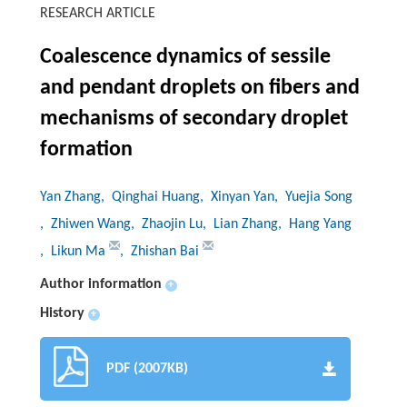
RESEARCH ARTICLE
Coalescence dynamics of sessile
and pendant droplets on fibers and
mechanisms of secondary droplet
formation
Yan Zhang
, Qinghai Huang
, Xinyan Yan
, Yuejia Song
, Zhiwen Wang
, Zhaojin Lu
, Lian Zhang
, Hang Yang
, Likun Ma
, Zhishan Bai
Author information
+
History
+
PDF (2007KB)