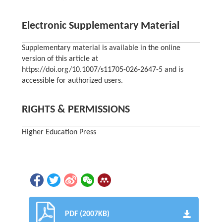
Electronic Supplementary Material
Supplementary material is available in the online
version of this article at
https://doi.org/10.1007/s11705-026-2647-5 and is
accessible for authorized users.
RIGHTS & PERMISSIONS
Higher Education Press
PDF (2007KB)