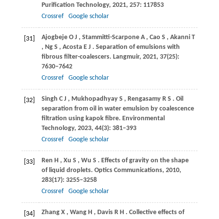
Purification Technology
,
2021
,
257
: 117853
Crossref
Google scholar
Ajogbeje
O J
,
Stammitti-Scarpone
A
,
Cao
S
,
Akanni
T
[31]
,
Ng
S
,
Acosta
E J
. Separation of emulsions with
fibrous filter-coalescers.
Langmuir
,
2021
,
37
(25):
7630–7642
Crossref
Google scholar
Singh
C J
,
Mukhopadhyay
S
,
Rengasamy
R S
. Oil
[32]
separation from oil in water emulsion by coalescence
filtration using kapok fibre.
Environmental
Technology
,
2023
,
44
(3): 381–393
Crossref
Google scholar
Ren
H
,
Xu
S
,
Wu
S
. Effects of gravity on the shape
[33]
of liquid droplets.
Optics Communications
,
2010
,
283
(17): 3255–3258
Crossref
Google scholar
Zhang
X
,
Wang
H
,
Davis
R H
. Collective effects of
[34]