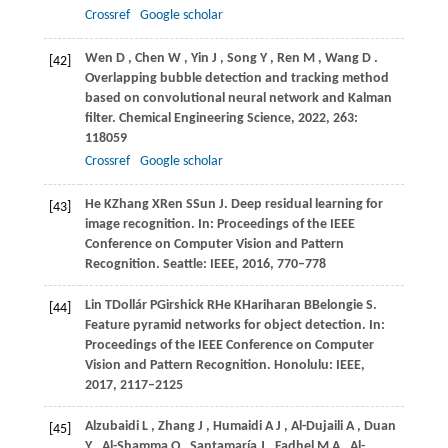
Crossref
Google scholar
Wen
D
,
Chen
W
,
Yin
J
,
Song
Y
,
Ren
M
,
Wang
D
.
[42]
Overlapping bubble detection and tracking method
based on convolutional neural network and Kalman
filter.
Chemical Engineering Science
,
2022
,
263
:
118059
Crossref
Google scholar
He
K
Zhang
X
Ren
S
Sun
J.
Deep residual learning for
[43]
image recognition. In:
Proceedings of the IEEE
Conference on Computer Vision and Pattern
Recognition
. Seattle: IEEE,
2016
, 770–778
Lin
T
Dollár
P
Girshick
R
He
K
Hariharan
B
Belongie
S.
[44]
Feature pyramid networks for object detection. In:
Proceedings of the IEEE Conference on Computer
Vision and Pattern Recognition
. Honolulu: IEEE,
2017
, 2117–2125
Alzubaidi
L
,
Zhang
J
,
Humaidi
A J
,
Al-Dujaili
A
,
Duan
[45]
Y
,
Al-Shamma
O
,
Santamaría
J
,
Fadhel
M A
,
Al-