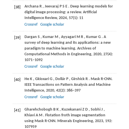
Archana
R
,
Jeevaraj
P S E
. Deep learning models for
[38]
digital image processing: a review.
Artificial
Intelligence Review
,
2024
,
57
(1): 11
Crossref
Google scholar
Dargan
S
,
Kumar
M
,
Ayyagari
M R
,
Kumar
G
. A
[39]
survey of deep learning and its applications: a new
paradigm to machine learning.
Archives of
Computational Methods in Engineering
,
2020
,
27
(4):
1071–1092
Crossref
Google scholar
He
K
,
Gkioxari
G
,
Dollár
P
,
Girshick
R
. Mask R-CNN.
[40]
IEEE Transactions on Pattern Analysis and Machine
Intelligence
,
2020
,
42
(2): 386–397
Crossref
Google scholar
Gharehchobogh
B K
,
Kuzekanani
Z D
,
Sobhi
J
,
[41]
Khiavi
A M
. Flotation froth image segmentation
using Mask R-CNN.
Minerals Engineering
,
2023
,
192
:
107959