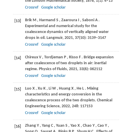
the London Mathematical Society
,
1878
,
1
(1): 4–13
Crossref
Google scholar
Brik
M
,
Harmand
S
,
Zaaroura
I
,
Saboni
A
.
[13]
Experimental and numerical study for the
coalescence dynamics of vertically aligned water
drops in oil.
Langmuir
,
2021
,
37
(10): 3139–3147
Crossref
Google scholar
Chireux
V
,
Tordjeman
P
,
Risso
F
. Bridge expansion
[14]
after coalescence of two droplets in air: inertial
regime.
Physics of Fluids
,
2021
,
33
(6): 062112
Crossref
Google scholar
Luo
X
,
Xu
K
,
Li
W
,
Huang
X
,
He
L
. Mixing
[15]
characteristics and energy conversion in the
coalescence process of the two droplets.
Chemical
Engineering Science
,
2022
,
248
: 117153
Crossref
Google scholar
Zhang
Y
,
Yang
C
,
Yuan
S
,
Yao
X
,
Chao
Y
,
Cao
Y
,
[16]
Song
Q
,
Sauret
A
,
Binks
B P
,
Shum
H C
. Effects of