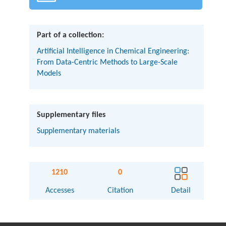
Part of a collection:
Artificial Intelligence in Chemical Engineering:
From Data-Centric Methods to Large-Scale
Models
Supplementary files
Supplementary materials
1210
0
Accesses
Citation
Detail