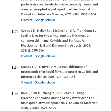
particle size on the electrocoalescence dynamics and
arrested morphology of liquid marbles.
Journal of
Colloid and Interface Science
,
2022
,
608
: 1094–1104
Crossref
Google scholar
Coons
J E
,
Halley
P J
,
McGlashan
S A
,
Tran-Cong
T
.
[17]
Scaling laws for the critical rupture thickness or
common thin films.
Colloids and Surfaces A:
Physicochemical and Engineering Aspects
,
2005
,
263
(1): 258–266
Crossref
Google scholar
Manev
E D
,
Nguyen
A V
. Critical thickness of
[18]
microscopic thin liquid films.
Advances in Colloid and
Interface Science
,
2005
,
114
: 133–146
Crossref
Google scholar
Bai
H
,
Tian
X
,
Zheng
Y
,
Ju
J
,
Zhao
Y
,
Jiang
L
.
[19]
Direction controlled driving of tiny water drops on
bioinspired artificial spider silks.
Advanced Materials
,
2010
,
22
(48): 5521–5525