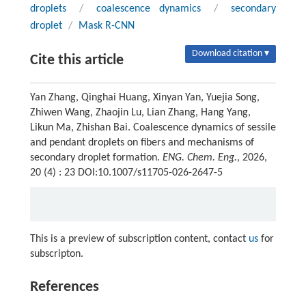
droplets
/
coalescence dynamics
/
secondary
droplet
/
Mask R-CNN
Download citation ▾
Cite this article
Yan Zhang, Qinghai Huang, Xinyan Yan, Yuejia Song,
Zhiwen Wang, Zhaojin Lu, Lian Zhang, Hang Yang,
Likun Ma, Zhishan Bai. Coalescence dynamics of sessile
and pendant droplets on fibers and mechanisms of
secondary droplet formation.
ENG. Chem. Eng.
, 2026,
20 (4) : 23 DOI:10.1007/s11705-026-2647-5
This is a preview of subscription content, contact
us
for
subscripton.
References