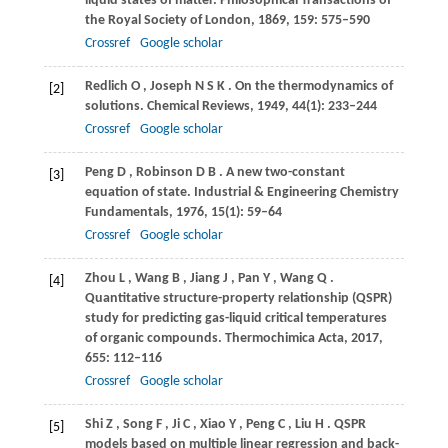
liquid states of matter.
Philosophical Transactions of
the Royal Society of London
,
1869
,
159
: 575–590
Crossref
Google scholar
Redlich
O
,
Joseph
N S K
. On the thermodynamics of
[2]
solutions.
Chemical Reviews
,
1949
,
44
(1): 233–244
Crossref
Google scholar
Peng
D
,
Robinson
D B
. A new two-constant
[3]
equation of state.
Industrial & Engineering Chemistry
Fundamentals
,
1976
,
15
(1): 59–64
Crossref
Google scholar
Zhou
L
,
Wang
B
,
Jiang
J
,
Pan
Y
,
Wang
Q
.
[4]
Quantitative structure-property relationship (QSPR)
study for predicting gas-liquid critical temperatures
of organic compounds.
Thermochimica Acta
,
2017
,
655
: 112–116
Crossref
Google scholar
Shi
Z
,
Song
F
,
Ji
C
,
Xiao
Y
,
Peng
C
,
Liu
H
. QSPR
[5]
models based on multiple linear regression and back-