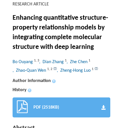
RESEARCH ARTICLE
Enhancing quantitative structure-
property relationship models by
integrating complete molecular
structure with deep learning
1
,
3
1
1
Bo Ouyang
, Dian Zhang
, Zhe Chen
1
,
2
1
, Zhao-Quan Wen
, Zheng-Hong Luo
Author information
+
History
+
PDF (2518KB)