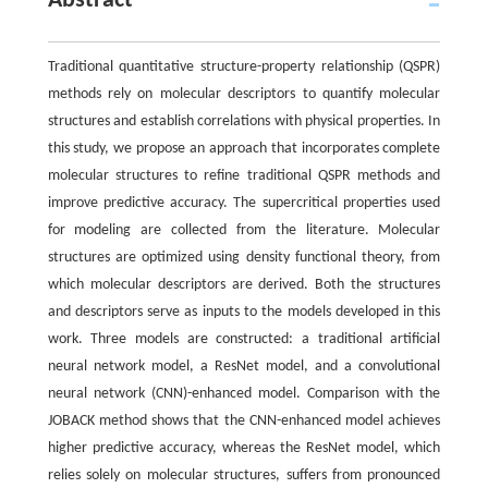
Abstract
Traditional quantitative structure-property relationship (QSPR)
methods rely on molecular descriptors to quantify molecular
structures and establish correlations with physical properties. In
this study, we propose an approach that incorporates complete
molecular structures to refine traditional QSPR methods and
improve predictive accuracy. The supercritical properties used
for modeling are collected from the literature. Molecular
structures are optimized using density functional theory, from
which molecular descriptors are derived. Both the structures
and descriptors serve as inputs to the models developed in this
work. Three models are constructed: a traditional artificial
neural network model, a ResNet model, and a convolutional
neural network (CNN)-enhanced model. Comparison with the
JOBACK method shows that the CNN-enhanced model achieves
higher predictive accuracy, whereas the ResNet model, which
relies solely on molecular structures, suffers from pronounced