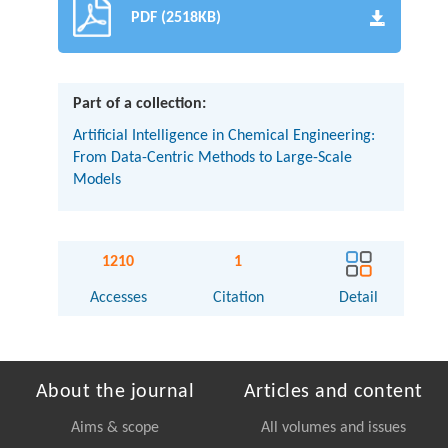
PDF (2518KB)
Part of a collection:
Artificial Intelligence in Chemical Engineering:
From Data-Centric Methods to Large-Scale
Models
1210
1
Accesses
Citation
Detail
About the journal
Articles and content
Aims & scope
All volumes and issues