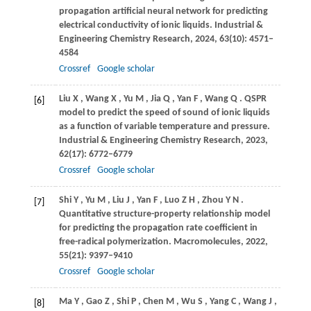
propagation artificial neural network for predicting
electrical conductivity of ionic liquids.
Industrial &
Engineering Chemistry Research
,
2024
,
63
(10): 4571–
4584
Crossref
Google scholar
Liu
X
,
Wang
X
,
Yu
M
,
Jia
Q
,
Yan
F
,
Wang
Q
. QSPR
[6]
model to predict the speed of sound of ionic liquids
as a function of variable temperature and pressure.
Industrial & Engineering Chemistry Research
,
2023
,
62
(17): 6772–6779
Crossref
Google scholar
Shi
Y
,
Yu
M
,
Liu
J
,
Yan
F
,
Luo
Z H
,
Zhou
Y N
.
[7]
Quantitative structure-property relationship model
for predicting the propagation rate coefficient in
free-radical polymerization.
Macromolecules
,
2022
,
55
(21): 9397–9410
Crossref
Google scholar
Ma
Y
,
Gao
Z
,
Shi
P
,
Chen
M
,
Wu
S
,
Yang
C
,
Wang
J
,
[8]