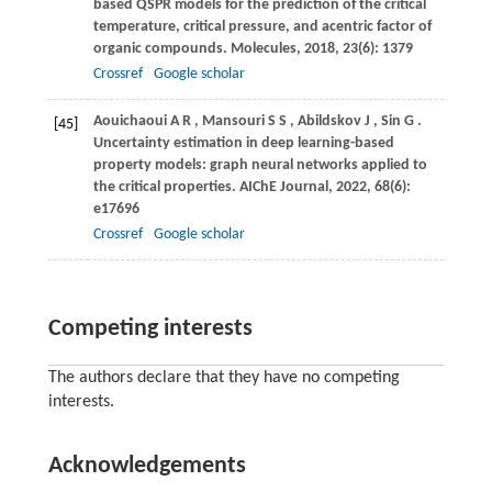
based QSPR models for the prediction of the critical
temperature, critical pressure, and acentric factor of
organic compounds.
Molecules
,
2018
,
23
(6): 1379
Crossref
Google scholar
Aouichaoui
A R
,
Mansouri
S S
,
Abildskov
J
,
Sin
G
.
[45]
Uncertainty estimation in deep learning-based
property models: graph neural networks applied to
the critical properties.
AIChE Journal
,
2022
,
68
(6):
e17696
Crossref
Google scholar
Competing interests
The authors declare that they have no competing
interests.
Acknowledgements