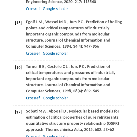
Engineering Science
,
2020
,
217
: 115540
Crossref
Google scholar
Egolf
L M
,
Wessel
M D
,
Jurs
P C
. Prediction of boiling
[15]
points and critical temperatures of industrially
important organic compounds from molecular
structure.
Journal of Chemical Information and
Computer Sciences
,
1994
,
34
(4): 947–956
Crossref
Google scholar
Turner
B E
,
Costello
C L
,
Jurs
P C
. Prediction of
[16]
critical temperatures and pressures of industrially
important organic compounds from molecular
structure.
Journal of Chemical Information and
Computer Sciences
,
1998
,
38
(4): 639–645
Crossref
Google scholar
Sobati
M A
,
Abooali
D
. Molecular based models for
[17]
estimation of critical properties of pure refrigerants:
quantitative structure property relationship (QSPR)
approach.
Thermochimica Acta
,
2015
,
602
: 53–62
Crossref
Google scholar