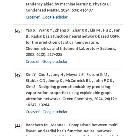
tendency aided by machine learning.
Physica B:
Condensed Matter
,
2024
,
694
: 416437
Crossref
Google scholar
Yao
X
,
Wang
Y
,
Zhang
X
,
Zhang
R
,
Liu
M
,
Hu
Z
,
Fan
[42]
B
. Radial basis function neural network-based QSPR
for the prediction of critical temperature.
Chemometrics and Intelligent Laboratory Systems
,
2002
,
62
(2): 217–225
Crossref
Google scholar
Kim
Y
,
Cho
J
,
Jung
H
,
Meyer
L E
,
Fioroni
G M
,
[43]
Stubbs
C D
,
Jeong
K
,
McCormick
R L
,
John
P C S
,
Kim
S
. Designing green chemicals by predicting
vaporization properties using explainable graph
attention networks.
Green Chemistry
,
2024
,
26
(19):
10247–10264
Crossref
Google scholar
Banchero
M
,
Manna
L
. Comparison between multi-
[44]
linear- and radial-basis-function-neural-network-