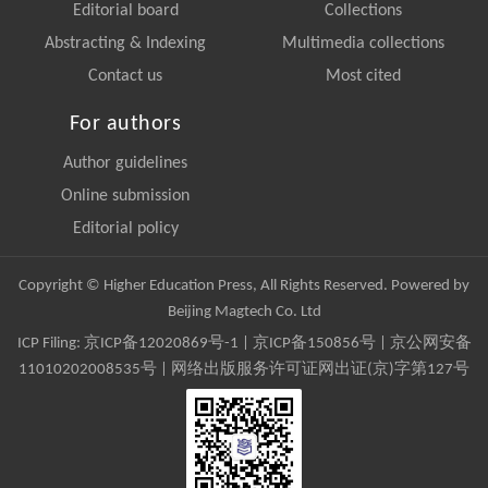
Editorial board
Collections
Abstracting & Indexing
Multimedia collections
Contact us
Most cited
For authors
Author guidelines
Online submission
Editorial policy
Copyright © Higher Education Press, All Rights Reserved. Powered by
Beijing Magtech Co. Ltd
ICP Filing:
京ICP备12020869号-1
|
京ICP备150856号
| 京公网安备
11010202008535号 | 网络出版服务许可证网出证(京)字第127号