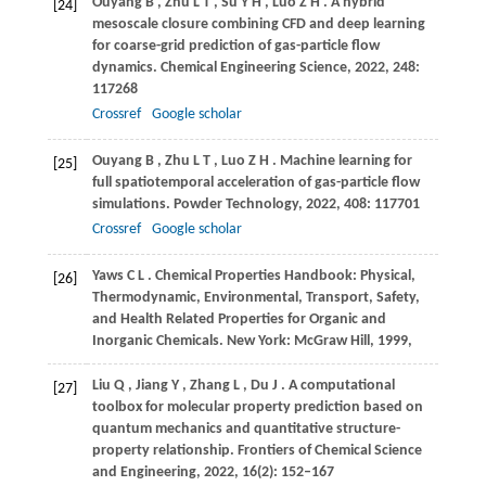
Ouyang
B
,
Zhu
L T
,
Su
Y H
,
Luo
Z H
. A hybrid
[24]
mesoscale closure combining CFD and deep learning
for coarse-grid prediction of gas-particle flow
dynamics.
Chemical Engineering Science
,
2022
,
248
:
117268
Crossref
Google scholar
Ouyang
B
,
Zhu
L T
,
Luo
Z H
. Machine learning for
[25]
full spatiotemporal acceleration of gas-particle flow
simulations.
Powder Technology
,
2022
,
408
: 117701
Crossref
Google scholar
Yaws
C L
. Chemical Properties Handbook: Physical,
[26]
Thermodynamic, Environmental, Transport, Safety,
and Health Related Properties for Organic and
Inorganic Chemicals.
New York: McGraw Hill
,
1999
,
Liu
Q
,
Jiang
Y
,
Zhang
L
,
Du
J
. A computational
[27]
toolbox for molecular property prediction based on
quantum mechanics and quantitative structure-
property relationship.
Frontiers of Chemical Science
and Engineering
,
2022
,
16
(2): 152–167