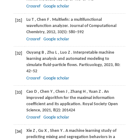
Crossref
Google scholar
Lu
T
,
Chen
F
. Multiwfn: a multifunctional
[31]
wavefunction analyzer.
Journal of Computational
Chemistry
,
2012
,
33
(5): 580–592
Crossref
Google scholar
Ouyang
B
,
Zhu
L
,
Luo
Z
. Interpretable machine
[32]
learning analysis and automated modeling to
simulate fluid-particle flows.
Particuology
,
2023
,
80
:
42–52
Crossref
Google scholar
Cao
D
,
Chen
Y
,
Chen
J
,
Zhang
H
,
Yuan
Z
. An
[33]
improved algorithm for the maximal information
coefficient and its application.
Royal Society Open
Science
,
2021
,
8
(2): 201424
Crossref
Google scholar
Xie
Z
,
Gu
X
,
Shen
Y
. A machine learning study of
[34]
predicting mixing and segregation behaviors in a