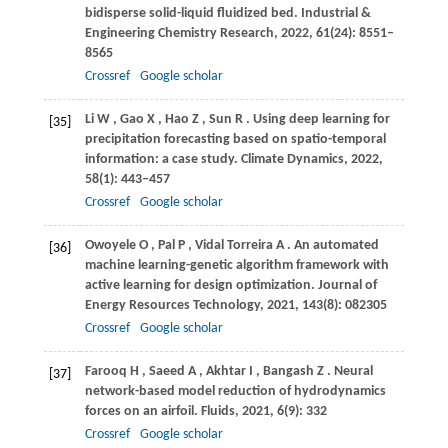
bidisperse solid-liquid fluidized bed.
Industrial &
Engineering Chemistry Research
,
2022
,
61
(24): 8551–
8565
Crossref
Google scholar
Li
W
,
Gao
X
,
Hao
Z
,
Sun
R
. Using deep learning for
[35]
precipitation forecasting based on spatio-temporal
information: a case study.
Climate Dynamics
,
2022
,
58
(1): 443–457
Crossref
Google scholar
Owoyele
O
,
Pal
P
,
Vidal Torreira
A
. An automated
[36]
machine learning-genetic algorithm framework with
active learning for design optimization.
Journal of
Energy Resources Technology
,
2021
,
143
(8): 082305
Crossref
Google scholar
Farooq
H
,
Saeed
A
,
Akhtar
I
,
Bangash
Z
. Neural
[37]
network-based model reduction of hydrodynamics
forces on an airfoil.
Fluids
,
2021
,
6
(9): 332
Crossref
Google scholar