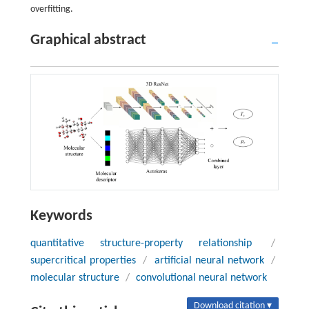
overfitting.
Graphical abstract
Keywords
quantitative structure-property relationship
/
supercritical properties
/
artificial neural network
/
molecular structure
/
convolutional neural network
Download citation ▾