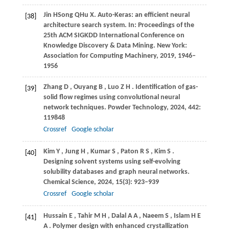
Jin
H
Song
Q
Hu
X.
Auto-Keras: an efficient neural
[38]
architecture search system. In:
Proceedings of the
25th ACM SIGKDD International Conference on
Knowledge Discovery & Data Mining
. New York:
Association for Computing Machinery,
2019
, 1946–
1956
Zhang
D
,
Ouyang
B
,
Luo
Z H
. Identification of gas-
[39]
solid flow regimes using convolutional neural
network techniques.
Powder Technology
,
2024
,
442
:
119848
Crossref
Google scholar
Kim
Y
,
Jung
H
,
Kumar
S
,
Paton
R S
,
Kim
S
.
[40]
Designing solvent systems using self-evolving
solubility databases and graph neural networks.
Chemical Science
,
2024
,
15
(3): 923–939
Crossref
Google scholar
Hussain
E
,
Tahir
M H
,
Dalal
A A
,
Naeem
S
,
Islam
H E
[41]
A
. Polymer design with enhanced crystallization