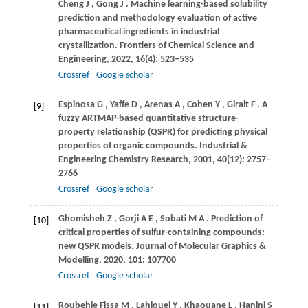
Cheng
J
,
Gong
J
. Machine learning-based solubility
prediction and methodology evaluation of active
pharmaceutical ingredients in industrial
crystallization.
Frontiers of Chemical Science and
Engineering
,
2022
,
16
(4): 523–535
Crossref
Google scholar
Espinosa
G
,
Yaffe
D
,
Arenas
A
,
Cohen
Y
,
Giralt
F
. A
[9]
fuzzy ARTMAP-based quantitative structure-
property relationship (QSPR) for predicting physical
properties of organic compounds.
Industrial &
Engineering Chemistry Research
,
2001
,
40
(12): 2757–
2766
Crossref
Google scholar
Ghomisheh
Z
,
Gorji
A E
,
Sobati
M A
. Prediction of
[10]
critical properties of sulfur-containing compounds:
new QSPR models.
Journal of Molecular Graphics &
Modelling
,
2020
,
101
: 107700
Crossref
Google scholar
Roubehie Fissa
M
,
Lahiouel
Y
,
Khaouane
L
,
Hanini
S
[11]