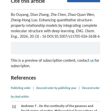
Cite this article
Bo Ouyang, Dian Zhang, Zhe Chen, Zhao-Quan Wen,
Zheng-Hong Luo. Enhancing quantitative structure-
property relationship models by integrating complete
molecular structure with deep learning.
ENG. Chem.
Eng.
, 2026, 20 (3) : 16 DOI:10.1007/s11705-026-2638-6
This is a preview of subscription content, contact
us
for
subscripton.
References
Publishing order
|
Descend order by publishing year
|
Descend order
by cited within
Andrews
T
. On the continuity of the gaseous and
[1]