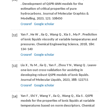
. Development of QSPR-ANN models for the
estimation of critical properties of pure
hydrocarbons.
Journal of Molecular Graphics &
Modelling
,
2023
,
121
: 108450
Crossref
Google scholar
Yan
F
,
He
W
,
Jia
Q
,
Wang
Q
,
Xia
S
,
Ma
P
. Prediction
[12]
of ionic liquids viscosity at variable temperatures and
pressures.
Chemical Engineering Science
,
2018
,
184
:
134–140
Crossref
Google scholar
Liu
X
,
Yu
M
,
Jia
Q
,
Yan
F
,
Zhou
Y N
,
Wang
Q
. Leave-
[13]
one-ion-out cross-validation for assisting in
developing robust QSPR models of ionic liquids.
Journal of Molecular Liquids
,
2023
,
388
: 122711
Crossref
Google scholar
Yan
F
,
Shi
Y
,
Wang
Y
,
Jia
Q
,
Wang
Q
,
Xia
S
. QSPR
[14]
models for the properties of ionic liquids at variable
temperatures based on norm descriptors.
Chemical