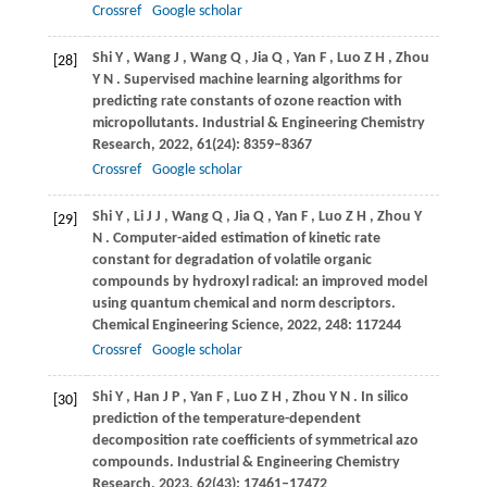
Crossref
Google scholar
Shi
Y
,
Wang
J
,
Wang
Q
,
Jia
Q
,
Yan
F
,
Luo
Z H
,
Zhou
[28]
Y N
. Supervised machine learning algorithms for
predicting rate constants of ozone reaction with
micropollutants.
Industrial & Engineering Chemistry
Research
,
2022
,
61
(24): 8359–8367
Crossref
Google scholar
Shi
Y
,
Li
J J
,
Wang
Q
,
Jia
Q
,
Yan
F
,
Luo
Z H
,
Zhou
Y
[29]
N
. Computer-aided estimation of kinetic rate
constant for degradation of volatile organic
compounds by hydroxyl radical: an improved model
using quantum chemical and norm descriptors.
Chemical Engineering Science
,
2022
,
248
: 117244
Crossref
Google scholar
Shi
Y
,
Han
J P
,
Yan
F
,
Luo
Z H
,
Zhou
Y N
. In silico
[30]
prediction of the temperature-dependent
decomposition rate coefficients of symmetrical azo
compounds.
Industrial & Engineering Chemistry
Research
,
2023
,
62
(43): 17461–17472