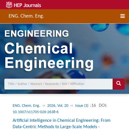
ENG. Chem. Eng.
››
››
:16
DOI:
ENG. Chem. Eng.
2026, Vol. 20
Issue (3)
10.1007/s11705-026-2638-6
Artificial Intelligence in Chemical Engineering: From
Data-Centric Methods to Large-Scale Models
-