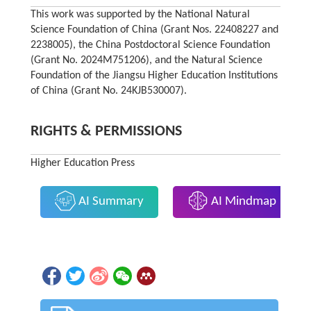
This work was supported by the National Natural
Science Foundation of China (Grant Nos. 22408227 and
2238005), the China Postdoctoral Science Foundation
(Grant No. 2024M751206), and the Natural Science
Foundation of the Jiangsu Higher Education Institutions
of China (Grant No. 24KJB530007).
RIGHTS & PERMISSIONS
Higher Education Press
AI Summary
AI Mindmap