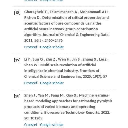
Gharagheizi
F
,
Eslamimanesh
A
,
Mohammadi
A H
,
[18]
Richon
D
. Determination of critical properties and
acentric factors of pure compounds using the
artificial neural network group contribution
algorithm.
Journal of Chemical & Engineering Data
,
2011
,
56
(5): 2460–2476
Crossref
Google scholar
Li
Y
,
Sun
Q
,
Zhu
Z
,
Wen
H
,
Jin
S
,
Zhang
X
,
Lei
Z
,
[19]
Shen
W
. Multi-scale revolution of artificial
intelligence in chemical industry.
Frontiers of
Chemical Science and Engineering
,
2025
,
19
(7): 57
Crossref
Google scholar
Shen
J
,
Yan
M
,
Fang
M
,
Gao
X
. Machine learning-
[20]
based modeling approaches for estimating pyrolysis
products of varied biomass and operating
conditions.
Bioresource Technology Reports
,
2022
,
20
: 101285
Crossref
Google scholar