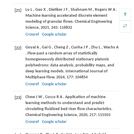
Lu
L
,
Gao
X
,
Dietiker
J F
,
Shahnam
M
,
Rogers
W A
.
[21]
Machine learning accelerated discrete element
modeling of granular flows.
Chemical Engineering
Science
,
2021
,
245
: 116832
Crossref
Google scholar
Goyal
A
,
Gai
G
,
Cheng
Z
,
Cunha
J P
,
Zhu
L
,
Wachs
A
[22]
. Flow past a random array of statistically
homogeneously distributed stationary platonic
polyhedrons: data analysis, probability maps, and
deep learning models.
International Journal of
Multiphase Flow
,
2024
,
177
: 104854
Crossref
Google scholar
Chew
J W
,
Cocco
R A
. Application of machine
[23]
learning methods to understand and predict
circulating fluidized bed riser flow characteristics.
Chemical Engineering Science
,
2020
,
217
: 115503
Crossref
Google scholar