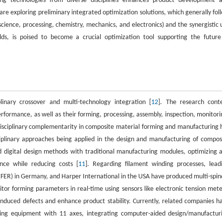
ing technologies from diverse disciplines enhances product development 
are exploring preliminary integrated optimization solutions, which generally fol
science, processing, chemistry, mechanics, and electronics) and the synergistic 
lds, is poised to become a crucial optimization tool supporting the future
linary crossover and multi-technology integration [
12
]. The research cont
formance, as well as their forming, processing, assembly, inspection, monitori
rdisciplinary complementarity in composite material forming and manufacturing 
sciplinary approaches being applied in the design and manufacturing of compos
 digital design methods with traditional manufacturing modules, optimizing 
nce while reducing costs [
11
]. Regarding filament winding processes, lead
ER) in Germany, and Harper International in the USA have produced multi-spin
or forming parameters in real-time using sensors like electronic tension mete
induced defects and enhance product stability. Currently, related companies h
ding equipment with 11 axes, integrating computer-aided design/manufactur