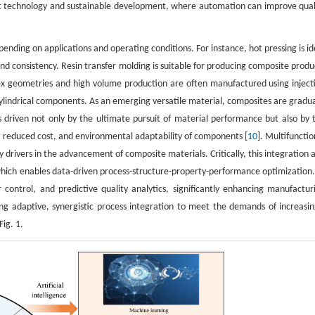
ght technology and sustainable development, where automation can improve qual
pending on applications and operating conditions. For instance, hot pressing is id
d consistency. Resin transfer molding is suitable for producing composite produ
x geometries and high volume production are often manufactured using inject
cylindrical components. As an emerging versatile material, composites are gradua
 is driven not only by the ultimate pursuit of material performance but also by 
e, reduced cost, and environmental adaptability of components [
10
]. Multifunctio
drivers in the advancement of composite materials. Critically, this integration 
, which enables data-driven process-structure-property-performance optimization.
r control, and predictive quality analytics, significantly enhancing manufactur
ling adaptive, synergistic process integration to meet the demands of increasin
ig. 1.