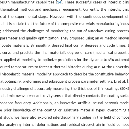
esign-manufacturing capabilities [
14
]. These successful cases of interdisciplin
athematical methods and mechanical equipment. Currently, the interdisciplin
ins at the experimental stage. However, with the continuous development of
d. It is certain that the future of the composite materials manufacturing indus
g addressed the challenges of monitoring the out-of-autoclave curing process
 parameter and quality optimization. They proposed using an AI method known
osite materials. By inputting desired final curing degrees and cycle times, 
curve and predicts the final material’s degree of cure (mechanical propertie
er applied AI modeling to optimize predictions for the dynamic
in situ
automa
ured temperatures to forecast thermal histories during AFP. At the University
 viscoelastic material modeling approach to describe the constitutive behavior
at optimizing preforming and subsequent process parameter settings. Li et al. [
ndustry challenge of accurately measuring the thickness of thin coatings (50–
ended microwave resonant cavity sensor that directly contacts the coating surfa
nance frequency. Additionally, an innovative artificial neural network model
re prior knowledge of the coating or substrate material types, overcoming 
nt study, we have also explored interdisciplinary studies in the field of compos
 analyzing internal deformations and residual stress-strain in liquid compos