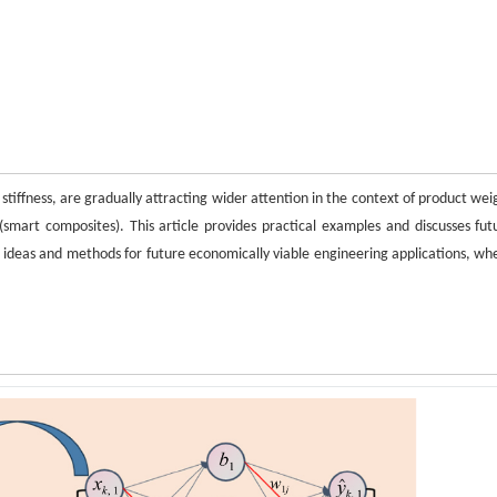
stiffness, are gradually attracting wider attention in the context of product wei
mart composites). This article provides practical examples and discusses fut
e ideas and methods for future economically viable engineering applications, wh