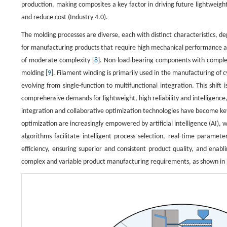
production, making composites a key factor in driving future lightwei
and reduce cost (Industry 4.0).
The molding processes are diverse, each with distinct characteristics, de
for manufacturing products that require high mechanical performance an
of moderate complexity [
8
]. Non-load-bearing components with comple
molding [
9
]. Filament winding is primarily used in the manufacturing of 
evolving from single-function to multifunctional integration. This shift
comprehensive demands for lightweight, high reliability and intelligenc
integration and collaborative optimization technologies have become key 
optimization are increasingly empowered by artificial intelligence (AI)
algorithms facilitate intelligent process selection, real-time paramete
efficiency, ensuring superior and consistent product quality, and enab
complex and variable product manufacturing requirements, as shown in F