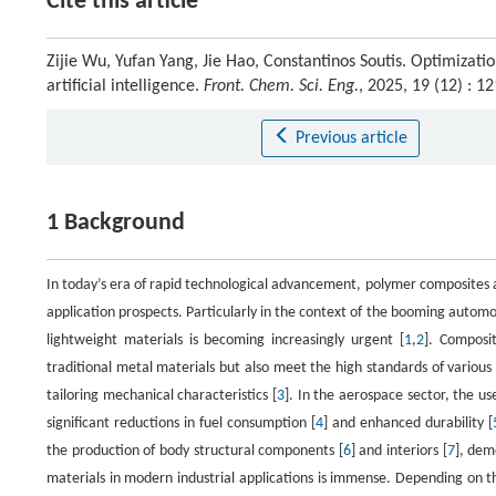
Cite this article
Zijie Wu, Yufan Yang, Jie Hao, Constantinos Soutis. Optimiza
artificial intelligence.
Front. Chem. Sci. Eng.
, 2025, 19 (12) : 
Previous article
1 Background
In today’s era of rapid technological advancement, polymer composites a
application prospects. Particularly in the context of the booming auto
lightweight materials is becoming increasingly urgent [
1
,
2
]. Composit
traditional metal materials but also meet the high standards of various
tailoring mechanical characteristics [
3
]. In the aerospace sector, the u
significant reductions in fuel consumption [
4
] and enhanced durability [
the production of body structural components [
6
] and interiors [
7
], dem
materials in modern industrial applications is immense. Depending on t