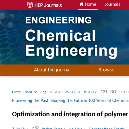
Home
Journals
About the journal
Browse
››
››
:121
DOI:
Front. Chem. Sci. Eng.
2025, Vol. 19
Issue (12)
10.1
Pioneering the Past, Shaping the Future: 100 Years of Chemical
Optimization and integration of polymer
1
,
2
2
2
1