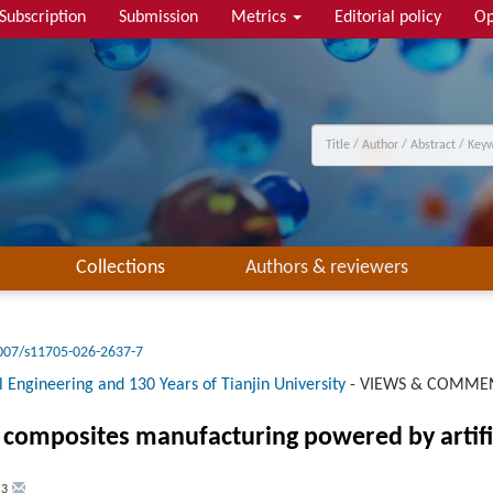
Subscription
Submission
Metrics
Editorial policy
Op
Collections
Authors & reviewers
007/s11705-026-2637-7
 Engineering and 130 Years of Tianjin University
-
VIEWS & COMME
 composites manufacturing powered by artific
,
3