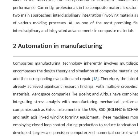
labor costs. Moreover, the incorporation of advanced manufactur
performance. Currently, professionals in the composite materials sector 
two main approaches: interdisciplinary integration (involving materials 
of various molding processes. AI, as one of the most promising fie
interdisciplinary and integrated advancements in composite materials.
2 Automation in manufacturing
Composites manufacturing technology inherently involves multidiscip
encompasses the design theory and simulation of composite material per
and the corresponding evaluation and repair [
13
]. Therefore, the inte
already achieved significant research findings, with multiple cross-di
materials. Aerospace companies like Boeing and Airbus have combined
integrating stress analysis with manufacturing mechanical performa
companies such as Entec Instruments in the USA, BSD (BOLENZ & SCHAEF
and multi-axis linked winding forming equipment. These machines monit
employing closed-loop control during production to reduce fabrication-
developed large-scale precision computerized numerical control win