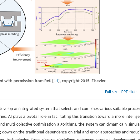
ed with permission from Ref. [
11
], copyright 2015, Elsevier.
Full size
PPT slide
develop an integrated system that selects and combines various suitable proces
. AI plays a pivotal role in facilitating this transition toward a more intellige
and multi-objective optimization algorithms, the system can dynamically simula
ng down on the traditional dependence on trial-and-error approaches and reduc