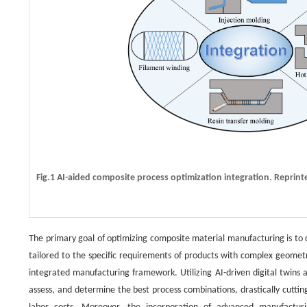
Fig.1 AI-aided composite process optimization integration. Reprint
The primary goal of optimizing composite material manufacturing is to 
tailored to the specific requirements of products with complex geometries
integrated manufacturing framework. Utilizing AI-driven digital twins 
assess, and determine the best process combinations, drastically cutti