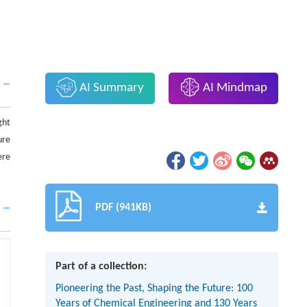
AI Summary
AI Mindmap
ght
ure
ere
PDF (941KB)
Part of a collection:
Pioneering the Past, Shaping the Future: 100
Years of Chemical Engineering and 130 Years