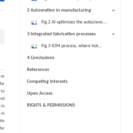
optimization integration. Reprinted
2 Automation in manufacturing
with permission from Ref. [11],
Fig.2 AI optimizes the autoclave
copyright 2015, Elsevier.
process and real-time regulation.
3 Integrated fabrication processes
Fig.3 IOM process, where hot
pressing and injection molding are
4 Conclusions
combined.
References
rse
Competing interests
for
 to
Open Access
and
RIGHTS & PERMISSIONS
 in
 in
ite
for