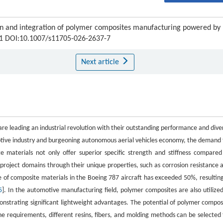
tion and integration of polymer composites manufacturing powered by
121 DOI:10.1007/s11705-026-2637-7
Next article
re leading an industrial revolution with their outstanding performance and dive
motive industry and burgeoning autonomous aerial vehicles economy, the demand 
e materials not only offer superior specific strength and stiffness compared
 project domains through their unique properties, such as corrosion resistance 
se of composite materials in the Boeing 787 aircraft has exceeded 50%, resulting
5
]. In the automotive manufacturing field, polymer composites are also utilized
onstrating significant lightweight advantages. The potential of polymer compos
he requirements, different resins, fibers, and molding methods can be selected 