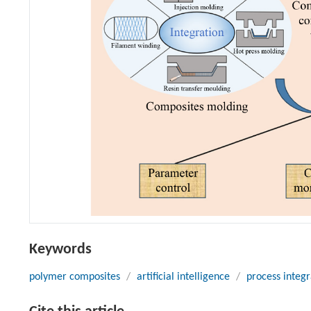
Keywords
polymer composites
/
artificial intelligence
/
process integr