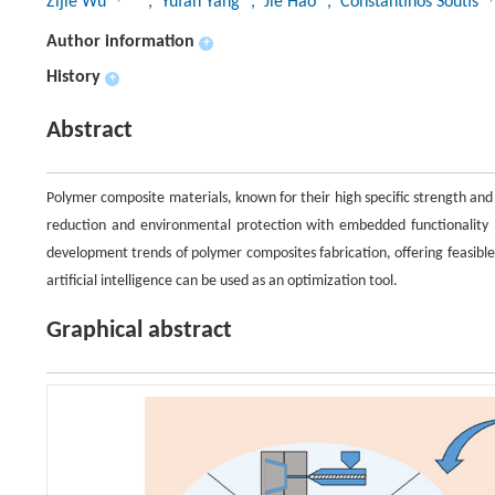
Zijie Wu
, Yufan Yang
, Jie Hao
, Constantinos Soutis
Author information
+
History
+
Abstract
Polymer composite materials, known for their high specific strength and 
reduction and environmental protection with embedded functionality (s
development trends of polymer composites fabrication, offering feasibl
artificial intelligence can be used as an optimization tool.
Graphical abstract