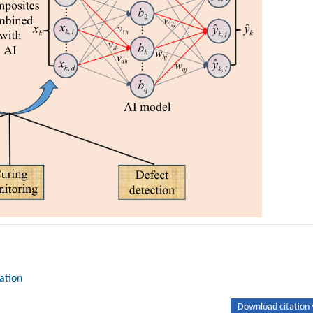
ation
Download citation 