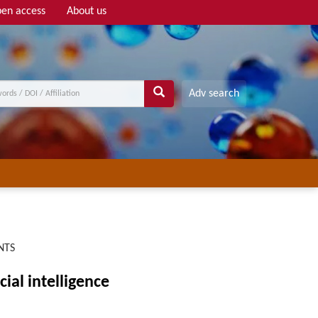
en access
About us
Adv search
NTS
ial intelligence