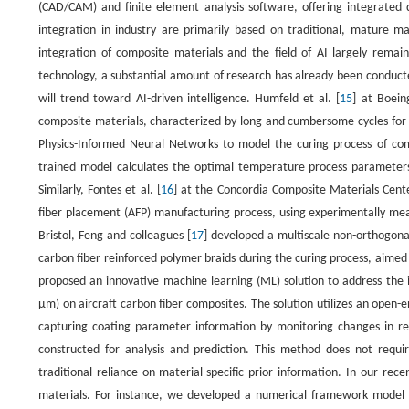
(CAD/CAM) and finite element analysis software, offering integrated d
integration in industry are primarily based on traditional, mature m
integration of composite materials and the field of AI largely rema
technology, a substantial amount of research has already been conducte
will trend toward AI-driven intelligence. Humfeld et al. [
15
] at Boein
composite materials, characterized by long and cumbersome cycles for
Physics-Informed Neural Networks to model the curing process of comp
trained model calculates the optimal temperature process parameters 
Similarly, Fontes et al. [
16
] at the Concordia Composite Materials Cent
fiber placement (AFP) manufacturing process, using experimentally meas
Bristol, Feng and colleagues [
17
] developed a multiscale non-orthogonal
carbon fiber reinforced polymer braids during the curing process, aimed 
proposed an innovative machine learning (ML) solution to address the i
µm) on aircraft carbon fiber composites. The solution utilizes an open-
capturing coating parameter information by monitoring changes in reso
constructed for analysis and prediction. This method does not requi
traditional reliance on material-specific prior information. In our rece
materials. For instance, we developed a numerical framework model for