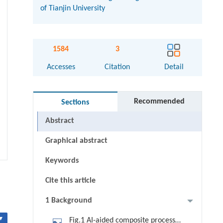
of Tianjin University
1584
3
Accesses
Citation
Detail
Recommended
Sections
Abstract
Graphical abstract
Keywords
Cite this article
1 Background
▾
Fig.1 AI-aided composite process