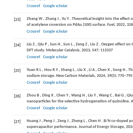
Crossref
Google scholar
Zhang
W
,
Zhang
J
,
Yu
Y
. Theoretical insight into the effect
[23]
of acetylene coversion on PdAu (100) surface.
Fuel
,
2022
,
326
Crossref
Google scholar
Liu
Z
,
Qiu
P
,
Sun
H
,
Sun
L
,
Zeng
Z
,
Liu
Z
. Oxygen effect on 
[24]
DFT study.
Molecular Catalysis
,
2023
,
547
: 113337
Crossref
Google scholar
Yuan
R L
,
Hou
R Y
,
Shang
L
,
Liu
X
,
Li
A
,
Chen
X
,
Song
H
. T
[25]
sodium storage.
New Carbon Materials
,
2024
,
39
(5): 770–795
Crossref
Google scholar
Zhou
B
,
Ding
X
,
Chen
Y
,
Wang
H
,
Liu
Y
,
Wang
C
,
Bai
G
,
Qiu
[26]
nanoparticles for the selective hydrogenation of quinoline.
A
Crossref
Google scholar
Huang
J
,
Peng
J
,
Zeng
J
,
Zheng
L
,
Chen
H
. B/N co-doped p
[27]
supercapacitor performance.
Journal of Energy Storage
,
202