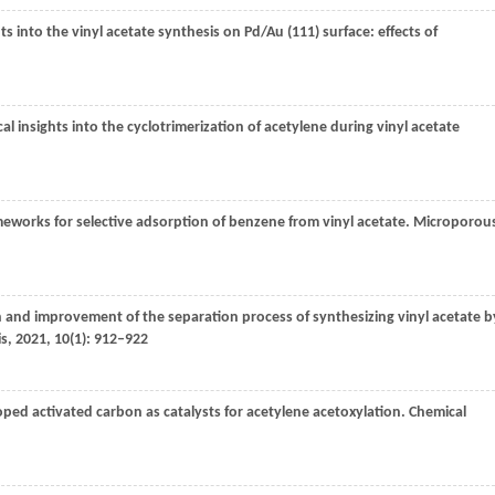
ts into the vinyl acetate synthesis on Pd/Au (111) surface: effects of
al insights into the cyclotrimerization of acetylene during vinyl acetate
meworks for selective adsorption of benzene from vinyl acetate.
Microporou
n and improvement of the separation process of synthesizing vinyl acetate b
is
,
2021
,
10
(1): 912–922
ped activated carbon as catalysts for acetylene acetoxylation.
Chemical