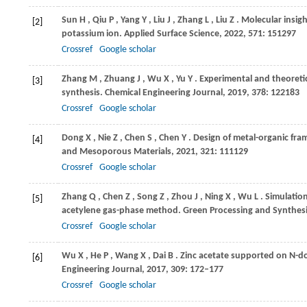
Sun
H
,
Qiu
P
,
Yang
Y
,
Liu
J
,
Zhang
L
,
Liu
Z
. Molecular insigh
[2]
potassium ion.
Applied Surface Science
,
2022
,
571
: 151297
Crossref
Google scholar
Zhang
M
,
Zhuang
J
,
Wu
X
,
Yu
Y
. Experimental and theoretic
[3]
synthesis.
Chemical Engineering Journal
,
2019
,
378
: 122183
Crossref
Google scholar
Dong
X
,
Nie
Z
,
Chen
S
,
Chen
Y
. Design of metal-organic fra
[4]
and Mesoporous Materials
,
2021
,
321
: 111129
Crossref
Google scholar
Zhang
Q
,
Chen
Z
,
Song
Z
,
Zhou
J
,
Ning
X
,
Wu
L
. Simulatio
[5]
acetylene gas-phase method.
Green Processing and Synthes
Crossref
Google scholar
Wu
X
,
He
P
,
Wang
X
,
Dai
B
. Zinc acetate supported on N-do
[6]
Engineering Journal
,
2017
,
309
: 172–177
Crossref
Google scholar