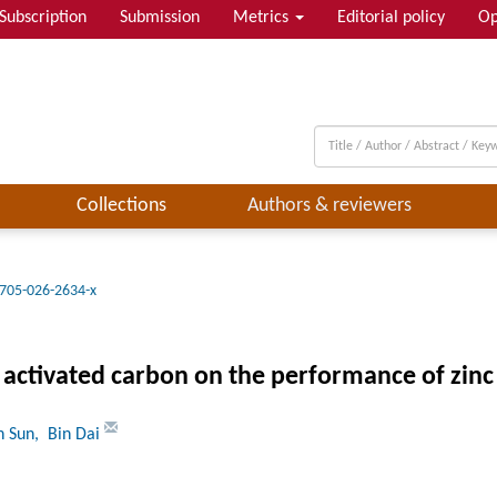
Subscription
Submission
Metrics
Editorial policy
Op
Collections
Authors & reviewers
705-026-2634-x
f activated carbon on the performance of zinc 
n Sun
, Bin Dai