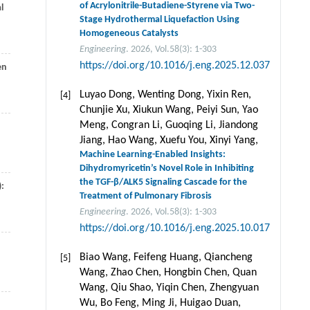
of Acrylonitrile-Butadiene-Styrene via Two-
l
Stage Hydrothermal Liquefaction Using
Homogeneous Catalysts
Engineering
. 2026, Vol.58(3): 1-303
https://doi.org/10.1016/j.eng.2025.12.037
en
Luyao Dong, Wenting Dong, Yixin Ren,
[4]
Chunjie Xu, Xiukun Wang, Peiyi Sun, Yao
Meng, Congran Li, Guoqing Li, Jiandong
Jiang, Hao Wang, Xuefu You, Xinyi Yang,
Machine Learning-Enabled Insights:
Dihydromyricetin’s Novel Role in Inhibiting
the TGF-β/ALK5 Signaling Cascade for the
):
Treatment of Pulmonary Fibrosis
Engineering
. 2026, Vol.58(3): 1-303
https://doi.org/10.1016/j.eng.2025.10.017
Biao Wang, Feifeng Huang, Qiancheng
[5]
Wang, Zhao Chen, Hongbin Chen, Quan
Wang, Qiu Shao, Yiqin Chen, Zhengyuan
Wu, Bo Feng, Ming Ji, Huigao Duan,