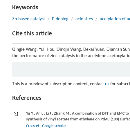
Keywords
Zn-based catalyst
/
P-doping
/
acid sites
/
acetylation of a
Cite this article
Qingle Wang, Yuli Hou, Qinqin Wang, Dekai Yuan, Qianran Sun, 
the performance of zinc catalysts in the acetylene acetoxylati
This is a preview of subscription content, contact
us
for subscr
References
Yu
Y
,
An
L
,
Li
J
,
Zhang
M
. A combination of DFT and kMC to
[1]
synthesis of vinyl acetate from ethylene on PdAu (100) surfa
Crossref
Google scholar