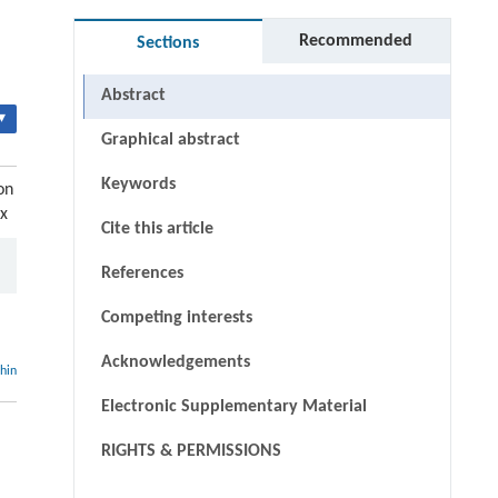
Recommended
Sections
Abstract
▾
Graphical abstract
Keywords
on
-x
Cite this article
References
Competing interests
Acknowledgements
thin
Electronic Supplementary Material
RIGHTS & PERMISSIONS