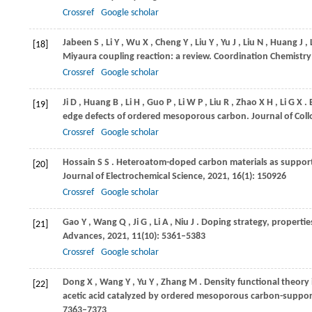
Crossref
Google scholar
Jabeen
S
,
Li
Y
,
Wu
X
,
Cheng
Y
,
Liu
Y
,
Yu
J
,
Liu
N
,
Huang
J
,
[18]
Miyaura coupling reaction: a review.
Coordination Chemistry
Crossref
Google scholar
Ji
D
,
Huang
B
,
Li
H
,
Guo
P
,
Li
W P
,
Liu
R
,
Zhao
X H
,
Li
G X
.
[19]
edge defects of ordered mesoporous carbon.
Journal of Coll
Crossref
Google scholar
Hossain
S S
. Heteroatom-doped carbon materials as support fo
[20]
Journal of Electrochemical Science
,
2021
,
16
(1): 150926
Crossref
Google scholar
Gao
Y
,
Wang
Q
,
Ji
G
,
Li
A
,
Niu
J
. Doping strategy, propert
[21]
Advances
,
2021
,
11
(10): 5361–5383
Crossref
Google scholar
Dong
X
,
Wang
Y
,
Yu
Y
,
Zhang
M
. Density functional theory
[22]
acetic acid catalyzed by ordered mesoporous carbon-suppor
7363–7373