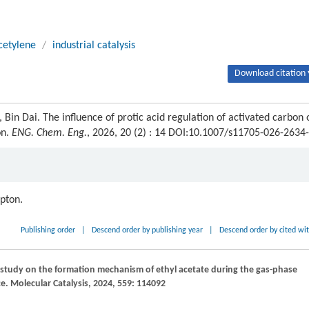
cetylene
/
industrial catalysis
Download citation 
Bin Dai. The influence of protic acid regulation of activated carbon 
on.
ENG. Chem. Eng.
, 2026, 20 (2) : 14 DOI:10.1007/s11705-026-2634
ipton.
Publishing order
|
Descend order by publishing year
|
Descend order by cited wi
 study on the formation mechanism of ethyl acetate during the gas-phase
ce.
Molecular Catalysis
,
2024
,
559
: 114092