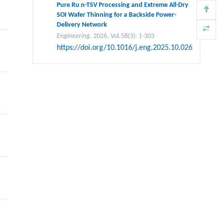
Pure Ru n-TSV Processing and Extreme All-Dry
SOI Wafer Thinning for a Backside Power-
Delivery Network
Engineering
. 2026, Vol.58(3): 1-303
https://doi.org/10.1016/j.eng.2025.10.026