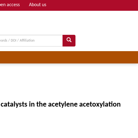
en access
About us
Adv search
catalysts in the acetylene acetoxylation