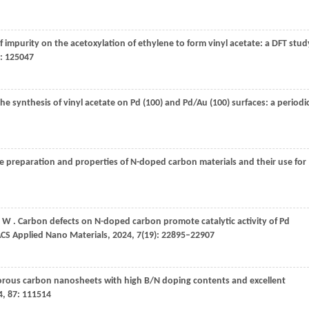
 of impurity on the acetoxylation of ethylene to form vinyl acetate: a DFT stud
: 125047
the synthesis of vinyl acetate on Pd (100) and Pd/Au (100) surfaces: a periodi
he preparation and properties of N-doped carbon materials and their use for
W
. Carbon defects on N-doped carbon promote catalytic activity of Pd
CS Applied Nano Materials
,
2024
,
7
(19): 22895–22907
orous carbon nanosheets with high B/N doping contents and excellent
4
,
87
: 111514