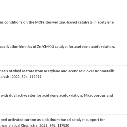
lysis conditions on the MOFs-derived zinc-based catalysts in acetylene
deactivation kinetics of Zn/CMK-3 catalyst for acetylene acetoxylation.
hesis of vinyl acetate from acetylene and acetic acid over nonmetallic
alysis
,
2022
,
524
: 112299
with dual active sites for acetylene acetoxylation.
Microporous and
ped activated carbon as a platinum-based catalyst support for
troanalytical Chemistry
,
2023
,
948
: 117820