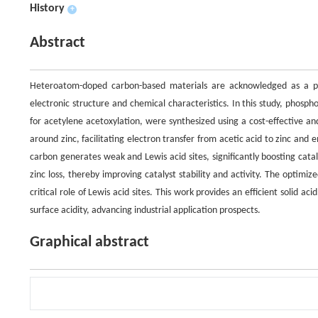
History
+
Abstract
Heteroatom-doped carbon-based materials are acknowledged as a pro
electronic structure and chemical characteristics. In this study, phosph
for acetylene acetoxylation, were synthesized using a cost-effective a
around zinc, facilitating electron transfer from acetic acid to zinc an
carbon generates weak and Lewis acid sites, significantly boosting cat
zinc loss, thereby improving catalyst stability and activity. The optim
critical role of Lewis acid sites. This work provides an efficient solid ac
surface acidity, advancing industrial application prospects.
Graphical abstract