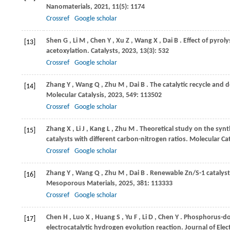
Nanomaterials
,
2021
,
11
(5): 1174
Crossref
Google scholar
Shen
G
,
Li
M
,
Chen
Y
,
Xu
Z
,
Wang
X
,
Dai
B
. Effect of pyro
[13]
acetoxylation.
Catalysts
,
2023
,
13
(3): 532
Crossref
Google scholar
Zhang
Y
,
Wang
Q
,
Zhu
M
,
Dai
B
. The catalytic recycle and 
[14]
Molecular Catalysis
,
2023
,
549
: 113502
Crossref
Google scholar
Zhang
X
,
Li
J
,
Kang
L
,
Zhu
M
. Theoretical study on the synt
[15]
catalysts with different carbon-nitrogen ratios.
Molecular Cat
Crossref
Google scholar
Zhang
Y
,
Wang
Q
,
Zhu
M
,
Dai
B
. Renewable Zn/S-1 catalyst 
[16]
Mesoporous Materials
,
2025
,
381
: 113333
Crossref
Google scholar
Chen
H
,
Luo
X
,
Huang
S
,
Yu
F
,
Li
D
,
Chen
Y
. Phosphorus-do
[17]
electrocatalytic hydrogen evolution reaction.
Journal of Elec