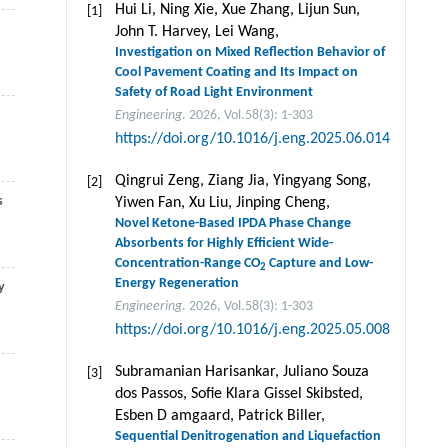
Hui Li, Ning Xie, Xue Zhang, Lijun Sun,
[1]
John T. Harvey, Lei Wang,
Investigation on Mixed Reflection Behavior of
Cool Pavement Coating and Its Impact on
Safety of Road Light Environment
Engineering
. 2026, Vol.58(3): 1-303
https://doi.org/10.1016/j.eng.2025.06.014
Qingrui Zeng, Ziang Jia, Yingyang Song,
[2]
s
Yiwen Fan, Xu Liu, Jinping Cheng,
Novel Ketone-Based IPDA Phase Change
Absorbents for Highly Efficient Wide-
Concentration-Range CO
Capture and Low-
2
Energy Regeneration
y
Engineering
. 2026, Vol.58(3): 1-303
https://doi.org/10.1016/j.eng.2025.05.008
Subramanian Harisankar, Juliano Souza
[3]
dos Passos, Soﬁe Klara Gissel Skibsted,
Esben D amgaard, Patrick Biller,
Sequential Denitrogenation and Liquefaction