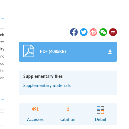
eir
tes
ity
PDF (4085KB)
and
wed
the
Supplementary files
bon
Supplementary materials
491
1
Accesses
Citation
Detail