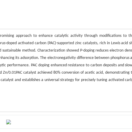
mising approach to enhance catalytic activity through modifications to th
orus-doped activated carbon (PAC)-supported zinc catalysts, rich in Lewis acid si
nd sustainable method. Characterization showed P-doping reduces electron dens
d enhancing its adsorption. The electronegativity difference between phosphorus 
alytic performance. PAC doping enhanced resistance to carbon deposits and slo
ized Zn/0.01PAC catalyst achieved 80% conversion of acetic acid, demonstrating 
id catalyst and establishes a universal strategy for precisely tuning activated car