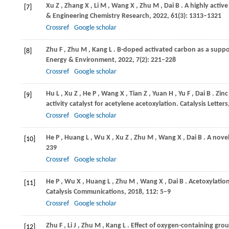
Xu
Z
,
Zhang
X
,
Li
M
,
Wang
X
,
Zhu
M
,
Dai
B
. A highly active
[7]
& Engineering Chemistry Research
,
2022
,
61
(3): 1313–1321
Crossref
Google scholar
Zhu
F
,
Zhu
M
,
Kang
L
. B-doped activated carbon as a suppo
[8]
Energy & Environment
,
2022
,
7
(2): 221–228
Crossref
Google scholar
Hu
L
,
Xu
Z
,
He
P
,
Wang
X
,
Tian
Z
,
Yuan
H
,
Yu
F
,
Dai
B
. Zin
[9]
activity catalyst for acetylene acetoxylation.
Catalysis Letters
Crossref
Google scholar
He
P
,
Huang
L
,
Wu
X
,
Xu
Z
,
Zhu
M
,
Wang
X
,
Dai
B
. A nove
[10]
239
Crossref
Google scholar
He
P
,
Wu
X
,
Huang
L
,
Zhu
M
,
Wang
X
,
Dai
B
. Acetoxylatio
[11]
Catalysis Communications
,
2018
,
112
: 5–9
Crossref
Google scholar
Zhu
F
,
Li
J
,
Zhu
M
,
Kang
L
. Effect of oxygen-containing grou
[12]