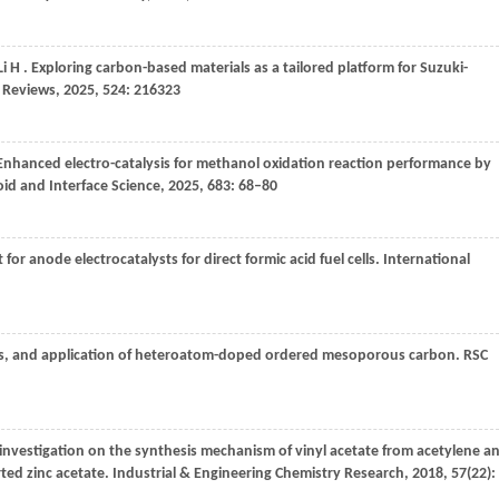
Li
H
. Exploring carbon-based materials as a tailored platform for Suzuki-
 Reviews
,
2025
,
524
: 216323
 Enhanced electro-catalysis for methanol oxidation reaction performance by
oid and Interface Science
,
2025
,
683
: 68–80
r anode electrocatalysts for direct formic acid fuel cells.
International
ies, and application of heteroatom-doped ordered mesoporous carbon.
RSC
 investigation on the synthesis mechanism of vinyl acetate from acetylene a
ted zinc acetate.
Industrial & Engineering Chemistry Research
,
2018
,
57
(22):