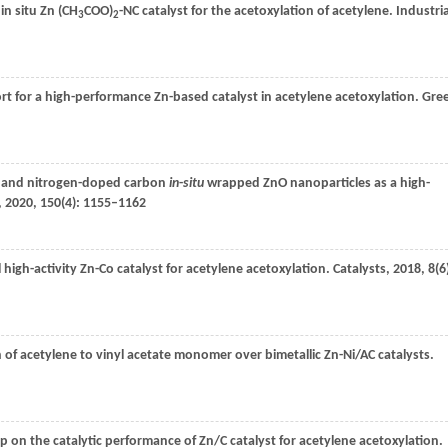
 in situ Zn (CH
COO)
-NC catalyst for the acetoxylation of acetylene.
Industria
3
2
rt for a high-performance Zn-based catalyst in acetylene acetoxylation.
Gre
c and nitrogen-doped carbon
in
-
situ
wrapped ZnO nanoparticles as a high-
,
2020
,
150
(4): 1155–1162
l high-activity Zn-Co catalyst for acetylene acetoxylation.
Catalysts
,
2018
,
8
(6
n of acetylene to vinyl acetate monomer over bimetallic Zn-Ni/AC catalysts.
p on the catalytic performance of Zn/C catalyst for acetylene acetoxylation.