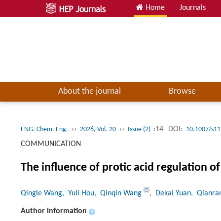
Home
Journals
About the journal
Browse
››
››
:14
DOI:
ENG. Chem. Eng.
2026, Vol. 20
Issue (2)
10.1007/s11
COMMUNICATION
The influence of protic acid regulation o
Qingle Wang
, Yuli Hou
, Qinqin Wang
, Dekai Yuan
, Qianra
Author information
+