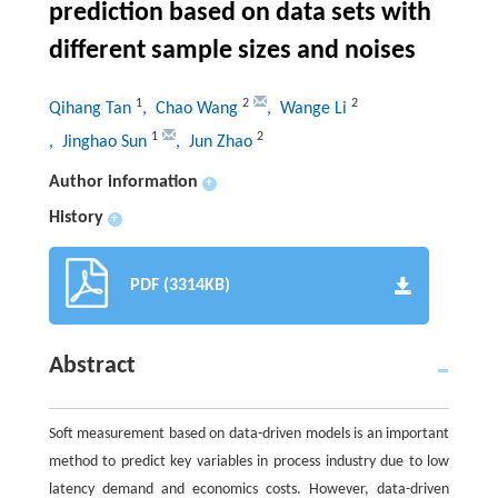
prediction based on data sets with
different sample sizes and noises
1
2
2
Qihang Tan
, Chao Wang
, Wange Li
1
2
, Jinghao Sun
, Jun Zhao
Author information
+
History
+
PDF (3314KB)
Abstract
Soft measurement based on data-driven models is an important
method to predict key variables in process industry due to low
latency demand and economics costs. However, data-driven