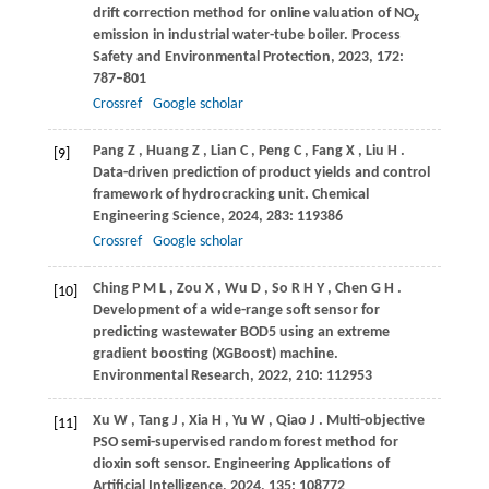
drift correction method for online valuation of NO
x
emission in industrial water-tube boiler.
Process
Safety and Environmental Protection
,
2023
,
172
:
787–801
Crossref
Google scholar
Pang
Z
,
Huang
Z
,
Lian
C
,
Peng
C
,
Fang
X
,
Liu
H
.
[9]
Data-driven prediction of product yields and control
framework of hydrocracking unit.
Chemical
Engineering Science
,
2024
,
283
: 119386
Crossref
Google scholar
Ching
P M L
,
Zou
X
,
Wu
D
,
So
R H Y
,
Chen
G H
.
[10]
Development of a wide-range soft sensor for
predicting wastewater BOD5 using an extreme
gradient boosting (XGBoost) machine.
Environmental Research
,
2022
,
210
: 112953
Xu
W
,
Tang
J
,
Xia
H
,
Yu
W
,
Qiao
J
. Multi-objective
[11]
PSO semi-supervised random forest method for
dioxin soft sensor.
Engineering Applications of
Artificial Intelligence
,
2024
,
135
: 108772