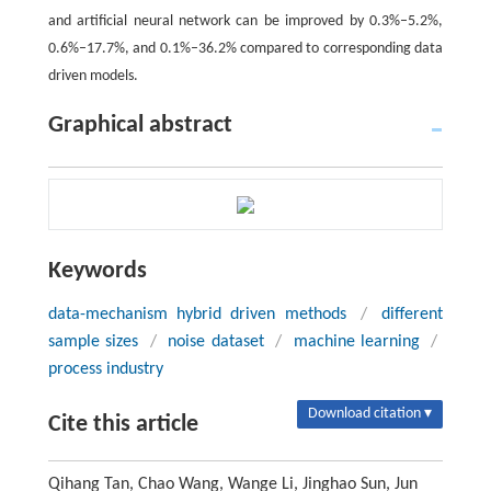
and artificial neural network can be improved by 0.3%–5.2%,
0.6%–17.7%, and 0.1%–36.2% compared to corresponding data
driven models.
Graphical abstract
Keywords
data-mechanism hybrid driven methods
/
different
sample sizes
/
noise dataset
/
machine learning
/
process industry
Download citation ▾
Cite this article
Qihang Tan, Chao Wang, Wange Li, Jinghao Sun, Jun