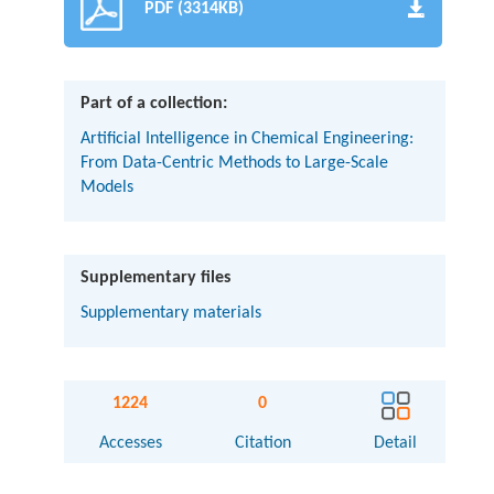
PDF (3314KB)
Part of a collection:
Artificial Intelligence in Chemical Engineering:
From Data-Centric Methods to Large-Scale
Models
Supplementary files
Supplementary materials
1224
0
Accesses
Citation
Detail