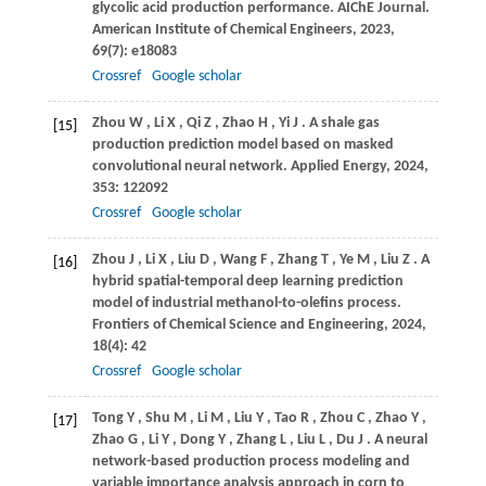
glycolic acid production performance.
AIChE Journal.
American Institute of Chemical Engineers
,
2023
,
69
(7): e18083
Crossref
Google scholar
Zhou
W
,
Li
X
,
Qi
Z
,
Zhao
H
,
Yi
J
. A shale gas
[15]
production prediction model based on masked
convolutional neural network.
Applied Energy
,
2024
,
353
: 122092
Crossref
Google scholar
Zhou
J
,
Li
X
,
Liu
D
,
Wang
F
,
Zhang
T
,
Ye
M
,
Liu
Z
. A
[16]
hybrid spatial-temporal deep learning prediction
model of industrial methanol-to-olefins process.
Frontiers of Chemical Science and Engineering
,
2024
,
18
(4): 42
Crossref
Google scholar
Tong
Y
,
Shu
M
,
Li
M
,
Liu
Y
,
Tao
R
,
Zhou
C
,
Zhao
Y
,
[17]
Zhao
G
,
Li
Y
,
Dong
Y
,
Zhang
L
,
Liu
L
,
Du
J
. A neural
network-based production process modeling and
variable importance analysis approach in corn to