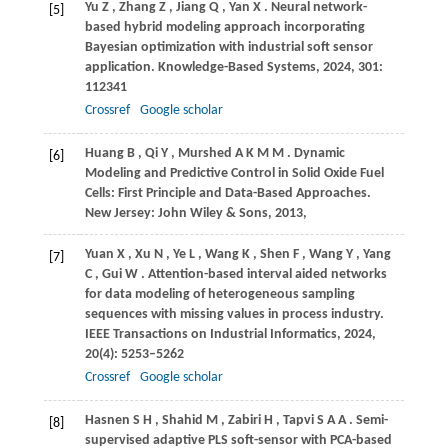
Yu
Z
,
Zhang
Z
,
Jiang
Q
,
Yan
X
. Neural network-
[5]
based hybrid modeling approach incorporating
Bayesian optimization with industrial soft sensor
application.
Knowledge-Based Systems
,
2024
,
301
:
112341
Crossref
Google scholar
Huang
B
,
Qi
Y
,
Murshed
A K M M
. Dynamic
[6]
Modeling and Predictive Control in Solid Oxide Fuel
Cells: First Principle and Data-Based Approaches.
New Jersey: John Wiley & Sons
,
2013
,
Yuan
X
,
Xu
N
,
Ye
L
,
Wang
K
,
Shen
F
,
Wang
Y
,
Yang
[7]
C
,
Gui
W
. Attention-based interval aided networks
for data modeling of heterogeneous sampling
sequences with missing values in process industry.
IEEE Transactions on Industrial Informatics
,
2024
,
20
(4): 5253–5262
Crossref
Google scholar
Hasnen
S H
,
Shahid
M
,
Zabiri
H
,
Tapvi
S A A
. Semi-
[8]
supervised adaptive PLS soft-sensor with PCA-based