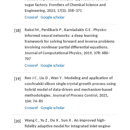
sugar factory.
Frontiers of Chemical Science and
Engineering
,
2023
,
17
(3): 358–371
Crossref
Google scholar
Raissi
M
,
Perdikaris
P
,
Karniadakis
G E
. Physics-
[18]
informed neural networks: a deep learning
framework for solving forward and inverse problems
involving nonlinear partial differential equations.
Journal of Computational Physics
,
2019
,
378
: 686–
707
Crossref
Google scholar
Ren
J C
,
Liu
D
,
Wan
Y
. Modeling and application of
[19]
czochralski silicon single crystal growth process using
hybrid model of data-driven and mechanism-based
methodologies.
Journal of Process Control
,
2021
,
104
: 74–85
Crossref
Google scholar
Wang
C
,
Yu
Z
,
Du
X
,
Sun
X
. An improved high-
[20]
fidelity adaptive model for integrated inlet-engine-