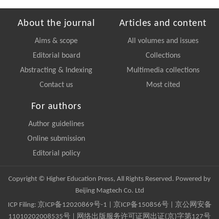
About the journal
Articles and content
Aims & scope
All volumes and issues
Editorial board
Collections
Abstracting & Indexing
Multimedia collections
Contact us
Most cited
For authors
Author guidelines
Online submission
Editorial policy
Copyright © Higher Education Press, All Rights Reserved. Powered by
Beijing Magtech Co. Ltd
ICP Filing:
京ICP备12020869号-1
|
京ICP备150856号
| 京公网安备
11010202008535号 | 网络出版服务许可证网出证(京)字第127号