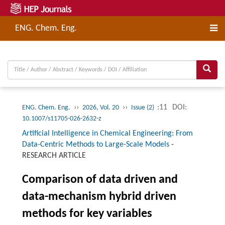
ENG. Chem. Eng.
››
››
:11
DOI:
ENG. Chem. Eng.
2026, Vol. 20
Issue (2)
10.1007/s11705-026-2632-z
Artificial Intelligence in Chemical Engineering: From
Data-Centric Methods to Large-Scale Models
-
RESEARCH ARTICLE
Comparison of data driven and
data-mechanism hybrid driven
methods for key variables