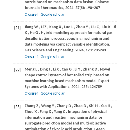
nozzle based on mechanism-data fusion.
Chinese
Journal of Aeronautics
,
2024
,
37
(8): 190–207
Crossref
Google scholar
Jiang
W
,
Li
Z
,
Kang
X
,
Luo
L
,
Zhou
Y
,
Liu
Q
,
Liu
K
,
Ji
[21]
X
,
He
G
. Hybrid modeling approach for natural gas
desulfurization process: coupling mechanism and
data modeling via compact variable identification.
Gas Science and Engineering
,
2024
,
123
: 205243
Crossref
Google scholar
Meng
L
,
Ding
J
,
Li
X
,
Cao
G
,
Li
Y
,
Zhang
D
. Novel
[22]
shape control system of hot-rolled strip based on
machine learning fused mechanism model.
Expert
Systems with Applications
,
2024
,
255
: 124789
Crossref
Google scholar
Zhang
Z
,
Wang
Y
,
Zhang
D
,
Zhao
D
,
Shi
H
,
Yao
H
,
[23]
Zhou
X
,
Feng
X
,
Yang
C
. Integration of physical
information and reaction mechanism data for
surrogate prediction model and multi-objective
optimization of glycolic acid production.
Green