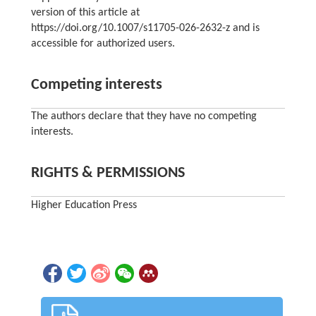
version of this article at
https://doi.org/10.1007/s11705-026-2632-z and is
accessible for authorized users.
Competing interests
The authors declare that they have no competing
interests.
RIGHTS & PERMISSIONS
Higher Education Press