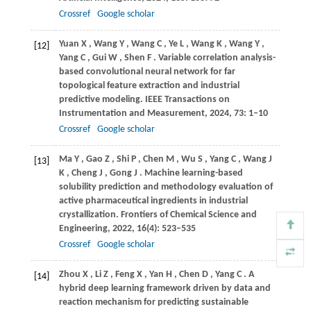
Crossref
Google scholar
Yuan
X
,
Wang
Y
,
Wang
C
,
Ye
L
,
Wang
K
,
Wang
Y
,
[12]
Yang
C
,
Gui
W
,
Shen
F
. Variable correlation analysis-
based convolutional neural network for far
topological feature extraction and industrial
predictive modeling.
IEEE Transactions on
Instrumentation and Measurement
,
2024
,
73
: 1–10
Crossref
Google scholar
Ma
Y
,
Gao
Z
,
Shi
P
,
Chen
M
,
Wu
S
,
Yang
C
,
Wang
J
[13]
K
,
Cheng
J
,
Gong
J
. Machine learning-based
solubility prediction and methodology evaluation of
active pharmaceutical ingredients in industrial
crystallization.
Frontiers of Chemical Science and
Engineering
,
2022
,
16
(4): 523–535
Crossref
Google scholar
Zhou
X
,
Li
Z
,
Feng
X
,
Yan
H
,
Chen
D
,
Yang
C
. A
[14]
hybrid deep learning framework driven by data and
reaction mechanism for predicting sustainable