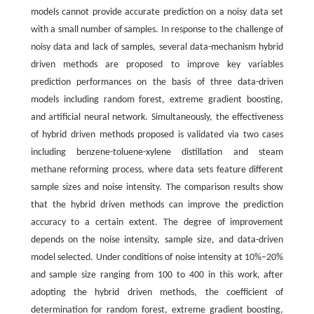
models cannot provide accurate prediction on a noisy data set
with a small number of samples. In response to the challenge of
noisy data and lack of samples, several data-mechanism hybrid
driven methods are proposed to improve key variables
prediction performances on the basis of three data-driven
models including random forest, extreme gradient boosting,
and artificial neural network. Simultaneously, the effectiveness
of hybrid driven methods proposed is validated via two cases
including benzene-toluene-xylene distillation and steam
methane reforming process, where data sets feature different
sample sizes and noise intensity. The comparison results show
that the hybrid driven methods can improve the prediction
accuracy to a certain extent. The degree of improvement
depends on the noise intensity, sample size, and data-driven
model selected. Under conditions of noise intensity at 10%–20%
and sample size ranging from 100 to 400 in this work, after
adopting the hybrid driven methods, the coefficient of
determination for random forest, extreme gradient boosting,