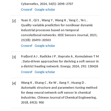
Cybernetics
,
2024
,
54
(5): 2696–2707
Crossref
Google scholar
Yuan
X
,
Qi
S
,
Wang
Y
,
Wang
K
,
Yang
C
,
Ye
L
.
[2]
Quality variable prediction for nonlinear dynamic
industrial processes based on temporal
convolutional networks.
IEEE Sensors Journal
,
2021
,
21
(18): 20493–20503
Crossref
Google scholar
Frafjord
A J
,
Radicke
J P
,
Keprate
A
,
Komulainen
T M
[3]
. Data-driven approaches for deriving a soft sensor in
a district heating network.
Energy
,
2024
,
292
: 130426
Crossref
Google scholar
Wang
K
,
Shang
C
,
Ke
W
,
Jiang
Y
,
Huang
D
.
[4]
Automatic structure and parameters tuning method
for deep neural network soft sensor in chemical
industries.
Chinese Journal of Chemical Engineering
,
2018
,
69
(3): 900