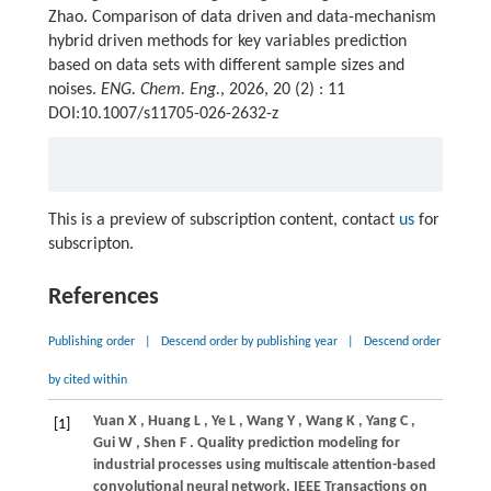
Zhao. Comparison of data driven and data-mechanism
hybrid driven methods for key variables prediction
based on data sets with different sample sizes and
noises.
ENG. Chem. Eng.
, 2026, 20 (2) : 11
DOI:10.1007/s11705-026-2632-z
This is a preview of subscription content, contact
us
for
subscripton.
References
Publishing order
|
Descend order by publishing year
|
Descend order
by cited within
Yuan
X
,
Huang
L
,
Ye
L
,
Wang
Y
,
Wang
K
,
Yang
C
,
[1]
Gui
W
,
Shen
F
. Quality prediction modeling for
industrial processes using multiscale attention-based
convolutional neural network.
IEEE Transactions on