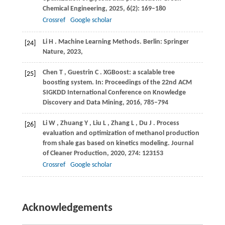
Chemical Engineering
,
2025
,
6
(2): 169–180
Crossref
Google scholar
Li
H
. Machine Learning Methods.
Berlin: Springer
[24]
Nature
,
2023
,
Chen
T
,
Guestrin
C
. XGBoost: a scalable tree
[25]
boosting system.
In: Proceedings of the 22nd ACM
SIGKDD International Conference on Knowledge
Discovery and Data Mining
,
2016
, 785–794
Li
W
,
Zhuang
Y
,
Liu
L
,
Zhang
L
,
Du
J
. Process
[26]
evaluation and optimization of methanol production
from shale gas based on kinetics modeling.
Journal
of Cleaner Production
,
2020
,
274
: 123153
Crossref
Google scholar
Acknowledgements