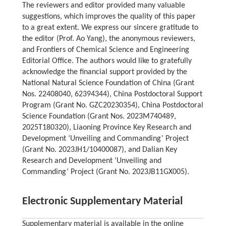
The reviewers and editor provided many valuable
suggestions, which improves the quality of this paper
to a great extent. We express our sincere gratitude to
the editor (Prof. Ao Yang), the anonymous reviewers,
and Frontiers of Chemical Science and Engineering
Editorial Office. The authors would like to gratefully
acknowledge the financial support provided by the
National Natural Science Foundation of China (Grant
Nos. 22408040, 62394344), China Postdoctoral Support
Program (Grant No. GZC20230354), China Postdoctoral
Science Foundation (Grant Nos. 2023M740489,
2025T180320), Liaoning Province Key Research and
Development ‘Unveiling and Commanding’ Project
(Grant No. 2023JH1/10400087), and Dalian Key
Research and Development ‘Unveiling and
Commanding’ Project (Grant No. 2023JB11GX005).
Electronic Supplementary Material
Supplementary material is available in the online