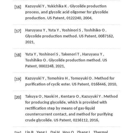
Kazuyuki
Y
,
Yukichika
K
. Glycolide production
[16]
process, and glycolic acid oligomer for glycolide
production.
US Patent, 0122240
,
2004
,
Haruyasu
Y
,
Yuta
Y
,
Yoshinori
S
,
Toshihiko
O
.
[17]
Glycolide production method.
US Patent, 0087162
,
2021
,
Yuta
Y
,
Yoshinori
S
,
Takenori
T
,
Haruyasu
Y
,
[18]
Toshihiko
O
. Glycolide production method.
US
Patent, 0002248
,
2021
,
Kazuyuki
Y
,
Tomohiro
H
,
Tomoyuki
O
. Method for
[19]
purification of cyclic ester.
US Patent, 0168446
,
2010
,
Takuya
O
,
Naoki
H
,
Kentaro
O
,
Kazuyuki
Y
. Method
[20]
for producing glycolide, which is provided with
rectification step by means of gas-liquid
countercurrent contact, and method for purifying
crude glycolide.
US Patent, 0236112
,
2016
,
Lin
B
,
Yang
L
,
Dai
H
,
Hou
Q
,
Zhang
L
. Thermal