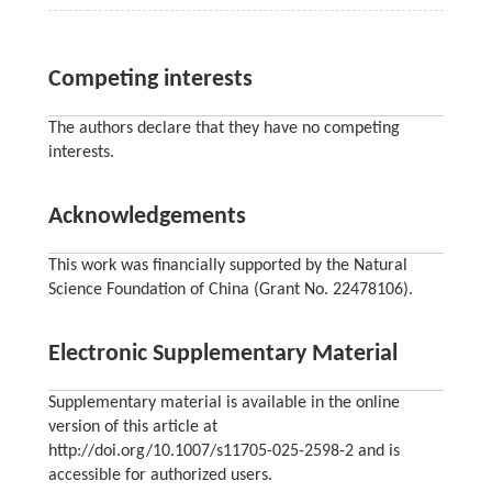
Competing interests
The authors declare that they have no competing
interests.
Acknowledgements
This work was financially supported by the Natural
Science Foundation of China (Grant No. 22478106).
Electronic Supplementary Material
Supplementary material is available in the online
version of this article at
http://doi.org/10.1007/s11705-025-2598-2 and is
accessible for authorized users.