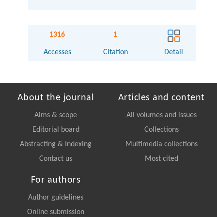
1316
1
Accesses
Citation
Detail
About the journal
Articles and content
Aims & scope
All volumes and issues
Editorial board
Collections
Abstracting & Indexing
Multimedia collections
Contact us
Most cited
For authors
Author guidelines
Online submission