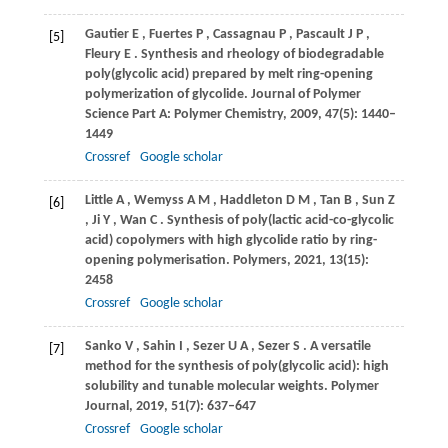
Gautier
E
,
Fuertes
P
,
Cassagnau
P
,
Pascault
J P
,
[5]
Fleury
E
. Synthesis and rheology of biodegradable
poly(glycolic acid) prepared by melt ring-opening
polymerization of glycolide.
Journal of Polymer
Science Part A: Polymer Chemistry
,
2009
,
47
(5): 1440–
1449
Crossref
Google scholar
Little
A
,
Wemyss
A M
,
Haddleton
D M
,
Tan
B
,
Sun
Z
[6]
,
Ji
Y
,
Wan
C
. Synthesis of poly(lactic acid-co-glycolic
acid) copolymers with high glycolide ratio by ring-
opening polymerisation.
Polymers
,
2021
,
13
(15):
2458
Crossref
Google scholar
Sanko
V
,
Sahin
I
,
Sezer
U A
,
Sezer
S
. A versatile
[7]
method for the synthesis of poly(glycolic acid): high
solubility and tunable molecular weights.
Polymer
Journal
,
2019
,
51
(7): 637–647
Crossref
Google scholar