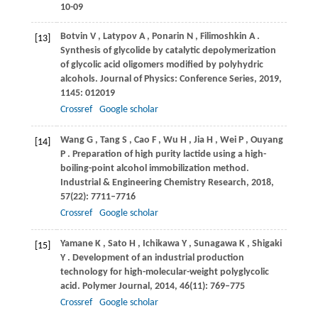
10-09
Botvin
V
,
Latypov
A
,
Ponarin
N
,
Filimoshkin
A
.
[13]
Synthesis of glycolide by catalytic depolymerization
of glycolic acid oligomers modified by polyhydric
alcohols.
Journal of Physics: Conference Series
,
2019
,
1145
: 012019
Crossref
Google scholar
Wang
G
,
Tang
S
,
Cao
F
,
Wu
H
,
Jia
H
,
Wei
P
,
Ouyang
[14]
P
. Preparation of high purity lactide using a high-
boiling-point alcohol immobilization method.
Industrial & Engineering Chemistry Research
,
2018
,
57
(22): 7711–7716
Crossref
Google scholar
Yamane
K
,
Sato
H
,
Ichikawa
Y
,
Sunagawa
K
,
Shigaki
[15]
Y
. Development of an industrial production
technology for high-molecular-weight polyglycolic
acid.
Polymer Journal
,
2014
,
46
(11): 769–775
Crossref
Google scholar