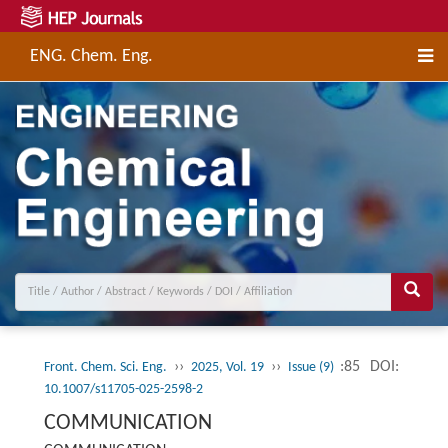
ENG. Chem. Eng.
››
››
:85
DOI:
Front. Chem. Sci. Eng.
2025, Vol. 19
Issue (9)
10.1007/s11705-025-2598-2
COMMUNICATION