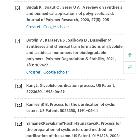
Budak
K
,
Sogut
O
,
Sezer
U A
. A review on synthesis
[8]
and biomedical applications of polyglycolic acid.
Journal of Polymer Research
,
2020
,
27
(8): 208
Crossref
Google scholar
Botvin
V
,
Karaseva
S
,
Salikova
D
,
Dusselier
M
.
[9]
Syntheses and chemical transformations of glycolide
and lactide as monomers for biodegradable
polymers.
Polymer Degradation & Stability
,
2021
,
183
: 109427
Crossref
Google scholar
Kang
L
. Glycolide purification process. US Patent,
[10]
5223630, 1993–06-29
Kamlesh
K B
. Process for the purification of cyclic
[11]
esters. US Patent, 5023350, 1991–06-11
Yamane
K
Kawakami
Y
Hoshi
H
Sunagawa
K
. Process for
[12]
the preparation of cyclic esters and method for
purification of the same. US Patent, 0191326, 2003–