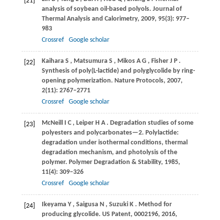
[21]
analysis of soybean oil-based polyols.
Journal of
Thermal Analysis and Calorimetry
,
2009
,
95
(3): 977–
983
Crossref
Google scholar
Kaihara
S
,
Matsumura
S
,
Mikos
A G
,
Fisher
J P
.
[22]
Synthesis of poly(L-lactide) and polyglycolide by ring-
opening polymerization.
Nature Protocols
,
2007
,
2
(11): 2767–2771
Crossref
Google scholar
McNeill
I C
,
Leiper
H A
. Degradation studies of some
[23]
polyesters and polycarbonates—2.
Polylactide:
degradation under isothermal conditions, thermal
degradation mechanism, and photolysis of the
polymer. Polymer Degradation & Stability
,
1985
,
11
(4): 309–326
Crossref
Google scholar
Ikeyama
Y
,
Saigusa
N
,
Suzuki
K
. Method for
[24]
producing glycolide.
US Patent, 0002196
,
2016
,