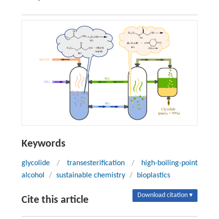
Keywords
glycolide
/
transesterification
/
high-boiling-point
alcohol
/
sustainable chemistry
/
bioplastics
Download citation ▾
Cite this article