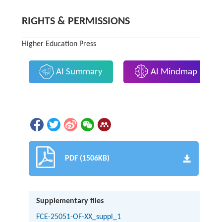
RIGHTS & PERMISSIONS
Higher Education Press
AI Summary
AI Mindmap
PDF (1506KB)
Supplementary files
FCE-25051-OF-XX_suppl_1