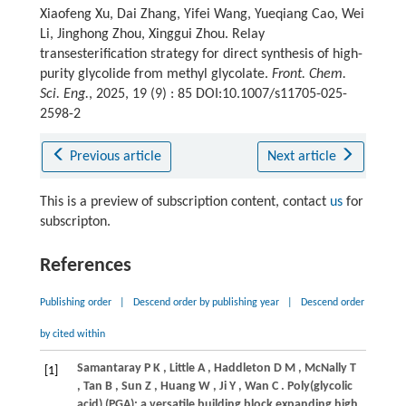
Xiaofeng Xu, Dai Zhang, Yifei Wang, Yueqiang Cao, Wei
Li, Jinghong Zhou, Xinggui Zhou. Relay
transesterification strategy for direct synthesis of high-
purity glycolide from methyl glycolate.
Front. Chem.
Sci. Eng.
, 2025, 19 (9) : 85 DOI:10.1007/s11705-025-
2598-2
Previous article
Next article
This is a preview of subscription content, contact
us
for
subscripton.
References
Publishing order
|
Descend order by publishing year
|
Descend order
by cited within
Samantaray
P K
,
Little
A
,
Haddleton
D M
,
McNally
T
[1]
,
Tan
B
,
Sun
Z
,
Huang
W
,
Ji
Y
,
Wan
C
. Poly(glycolic
acid) (PGA): a versatile building block expanding high