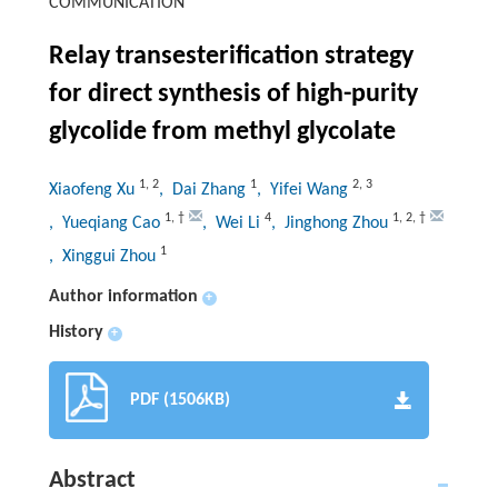
COMMUNICATION
Relay transesterification strategy
for direct synthesis of high-purity
glycolide from methyl glycolate
1
,
2
1
2
,
3
Xiaofeng Xu
, Dai Zhang
, Yifei Wang
1
,
†
4
1
,
2
,
†
, Yueqiang Cao
, Wei Li
, Jinghong Zhou
1
, Xinggui Zhou
Author information
+
History
+
PDF (1506KB)
Abstract