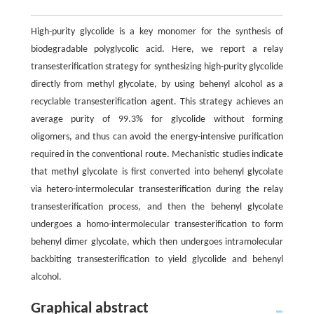
High-purity glycolide is a key monomer for the synthesis of
biodegradable polyglycolic acid. Here, we report a relay
transesterification strategy for synthesizing high-purity glycolide
directly from methyl glycolate, by using behenyl alcohol as a
recyclable transesterification agent. This strategy achieves an
average purity of 99.3% for glycolide without forming
oligomers, and thus can avoid the energy-intensive purification
required in the conventional route. Mechanistic studies indicate
that methyl glycolate is first converted into behenyl glycolate
via hetero-intermolecular transesterification during the relay
transesterification process, and then the behenyl glycolate
undergoes a homo-intermolecular transesterification to form
behenyl dimer glycolate, which then undergoes intramolecular
backbiting transesterification to yield glycolide and behenyl
alcohol.
Graphical abstract