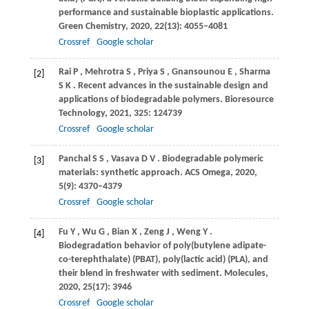
performance and sustainable bioplastic applications.
Green Chemistry
,
2020
,
22
(13): 4055–4081
Crossref
Google scholar
Rai
P
,
Mehrotra
S
,
Priya
S
,
Gnansounou
E
,
Sharma
[2]
S K
. Recent advances in the sustainable design and
applications of biodegradable polymers.
Bioresource
Technology
,
2021
,
325
: 124739
Crossref
Google scholar
Panchal
S S
,
Vasava
D V
. Biodegradable polymeric
[3]
materials: synthetic approach.
ACS Omega
,
2020
,
5
(9): 4370–4379
Crossref
Google scholar
Fu
Y
,
Wu
G
,
Bian
X
,
Zeng
J
,
Weng
Y
.
[4]
Biodegradation behavior of poly(butylene adipate-
co-terephthalate) (PBAT), poly(lactic acid) (PLA), and
their blend in freshwater with sediment.
Molecules
,
2020
,
25
(17): 3946
Crossref
Google scholar