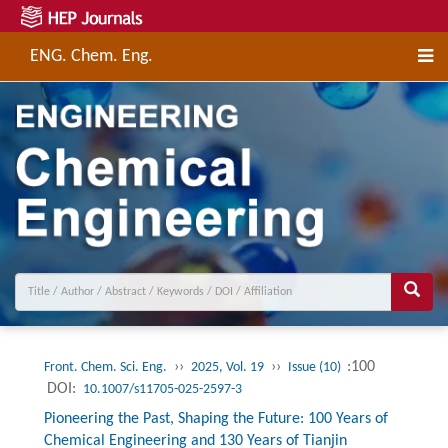
ENG. Chem. Eng.
››
››
:100
Front. Chem. Sci. Eng.
2025, Vol. 19
Issue (10)
DOI:
10.1007/s11705-025-2597-3
Pioneering the Past, Shaping the Future: 100 Years of
Chemical Engineering and 130 Years of Tianjin