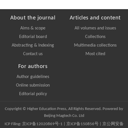
About the journal
Articles and content
Aims & scope
All volumes and issues
Editorial board
Collections
Abstracting & Indexing
Multimedia collections
Contact us
Most cited
For authors
Author guidelines
Online submission
Editorial policy
Copyright © Higher Education Press, All Rights Reserved. Powered by
Beijing Magtech Co. Ltd
ICP Filing:
京ICP备12020869号-1
|
京ICP备150856号
| 京公网安备