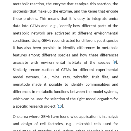
metabolic reaction, the enzyme that catalyze this reaction, the
protein(s) that make up the enzyme, and the genes that encode
these proteins. This means that it is easy to integrate omics
data into GEMs and, e.g., identify how different parts of the
metabolic network are activated at different environmental
conditions. Using GEMs reconstructed for different yeast species
it has also been possible to identify differences in metabolic
features among different species and how these differences
associate with environmental habitats of the species [
9
].
Similarly, reconstruction of GEMs for different experimental
model systems, i.e., mice, rats, zebrafish, fruit flies, and
nematode made it possible to identify commonalities and
differences in metabolic functions between the model systems,
which can be used for selection of the right model organism for
a specific research project [
10
].
One area where GEMs have found wide application is in analysis
and design of cell factories, e.g., microbial cells used for