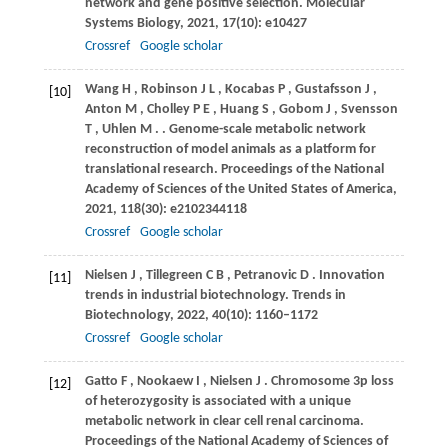
network and gene positive selection.
Molecular
Systems Biology
,
2021
,
17
(10): e10427
Crossref
Google scholar
Wang
H
,
Robinson
J L
,
Kocabas
P
,
Gustafsson
J
,
[10]
Anton
M
,
Cholley
P E
,
Huang
S
,
Gobom
J
,
Svensson
T
,
Uhlen
M
.
. Genome-scale metabolic network
reconstruction of model animals as a platform for
translational research.
Proceedings of the National
Academy of Sciences of the United States of America
,
2021
,
118
(30): e2102344118
Crossref
Google scholar
Nielsen
J
,
Tillegreen
C B
,
Petranovic
D
. Innovation
[11]
trends in industrial biotechnology.
Trends in
Biotechnology
,
2022
,
40
(10): 1160–1172
Crossref
Google scholar
Gatto
F
,
Nookaew
I
,
Nielsen
J
. Chromosome 3p loss
[12]
of heterozygosity is associated with a unique
metabolic network in clear cell renal carcinoma.
Proceedings of the National Academy of Sciences of