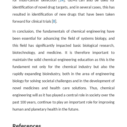
for multi-cancer detection [
14
]. GEMs can also be used for
identification of novel drug targets, and in several cases, this has
resulted in identification of new drugs that have been taken
forward for clinical trials [
8
].
In conclusion, the fundamentals of chemical engineering have
been essential for advancing the field of systems biology, and
this field has significantly impacted basic biological research,
biotechnology, and medicine. It is therefore important to
maintain the solid chemical engineering education as this is the
fundament not only for the chemical industry but also the
rapidly expanding bioindustry, both in the area of engineering
biology for solving societal challenges and in the development of
novel medicines and health care solutions. Thus, chemical
engineering will as it has played a central role in society over the
past 100 years, continue to play an important role for improving
human and planetary health in the future.
References