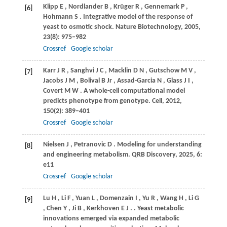
Klipp
E
,
Nordlander
B
,
Krüger
R
,
Gennemark
P
,
[6]
Hohmann
S
. Integrative model of the response of
yeast to osmotic shock.
Nature Biotechnology
,
2005
,
23
(8): 975–982
Crossref
Google scholar
Karr
J R
,
Sanghvi
J C
,
Macklin
D N
,
Gutschow
M V
,
[7]
Jacobs
J M
,
Bolival
B Jr
,
Assad-Garcia
N
,
Glass
J I
,
Covert
M W
. A whole-cell computational model
predicts phenotype from genotype.
Cell
,
2012
,
150
(2): 389–401
Crossref
Google scholar
Nielsen
J
,
Petranovic
D
. Modeling for understanding
[8]
and engineering metabolism.
QRB Discovery
,
2025
,
6
:
e11
Crossref
Google scholar
Lu
H
,
Li
F
,
Yuan
L
,
Domenzain
I
,
Yu
R
,
Wang
H
,
Li
G
[9]
,
Chen
Y
,
Ji
B
,
Kerkhoven
E J
.
. Yeast metabolic
innovations emerged via expanded metabolic