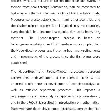
process syngas, a mixture of carbon monoxide and hydrogen
formed from coal through liquefaction, can be converted to
hydrocarbons that can be used as liquid transportation fuels.
Processes were also established in many other countries, and
the Fischer-Tropsch process is still applied in some countries,
even though it has become less popular due to its heavy CO
2
footprint. The Fischer-Tropsch process is based on
heterogeneous catalysis, and it is therefore more complex than
the Haber-Bosch process, and there has been many refinements
and improvements of the process since the first plants were
established.
The Haber-Bosch and Fischer-Tropsch processes represent
cornerstones in development of the chemical industry, and
imposed requirements for development of complex catalysts as
well as efficient separation processes. This imposed a
requirement for a more analytical approach to process design,
and in the 1960s this resulted in introduction of mathematical
frameworks for describing chemical processes. Hereby chemical