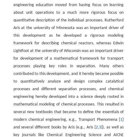
engineering education moved from having focus on learning
about unit operations to a much more rigorous focus on
quantitative description of the individual processes. Rutherford
Aris at the university of Minnesota was an important driver of
this development as he developed a rigorous modeling
framework for describing chemical reactors, whereas Edwin
Lightfoot at the university of Wisconsin was an important driver
for development of a mathematical framework for transport
processes playing key roles in separation. Many others
contributed to this development, and it hereby became possible
to quantitatively analyze and design complex catalytical
processes and different separation processes, and chemical
engineering hereby developed into a science deeply rooted in
mathematical modeling of chemical processes. This resulted in
several new textbooks that became to define the essentials of
modern chemical engineering, e.g., Transport Phenomena [
1
]
and several different books by Aris (e.g., Aris [
2
,
3
]), as well as
key journals like Chemical Engineering Science and AIChE