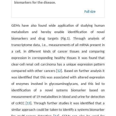
biomarkers for the disease.
Full size
GEMs have also found wide application of studying human
metabolism and hereby enable identification of novel
biomarkers and drug targets (Fig.1). Through analysis of
transcriptome data, i.e., measurements of all mRNA present in
a cell, in different kinds of cancer tissues and comparing
expression in corresponding healthy tissues it was found that
clear-cell renal cell carcinoma has a unique expression pattern
compared with other cancers [
12
]. Based on further analysis it
was identified that this was associated with altered expression
of enzymes involved in glycosaminoglycans, and this led to
identification of a novel systems biomarker based on
measurement of 19 metabolites in blood and urine for detection
of ccRCC [
13
]. Through further studies it was identified that a
similar approach could be taken to identify a systems biomarker