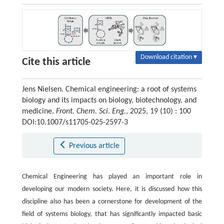
Download citation ▾
Cite this article
Jens Nielsen. Chemical engineering: a root of systems
biology and its impacts on biology, biotechnology, and
medicine.
Front. Chem. Sci. Eng.
, 2025, 19 (10) : 100
DOI:10.1007/s11705-025-2597-3
Previous article
Chemical Engineering has played an important role in
developing our modern society. Here, it is discussed how this
discipline also has been a cornerstone for development of the
field of systems biology, that has significantly impacted basic