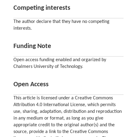
Competing interests
The author declare that they have no competing
interests.
Funding Note
Open access funding enabled and orgarized by
Chalmers University of Technology.
Open Access
This article is licensed under a Creative Commons
Attribution 4.0 International License, which permits
use, sharing, adaptation, distribution and reproduction
in any medium or format, as long as you give
appropriate credit to the original author(s) and the
source, provide a link to the Creative Commons