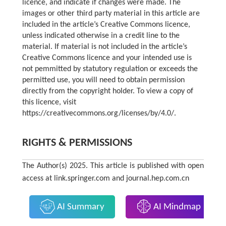
licence, and indicate if changes were made. The
images or other third party material in this article are
included in the article’s Creative Commons licence,
unless indicated otherwise in a credit line to the
material. If material is not included in the article’s
Creative Commons licence and your intended use is
not pemmitted by statutory regulation or exceeds the
permitted use, you will need to obtain permission
directly from the copyright holder. To view a copy of
this licence, visit
https://creativecommons.org/licenses/by/4.0/.
RIGHTS & PERMISSIONS
The Author(s) 2025. This article is published with open
access at link.springer.com and journal.hep.com.cn
AI Summary
AI Mindmap