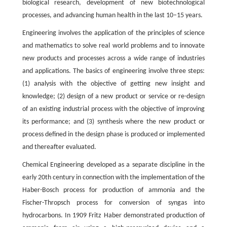
biological research, development of new biotechnological
processes, and advancing human health in the last 10–15 years.
Engineering involves the application of the principles of science
and mathematics to solve real world problems and to innovate
new products and processes across a wide range of industries
and applications. The basics of engineering involve three steps:
(1) analysis with the objective of getting new insight and
knowledge; (2) design of a new product or service or re-design
of an existing industrial process with the objective of improving
its performance; and (3) synthesis where the new product or
process defined in the design phase is produced or implemented
and thereafter evaluated.
Chemical Engineering developed as a separate discipline in the
early 20th century in connection with the implementation of the
Haber-Bosch process for production of ammonia and the
Fischer-Thropsch process for conversion of syngas into
hydrocarbons. In 1909 Fritz Haber demonstrated production of