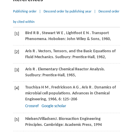
Publishing order
|
Descend order by publishing year
|
Descend order
by cited within
Bird
R B
,
Stewart
W E
,
Lightfoot
E N
. Transport
[1]
Phenomena.
Hoboken: John Wiley & Sons
,
1960
,
Aris
R
. Vectors, Tensors, and the Basic Equations of
[2]
Fluid Mechanics.
Sudbury: Prentice-Hall
,
1962
,
Aris
R
. Elementary Chemical Reactor Analysis.
[3]
Sudbury: Prentice-Hall
,
1965
,
Tsuchiya
H M
,
Fredrickson
A G
,
Aris
R
. Dynamics of
[4]
microbial cell populations.
Advances in Chemical
Engineering
,
1966
,
6
: 125–206
Crossref
Google scholar
Nielsen
J
Villadsen
J
. Bioreaction Engineering
[5]
Principles. Cambridge: Academic Press, 1994