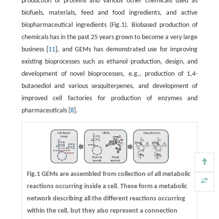
production of proteins and various other chemicals used as
biofuels, materials, feed and food ingredients, and active
biopharmaceutical ingredients (Fig.1). Biobased production of
chemicals has in the past 25 years grown to become a very large
business [
11
], and GEMs has demonstrated use for improving
existing bioprocesses such as ethanol production, design, and
development of novel bioprocesses, e.g., production of 1,4-
butanediol and various sesquiterpenes, and development of
improved cell factories for production of enzymes and
pharmaceuticals [
8
].
Fig.1 GEMs are assembled from collection of all metabolic
reactions occurring inside a cell. These form a metabolic
network describing all the different reactions occurring
within the cell, but they also represent a connection