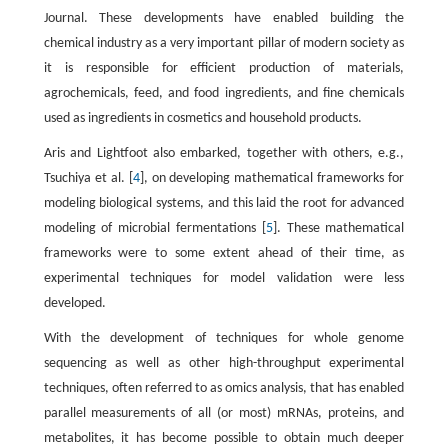
Journal. These developments have enabled building the
chemical industry as a very important pillar of modern society as
it is responsible for efficient production of materials,
agrochemicals, feed, and food ingredients, and fine chemicals
used as ingredients in cosmetics and household products.
Aris and Lightfoot also embarked, together with others, e.g.,
Tsuchiya et al. [
4
], on developing mathematical frameworks for
modeling biological systems, and this laid the root for advanced
modeling of microbial fermentations [
5
]. These mathematical
frameworks were to some extent ahead of their time, as
experimental techniques for model validation were less
developed.
With the development of techniques for whole genome
sequencing as well as other high-throughput experimental
techniques, often referred to as omics analysis, that has enabled
parallel measurements of all (or most) mRNAs, proteins, and
metabolites, it has become possible to obtain much deeper