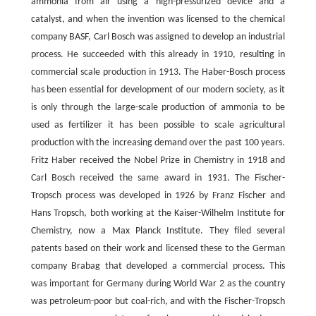
ammonia from air using a high-pressurized device and a
catalyst, and when the invention was licensed to the chemical
company BASF, Carl Bosch was assigned to develop an industrial
process. He succeeded with this already in 1910, resulting in
commercial scale production in 1913. The Haber-Bosch process
has been essential for development of our modern society, as it
is only through the large-scale production of ammonia to be
used as fertilizer it has been possible to scale agricultural
production with the increasing demand over the past 100 years.
Fritz Haber received the Nobel Prize in Chemistry in 1918 and
Carl Bosch received the same award in 1931. The Fischer-
Tropsch process was developed in 1926 by Franz Fischer and
Hans Tropsch, both working at the Kaiser-Wilhelm Institute for
Chemistry, now a Max Planck Institute. They filed several
patents based on their work and licensed these to the German
company Brabag that developed a commercial process. This
was important for Germany during World War 2 as the country
was petroleum-poor but coal-rich, and with the Fischer-Tropsch