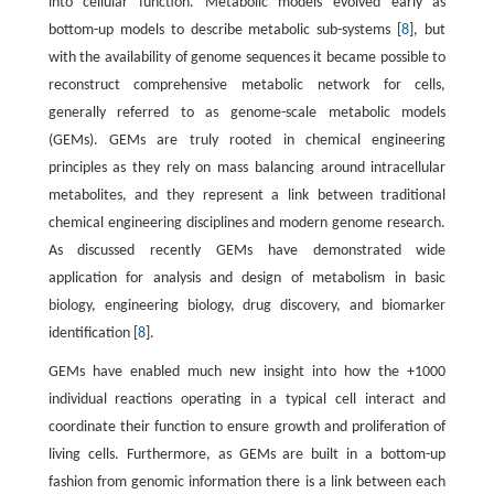
into cellular function. Metabolic models evolved early as
bottom-up models to describe metabolic sub-systems [
8
], but
with the availability of genome sequences it became possible to
reconstruct comprehensive metabolic network for cells,
generally referred to as genome-scale metabolic models
(GEMs). GEMs are truly rooted in chemical engineering
principles as they rely on mass balancing around intracellular
metabolites, and they represent a link between traditional
chemical engineering disciplines and modern genome research.
As discussed recently GEMs have demonstrated wide
application for analysis and design of metabolism in basic
biology, engineering biology, drug discovery, and biomarker
identification [
8
].
GEMs have enabled much new insight into how the +1000
individual reactions operating in a typical cell interact and
coordinate their function to ensure growth and proliferation of
living cells. Furthermore, as GEMs are built in a bottom-up
fashion from genomic information there is a link between each