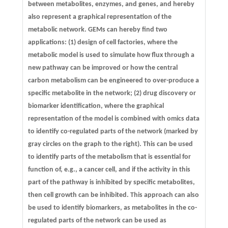
between metabolites, enzymes, and genes, and hereby
also represent a graphical representation of the
metabolic network. GEMs can hereby find two
applications: (1) design of cell factories, where the
metabolic model is used to simulate how flux through a
new pathway can be improved or how the central
carbon metabolism can be engineered to over-produce a
specific metabolite in the network; (2) drug discovery or
biomarker identification, where the graphical
representation of the model is combined with omics data
to identify co-regulated parts of the network (marked by
gray circles on the graph to the right). This can be used
to identify parts of the metabolism that is essential for
function of, e.g., a cancer cell, and if the activity in this
part of the pathway is inhibited by specific metabolites,
then cell growth can be inhibited. This approach can also
be used to identify biomarkers, as metabolites in the co-
regulated parts of the network can be used as