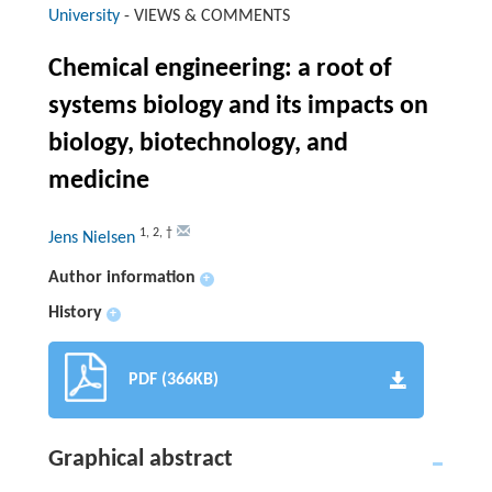
University
-
VIEWS & COMMENTS
Chemical engineering: a root of
systems biology and its impacts on
biology, biotechnology, and
medicine
1
,
2
,
†
Jens Nielsen
Author information
+
History
+
PDF (366KB)
Graphical abstract