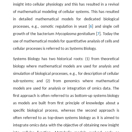
insight into cellular physiology and this has resulted in a revival
of mathematical modeling of cellular systems. This has resulted
in detailed mathematical models for dedicated biological
processes, e.g., osmotic regulation in yeast [
6
] and single cell
growth of the bacterium
Mycoplasma genitalium
[
7
]. Today the
use of mathematical models for quantitative analysis of cells and
cellular processes is referred to as Systems Biology.
Systems Biology has two historical roots: (1) from theoretical
biology where mathematical models are used for analysis and
simulation of biological processes, e.g., for description of cellular
sub-systems; and (2) from genomics where mathematical
models are used for analysis or integration of omics data. The
first approach is often referred to as bottom-up systems biology
as models are built from first principle of knowledge about a
specific biological process, whereas the second approach is
often referred to as top-down systems biology as it is aimed to
integrate omics data with the objective of obtaining new insight