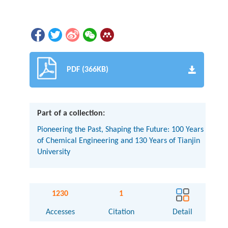
PDF (366KB)
Part of a collection:
Pioneering the Past, Shaping the Future: 100 Years
of Chemical Engineering and 130 Years of Tianjin
University
1230
1
Accesses
Citation
Detail