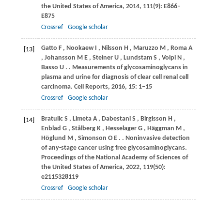
the United States of America
,
2014
,
111
(9): E866–
E875
Crossref
Google scholar
Gatto
F
,
Nookaew
I
,
Nilsson
H
,
Maruzzo
M
,
Roma
A
[13]
,
Johansson
M E
,
Steiner
U
,
Lundstam
S
,
Volpi
N
,
Basso
U
.
. Measurements of glycosaminoglycans in
plasma and urine for diagnosis of clear cell renal cell
carcinoma.
Cell Reports
,
2016
,
15
: 1–15
Crossref
Google scholar
Bratulic
S
,
Limeta
A
,
Dabestani
S
,
Birgisson
H
,
[14]
Enblad
G
,
Stålberg
K
,
Hesselager
G
,
Häggman
M
,
Höglund
M
,
Simonson
O E
.
. Noninvasive detection
of any-stage cancer using free glycosaminoglycans.
Proceedings of the National Academy of Sciences of
the United States of America
,
2022
,
119
(50):
e2115328119
Crossref
Google scholar