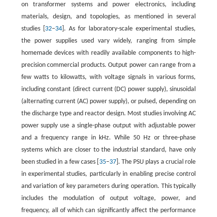
on transformer systems and power electronics, including
materials, design, and topologies, as mentioned in several
studies [
32
−
34
]. As for laboratory-scale experimental studies,
the power supplies used vary widely, ranging from simple
homemade devices with readily available components to high-
precision commercial products. Output power can range from a
few watts to kilowatts, with voltage signals in various forms,
including constant (direct current (DC) power supply), sinusoidal
(alternating current (AC) power supply), or pulsed, depending on
the discharge type and reactor design. Most studies involving AC
power supply use a single-phase output with adjustable power
and a frequency range in kHz. While 50 Hz or three-phase
systems which are closer to the industrial standard, have only
been studied in a few cases [
35
−
37
]. The PSU plays a crucial role
in experimental studies, particularly in enabling precise control
and variation of key parameters during operation. This typically
includes the modulation of output voltage, power, and
frequency, all of which can significantly affect the performance