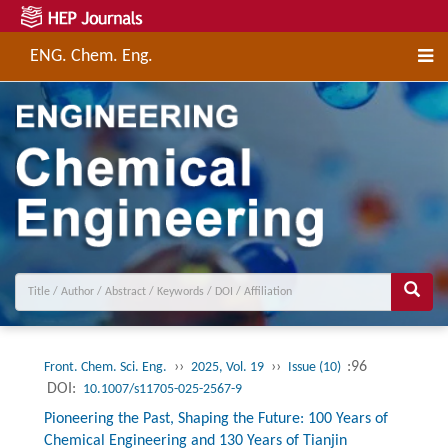
ENG. Chem. Eng.
››
››
:96
Front. Chem. Sci. Eng.
2025, Vol. 19
Issue (10)
DOI:
10.1007/s11705-025-2567-9
Pioneering the Past, Shaping the Future: 100 Years of
Chemical Engineering and 130 Years of Tianjin