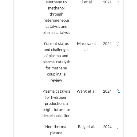
Methane to
Li et al.
2021
[
12
]
methanol
through
heterogeneous
catalysis and
plasma catalysis
Current status
Maslova et
2024
[
13
]
and challenges
al.
of plasma and
plasma-catalysis
for methane
coupling: a
review
Plasma catalysis
Wang et al.
2024
[
14
]
for hydrogen
production: a
bright future for
decarbonization
Non-thermal
Baig et al.
2024
[
15
]
plasma