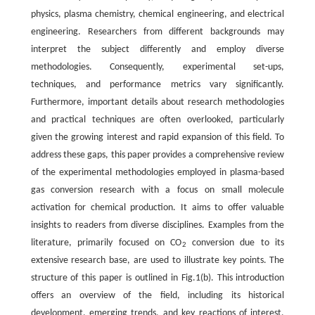
physics, plasma chemistry, chemical engineering, and electrical
engineering. Researchers from different backgrounds may
interpret the subject differently and employ diverse
methodologies. Consequently, experimental set-ups,
techniques, and performance metrics vary significantly.
Furthermore, important details about research methodologies
and practical techniques are often overlooked, particularly
given the growing interest and rapid expansion of this field. To
address these gaps, this paper provides a comprehensive review
of the experimental methodologies employed in plasma-based
gas conversion research with a focus on small molecule
activation for chemical production. It aims to offer valuable
insights to readers from diverse disciplines. Examples from the
literature, primarily focused on CO
conversion due to its
2
extensive research base, are used to illustrate key points. The
structure of this paper is outlined in Fig.1(b). This introduction
offers an overview of the field, including its historical
development, emerging trends, and key reactions of interest.