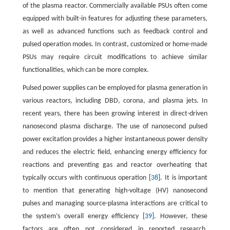
of the plasma reactor. Commercially available PSUs often come
equipped with built-in features for adjusting these parameters,
as well as advanced functions such as feedback control and
pulsed operation modes. In contrast, customized or home-made
PSUs may require circuit modifications to achieve similar
functionalities, which can be more complex.
Pulsed power supplies can be employed for plasma generation in
various reactors, including DBD, corona, and plasma jets. In
recent years, there has been growing interest in direct-driven
nanosecond plasma discharge. The use of nanosecond pulsed
power excitation provides a higher instantaneous power density
and reduces the electric field, enhancing energy efficiency for
reactions and preventing gas and reactor overheating that
typically occurs with continuous operation [
38
]. It is important
to mention that generating high-voltage (HV) nanosecond
pulses and managing source-plasma interactions are critical to
the system’s overall energy efficiency [
39
]. However, these
factors are often not considered in reported research,