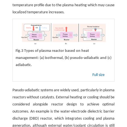
temperature profile due to the plasma heating which may cause
localized temperature increases.
Fig.3 Types of plasma reactor based on heat
management: (a) isothermal, (b) pseudo-adiabatic and (c)
adiabatic.
Full size
Pseudo-adiabatic systems are widely used, particularly in plasma
reactors without catalysts. External heating or cooling should be
considered alongside reactor design to achieve optimal
outcomes. An example is the water-electrode dielectric barrier
discharge (DBD) reactor, which integrates cooling and plasma
generation, although external water/coolant circulation is still