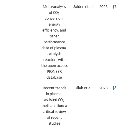
Meta-analysis
Salden et al.
2023
[
7
]
of CO
2
conversion,
energy
efficiency, and
other
performance
data of plasma-
catalysis
reactors with
the open access
PIONEER
database
Recent trends
Ullah et al.
2023
[
8
]
in plasma-
assisted CO
2
methanation: a
critical review
of recent
studies