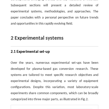
Subsequent sections will present a detailed review of
experimental systems, methodologies, and approaches. The
paper concludes with a personal perspective on future trends
and opportunities in this rapidly evolving field.
2 Experimental systems
2.1 Experimental set-up
Over the years, numerous experimental set-ups have been
developed for plasma-based gas conversion research. These
systems are tailored to meet specific research objectives and
experimental designs, incorporating a variety of equipment
configurations. Despite this variation, most laboratory-scale
experiments share common components, which can be broadly
categorized into three major parts, as illustrated in Fig.2.