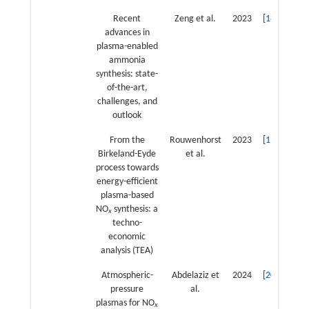
Recent
Zeng et al.
2023
[
18
]
advances in
plasma-enabled
ammonia
synthesis: state-
of-the-art,
challenges, and
outlook
From the
Rouwenhorst
2023
[
19
]
Birkeland-Eyde
et al.
process towards
energy-efficient
plasma-based
NO
synthesis: a
x
techno-
economic
analysis (TEA)
Atmospheric-
Abdelaziz et
2024
[
20
]
pressure
al.
plasmas for NO
x