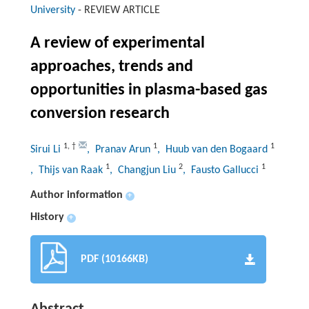
University
-
REVIEW ARTICLE
A review of experimental
approaches, trends and
opportunities in plasma-based gas
conversion research
1
,
†
1
1
Sirui Li
, Pranav Arun
, Huub van den Bogaard
1
2
1
, Thijs van Raak
, Changjun Liu
, Fausto Gallucci
Author information
+
History
+
PDF (10166KB)