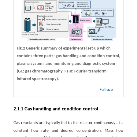
Fig.2 Generic summary of experimental set-up which
contains three parts: gas handling and condition control,
plasma system, and monitoring and diagnostic system
(GC: gas chromatography, FTIR: Fourier-transform
infrared spectroscopy).
Full size
2.1.1 Gas handling and condition control
Gas reactants are typically fed to the reactor continuously at a
constant flow rate and desired concentration. Mass flow