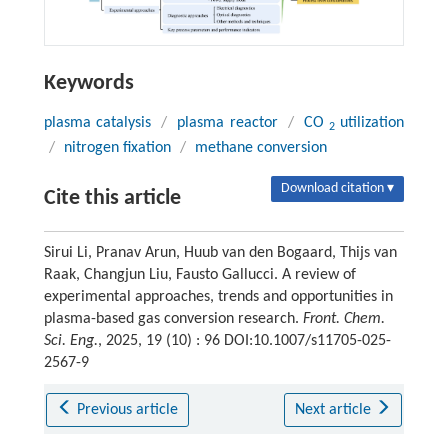
Keywords
plasma catalysis
/
plasma reactor
/
CO
utilization
2
/
nitrogen fixation
/
methane conversion
Download citation ▾
Cite this article
Sirui Li, Pranav Arun, Huub van den Bogaard, Thijs van
Raak, Changjun Liu, Fausto Gallucci. A review of
experimental approaches, trends and opportunities in
plasma-based gas conversion research.
Front. Chem.
Sci. Eng.
, 2025, 19 (10) : 96 DOI:10.1007/s11705-025-
2567-9
Previous article
Next article