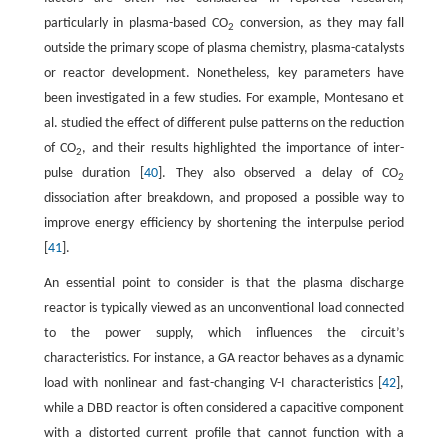
particularly in plasma-based CO
conversion, as they may fall
2
outside the primary scope of plasma chemistry, plasma-catalysts
or reactor development. Nonetheless, key parameters have
been investigated in a few studies. For example, Montesano et
al. studied the effect of different pulse patterns on the reduction
of CO
, and their results highlighted the importance of inter-
2
pulse duration [
40
]. They also observed a delay of CO
2
dissociation after breakdown, and proposed a possible way to
improve energy efficiency by shortening the interpulse period
[
41
].
An essential point to consider is that the plasma discharge
reactor is typically viewed as an unconventional load connected
to the power supply, which influences the circuit’s
characteristics. For instance, a GA reactor behaves as a dynamic
load with nonlinear and fast-changing V-I characteristics [
42
],
while a DBD reactor is often considered a capacitive component
with a distorted current profile that cannot function with a