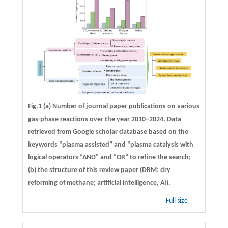
Fig.1 (a) Number of journal paper publications on various
gas-phase reactions over the year 2010–2024. Data
retrieved from Google scholar database based on the
keywords “plasma assisted” and “plasma catalysis with
logical operators “AND” and “OR” to refine the search;
(b) the structure of this review paper (DRM: dry
reforming of methane; artificial intelligence, AI).
Full size