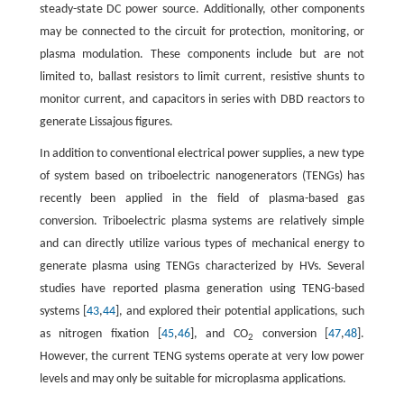
steady-state DC power source. Additionally, other components
may be connected to the circuit for protection, monitoring, or
plasma modulation. These components include but are not
limited to, ballast resistors to limit current, resistive shunts to
monitor current, and capacitors in series with DBD reactors to
generate Lissajous figures.
In addition to conventional electrical power supplies, a new type
of system based on triboelectric nanogenerators (TENGs) has
recently been applied in the field of plasma-based gas
conversion. Triboelectric plasma systems are relatively simple
and can directly utilize various types of mechanical energy to
generate plasma using TENGs characterized by HVs. Several
studies have reported plasma generation using TENG-based
systems [
43
,
44
], and explored their potential applications, such
as nitrogen fixation [
45
,
46
], and CO
conversion [
47
,
48
].
2
However, the current TENG systems operate at very low power
levels and may only be suitable for microplasma applications.