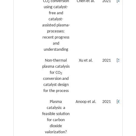
CO
conversion
Chen et al.
2021
[
4
]
2
using catalyst-
free and
catalyst-
assisted plasma-
processes:
recent progress
and
understanding
Non-thermal
Xu et al.
2021
[
5
]
plasma catalysis
for CO
2
conversion and
catalyst design
for the process
Plasma
Anoop et al.
2021
[
6
]
catalysis: a
feasible solution
for carbon
dioxide
valorization?