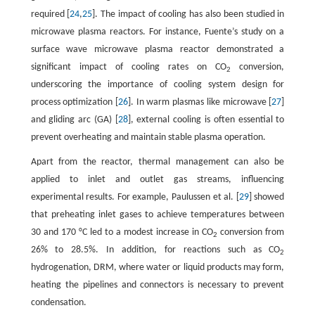
required [
24
,
25
]. The impact of cooling has also been studied in
microwave plasma reactors. For instance, Fuente’s study on a
surface wave microwave plasma reactor demonstrated a
significant impact of cooling rates on CO
conversion,
2
underscoring the importance of cooling system design for
process optimization [
26
]. In warm plasmas like microwave [
27
]
and gliding arc (GA) [
28
], external cooling is often essential to
prevent overheating and maintain stable plasma operation.
Apart from the reactor, thermal management can also be
applied to inlet and outlet gas streams, influencing
experimental results. For example, Paulussen et al. [
29
] showed
that preheating inlet gases to achieve temperatures between
30 and 170 °C led to a modest increase in CO
conversion from
2
26% to 28.5%. In addition, for reactions such as CO
2
hydrogenation, DRM, where water or liquid products may form,
heating the pipelines and connectors is necessary to prevent
condensation.