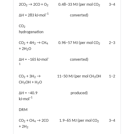
2CO
→ 2CO + O
0.48–33 MJ (per mol CO
3–4
2
2
2
–1
Δ
H
= 283 kJ·mol
converted)
CO
2
hydrogenation
CO
+ 4H
→ CH
0.96–57 MJ (per mol CO
2–3
2
2
4
2
+ 2H
O
2
–
Δ
H
= –165 kJ·mol
converted)
1
CO
+ 3H
→
11–50 MJ (per mol CH
OH
1–2
2
2
3
CH
OH + H
O
3
2
Δ
H
= –40.9
produced)
–1
kJ·mol
DRM
CO
+ CH
→ 2CO
1.9–65 MJ (per mol CO
3–4
2
4
2
+ 2H
2