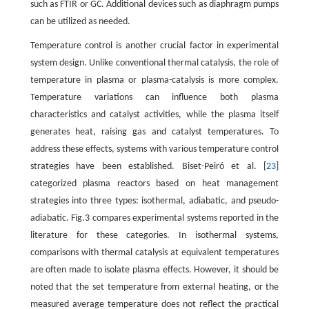
such as FTIR or GC. Additional devices such as diaphragm pumps
can be utilized as needed.
Temperature control is another crucial factor in experimental
system design. Unlike conventional thermal catalysis, the role of
temperature in plasma or plasma-catalysis is more complex.
Temperature variations can influence both plasma
characteristics and catalyst activities, while the plasma itself
generates heat, raising gas and catalyst temperatures. To
address these effects, systems with various temperature control
strategies have been established. Biset-Peiró et al. [
23
]
categorized plasma reactors based on heat management
strategies into three types: isothermal, adiabatic, and pseudo-
adiabatic. Fig.3 compares experimental systems reported in the
literature for these categories. In isothermal systems,
comparisons with thermal catalysis at equivalent temperatures
are often made to isolate plasma effects. However, it should be
noted that the set temperature from external heating, or the
measured average temperature does not reflect the practical