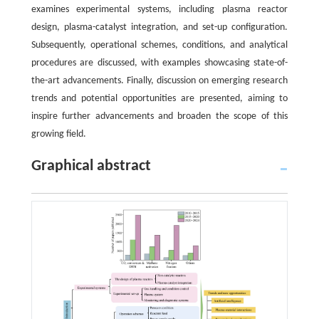
examines experimental systems, including plasma reactor
design, plasma-catalyst integration, and set-up configuration.
Subsequently, operational schemes, conditions, and analytical
procedures are discussed, with examples showcasing state-of-
the-art advancements. Finally, discussion on emerging research
trends and potential opportunities are presented, aiming to
inspire further advancements and broaden the scope of this
growing field.
Graphical abstract