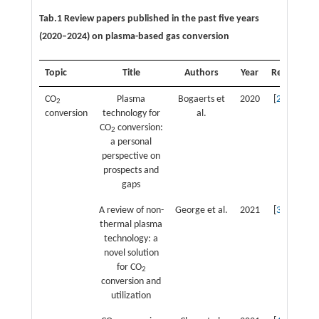
Tab.1 Review papers published in the past five years
(2020–2024) on plasma-based gas conversion
Topic
Title
Authors
Year
Ref.
CO
Plasma
Bogaerts et
2020
[
2
]
2
conversion
technology for
al.
CO
conversion:
2
a personal
perspective on
prospects and
gaps
A review of non-
George et al.
2021
[
3
]
thermal plasma
technology: a
novel solution
for CO
2
conversion and
utilization