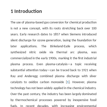
1 Introduction
The use of plasma-based gas conversion for chemical production
is not a new concept, with its roots stretching back over 100
years. Early research dates to 1857 when Siemens introduced
silent discharge for ozone generation, laying the foundation for
later applications. The Birkeland-Eyde process, which
synthesized nitric oxide via thermal arc plasma, was
commercialized in the early 1900s, marking it the first industrial
plasma process. Even plasma-catalysis—a topic receiving
substantial attention today—can be traced back to 1921 when
Ray and Anderegg combined plasma discharge with silver
catalysts to oxidize carbon monoxide [
1
]. However, plasma
technology has not been widely applied in the chemical industry.
Over the past century, the industry has been largely dominated
by thermochemical processes powered by inexpensive fossil
fuels. In recent decades, with increasing environmental