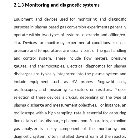
2.1.3 Monitoring and diagnostic systems
Equipment and devices used for monitoring and diagnostic
purposes in plasma-based gas conversion experiments generally
operate within two types of systems: operando and offline/ex-
situ. Devices for monitoring experimental conditions, such as
pressure and temperature, are usually part of the gas handling
and control system. These include flow meters, pressure
gauges, and thermocouples. Electrical diagnostics for plasma
discharges are typically integrated into the plasma system and
include equipment such as HV probes, Rogowski coils,
oscilloscopes, and measuring capacitors or resistors. Proper
selection of these devices is crucial, depending on the type of
plasma discharge and measurement objectives. For instance, an
oscilloscope with a high sampling rate is essential for capturing
fine details of fast discharge phenomenon. Separately, an online
gas analyzer is a key component of the monitoring and
diagnostic system, often installed downstream of the reactor.