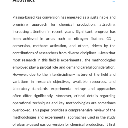
Abstract
Plasma-based gas conversion has emerged as a sustainable and
promising approach for chemical production, attracting
increasing attention in recent years. Significant progress has
been achieved in areas such as nitrogen fixation, CO
2
conversion, methane activation, and others, driven by the
contributions of researchers from diverse disciplines. Given that
most research in this field is experimental, the methodologies
employed play a pivotal role and demand careful consideration.
However, due to the interdisciplinary nature of the field and
variations in research objectives, available resources, and
laboratory standards, experimental set-ups and approaches
often differ significantly. Moreover, critical details regarding
operational techniques and key methodologies are sometimes
overlooked. This paper provides a comprehensive review of the
methodologies and experimental approaches used in the study
of plasma-based gas conversion for chemical production. It first