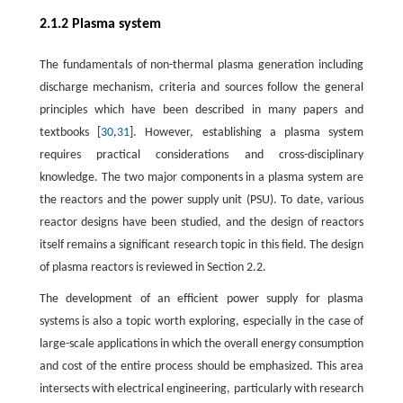
2.1.2 Plasma system
The fundamentals of non-thermal plasma generation including
discharge mechanism, criteria and sources follow the general
principles which have been described in many papers and
textbooks [
30
,
31
]. However, establishing a plasma system
requires practical considerations and cross-disciplinary
knowledge. The two major components in a plasma system are
the reactors and the power supply unit (PSU). To date, various
reactor designs have been studied, and the design of reactors
itself remains a significant research topic in this field. The design
of plasma reactors is reviewed in Section 2.2.
The development of an efficient power supply for plasma
systems is also a topic worth exploring, especially in the case of
large-scale applications in which the overall energy consumption
and cost of the entire process should be emphasized. This area
intersects with electrical engineering, particularly with research