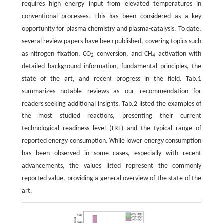
requires high energy input from elevated temperatures in
conventional processes. This has been considered as a key
opportunity for plasma chemistry and plasma-catalysis. To date,
several review papers have been published, covering topics such
as nitrogen fixation, CO
conversion, and CH
activation with
2
4
detailed background information, fundamental principles, the
state of the art, and recent progress in the field. Tab.1
summarizes notable reviews as our recommendation for
readers seeking additional insights. Tab.2 listed the examples of
the most studied reactions, presenting their current
technological readiness level (TRL) and the typical range of
reported energy consumption. While lower energy consumption
has been observed in some cases, especially with recent
advancements, the values listed represent the commonly
reported value, providing a general overview of the state of the
art.