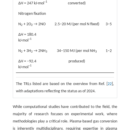
–1
Δ
H
= 247 kJ·mol
converted)
Nitrogen fixation
N
+ 2O
→ 2NO
2.5–20 MJ (per mol N fixed)
3–5
2
2
Δ
H
= 180.4
–1
kJ·mol
N
+ 3H
→ 2NH
34–150 MJ (per mol NH
1–2
2
2
3
3
Δ
H
= –92.4
produced)
–1
kJ·mol
The TRLs listed are based on the overview from Ref. [
22
],
with adaptations reflecting the status as of 2024.
While computational studies have contributed to the field, the
majority of research focuses on experimental work, where
methodologies play a critical role. Plasma-based gas conversion
is inherently multidisciplinary, requiring expertise in plasma