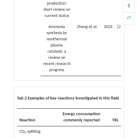
production:
short review on
current status
Ammonia
Zhang et al.
2024
[
21
]
synthesis by
nonthermal
plasma
catalysis: a
review on
recent research
progress
Tab.2 Examples of key reactions investigated in this field
Energy consumption
Reaction
commonly reported
TRL
CO
splitting
2