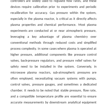
controllers are widely used to regulate flow rates, and these
devices require calibration prior to experiments and periodic
recalibration for accuracy. Gas pressure within the system,
especially in the plasma reactor, is critical as it directly affects
plasma properties and chemical performance. Most plasma
experiments are conducted at or near atmospheric pressure,
leveraging a key advantage of plasma chemistry over
conventional methods through reduced costs and simplified
process complexity. In some cases where plasma is operated at
higher pressure, additional components like pressure control
valves, back-pressure regulators, and pressure relief valves for
safety need to be installed in the system. Conversely, in
microwave plasma reactors, sub-atmospheric pressures are
often employed, necessitating vacuum systems with pumps,
control valves, pressure gauges, and sometimes a dedicated
chamber. It needs to be noted that stable pressure, flow rate,
and a compatible temperature profile are essential to ensure
accurate measurements by downstream analytical equipment