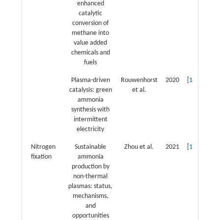
enhanced
catalytic
conversion of
methane into
value added
chemicals and
fuels
Plasma-driven
Rouwenhorst
2020
[
16
]
catalysis: green
et al.
ammonia
synthesis with
intermittent
electricity
Nitrogen
Sustainable
Zhou et al.
2021
[
17
]
fixation
ammonia
production by
non-thermal
plasmas: status,
mechanisms,
and
opportunities