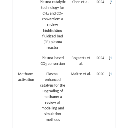
Plasma catalytic
Chen et al.
2024
[
9
]
technology for
CH
and CO
4
2
conversion: a
review
highlighting
fluidized-bed
(FB) plasma
reactor
Plasma-based
Bogaerts et
2024
[
10
]
CO
conversion
al.
2
Methane
Plasma-
Maitre et al.
2020
[
11
]
activation
enhanced
catalysis for the
upgrading of
methane: a
review of
modelling and
simulation
methods