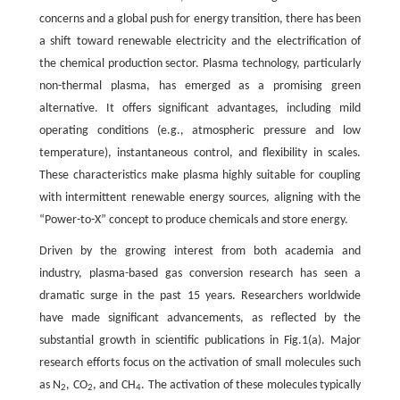
concerns and a global push for energy transition, there has been
a shift toward renewable electricity and the electrification of
the chemical production sector. Plasma technology, particularly
non-thermal plasma, has emerged as a promising green
alternative. It offers significant advantages, including mild
operating conditions (e.g., atmospheric pressure and low
temperature), instantaneous control, and flexibility in scales.
These characteristics make plasma highly suitable for coupling
with intermittent renewable energy sources, aligning with the
“Power-to-X” concept to produce chemicals and store energy.
Driven by the growing interest from both academia and
industry, plasma-based gas conversion research has seen a
dramatic surge in the past 15 years. Researchers worldwide
have made significant advancements, as reflected by the
substantial growth in scientific publications in Fig.1(a). Major
research efforts focus on the activation of small molecules such
as N
, CO
, and CH
. The activation of these molecules typically
2
2
4