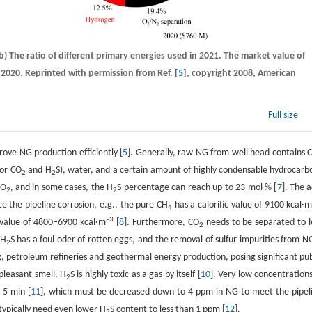
(b) The ratio of different primary energies used in 2021. The market value of
 2020. Reprinted with permission from Ref. [
5
], copyright 2008, American
Full size
ove NG production efficiently [
5
]. Generally, raw NG from well head contains 
jor CO
and H
S), water, and a certain amount of highly condensable hydrocarb
2
2
CO
, and in some cases, the H
S percentage can reach up to 23 mol % [
7
]. The a
2
2
e the pipeline corrosion, e.g., the pure CH
has a calorific value of 9100 kcal·
4
–3
c value of 4800–6900 kcal·m
[
8
]. Furthermore, CO
needs to be separated to l
2
 H
S has a foul oder of rotten eggs, and the removal of sulfur impurities from NG
2
g, petroleum refineries and geothermal energy production, posing significant pub
pleasant smell, H
S is highly toxic as a gas by itself [
10
]. Very low concentrations
2
 5 min [
11
], which must be decreased down to 4 ppm in NG to meet the pipel
 typically need even lower H
S content to less than 1 ppm [
12
].