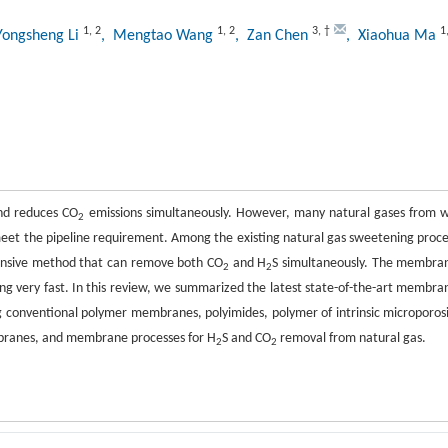
1
,
2
1
,
2
3
,
†
1
Yongsheng Li
, Mengtao Wang
, Zan Chen
, Xiaohua Ma
and reduces CO
emissions simultaneously. However, many natural gases from w
2
eet the pipeline requirement. Among the existing natural gas sweetening proce
tensive method that can remove both CO
and H
S simultaneously. The membra
2
2
ping very fast. In this review, we summarized the latest state-of-the-art membra
g conventional polymer membranes, polyimides, polymer of intrinsic microporosi
branes, and membrane processes for H
S and CO
removal from natural gas.
2
2