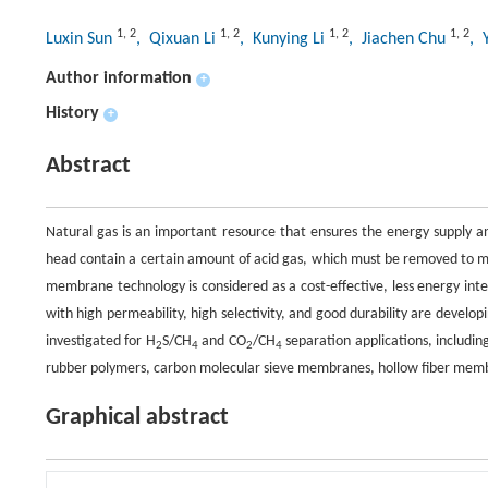
1
,
2
1
,
2
1
,
2
1
,
2
Luxin Sun
, Qixuan Li
, Kunying Li
, Jiachen Chu
, 
Author information
+
History
+
Abstract
Natural gas is an important resource that ensures the energy supply 
head contain a certain amount of acid gas, which must be removed to m
membrane technology is considered as a cost-effective, less energy in
with high permeability, high selectivity, and good durability are develo
investigated for H
S/CH
and CO
/CH
separation applications, includin
2
4
2
4
rubber polymers, carbon molecular sieve membranes, hollow fiber mem
Graphical abstract