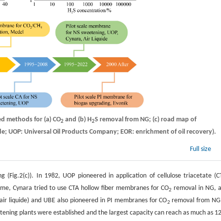
d methods for (a) CO
and (b) H
S removal from NG; (c) road map of
2
2
e; UOP: Universal Oil Products Company; EOR: enrichment of oil recovery).
Full size
Fig.2(c)). In 1982, UOP pioneered in application of cellulose triacetate (C
ime, Cynara tried to use CTA hollow fiber membranes for CO
removal in NG, 
2
 air liquide) and UBE also pioneered in PI membranes for CO
removal from NG
2
eetening plants were established and the largest capacity can reach as much as 1