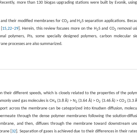
 Recently, more than 130 biogas upgrading stations were built by Evonik, using
s and their modified membranes for CO
and H
S separation applications. Beca
2
2
 [
15
,
22
−
29
]. Herein, this review focuses more on the H
S and CO
removal us
2
2
al polymers, PIs, some specially designed polymers, carbon molecular si
ane processes are also summarized.
their different speeds, which is closely related to the properties of the poly
mmonly used gas molecules is CH
(3.8 Å) > N
(3.64 Å) > O
(3.46 Å) > CO
(3.3 Å
4
2
2
2
nsport across the membrane can be categorized into Knudsen diffusion, molecu
permeate through the dense polymer membranes following the solution-diffus
he membrane, and then, diffuses through the membrane toward downstream un
brane [
32
]. Separation of gases is achieved due to their differences in their rates