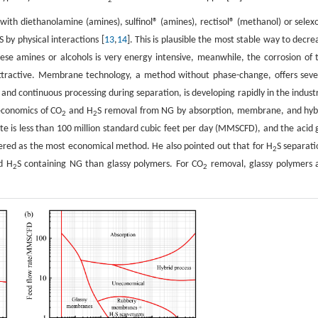
2
with diethanolamine (amines), sulfinol® (amines), rectisol® (methanol) or selex
S by physical interactions [
13
,
14
]. This is plausible the most stable way to decre
se amines or alcohols is very energy intensive, meanwhile, the corrosion of 
ttractive. Membrane technology, a method without phase-change, offers seve
, and continuous processing during separation, is developing rapidly in the industr
economics of CO
and H
S removal from NG by absorption, membrane, and hyb
2
2
rate is less than 100 million standard cubic feet per day (MMSCFD), and the acid 
ered as the most economical method. He also pointed out that for H
S separati
2
d H
S containing NG than glassy polymers. For CO
removal, glassy polymers 
2
2