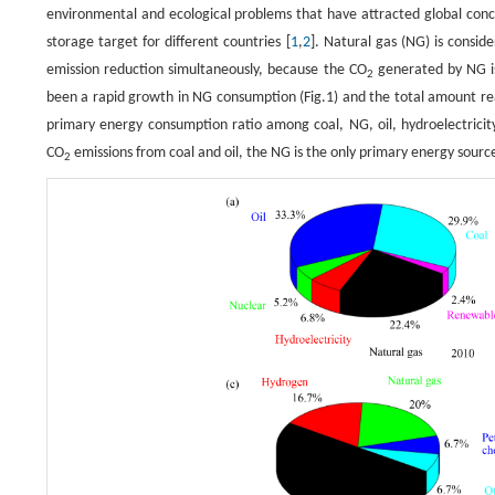
environmental and ecological problems that have attracted global con
storage target for different countries [
1
,
2
]. Natural gas (NG) is consid
emission reduction simultaneously, because the CO
generated by NG is
2
been a rapid growth in NG consumption (Fig.1) and the total amount rea
primary energy consumption ratio among coal, NG, oil, hydroelectricit
CO
emissions from coal and oil, the NG is the only primary energy sourc
2