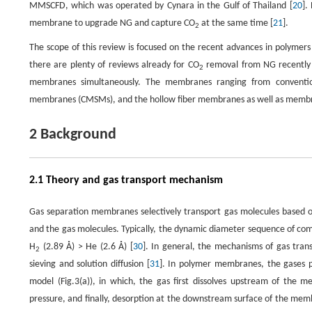
MMSCFD, which was operated by Cynara in the Gulf of Thailand [
20
].
membrane to upgrade NG and capture CO
at the same time [
21
].
2
The scope of this review is focused on the recent advances in polymer
there are plenty of reviews already for CO
removal from NG recently
2
membranes simultaneously. The membranes ranging from convention
membranes (CMSMs), and the hollow fiber membranes as well as membr
2 Background
2.1 Theory and gas transport mechanism
Gas separation membranes selectively transport gas molecules based on 
and the gas molecules. Typically, the dynamic diameter sequence of co
H
(2.89 Å) > He (2.6 Å) [
30
]. In general, the mechanisms of gas tra
2
sieving and solution diffusion [
31
]. In polymer membranes, the gases 
model (Fig.3(a)), in which, the gas first dissolves upstream of t
pressure, and finally, desorption at the downstream surface of the mem