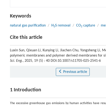
Keywords
natural gas purification
/
H
S removal
/
CO
capture
/
me
2
2
Cite this article
Luxin Sun, Qixuan Li, Kunying Li, Jiachen Chu, Yongsheng Li, 
polymeric membranes and polymer derived membranes for s
Sci. Eng.
, 2025, 19 (5) : 40 DOI:10.1007/s11705-025-2541-6
Previous article
1 Introduction
The excessive greenhouse gas emissions by human activities have resul