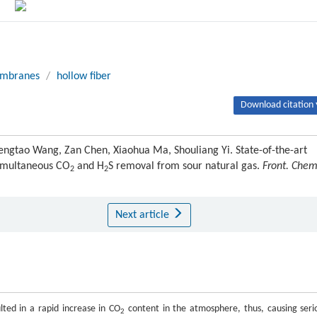
mbranes
/
hollow fiber
Download citation 
Mengtao Wang, Zan Chen, Xiaohua Ma, Shouliang Yi. State-of-the-art
imultaneous CO
and H
S removal from sour natural gas.
Front. Chem
2
2
Next article
ted in a rapid increase in CO
content in the atmosphere, thus, causing seri
2