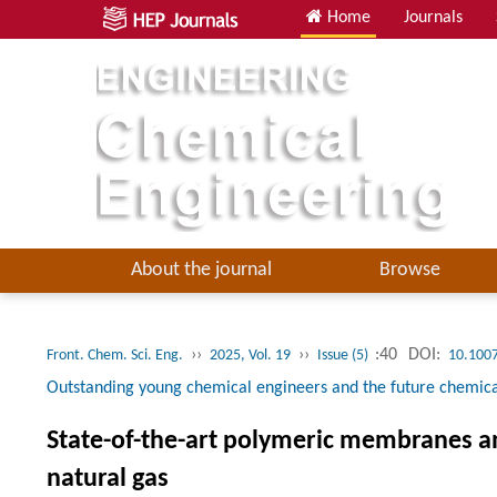
Home
Journals
About the journal
Browse
››
››
:40
DOI:
Front. Chem. Sci. Eng.
2025, Vol. 19
Issue (5)
10.100
Outstanding young chemical engineers and the future chemica
State-of-the-art polymeric membranes 
natural gas