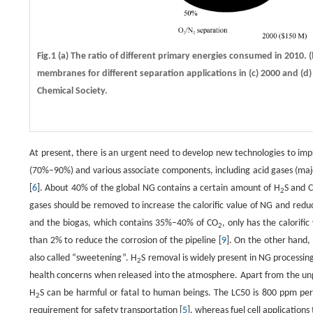
Fig.1 (a) The ratio of different primary energies consumed in 2010. 
membranes for different separation applications in (c) 2000 and (d)
Chemical Society.
At present, there is an urgent need to develop new technologies to impr
(70%–90%) and various associate components, including acid gases (ma
[
6
]. About 40% of the global NG contains a certain amount of H
S and 
2
gases should be removed to increase the calorific value of NG and reduc
and the biogas, which contains 35%–40% of CO
, only has the calorifi
2
than 2% to reduce the corrosion of the pipeline [
9
]. On the other hand,
also called “sweetening”. H
S removal is widely present in NG processin
2
health concerns when released into the atmosphere. Apart from the un
H
S can be harmful or fatal to human beings. The LC50 is 800 ppm per
2
requirement for safety transportation [
5
], whereas fuel cell applications