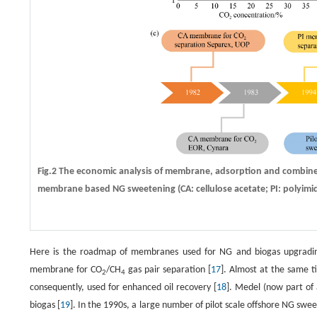
Fig.2 The economic analysis of membrane, adsorption and combine
membrane based NG sweetening (CA: cellulose acetate; PI: polyimid
Here is the roadmap of membranes used for NG and biogas upgrading (
membrane for CO
/CH
gas pair separation [
17
]. Almost at the same t
2
4
consequently, used for enhanced oil recovery [
18
]. Medel (now part of
biogas [
19
]. In the 1990s, a large number of pilot scale offshore NG sw