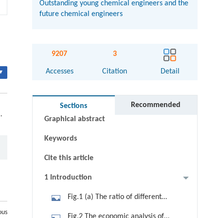
Outstanding young chemical engineers and the
future chemical engineers
9207
3
Accesses
Citation
Detail
▾
Abstract
Recommended
Sections
.
Graphical abstract
Keywords
Cite this article
1 Introduction
Fig.1 (a) The ratio of different
primary energies consumed in 2010.
ous
Fig.2 The economic analysis of