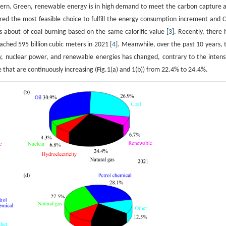
cern. Green, renewable energy is in high demand to meet the carbon capture 
ered the most feasible choice to fulfill the energy consumption increment and 
 about of coal burning based on the same calorific value [
3
]. Recently, there 
ched 595 billion cubic meters in 2021 [
4
]. Meanwhile, over the past 10 years, 
y, nuclear power, and renewable energies has changed, contrary to the intens
e that are continuously increasing (Fig.1(a) and 1(b)) from 22.4% to 24.4%.