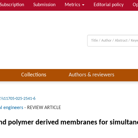
Subscription
Submission
Metrics
Editorial policy
Op
Collections
Authors & reviewers
7/s11705-025-2541-6
l engineers
-
REVIEW ARTICLE
and polymer derived membranes for simulta