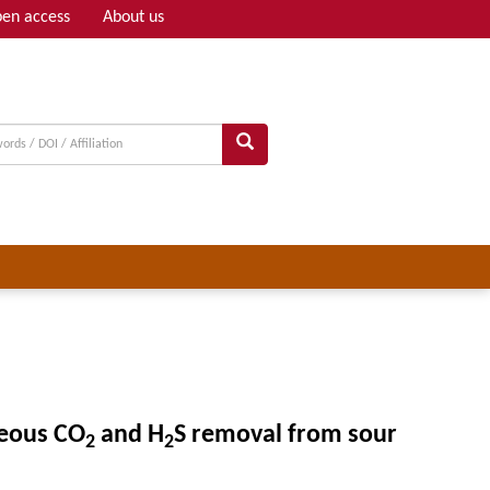
en access
About us
Adv search
neous CO
and H
S removal from sour
2
2