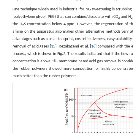
One technique widely used in industrial for NG sweetening is scrubbing 
(polyethylene glycol, PEG) that can combine/dissociate with CO
and H
2
2
the H
S concentration below 4 ppm. However, the regeneration of the
2
amine on the apparatus also makes other alternative methods very a
advantages such as a small footprint, cost-effectiveness, easy scalability
removal of acid gases [
15
]. Rezakazemi et al. [
16
] compared with the 
process, which is shown in Fig.2. The results indicated that if the flow 
concentration is above 5%, membrane-based acid gas removal is consid
the rubber polymers showed more competition for highly concentrate
much better than the rubber polymers.