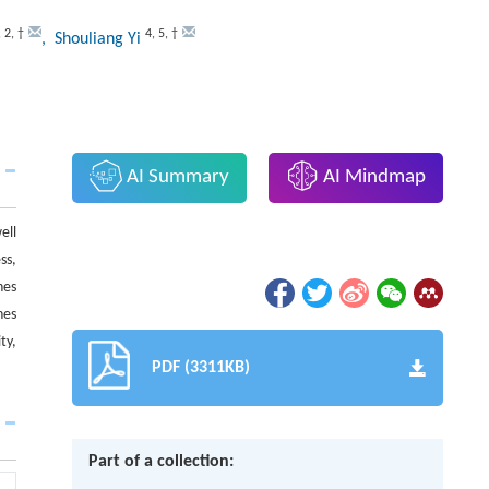
,
2
,
†
4
,
5
,
†
, Shouliang Yi
AI Summary
AI Mindmap
ell
ss,
nes
nes
ty,
PDF (3311KB)
Part of a collection: