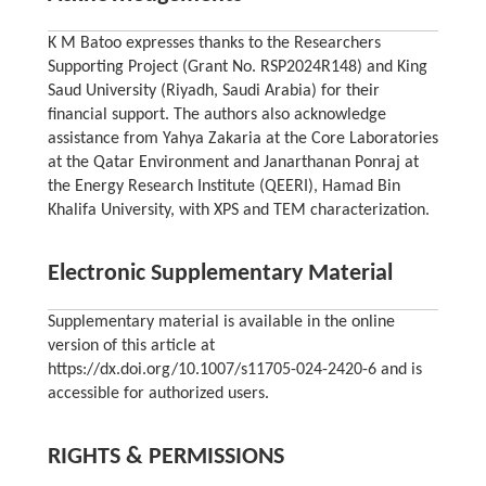
K M Batoo expresses thanks to the Researchers
Supporting Project (Grant No. RSP2024R148) and King
Saud University (Riyadh, Saudi Arabia) for their
financial support. The authors also acknowledge
assistance from Yahya Zakaria at the Core Laboratories
at the Qatar Environment and Janarthanan Ponraj at
the Energy Research Institute (QEERI), Hamad Bin
Khalifa University, with XPS and TEM characterization.
Electronic Supplementary Material
Supplementary material is available in the online
version of this article at
https://dx.doi.org/10.1007/s11705-024-2420-6 and is
accessible for authorized users.
RIGHTS & PERMISSIONS