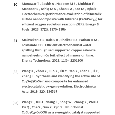
Munawar
T
,
Bashir
A
,
Nadeem
M S
,
Mukhtar
F
,
[30]
Manzoor
S
,
Ashiq
M N
,
Khan
S A
,
Koc
M
,
Iqbal
F
.
Electrochemical performance evaluation of bimetallic
sulfide nanocomposite with fullerene (CeNdS/C
) for
60
efficient oxygen evolution reaction (OER).
Energy &
Fuels
,
2023
,
37
(2): 1370–1386
Malavekar
D B
,
Kale
S B
,
Shelke
H D
,
Pathan
H M
,
[31]
Lokhande
C D
. Efficient electrochemical water
splitting through self-supported copper selenide
nanosheets on Cu foil: effect of immersion time.
Energy Technology
,
2023
,
11
(6): 2201300
Wang
X
,
Zhou
Y
,
Tuo
Y
,
Lin
Y
,
Yan
Y
,
Chen
C
,
Li
Y
,
[32]
Zhang
J
. Synthesis and identifying the active site of
Cu
Se@CoSe nano-composite for enhanced
2
electrocatalytic oxygen evolution.
Electrochimica
Acta
,
2019
,
320
: 134589
Wang
C
,
Jiu
H
,
Zhang
L
,
Song
W
,
Zhang
Y
,
Wei
H
,
[33]
Xu
Q
,
Che
S
,
Guo
Z
,
Qin
Y
. Bifunctional
CuCo
O
/CoOOH as a synergistic catalyst supported
2
4