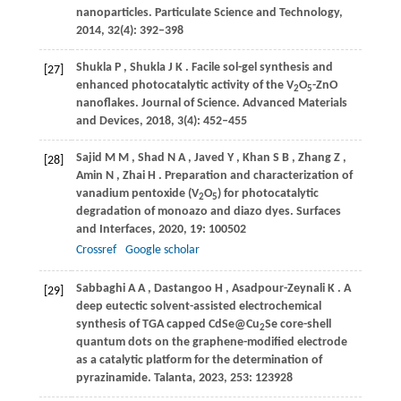
nanoparticles.
Particulate Science and Technology
,
2014
,
32
(4): 392–398
Shukla
P
,
Shukla
J K
. Facile sol-gel synthesis and
[27]
enhanced photocatalytic activity of the V
O
-ZnO
2
5
nanoflakes.
Journal of Science. Advanced Materials
and Devices
,
2018
,
3
(4): 452–455
Sajid
M M
,
Shad
N A
,
Javed
Y
,
Khan
S B
,
Zhang
Z
,
[28]
Amin
N
,
Zhai
H
. Preparation and characterization of
vanadium pentoxide (V
O
) for photocatalytic
2
5
degradation of monoazo and diazo dyes.
Surfaces
and Interfaces
,
2020
,
19
: 100502
Crossref
Google scholar
Sabbaghi
A A
,
Dastangoo
H
,
Asadpour-Zeynali
K
. A
[29]
deep eutectic solvent-assisted electrochemical
synthesis of TGA capped CdSe@Cu
Se core-shell
2
quantum dots on the graphene-modified electrode
as a catalytic platform for the determination of
pyrazinamide.
Talanta
,
2023
,
253
: 123928