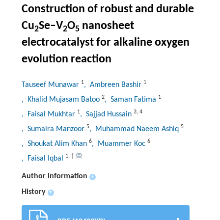
Construction of robust and durable
Cu
Se–V
O
nanosheet
2
2
5
electrocatalyst for alkaline oxygen
evolution reaction
1
1
Tauseef Munawar
, Ambreen Bashir
2
1
, Khalid Mujasam Batoo
, Saman Fatima
1
3
,
4
, Faisal Mukhtar
, Sajjad Hussain
5
5
, Sumaira Manzoor
, Muhammad Naeem Ashiq
6
6
, Shoukat Alim Khan
, Muammer Koc
1
,
†
, Faisal Iqbal
Author information
+
History
+