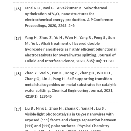
Jansi
R B
,
Ravi
G
,
Yuvakkumar
R
. Solvothermal
[16]
optimization of V
O
nanostructures for
2
5
electrochemical energy production.
AIP Conference
Proceedings
,
2020
,
2265
: 2–6
Yang
H
,
Zhou
Z
,
Yu
H
,
Wen
H
,
Yang
R
,
Peng
S
,
Sun
[17]
M
,
Yu
L
. Alkali treatment of layered double
hydroxide nanosheets as highly efficient bifunctional
electrocatalysts for overall water splitting.
Journal of
Colloid and Interface Science
,
2023
,
636
(100): 11–20
Zhao
Y
,
Wei
S
,
Pan
K
,
Dong
Z
,
Zhang
B
,
Wu
H H
,
[18]
Zhang
Q
,
Lin
J
,
Pang
H
. Self-supporting transition
metal chalcogenides on metal substrates for catalytic
water splitting.
Chemical Engineering Journal
,
2021
,
421
(P1): 129645
Liu
B
,
Ning
L
,
Zhao
H
,
Zhang
C
,
Yang
H
,
Liu
S
.
[19]
Visible-light photocatalysis in Cu
Se nanowires with
2
exposed {111} facets and charge separation between
(111) and (111) polar surfaces.
Physical Chemistry