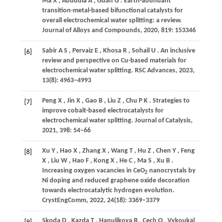
Ma
X
,
Abudula
A
,
Guan
G
. Earth-abundant
transition-metal-based bifunctional catalysts for
overall electrochemical water splitting: a review.
Journal of Alloys and Compounds
,
2020
,
819
: 153346
Sabir
A S
,
Pervaiz
E
,
Khosa
R
,
Sohail
U
. An inclusive
[6]
review and perspective on Cu-based materials for
electrochemical water splitting.
RSC Advances
,
2023
,
13
(8): 4963–4993
Peng
X
,
Jin
X
,
Gao
B
,
Liu
Z
,
Chu
P K
. Strategies to
[7]
improve cobalt-based electrocatalysts for
electrochemical water splitting.
Journal of Catalysis
,
2021
,
398
: 54–66
Xu
Y
,
Hao
X
,
Zhang
X
,
Wang
T
,
Hu
Z
,
Chen
Y
,
Feng
[8]
X
,
Liu
W
,
Hao
F
,
Kong
X
,
He
C
,
Ma
S
,
Xu
B
.
Increasing oxygen vacancies in CeO
nanocrystals by
2
Ni doping and reduced graphene oxide decoration
towards electrocatalytic hydrogen evolution.
CrystEngComm
,
2022
,
24
(18): 3369–3379
Skoda
D
,
Kazda
T
,
Hanulikova
B
,
Cech
O
,
Vykoukal