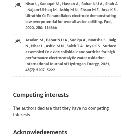
Nisar
L
,
Sadaqat
M
,
Hassan
A
,
Babar
N U A
,
Shah
A
[48]
,
Najam-Ul-Haq
M
,
Ashiq
M N
,
Ehsan
M F
,
Joya
K S
.
Ultrathin CoTe nanoflakes electrode demonstrating
low overpotential for overall water splitting.
Fuel
,
2020
,
280
: 118666
Arsalan
M
,
Babar
N U A
,
Sadiqa
A
,
Mansha
S
,
Baig
[49]
N
,
Nisar
L
,
Ashiq
M N
,
Saleh
T A
,
Joya
K S
. Surface-
assembled Fe-oxide colloidal nanoparticles for high
performance electrocatalytic water oxidation.
International Journal of Hydrogen Energy
,
2021
,
46
(7): 5207–5222
Competing interests
The authors declare that they have no competing
interests.
Acknowledgements