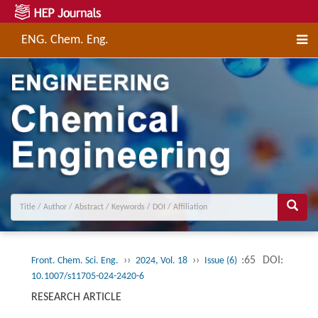
ENG. Chem. Eng.
››
››
:65
DOI:
Front. Chem. Sci. Eng.
2024, Vol. 18
Issue (6)
10.1007/s11705-024-2420-6
RESEARCH ARTICLE