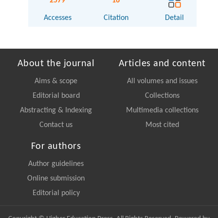
2579
16
Accesses
Citation
Detail
About the journal
Articles and content
Aims & scope
All volumes and issues
Editorial board
Collections
Abstracting & Indexing
Multimedia collections
Contact us
Most cited
For authors
Author guidelines
Online submission
Editorial policy