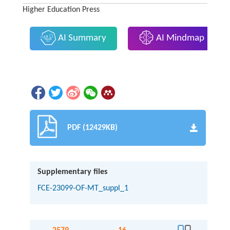
Higher Education Press
AI Summary
AI Mindmap
PDF (12429KB)
Supplementary files
FCE-23099-OF-MT_suppl_1