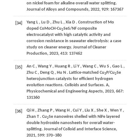
on nickel foam for alkaline overall water splitting.
Journal of Alloys and Compounds
,
2022
,
929
: 167367
Yang
L
,
Lu
D
,
Zhu
L
,
Xia
D
. Construction of Mo
[34]
doped CoMoCH-Cu
SeS/NF composite
2
electrocatalyst with high catalytic activity and
corrosion resistance in seawater electrolysis: a case
study on cleaner energy.
Journal of Cleaner
Production
,
2023
,
413
: 137462
An
C
,
Wang
Y
,
Huang
R
,
Li
Y
,
Wang
C
,
Wu
S
,
Gao
L
,
[35]
Zhu
C
,
Deng
Q
,
Hu
N
. Lattice-matched Cu
P/Cu
Se
3
2
heterojunction catalysts for efficient hydrogen
evolution reactions.
Colloids and Surfaces. A,
Physicochemical and Engineering Aspects
,
2023
,
667
:
131360
Qi
H
,
Zhang
P
,
Wang
H
,
Cui
Y
,
Liu
X
,
She
X
,
Wen
Y
,
[36]
Zhan
T
. Cu
Se nanowires shelled with NiFe layered
2
double hydroxide nanosheets for overall water-
splitting.
Journal of Colloid and Interface Science
,
2021
,
599
: 370–380