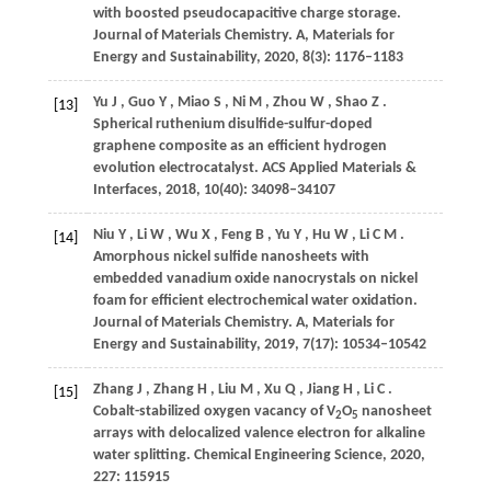
with boosted pseudocapacitive charge storage.
Journal of Materials Chemistry. A, Materials for
Energy and Sustainability
,
2020
,
8
(3): 1176–1183
Yu
J
,
Guo
Y
,
Miao
S
,
Ni
M
,
Zhou
W
,
Shao
Z
.
[13]
Spherical ruthenium disulfide-sulfur-doped
graphene composite as an efficient hydrogen
evolution electrocatalyst.
ACS Applied Materials &
Interfaces
,
2018
,
10
(40): 34098–34107
Niu
Y
,
Li
W
,
Wu
X
,
Feng
B
,
Yu
Y
,
Hu
W
,
Li
C M
.
[14]
Amorphous nickel sulfide nanosheets with
embedded vanadium oxide nanocrystals on nickel
foam for efficient electrochemical water oxidation.
Journal of Materials Chemistry. A, Materials for
Energy and Sustainability
,
2019
,
7
(17): 10534–10542
Zhang
J
,
Zhang
H
,
Liu
M
,
Xu
Q
,
Jiang
H
,
Li
C
.
[15]
Cobalt-stabilized oxygen vacancy of V
O
nanosheet
2
5
arrays with delocalized valence electron for alkaline
water splitting.
Chemical Engineering Science
,
2020
,
227
: 115915