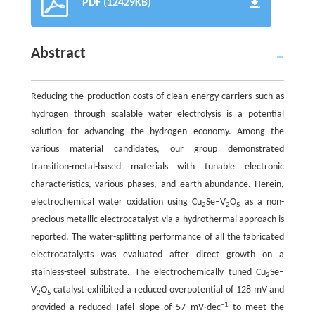
PDF (12429KB)
Abstract
Reducing the production costs of clean energy carriers such as
hydrogen through scalable water electrolysis is a potential
solution for advancing the hydrogen economy. Among the
various material candidates, our group demonstrated
transition-metal-based materials with tunable electronic
characteristics, various phases, and earth-abundance. Herein,
electrochemical water oxidation using Cu
Se–V
O
as a non-
2
2
5
precious metallic electrocatalyst via a hydrothermal approach is
reported. The water-splitting performance of all the fabricated
electrocatalysts was evaluated after direct growth on a
stainless-steel substrate. The electrochemically tuned Cu
Se–
2
V
O
catalyst exhibited a reduced overpotential of 128 mV and
2
5
–1
provided a reduced Tafel slope of 57 mV·dec
to meet the