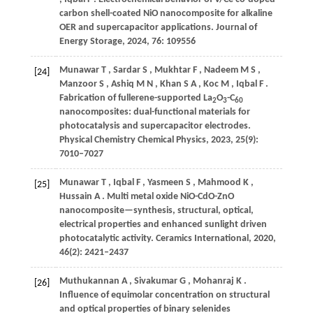
carbon shell-coated NiO nanocomposite for alkaline
OER and supercapacitor applications.
Journal of
Energy Storage
,
2024
,
76
: 109556
Munawar
T
,
Sardar
S
,
Mukhtar
F
,
Nadeem
M S
,
[24]
Manzoor
S
,
Ashiq
M N
,
Khan
S A
,
Koc
M
,
Iqbal
F
.
Fabrication of fullerene-supported La
O
-C
2
3
60
nanocomposites: dual-functional materials for
photocatalysis and supercapacitor electrodes.
Physical Chemistry Chemical Physics
,
2023
,
25
(9):
7010–7027
Munawar
T
,
Iqbal
F
,
Yasmeen
S
,
Mahmood
K
,
[25]
Hussain
A
. Multi metal oxide NiO-CdO-ZnO
nanocomposite—synthesis, structural, optical,
electrical properties and enhanced sunlight driven
photocatalytic activity.
Ceramics International
,
2020
,
46
(2): 2421–2437
Muthukannan
A
,
Sivakumar
G
,
Mohanraj
K
.
[26]
Influence of equimolar concentration on structural
and optical properties of binary selenides