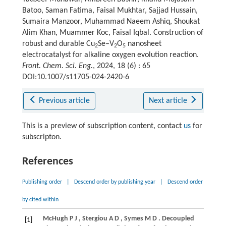
Batoo, Saman Fatima, Faisal Mukhtar, Sajjad Hussain,
Sumaira Manzoor, Muhammad Naeem Ashiq, Shoukat
Alim Khan, Muammer Koc, Faisal Iqbal. Construction of
robust and durable Cu
Se–V
O
nanosheet
2
2
5
electrocatalyst for alkaline oxygen evolution reaction.
Front. Chem. Sci. Eng.
, 2024, 18 (6) : 65
DOI:10.1007/s11705-024-2420-6
Previous article
Next article
This is a preview of subscription content, contact
us
for
subscripton.
References
Publishing order
|
Descend order by publishing year
|
Descend order
by cited within
McHugh
P J
,
Stergiou
A D
,
Symes
M D
. Decoupled
[1]