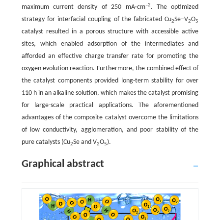
–2
maximum current density of 250 mA·cm
. The optimized
strategy for interfacial coupling of the fabricated Cu
Se–V
O
2
2
5
catalyst resulted in a porous structure with accessible active
sites, which enabled adsorption of the intermediates and
afforded an effective charge transfer rate for promoting the
oxygen evolution reaction. Furthermore, the combined effect of
the catalyst components provided long-term stability for over
110 h in an alkaline solution, which makes the catalyst promising
for large-scale practical applications. The aforementioned
advantages of the composite catalyst overcome the limitations
of low conductivity, agglomeration, and poor stability of the
pure catalysts (Cu
Se and V
O
).
2
2
5
Graphical abstract