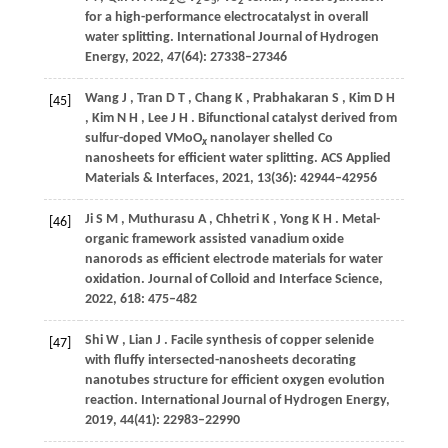
2
2
5
2
for a high-performance electrocatalyst in overall
water splitting.
International Journal of Hydrogen
Energy
,
2022
,
47
(64): 27338–27346
Wang
J
,
Tran
D T
,
Chang
K
,
Prabhakaran
S
,
Kim
D H
[45]
,
Kim
N H
,
Lee
J H
. Bifunctional catalyst derived from
sulfur-doped VMoO
nanolayer shelled Co
x
nanosheets for efficient water splitting.
ACS Applied
Materials & Interfaces
,
2021
,
13
(36): 42944–42956
Ji
S M
,
Muthurasu
A
,
Chhetri
K
,
Yong
K H
. Metal-
[46]
organic framework assisted vanadium oxide
nanorods as efficient electrode materials for water
oxidation.
Journal of Colloid and Interface Science
,
2022
,
618
: 475–482
Shi
W
,
Lian
J
. Facile synthesis of copper selenide
[47]
with fluffy intersected-nanosheets decorating
nanotubes structure for efficient oxygen evolution
reaction.
International Journal of Hydrogen Energy
,
2019
,
44
(41): 22983–22990