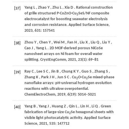
Yang
L
,
Zhao
Y
,
Zhu
L
,
Xia
D
. Rational construction
[37]
of grille structured P-CoZnO-Cu
SeS/NF composite
2
electrocatalyst for boosting seawater electrolysis
and corrosion resistance.
Applied Surface Science
,
2023
,
631
: 157541
Zhou
Y
,
Chen
Y
,
Wei
M
,
Fan
H
,
Liu
X
,
Liu
Q
,
Liu
Y
,
[38]
Cao
J
,
Yang
L
. 2D MOF-derived porous NiCoSe
nanosheet arrays on Ni foam for overall water
splitting.
CrystEngComm
,
2021
,
23
(1): 69–81
Ray
C
,
Lee
S C
,
Jin
B
,
Chung
K Y
,
Guo
S
,
Zhang
S
,
[39]
Zhang
K
,
Park
J H
,
Jun
S C
. Cu
O-Cu
Se mixed-phase
2
2
nanoflake arrays: pH-universal hydrogen evolution
reactions with ultralow overpotential.
ChemElectroChem
,
2019
,
6
(19): 5014–5021
Yang
B
,
Yang
J
,
Huang
Z
,
Qin
L
,
Lin
H
,
Li
Q
. Green
[40]
fabrication of large-size Cu
Se hexagonal sheets with
2
visible light photocatalytic activity.
Applied Surface
Science
,
2021
,
535
: 147712