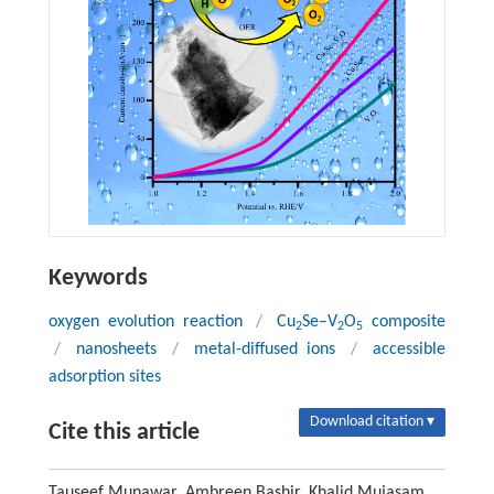
Keywords
oxygen evolution reaction
/
Cu
Se–V
O
composite
2
2
5
/
nanosheets
/
metal-diffused ions
/
accessible
adsorption sites
Download citation ▾
Cite this article
Tauseef Munawar, Ambreen Bashir, Khalid Mujasam