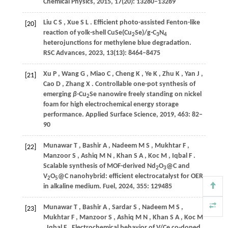
Chemical Physics
,
2015
,
17
(20): 13280–13289
Liu
C S
,
Xue
S L
. Efficient photo-assisted Fenton-like
[20]
reaction of yolk-shell CuSe(Cu
Se)/g-C
N
2
3
4
heterojunctions for methylene blue degradation.
RSC Advances
,
2023
,
13
(13): 8464–8475
Xu
P
,
Wang
G
,
Miao
C
,
Cheng
K
,
Ye
K
,
Zhu
K
,
Yan
J
,
[21]
Cao
D
,
Zhang
X
. Controllable one-pot synthesis of
emerging
β
-Cu
Se nanowire freely standing on nickel
2
foam for high electrochemical energy storage
performance.
Applied Surface Science
,
2019
,
463
: 82–
90
Munawar
T
,
Bashir
A
,
Nadeem
M S
,
Mukhtar
F
,
[22]
Manzoor
S
,
Ashiq
M N
,
Khan
S A
,
Koc
M
,
Iqbal
F
.
Scalable synthesis of MOF-derived Nd
O
@C and
2
3
V
O
@C nanohybrid: efficient electrocatalyst for OER
2
5
in alkaline medium.
Fuel
,
2024
,
355
: 129485
Munawar
T
,
Bashir
A
,
Sardar
S
,
Nadeem
M S
,
[23]
Mukhtar
F
,
Manzoor
S
,
Ashiq
M N
,
Khan
S A
,
Koc
M
,
Iqbal
F
. Electrochemical behavior of V/Ce co-doped