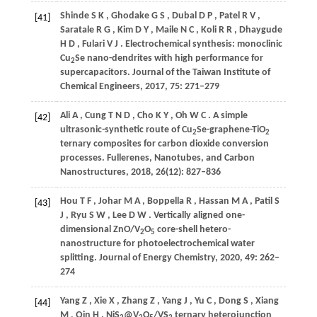
Shinde
S K
,
Ghodake
G S
,
Dubal
D P
,
Patel
R V
,
[41]
Saratale
R G
,
Kim
D Y
,
Maile
N C
,
Koli
R R
,
Dhaygude
H D
,
Fulari
V J
. Electrochemical synthesis: monoclinic
Cu
Se nano-dendrites with high performance for
2
supercapacitors.
Journal of the Taiwan Institute of
Chemical Engineers
,
2017
,
75
: 271–279
Ali
A
,
Cung
T N D
,
Cho
K Y
,
Oh
W C
. A simple
[42]
ultrasonic-synthetic route of Cu
Se-graphene-TiO
2
2
ternary composites for carbon dioxide conversion
processes.
Fullerenes, Nanotubes, and Carbon
Nanostructures
,
2018
,
26
(12): 827–836
Hou
T F
,
Johar
M A
,
Boppella
R
,
Hassan
M A
,
Patil
S
[43]
J
,
Ryu
S W
,
Lee
D W
. Vertically aligned one-
dimensional ZnO/V
O
core-shell hetero-
2
5
nanostructure for photoelectrochemical water
splitting.
Journal of Energy Chemistry
,
2020
,
49
: 262–
274
Yang
Z
,
Xie
X
,
Zhang
Z
,
Yang
J
,
Yu
C
,
Dong
S
,
Xiang
[44]
M
,
Qin
H
. NiS
@V
O
/VS
ternary heterojunction