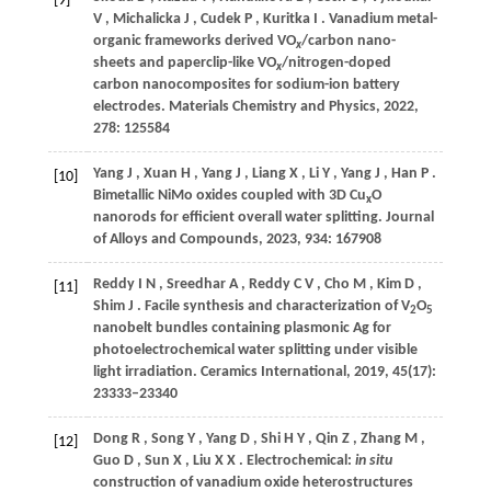
[9]
V
,
Michalicka
J
,
Cudek
P
,
Kuritka
I
. Vanadium metal-
organic frameworks derived VO
/carbon nano-
x
sheets and paperclip-like VO
/nitrogen-doped
x
carbon nanocomposites for sodium-ion battery
electrodes.
Materials Chemistry and Physics
,
2022
,
278
: 125584
Yang
J
,
Xuan
H
,
Yang
J
,
Liang
X
,
Li
Y
,
Yang
J
,
Han
P
.
[10]
Bimetallic NiMo oxides coupled with 3D Cu
O
x
nanorods for efficient overall water splitting.
Journal
of Alloys and Compounds
,
2023
,
934
: 167908
Reddy
I N
,
Sreedhar
A
,
Reddy
C V
,
Cho
M
,
Kim
D
,
[11]
Shim
J
. Facile synthesis and characterization of V
O
2
5
nanobelt bundles containing plasmonic Ag for
photoelectrochemical water splitting under visible
light irradiation.
Ceramics International
,
2019
,
45
(17):
23333–23340
Dong
R
,
Song
Y
,
Yang
D
,
Shi
H Y
,
Qin
Z
,
Zhang
M
,
[12]
Guo
D
,
Sun
X
,
Liu
X X
. Electrochemical:
in situ
construction of vanadium oxide heterostructures