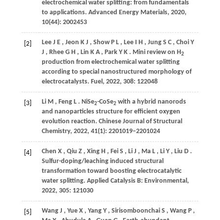
electrochemical water splitting: from fundamentals
to applications.
Advanced Energy Materials
,
2020
,
10
(44): 2002453
Lee
J E
,
Jeon
K J
,
Show
P L
,
Lee
I H
,
Jung
S C
,
Choi
Y
[2]
J
,
Rhee
G H
,
Lin
K A
,
Park
Y K
. Mini review on H
2
production from electrochemical water splitting
according to special nanostructured morphology of
electrocatalysts.
Fuel
,
2022
,
308
: 122048
Li
M
,
Feng
L
. NiSe
-CoSe
with a hybrid nanorods
[3]
2
2
and nanoparticles structure for efficient oxygen
evolution reaction.
Chinese Journal of Structural
Chemistry
,
2022
,
41
(1): 2201019–2201024
Chen
X
,
Qiu
Z
,
Xing
H
,
Fei
S
,
Li
J
,
Ma
L
,
Li
Y
,
Liu
D
.
[4]
Sulfur-doping/leaching induced structural
transformation toward boosting electrocatalytic
water splitting.
Applied Catalysis B: Environmental
,
2022
,
305
: 121030
Wang
J
,
Yue
X
,
Yang
Y
,
Sirisomboonchai
S
,
Wang
P
,
[5]