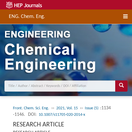
ENG. Chem. Eng.
››
››
:1134
Front. Chem. Sci. Eng.
2021, Vol. 15
Issue (5)
-1146.
DOI:
10.1007/s11705-020-2014-x
RESEARCH ARTICLE