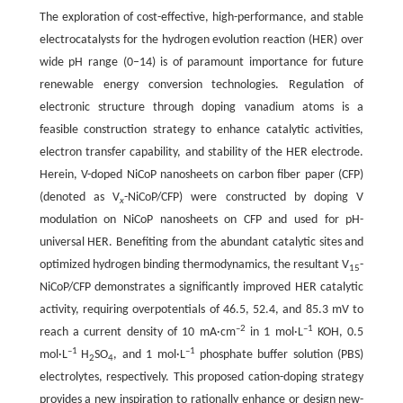
The exploration of cost-effective, high-performance, and stable
electrocatalysts for the hydrogen evolution reaction (HER) over
wide pH range (0–14) is of paramount importance for future
renewable energy conversion technologies. Regulation of
electronic structure through doping vanadium atoms is a
feasible construction strategy to enhance catalytic activities,
electron transfer capability, and stability of the HER electrode.
Herein, V-doped NiCoP nanosheets on carbon fiber paper (CFP)
(denoted as V
-NiCoP/CFP) were constructed by doping V
x
modulation on NiCoP nanosheets on CFP and used for pH-
universal HER. Benefiting from the abundant catalytic sites and
optimized hydrogen binding thermodynamics, the resultant V
-
15
NiCoP/CFP demonstrates a significantly improved HER catalytic
activity, requiring overpotentials of 46.5, 52.4, and 85.3 mV to
–2
–1
reach a current density of 10 mA·cm
in 1 mol·L
KOH, 0.5
–1
–1
mol·L
H
SO
, and 1 mol·L
phosphate buffer solution (PBS)
2
4
electrolytes, respectively. This proposed cation-doping strategy
provides a new inspiration to rationally enhance or design new-