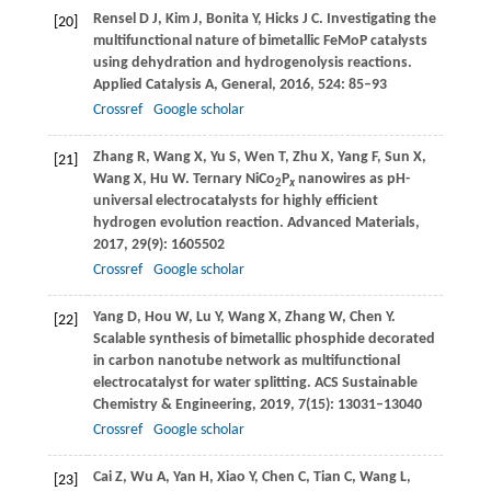
Rensel
D J
,
Kim
J
,
Bonita
Y
,
Hicks
J C
. Investigating the
[20]
multifunctional nature of bimetallic FeMoP catalysts
using dehydration and hydrogenolysis reactions.
Applied Catalysis A, General
,
2016
,
524
: 85–93
Crossref
Google scholar
Zhang
R
,
Wang
X
,
Yu
S
,
Wen
T
,
Zhu
X
,
Yang
F
,
Sun
X
,
[21]
Wang
X
,
Hu
W
. Ternary NiCo
P
nanowires as pH-
2
x
universal electrocatalysts for highly efficient
hydrogen evolution reaction.
Advanced Materials
,
2017
,
29
(9): 1605502
Crossref
Google scholar
Yang
D
,
Hou
W
,
Lu
Y
,
Wang
X
,
Zhang
W
,
Chen
Y
.
[22]
Scalable synthesis of bimetallic phosphide decorated
in carbon nanotube network as multifunctional
electrocatalyst for water splitting.
ACS Sustainable
Chemistry & Engineering
,
2019
,
7
(15): 13031–13040
Crossref
Google scholar
Cai
Z
,
Wu
A
,
Yan
H
,
Xiao
Y
,
Chen
C
,
Tian
C
,
Wang
L
,
[23]