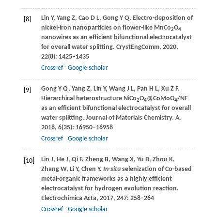
Lin
Y
,
Yang
Z
,
Cao
D L
,
Gong
Y Q
. Electro-deposition of
[8]
nickel-iron nanoparticles on flower-like MnCo
O
2
4
nanowires as an efficient bifunctional electrocatalyst
for overall water splitting.
CrystEngComm
,
2020
,
22
(8): 1425–1435
Crossref
Google scholar
Gong
Y Q
,
Yang
Z
,
Lin
Y
,
Wang
J L
,
Pan
H L
,
Xu
Z F
.
[9]
Hierarchical heterostructure NiCo
O
@CoMoO
/NF
2
4
4
as an efficient bifunctional electrocatalyst for overall
water splitting.
Journal of Materials Chemistry. A,
2018
,
6
(35): 16950–16958
Crossref
Google scholar
Lin
J
,
He
J
,
Qi
F
,
Zheng
B
,
Wang
X
,
Yu
B
,
Zhou
K
,
[10]
Zhang
W
,
Li
Y
,
Chen
Y
.
In-situ
selenization of Co-based
metal-organic frameworks as a highly efficient
electrocatalyst for hydrogen evolution reaction.
Electrochimica Acta
,
2017
,
247
: 258–264
Crossref
Google scholar