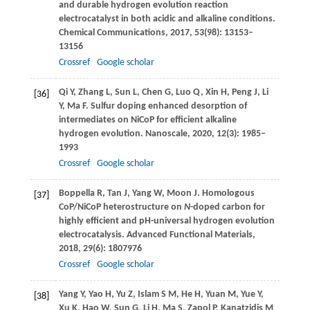
and durable hydrogen evolution reaction
electrocatalyst in both acidic and alkaline conditions.
Chemical Communications
,
2017
,
53
(98): 13153–
13156
Crossref
Google scholar
Qi
Y
,
Zhang
L
,
Sun
L
,
Chen
G
,
Luo
Q
,
Xin
H
,
Peng
J
,
Li
[36]
Y
,
Ma
F
. Sulfur doping enhanced desorption of
intermediates on NiCoP for efficient alkaline
hydrogen evolution.
Nanoscale
,
2020
,
12
(3): 1985–
1993
Crossref
Google scholar
Boppella
R
,
Tan
J
,
Yang
W
,
Moon
J
. Homologous
[37]
CoP/NiCoP heterostructure on
N
-doped carbon for
highly efficient and pH-universal hydrogen evolution
electrocatalysis.
Advanced Functional Materials
,
2018
,
29
(6): 1807976
Crossref
Google scholar
Yang
Y
,
Yao
H
,
Yu
Z
,
Islam
S M
,
He
H
,
Yuan
M
,
Yue
Y
,
[38]
Xu
K
,
Hao
W
,
Sun
G
,
Li
H
,
Ma
S
,
Zapol
P
,
Kanatzidis
M