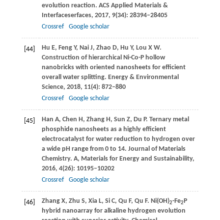
evolution reaction.
ACS Applied Materials &
Interfaceserfaces
,
2017
,
9
(34): 28394–28405
Crossref
Google scholar
Hu
E
,
Feng
Y
,
Nai
J
,
Zhao
D
,
Hu
Y
,
Lou
X W
.
[44]
Construction of hierarchical Ni-Co-P hollow
nanobricks with oriented nanosheets for efficient
overall water splitting.
Energy & Environmental
Science
,
2018
,
11
(4): 872–880
Crossref
Google scholar
Han
A
,
Chen
H
,
Zhang
H
,
Sun
Z
,
Du
P
. Ternary metal
[45]
phosphide nanosheets as a highly efficient
electrocatalyst for water reduction to hydrogen over
a wide pH range from 0 to 14.
Journal of Materials
Chemistry. A, Materials for Energy and Sustainability
,
2016
,
4
(26): 10195–10202
Crossref
Google scholar
Zhang
X
,
Zhu
S
,
Xia
L
,
Si
C
,
Qu
F
,
Qu
F
. Ni(OH)
-Fe
P
[46]
2
2
hybrid nanoarray for alkaline hydrogen evolution