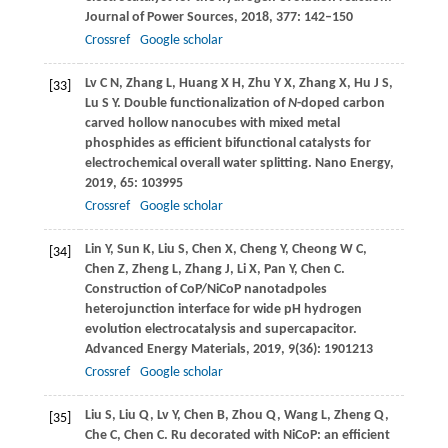
Journal of Power Sources
,
2018
,
377
: 142–150
Crossref
Google scholar
Lv
C N
,
Zhang
L
,
Huang
X H
,
Zhu
Y X
,
Zhang
X
,
Hu
J S
,
[33]
Lu
S Y
. Double functionalization of
N
-doped carbon
carved hollow nanocubes with mixed metal
phosphides as efficient bifunctional catalysts for
electrochemical overall water splitting.
Nano Energy
,
2019
,
65
: 103995
Crossref
Google scholar
Lin
Y
,
Sun
K
,
Liu
S
,
Chen
X
,
Cheng
Y
,
Cheong
W C
,
[34]
Chen
Z
,
Zheng
L
,
Zhang
J
,
Li
X
,
Pan
Y
,
Chen
C
.
Construction of CoP/NiCoP nanotadpoles
heterojunction interface for wide pH hydrogen
evolution electrocatalysis and supercapacitor.
Advanced Energy Materials
,
2019
,
9
(36): 1901213
Crossref
Google scholar
Liu
S
,
Liu
Q
,
Lv
Y
,
Chen
B
,
Zhou
Q
,
Wang
L
,
Zheng
Q
,
[35]
Che
C
,
Chen
C
. Ru decorated with NiCoP: an efficient