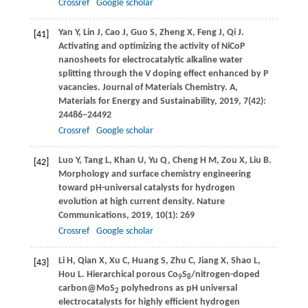
Crossref
Google scholar
Yan
Y
,
Lin
J
,
Cao
J
,
Guo
S
,
Zheng
X
,
Feng
J
,
Qi
J
.
[41]
Activating and optimizing the activity of NiCoP
nanosheets for electrocatalytic alkaline water
splitting through the V doping effect enhanced by P
vacancies.
Journal of Materials Chemistry. A,
Materials for Energy and Sustainability
,
2019
,
7
(42):
24486–24492
Crossref
Google scholar
Luo
Y
,
Tang
L
,
Khan
U
,
Yu
Q
,
Cheng
H M
,
Zou
X
,
Liu
B
.
[42]
Morphology and surface chemistry engineering
toward pH-universal catalysts for hydrogen
evolution at high current density.
Nature
Communications
,
2019
,
10
(1): 269
Crossref
Google scholar
Li
H
,
Qian
X
,
Xu
C
,
Huang
S
,
Zhu
C
,
Jiang
X
,
Shao
L
,
[43]
Hou
L
. Hierarchical porous Co
S
/nitrogen-doped
9
8
carbon@MoS
polyhedrons as pH universal
2
electrocatalysts for highly efficient hydrogen