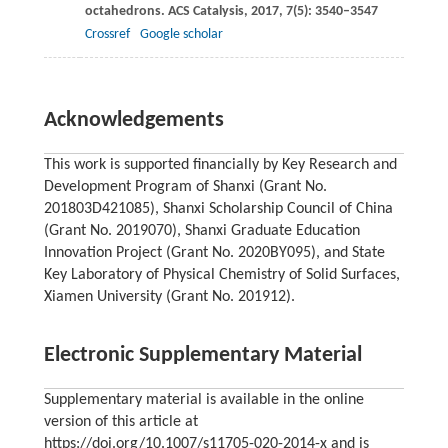
octahedrons.
ACS Catalysis
,
2017
,
7
(5): 3540–3547
Crossref
Google scholar
Acknowledgements
This work is supported financially by Key Research and
Development Program of Shanxi (Grant No.
201803D421085), Shanxi Scholarship Council of China
(Grant No. 2019070), Shanxi Graduate Education
Innovation Project (Grant No. 2020BY095), and State
Key Laboratory of Physical Chemistry of Solid Surfaces,
Xiamen University (Grant No. 201912).
Electronic Supplementary Material
Supplementary material is available in the online
version of this article at
https://doi.org/10.1007/s11705-020-2014-x and is