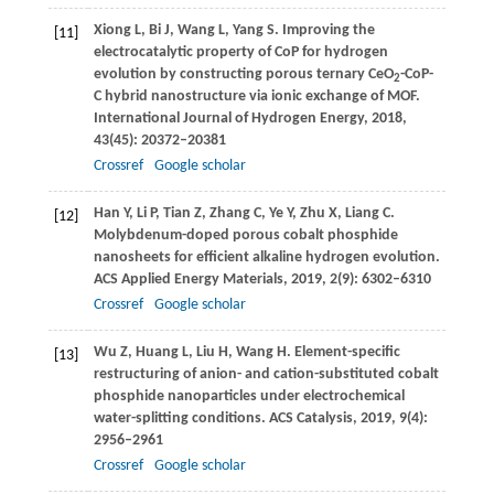
Xiong
L
,
Bi
J
,
Wang
L
,
Yang
S
. Improving the
[11]
electrocatalytic property of CoP for hydrogen
evolution by constructing porous ternary CeO
-CoP-
2
C hybrid nanostructure via ionic exchange of MOF.
International Journal of Hydrogen Energy
,
2018
,
43
(45): 20372–20381
Crossref
Google scholar
Han
Y
,
Li
P
,
Tian
Z
,
Zhang
C
,
Ye
Y
,
Zhu
X
,
Liang
C
.
[12]
Molybdenum-doped porous cobalt phosphide
nanosheets for efficient alkaline hydrogen evolution.
ACS Applied Energy Materials
,
2019
,
2
(9): 6302–6310
Crossref
Google scholar
Wu
Z
,
Huang
L
,
Liu
H
,
Wang
H
. Element-specific
[13]
restructuring of anion- and cation-substituted cobalt
phosphide nanoparticles under electrochemical
water-splitting conditions.
ACS Catalysis
,
2019
,
9
(4):
2956–2961
Crossref
Google scholar