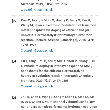
Materials
,
2019
,
31
(52): 1905107
Crossref
Google scholar
Xiao
X
,
Tao
L
,
Li
M
,
Lv
X
,
Huang
D
,
Jiang
X
,
Pan
H
,
[27]
Wang
M
,
Shen
Y
. Electronic modulation of transition
metal phosphide via doping as efficient and pH-
universal electrocatalysts for hydrogen evolution
reaction.
Chemical Science (Cambridge)
,
2018
,
9
(7):
1970–1975
Crossref
Google scholar
Liu
T
,
Fang
C
,
Yu
B
,
You
Y
,
Niu
H
,
Zhou
R
,
Zhang
J
,
Xu
[28]
J
. Vanadium-doping in interlayer-expanded MoS
2
nanosheets for the efficient electrocatalytic
hydrogen evolution reaction.
Inorganic Chemistry
Frontiers
,
2020
,
7
(13): 2497–2505
Crossref
Google scholar
Zhu
R
,
Chen
F
,
Wang
J
,
Song
Y
,
Cheng
J
,
Mao
M
,
Ma
[29]
H
,
Lu
J
,
Cheng
Y
. Multi-channel V-doped CoP hollow
nanofibers as high-performance hydrogen evolution