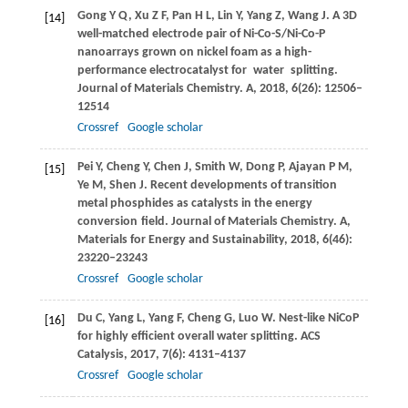
Gong
Y Q
,
Xu
Z F
,
Pan
H L
,
Lin
Y
,
Yang
Z
,
Wang
J
. A 3D
[14]
well-matched electrode pair of Ni-Co-S/Ni-Co-P
nanoarrays grown on nickel foam as a high-
performance electrocatalyst for water splitting.
Journal of Materials Chemistry. A,
2018
,
6
(26): 12506–
12514
Crossref
Google scholar
Pei
Y
,
Cheng
Y
,
Chen
J
,
Smith
W
,
Dong
P
,
Ajayan
P M
,
[15]
Ye
M
,
Shen
J
. Recent developments of transition
metal phosphides as catalysts in the energy
conversion field.
Journal of Materials Chemistry. A,
Materials for Energy and Sustainability
,
2018
,
6
(46):
23220–23243
Crossref
Google scholar
Du
C
,
Yang
L
,
Yang
F
,
Cheng
G
,
Luo
W
. Nest-like NiCoP
[16]
for highly efficient overall water splitting.
ACS
Catalysis
,
2017
,
7
(6): 4131–4137
Crossref
Google scholar