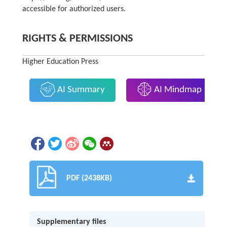
accessible for authorized users.
RIGHTS & PERMISSIONS
Higher Education Press
AI Summary
AI Mindmap
PDF (2438KB)
Supplementary files