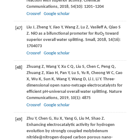
reaction with superior activity.
Chemical
Communications
,
2018
,
54
(10): 1201–1204
Crossref
Google scholar
Liu
J
,
Zheng
Y
,
Jiao
Y
,
Wang
Z
,
Lu
Z
,
Vasileff
A
,
Qiao
S
[47]
Z
. NiO as a bifunctional promoter for RuO
toward
2
superior overall water splitting.
Small
,
2018
,
14
(16):
1704073
Crossref
Google scholar
Zhuang
Z
,
Wang
Y
,
Xu
C Q
,
Liu
S
,
Chen
C
,
Peng
Q
,
[48]
Zhuang
Z
,
Xiao
H
,
Pan
Y
,
Lu
S
,
Yu
R
,
Cheong
W C
,
Cao
X
,
Wu
K
,
Sun
K
,
Wang
Y
,
Wang
D
,
Li
J
,
Li
Y
. Three-
dimensional open nano-netcage electrocatalysts for
efficient pH-universal overall water splitting.
Nature
Communications
,
2019
,
10
(1): 4875
Crossref
Google scholar
Zhu
Y
,
Chen
G
,
Xu
X
,
Yang
G
,
Liu
M
,
Shao
Z
.
[49]
Enhancing electrocatalytic activity for hydrogen
evolution by strongly coupled molybdenum
nitride@nitrogen-doped carbon porous nano-