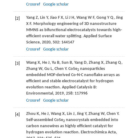
Crossref
Google scholar
Yang
Z
,
Lin
Y
,
Jiao
F X
,
Li
J H
,
Wang
W F
,
Gong
Y Q
,
Jing
[2]
X F
. Morphology engineering of 3D nanostructure
MMNS as bifunctional electrocatalysts towards high-
efficient overall water splitting.
Applied Surface
Science
,
2020
,
502
: 144147
Crossref
Google scholar
Wang
X
,
He
J
,
Yu
B
,
Sun
B
,
Yang
D
,
Zhang
X
,
Zhang
Q
,
[3]
Zhang
W
,
Gu
L
,
Chen
Y
. CoSe
nanoparticles
2
embedded MOF-derived Co-N-C nanoflake arrays as
efficient and stable electrocatalyst for hydrogen
evolution reaction.
Applied Catalysis B:
Environmental
,
2019
,
258
: 117996
Crossref
Google scholar
Zhou
K
,
He
J
,
Wang
X
,
Lin
J
,
Jing
Y
,
Zhang
W
,
Chen
Y
.
[4]
Self-assembled CoSe
nanocrystals embedded into
2
carbon nanowires as highly efficient catalyst for
hydrogen evolution reaction.
Electrochimica Acta
,