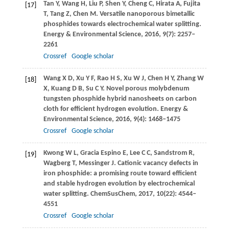
Tan
Y
,
Wang
H
,
Liu
P
,
Shen
Y
,
Cheng
C
,
Hirata
A
,
Fujita
[17]
T
,
Tang
Z
,
Chen
M
. Versatile nanoporous bimetallic
phosphides towards electrochemical water splitting.
Energy & Environmental Science
,
2016
,
9
(7): 2257–
2261
Crossref
Google scholar
Wang
X D
,
Xu
Y F
,
Rao
H S
,
Xu
W J
,
Chen
H Y
,
Zhang
W
[18]
X
,
Kuang
D B
,
Su
C Y
. Novel porous molybdenum
tungsten phosphide hybrid nanosheets on carbon
cloth for efficient hydrogen evolution.
Energy &
Environmental Science
,
2016
,
9
(4): 1468–1475
Crossref
Google scholar
Kwong
W L
,
Gracia Espino
E
,
Lee
C C
,
Sandstrom
R
,
[19]
Wagberg
T
,
Messinger
J
. Cationic vacancy defects in
iron phosphide: a promising route toward efficient
and stable hydrogen evolution by electrochemical
water splitting.
ChemSusChem
,
2017
,
10
(22): 4544–
4551
Crossref
Google scholar