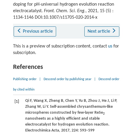
doping for pH-universal hydrogen evolution reaction
electrocatalyst.
Front. Chem. Sci. Eng.
, 2021, 15 (5) :
1134-1146 DOI:10.1007/s11705-020-2014-x
Previous article
Next article
This is a preview of subscription content, contact
us
for
subscripton.
References
Publishing order
|
Descend order by publishing year
|
Descend order
by cited within
Qi
F
,
Wang
X
,
Zheng
B
,
Chen
Y
,
Yu
B
,
Zhou
J
,
He
J
,
Li
P
,
[1]
Zhang
W
,
Li
Y
. Self-assembled chrysanthemum-like
microspheres constructed by few-layer ReSe
2
nanosheets as a highly efficient and stable
electrocatalyst for hydrogen evolution reaction.
Electrochimica Acta
,
2017
,
224
: 593–599