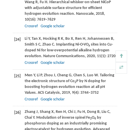
Wang
R
,
Fu
H
. Hierarchical whisker-on-sheet NiCoP
with adjustable surface structure for efficient
hydrogen evolution reaction.
Nanoscale
,
2018
,
10
(16): 7619–7629
Crossref
Google scholar
Li
Y
,
Tan
X
,
Hocking
R K
,
Bo
X
,
Ren
H
,
Johannessen
B
,
[24]
Smith
S C
,
Zhao
C
. Implanting Ni-O-VO
sites into Cu-
x
doped Ni for low-overpotential alkaline hydrogen
evolution.
Nature Communications
,
2020
,
11
(1): 2720
Crossref
Google scholar
Men
Y
,
Li
P
,
Zhou
J
,
Cheng
G
,
Chen
S
,
Luo
W
. Tailoring
[25]
the electronic structure of Co
P by N doping for
2
boosting hydrogen evolution reaction at all pH
Values.
ACS Catalysis
,
2019
,
9
(4): 3744–3752
Crossref
Google scholar
Zhang
J
,
Shang
X
,
Ren
H
,
Chi
J
,
Fu
H
,
Dong
B
,
Liu
C
,
[26]
Chai
Y
. Modulation of inverse spinel Fe
O
by
3
4
phosphorus doping as an industrially promising
electrocatalyst for hydrogen evolution.
Advanced