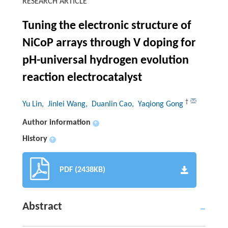
RESEARCH ARTICLE
Tuning the electronic structure of
NiCoP arrays through V doping for
pH-universal hydrogen evolution
reaction electrocatalyst
†
Yu Lin
, Jinlei Wang
, Duanlin Cao
, Yaqiong Gong
Author information
+
History
+
PDF (2438KB)
Abstract