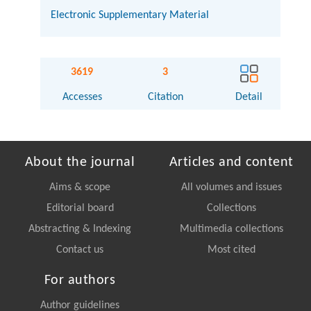
Electronic Supplementary Material
3619
3
Accesses
Citation
Detail
About the journal
Articles and content
Aims & scope
All volumes and issues
Editorial board
Collections
Abstracting & Indexing
Multimedia collections
Contact us
Most cited
For authors
Author guidelines