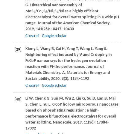
G
. Hierarchical nanoassembly of
MoS
/Co
S
/Ni
S
/Ni as a highly efficient
2
9
8
3
2
electrocatalyst for overall water splitting in a wide pH
range.
Journal of the American Chemical Society
,
2019
,
141
(26): 10417–10430
Crossref
Google scholar
Xiong
L
,
Wang
B
,
Cai
H
,
Yang
T
,
Wang
L
,
Yang
S
.
[39]
Neighboring effect induced by V and Cr doping in
FeCoP nanoarrays for the hydrogen evolution
reaction with Pt-like performance.
Journal of
Materials Chemistry. A, Materials for Energy and
Sustainability
,
2020
,
8
(3): 1184–1192
Crossref
Google scholar
Li
W
,
Cheng
G
,
Sun
M
,
Wu
Z
,
Liu
G
,
Su
D
,
Lan
B
,
Mai
[40]
S
,
Chen
L
,
Yu
L
. C-CoP hollow microporous nanocages
based on phosphating regulation: a high-
performance bifunctional electrocatalyst for overall
water splitting.
Nanoscale
,
2019
,
11
(36): 17084–
17092