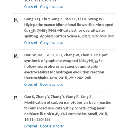
2017
,
231
: 626–631
Crossref
Google scholar
Gong
Y Q
,
Lin
Y
,
Yang
Z
,
Jiao
F L
,
Li
J H
,
Wang
W F
.
[5]
High-performance bifunctional flower-like Mn-doped
Cu
S
@NiS
@NiS/NF catalyst for overall water
7.2
4
2
splitting.
Applied Surface Science
,
2019
,
476
: 840–849
Crossref
Google scholar
Hou
W
,
He
J
,
Yu
B
,
Lu
Y
,
Zhang
W
,
Chen
Y
. One-pot
[6]
synthesis of graphene-wrapped NiSe
-Ni
Se
2
0.85
hollow microspheres as superior and stable
electrocatalyst for hydrogen evolution reaction.
Electrochimica Acta
,
2018
,
291
: 242–248
Crossref
Google scholar
Gao
S
,
Zhang
Y
,
Zhang
Y
,
Wang
B
,
Yang
S
.
[7]
Modification of carbon nanotubes via birch reaction
for enhanced HER catalyst by constructing pearl
necklace-like NiCo
P
-CNT composite.
Small
,
2018
,
2
2
14
(51): 1804388
Crossref
Google scholar