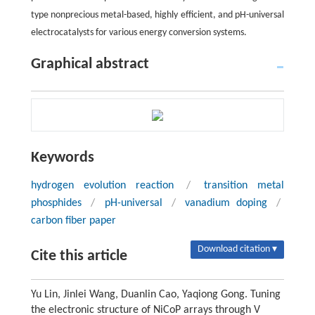
type nonprecious metal-based, highly efficient, and pH-universal
electrocatalysts for various energy conversion systems.
Graphical abstract
Keywords
hydrogen evolution reaction
/
transition metal
phosphides
/
pH-universal
/
vanadium doping
/
carbon fiber paper
Download citation ▾
Cite this article
Yu Lin, Jinlei Wang, Duanlin Cao, Yaqiong Gong. Tuning
the electronic structure of NiCoP arrays through V