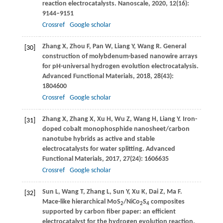
reaction electrocatalysts.
Nanoscale
,
2020
,
12
(16):
9144–9151
Crossref
Google scholar
Zhang
X
,
Zhou
F
,
Pan
W
,
Liang
Y
,
Wang
R
. General
[30]
construction of molybdenum-based nanowire arrays
for pH-universal hydrogen evolution electrocatalysis.
Advanced Functional Materials
,
2018
,
28
(43):
1804600
Crossref
Google scholar
Zhang
X
,
Zhang
X
,
Xu
H
,
Wu
Z
,
Wang
H
,
Liang
Y
. Iron-
[31]
doped cobalt monophosphide nanosheet/carbon
nanotube hybrids as active and stable
electrocatalysts for water splitting.
Advanced
Functional Materials
,
2017
,
27
(24): 1606635
Crossref
Google scholar
Sun
L
,
Wang
T
,
Zhang
L
,
Sun
Y
,
Xu
K
,
Dai
Z
,
Ma
F
.
[32]
Mace-like hierarchical MoS
/NiCo
S
composites
2
2
4
supported by carbon fiber paper: an efficient
electrocatalyst for the hydrogen evolution reaction.