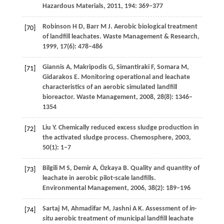
Hazardous Materials
,
2011
,
194
: 369–377
Robinson
H D
,
Barr
M J
. Aerobic biological treatment
[70]
of landfill leachates.
Waste Management & Research
,
1999
,
17
(6): 478–486
Giannis
A
,
Makripodis
G
,
Simantiraki
F
,
Somara
M
,
[71]
Gidarakos
E
. Monitoring operational and leachate
characteristics of an aerobic simulated landfill
bioreactor.
Waste Management
,
2008
,
28
(8): 1346–
1354
Liu
Y
. Chemically reduced excess sludge production in
[72]
the activated sludge process.
Chemosphere
,
2003
,
50
(1): 1–7
Bilgili
M S
,
Demir
A
,
Özkaya
B
. Quality and quantity of
[73]
leachate in aerobic pilot-scale landfills.
Environmental Management
,
2006
,
38
(2): 189–196
Sartaj
M
,
Ahmadifar
M
,
Jashni
A K
. Assessment of
in-
[74]
situ
aerobic treatment of municipal landfill leachate