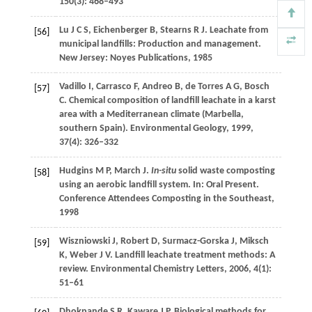
150
(3): 468–493
Lu
J C S
,
Eichenberger
B
,
Stearns
R J
. Leachate from
[56]
municipal landfills: Production and management.
New Jersey: Noyes Publications,
1985
Vadillo
I
,
Carrasco
F
,
Andreo
B
,
de Torres
A G
,
Bosch
[57]
C
. Chemical composition of landfill leachate in a karst
area with a Mediterranean climate (Marbella,
southern Spain).
Environmental Geology
,
1999
,
37
(4): 326–332
Hudgins
M P
,
March
J
.
In-situ
solid waste composting
[58]
using an aerobic landfill system. In:
Oral Present.
Conference Attendees Composting in the Southeast
,
1998
Wiszniowski
J
,
Robert
D
,
Surmacz-Gorska
J
,
Miksch
[59]
K
,
Weber
J V
. Landfill leachate treatment methods: A
review.
Environmental Chemistry Letters
,
2006
,
4
(1):
51–61
Dhokpande
S R
,
Kaware
J P
. Biological methods for