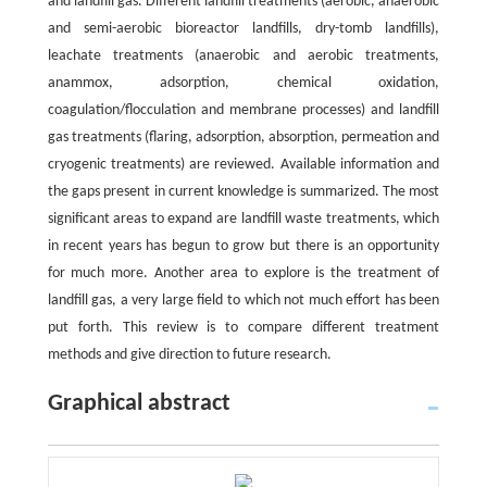
and landfill gas. Different landfill treatments (aerobic, anaerobic
and semi-aerobic bioreactor landfills, dry-tomb landfills),
leachate treatments (anaerobic and aerobic treatments,
anammox, adsorption, chemical oxidation,
coagulation/flocculation and membrane processes) and landfill
gas treatments (flaring, adsorption, absorption, permeation and
cryogenic treatments) are reviewed. Available information and
the gaps present in current knowledge is summarized. The most
significant areas to expand are landfill waste treatments, which
in recent years has begun to grow but there is an opportunity
for much more. Another area to explore is the treatment of
landfill gas, a very large field to which not much effort has been
put forth. This review is to compare different treatment
methods and give direction to future research.
Graphical abstract