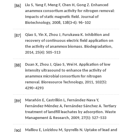
Liu
S
,
Yang
F
,
Meng
F
,
Chen
H
,
Gong
Z
. Enhanced
[86]
anammox consortium activity for nitrogen removal:
Impacts of static magnetic field.
Journal of
Biotechnology
,
2008
,
138
(3-4): 96–102
Qiao
S
,
Yin
X
,
Zhou
J
,
Furukawa
K
. Inhibition and
[87]
recovery of continuous electric field application on
the activity of anammox biomass.
Biodegradation
,
2014
,
25
(4): 505–513
Duan
X
,
Zhou
J
,
Qiao
S
,
Wei
H
. Application of low
[88]
intensity ultrasound to enhance the activity of
anammox microbial consortium for nitrogen
removal.
Bioresource Technology
,
2011
,
102
(5):
4290–4293
Marañón
E
,
Castrillón
L
,
Fernández-Nava
Y
,
[89]
Fernández-Méndez
A
,
Fernández-Sánchez
A
. Tertiary
treatment of landfill leachates by adsorption.
Waste
Management & Research
,
2009
,
27
(5): 527–533
Malliou
E
,
Loizidou
M
,
Spyrellis
N
. Uptake of lead and
[90]