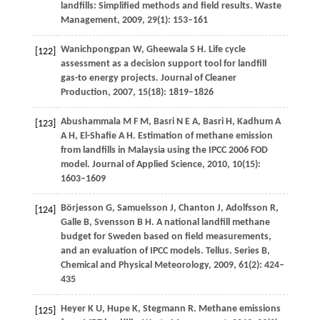
landfills: Simplified methods and field results.
Waste
Management
,
2009
,
29
(1): 153–161
Wanichpongpan
W
,
Gheewala
S H
. Life cycle
[122]
assessment as a decision support tool for landfill
gas-to energy projects.
Journal of Cleaner
Production
,
2007
,
15
(18): 1819–1826
Abushammala
M F M
,
Basri
N E A
,
Basri
H
,
Kadhum
A
[123]
A H
,
El-Shafie
A H
. Estimation of methane emission
from landfills in Malaysia using the IPCC 2006 FOD
model.
Journal of Applied Science
,
2010
,
10
(15):
1603–1609
Börjesson
G
,
Samuelsson
J
,
Chanton
J
,
Adolfsson
R
,
[124]
Galle
B
,
Svensson
B H
. A national landfill methane
budget for Sweden based on field measurements,
and an evaluation of IPCC models.
Tellus. Series B,
Chemical and Physical Meteorology
,
2009
,
61
(2): 424–
435
Heyer
K U
,
Hupe
K
,
Stegmann
R
. Methane emissions
[125]