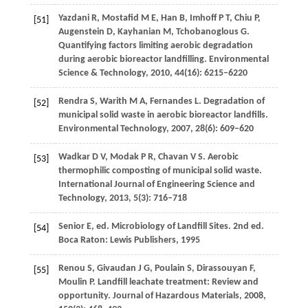
Yazdani
R
,
Mostafid
M E
,
Han
B
,
Imhoff
P T
,
Chiu
P
,
[51]
Augenstein
D
,
Kayhanian
M
,
Tchobanoglous
G
.
Quantifying factors limiting aerobic degradation
during aerobic bioreactor landfilling.
Environmental
Science & Technology
,
2010
,
44
(16): 6215–6220
Rendra
S
,
Warith
M A
,
Fernandes
L
. Degradation of
[52]
municipal solid waste in aerobic bioreactor landfills.
Environmental Technology
,
2007
,
28
(6): 609–620
Wadkar
D V
,
Modak
P R
,
Chavan
V S
. Aerobic
[53]
thermophilic composting of municipal solid waste.
International Journal of Engineering Science and
Technology
,
2013
,
5
(3): 716–718
Senior
E
, ed. Microbiology of Landfill Sites. 2nd ed.
[54]
Boca Raton: Lewis Publishers,
1995
Renou
S
,
Givaudan
J G
,
Poulain
S
,
Dirassouyan
F
,
[55]
Moulin
P
. Landfill leachate treatment: Review and
opportunity.
Journal of Hazardous Materials
,
2008
,