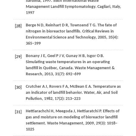
Sardinia, 1997. Sixth International Waste
Management Landfill Symptomatology
. Cagliari, Italy,
1997
Berge
N D
,
Reinhart
D R
,
Townsend
T G
. The fate of
[28]
nitrogen in bioreactor landfills.
Critical Reviews in
Environmental Science and Technology
,
2005
,
35
(4):
365–399
Bonany
J E
,
Geel
P J V
,
Gunay
H B
,
Isgor
O B
.
[29]
Simulating waste temperatures in an operating
landfill in Québec, Canada.
Waste Management &
Research
,
2013
,
31
(7): 692–699
Crutcher
A J
,
Rovers
F A
,
McBean
E A
. Temperature as
[30]
an indicator of landfill behavior.
Water, Air, and Soil
Pollution
,
1982
,
17
(2): 213–223
Hettiarachchi
H
,
Meegoda
J
,
Hettiaratchi
P
. Effects of
[31]
gas and moisture on modeling of bioreactor landfill
settlement.
Waste Management
,
2009
,
29
(3): 1018–
1025