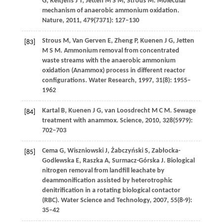
G
,
Keltjens
J T
,
Jetten
M S M
,
Strous
M
. Molecular
mechanism of anaerobic ammonium oxidation.
Nature
,
2011
,
479
(7371): 127–130
Strous
M
,
Van Gerven
E
,
Zheng
P
,
Kuenen
J G
,
Jetten
[83]
M S M
. Ammonium removal from concentrated
waste streams with the anaerobic ammonium
oxidation (Anammox) process in different reactor
configurations.
Water Research
,
1997
,
31
(8): 1955–
1962
Kartal
B
,
Kuenen
J G
,
van Loosdrecht
M C M
. Sewage
[84]
treatment with anammox.
Science
,
2010
,
328
(5979):
702–703
Cema
G
,
Wiszniowski
J
,
Żabczyński
S
,
Zabłocka-
[85]
Godlewska
E
,
Raszka
A
,
Surmacz-Górska
J
. Biological
nitrogen removal from landfill leachate by
deammonification assisted by heterotrophic
denitrification in a rotating biological contactor
(RBC).
Water Science and Technology
,
2007
,
55
(8-9):
35–42