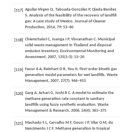
Aguilar-Virgen
Q
,
Taboada-González
P
,
Ojeda-Benítez
[117]
S
. Analysis of the feasibility of the recovery of landfill
gas: A case study of Mexico.
Journal of Cleaner
Production
,
2014
,
79
: 53–60
Chiemchaisri
C
,
Juanga
J P
,
Visvanathan
C
. Municipal
[118]
solid waste management in Thailand and disposal
emission inventory.
Environmental Monitoring and
Assessment
,
2007
,
135
(1-3): 13–20
Faour
A A
,
Reinhart
D R
,
You
H
. First-order kinetic gas
[119]
generation model parameters for wet landfills.
Waste
Management
,
2007
,
27
(7): 946–953
Garg
A
,
Achari
G
,
Joshi
R C
. A model to estimate the
[120]
methane generation rate constant in sanitary
landfills using fuzzy synthetic evaluation.
Waste
Management & Research
,
2006
,
24
(4): 363–375
Machado
S L
,
Carvalho
M F
,
Gourc
J P
,
Vilar
O M
,
do
[121]
Nascimento
J C F
. Methane generation in tropical