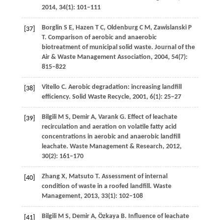
2014
,
34
(1): 101–111
Borglin
S E
,
Hazen
T C
,
Oldenburg
C M
,
Zawislanski
P
[37]
T
. Comparison of aerobic and anaerobic
biotreatment of municipal solid waste.
Journal of the
Air & Waste Management Association
,
2004
,
54
(7):
815–822
Vitello
C
. Aerobic degradation: increasing landfill
[38]
efficiency.
Solid Waste Recycle
,
2001
,
6
(1): 25–27
Bilgili
M S
,
Demir
A
,
Varank
G
. Effect of leachate
[39]
recirculation and aeration on volatile fatty acid
concentrations in aerobic and anaerobic landfill
leachate.
Waste Management & Research
,
2012
,
30
(2): 161–170
Zhang
X
,
Matsuto
T
. Assessment of internal
[40]
condition of waste in a roofed landfill.
Waste
Management
,
2013
,
33
(1): 102–108
Bilgili
M S
,
Demir
A
,
Özkaya
B
. Influence of leachate
[41]