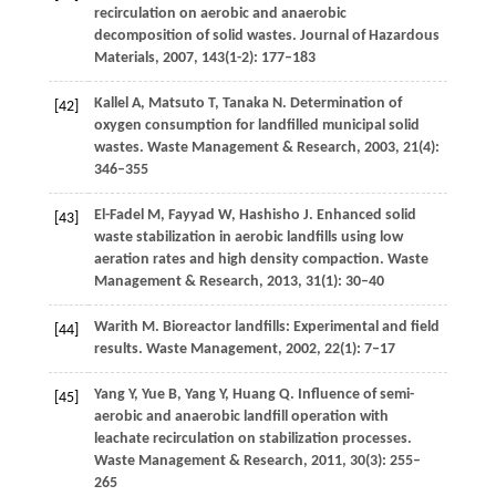
recirculation on aerobic and anaerobic
decomposition of solid wastes.
Journal of Hazardous
Materials
,
2007
,
143
(1-2): 177–183
Kallel
A
,
Matsuto
T
,
Tanaka
N
. Determination of
[42]
oxygen consumption for landfilled municipal solid
wastes.
Waste Management & Research
,
2003
,
21
(4):
346–355
El-Fadel
M
,
Fayyad
W
,
Hashisho
J
. Enhanced solid
[43]
waste stabilization in aerobic landfills using low
aeration rates and high density compaction.
Waste
Management & Research
,
2013
,
31
(1): 30–40
Warith
M
. Bioreactor landfills: Experimental and field
[44]
results.
Waste Management
,
2002
,
22
(1): 7–17
Yang
Y
,
Yue
B
,
Yang
Y
,
Huang
Q
. Influence of semi-
[45]
aerobic and anaerobic landfill operation with
leachate recirculation on stabilization processes.
Waste Management & Research
,
2011
,
30
(3): 255–
265