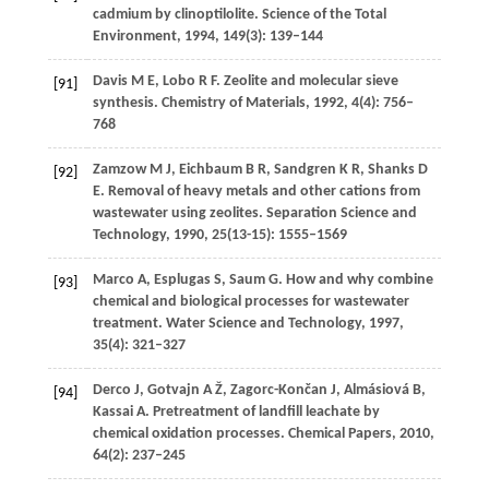
cadmium by clinoptilolite.
Science of the Total
Environment
,
1994
,
149
(3): 139–144
Davis
M E
,
Lobo
R F
. Zeolite and molecular sieve
[91]
synthesis.
Chemistry of Materials
,
1992
,
4
(4): 756–
768
Zamzow
M J
,
Eichbaum
B R
,
Sandgren
K R
,
Shanks
D
[92]
E
. Removal of heavy metals and other cations from
wastewater using zeolites.
Separation Science and
Technology
,
1990
,
25
(13-15): 1555–1569
Marco
A
,
Esplugas
S
,
Saum
G
. How and why combine
[93]
chemical and biological processes for wastewater
treatment.
Water Science and Technology
,
1997
,
35
(4): 321–327
Derco
J
,
Gotvajn
A Ž
,
Zagorc-Končan
J
,
Almásiová
B
,
[94]
Kassai
A
. Pretreatment of landfill leachate by
chemical oxidation processes.
Chemical Papers
,
2010
,
64
(2): 237–245