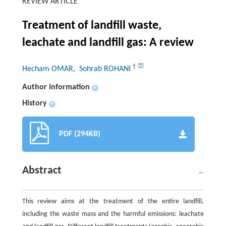
REVIEW ARTICLE
Treatment of landfill waste,
leachate and landfill gas: A review
†
Hecham OMAR
, Sohrab ROHANI
Author information
+
History
+
PDF (294KB)
Abstract
This review aims at the treatment of the entire landfill,
including the waste mass and the harmful emissions: leachate