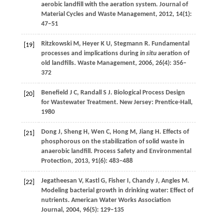
aerobic landfill with the aeration system.
Journal of
Material Cycles and Waste Management
,
2012
,
14
(1):
47–51
Ritzkowski
M
,
Heyer
K U
,
Stegmann
R
. Fundamental
[19]
processes and implications during
in situ
aeration of
old landfills.
Waste Management
,
2006
,
26
(4): 356–
372
Benefield
J C
,
Randall
S J
. Biological Process Design
[20]
for Wastewater Treatment. New Jersey: Prentice-Hall,
1980
Dong
J
,
Sheng
H
,
Wen
C
,
Hong
M
,
Jiang
H
. Effects of
[21]
phosphorous on the stabilization of solid waste in
anaerobic landfill.
Process Safety and Environmental
Protection
,
2013
,
91
(6): 483–488
Jegatheesan
V
,
Kastl
G
,
Fisher
I
,
Chandy
J
,
Angles
M
.
[22]
Modeling bacterial growth in drinking water: Effect of
nutrients.
American Water Works Association
Journal
,
2004
,
96
(5): 129–135