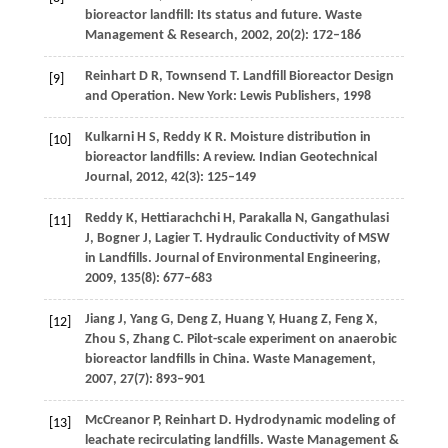
bioreactor landfill: Its status and future.
Waste
Management & Research
,
2002
,
20
(2): 172–186
Reinhart
D R
,
Townsend
T
. Landfill Bioreactor Design
[9]
and Operation. New York: Lewis Publishers,
1998
Kulkarni
H S
,
Reddy
K R
. Moisture distribution in
[10]
bioreactor landfills: A review.
Indian Geotechnical
Journal
,
2012
,
42
(3): 125–149
Reddy
K
,
Hettiarachchi
H
,
Parakalla
N
,
Gangathulasi
[11]
J
,
Bogner
J
,
Lagier
T
. Hydraulic Conductivity of MSW
in Landfills.
Journal of Environmental Engineering
,
2009
,
135
(8): 677–683
Jiang
J
,
Yang
G
,
Deng
Z
,
Huang
Y
,
Huang
Z
,
Feng
X
,
[12]
Zhou
S
,
Zhang
C
. Pilot-scale experiment on anaerobic
bioreactor landfills in China.
Waste Management
,
2007
,
27
(7): 893–901
McCreanor
P
,
Reinhart
D
. Hydrodynamic modeling of
[13]
leachate recirculating landfills.
Waste Management &