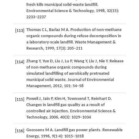
fresh kills municipal solid-waste landfill.
Environmental Science & Technology
,
1998
,
32
(15):
2233–2237
Thomas
C L
,
Barlaz
M A
. Production of non-methane
[113]
organic compounds during refuse decomposition in
a laboratory-scale landfill.
Waste Management &
Research
,
1999
,
17
(3): 205–211
Zhang
Y
,
Yue
D
,
Liu
J
,
Lu
P
,
Wang
Y
,
Liu
J
,
Nie
Y
. Release
[114]
of non-methane organic compounds during
simulated landfilling of aerobically pretreated
municipal solid waste.
Journal of Environmental
Management
,
2012
,
101
: 54–58
Powell
J
,
Jain
P
,
Kim
H
,
Townsend
T
,
Reinhart
D
.
[115]
Changes in landfill gas quality as a result of
controlled air injection.
Environmental Science &
Technology
,
2006
,
40
(3): 1029–1034
Goossens
M A
. Landfill gas power plants.
Renewable
[116]
Energy
,
1996
,
9
(1-4): 1015–1018