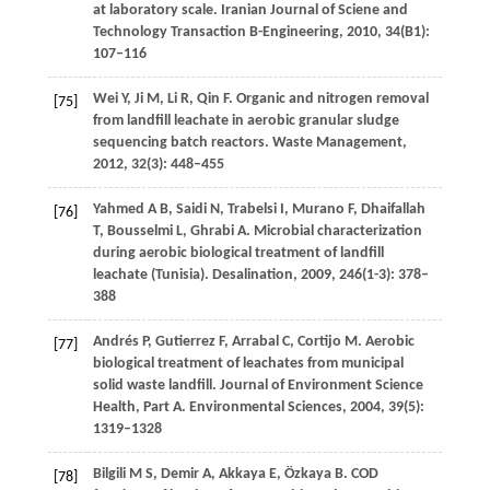
at laboratory scale.
Iranian Journal of Sciene and
Technology Transaction B-Engineering
,
2010
,
34
(B1):
107–116
Wei
Y
,
Ji
M
,
Li
R
,
Qin
F
. Organic and nitrogen removal
[75]
from landfill leachate in aerobic granular sludge
sequencing batch reactors.
Waste Management
,
2012
,
32
(3): 448–455
Yahmed
A B
,
Saidi
N
,
Trabelsi
I
,
Murano
F
,
Dhaifallah
[76]
T
,
Bousselmi
L
,
Ghrabi
A
. Microbial characterization
during aerobic biological treatment of landfill
leachate (Tunisia).
Desalination
,
2009
,
246
(1-3): 378–
388
Andrés
P
,
Gutierrez
F
,
Arrabal
C
,
Cortijo
M
. Aerobic
[77]
biological treatment of leachates from municipal
solid waste landfill. Journal of Environment Science
Health, Part A.
Environmental Sciences
,
2004
,
39
(5):
1319–1328
Bilgili
M S
,
Demir
A
,
Akkaya
E
,
Özkaya
B
. COD
[78]