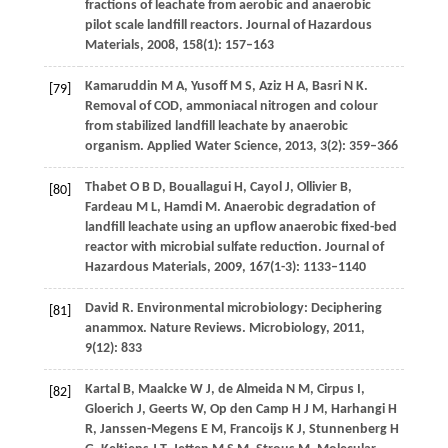
fractions of leachate from aerobic and anaerobic
pilot scale landfill reactors.
Journal of Hazardous
Materials
,
2008
,
158
(1): 157–163
Kamaruddin
M A
,
Yusoff
M S
,
Aziz
H A
,
Basri
N K
.
[79]
Removal of COD, ammoniacal nitrogen and colour
from stabilized landfill leachate by anaerobic
organism.
Applied Water Science
,
2013
,
3
(2): 359–366
Thabet
O B D
,
Bouallagui
H
,
Cayol
J
,
Ollivier
B
,
[80]
Fardeau
M L
,
Hamdi
M
. Anaerobic degradation of
landfill leachate using an upflow anaerobic fixed-bed
reactor with microbial sulfate reduction.
Journal of
Hazardous Materials
,
2009
,
167
(1-3): 1133–1140
David
R
. Environmental microbiology: Deciphering
[81]
anammox.
Nature Reviews. Microbiology
,
2011
,
9
(12): 833
Kartal
B
,
Maalcke
W J
,
de Almeida
N M
,
Cirpus
I
,
[82]
Gloerich
J
,
Geerts
W
,
Op den Camp
H J M
,
Harhangi
H
R
,
Janssen-Megens
E M
,
Francoijs
K J
,
Stunnenberg
H