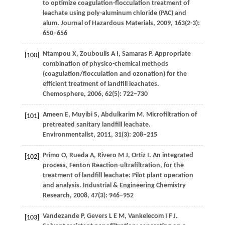
to optimize coagulation-flocculation treatment of
leachate using poly-aluminum chloride (PAC) and
alum.
Journal of Hazardous Materials
,
2009
,
163
(2-3):
650–656
Ntampou
X
,
Zouboulis
A I
,
Samaras
P
. Appropriate
[100]
combination of physico-chemical methods
(coagulation/flocculation and ozonation) for the
efficient treatment of landfill leachates.
Chemosphere
,
2006
,
62
(5): 722–730
Ameen
E
,
Muyibi
S
,
Abdulkarim
M
. Microfiltration of
[101]
pretreated sanitary landfill leachate.
Environmentalist
,
2011
,
31
(3): 208–215
Primo
O
,
Rueda
A
,
Rivero
M J
,
Ortiz
I
. An integrated
[102]
process, Fenton Reaction-ultrafiltration, for the
treatment of landfill leachate: Pilot plant operation
and analysis.
Industrial & Engineering Chemistry
Research
,
2008
,
47
(3): 946–952
Vandezande
P
,
Gevers
L E M
,
Vankelecom
I F J
.
[103]