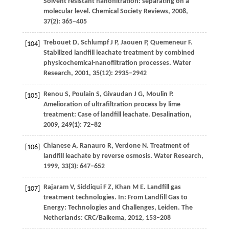
Solvent resistant nanofiltration: separating on a
molecular level.
Chemical Society Reviews
,
2008
,
37
(2): 365–405
Trebouet
D
,
Schlumpf
J P
,
Jaouen
P
,
Quemeneur
F
.
[104]
Stabilized landfill leachate treatment by combined
physicochemical-nanofiltration processes.
Water
Research
,
2001
,
35
(12): 2935–2942
Renou
S
,
Poulain
S
,
Givaudan
J G
,
Moulin
P
.
[105]
Amelioration of ultrafiltration process by lime
treatment: Case of landfill leachate.
Desalination
,
2009
,
249
(1): 72–82
Chianese
A
,
Ranauro
R
,
Verdone
N
. Treatment of
[106]
landfill leachate by reverse osmosis.
Water Research
,
1999
,
33
(3): 647–652
Rajaram
V
,
Siddiqui
F Z
,
Khan
M E
. Landfill gas
[107]
treatment technologies. In:
From Landfill Gas to
Energy: Technologies and Challenges, Leiden
. The
Netherlands: CRC/Balkema,
2012
, 153–208