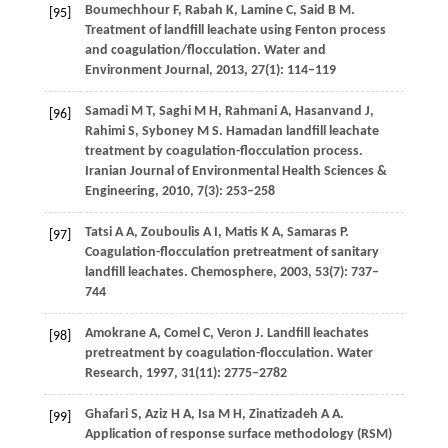
Boumechhour
F
,
Rabah
K
,
Lamine
C
,
Said
B M
.
[95]
Treatment of landfill leachate using Fenton process
and coagulation/flocculation.
Water and
Environment Journal
,
2013
,
27
(1): 114–119
Samadi
M T
,
Saghi
M H
,
Rahmani
A
,
Hasanvand
J
,
[96]
Rahimi
S
,
Syboney
M S
. Hamadan landfill leachate
treatment by coagulation-flocculation process.
Iranian Journal of Environmental Health Sciences &
Engineering
,
2010
,
7
(3): 253–258
Tatsi
A A
,
Zouboulis
A I
,
Matis
K A
,
Samaras
P
.
[97]
Coagulation-flocculation pretreatment of sanitary
landfill leachates.
Chemosphere
,
2003
,
53
(7): 737–
744
Amokrane
A
,
Comel
C
,
Veron
J
. Landfill leachates
[98]
pretreatment by coagulation-flocculation.
Water
Research
,
1997
,
31
(11): 2775–2782
Ghafari
S
,
Aziz
H A
,
Isa
M H
,
Zinatizadeh
A A
.
[99]
Application of response surface methodology (RSM)