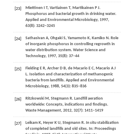
Miettinen
I T
,
Vartiainen
T
,
Martikainen
P J
.
[23]
Phosphorus and bacterial growth in drinking water.
Applied and Environmental Microbiology
,
1997
,
63
(8): 3242–3245
Sathasivan
A
,
Ohgaki
S
,
Yamamoto
K
,
Kamiko
N
. Role
[24]
of inorganic phosphorus in controlling regrowth in
water distribution system.
Water Science and
Technology
,
1997
,
35
(8): 37–44
Fielding
E R
,
Archer
D B
,
de Macario
E C
,
Macario
A J
[25]
L
. Isolation and characterization of methanogenic
bacteria from landfills.
Applied and Environmental
Microbiology
,
1988
,
54
(3): 835–836
Ritzkowski
M
,
Stegmann
R
. Landfill aeration
[26]
worldwide: Concepts, indications and findings.
Waste Management
,
2012
,
32
(7): 1411–1419
Leikam
K
,
Heyer
K U
,
Stegmann
R
.
In situ
stabilization
[27]
of completed landfills and old sites. In:
Proceedings