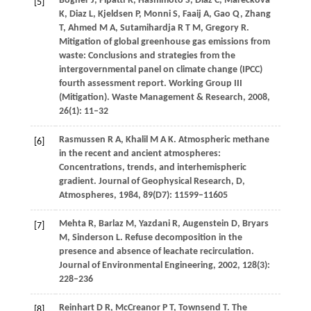
Bogner
J
,
Pipatti
R
,
Hashimoto
S
,
Diaz
C
,
Mareckova
[5]
K
,
Diaz
L
,
Kjeldsen
P
,
Monni
S
,
Faaij
A
,
Gao
Q
,
Zhang
T
,
Ahmed
M A
,
Sutamihardja
R T M
,
Gregory
R
.
Mitigation of global greenhouse gas emissions from
waste: Conclusions and strategies from the
intergovernmental panel on climate change (IPCC)
fourth assessment report. Working Group III
(Mitigation).
Waste Management & Research
,
2008
,
26
(1): 11–32
Rasmussen
R A
,
Khalil
M A K
. Atmospheric methane
[6]
in the recent and ancient atmospheres:
Concentrations, trends, and interhemispheric
gradient.
Journal of Geophysical Research, D,
Atmospheres
,
1984
,
89
(D7): 11599–11605
Mehta
R
,
Barlaz
M
,
Yazdani
R
,
Augenstein
D
,
Bryars
[7]
M
,
Sinderson
L
. Refuse decomposition in the
presence and absence of leachate recirculation.
Journal of Environmental Engineering
,
2002
,
128
(3):
228–236
Reinhart
D R
,
McCreanor
P T
,
Townsend
T
. The
[8]