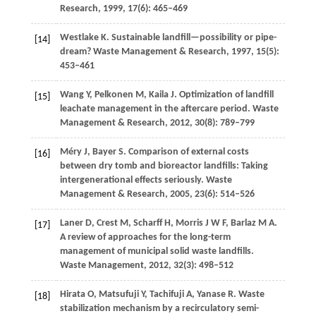
Research
,
1999
,
17
(6): 465–469
Westlake
K
. Sustainable landfill—possibility or pipe-
[14]
dream?
Waste Management & Research
,
1997
,
15
(5):
453–461
Wang
Y
,
Pelkonen
M
,
Kaila
J
. Optimization of landfill
[15]
leachate management in the aftercare period.
Waste
Management & Research
,
2012
,
30
(8): 789–799
Méry
J
,
Bayer
S
. Comparison of external costs
[16]
between dry tomb and bioreactor landfills: Taking
intergenerational effects seriously.
Waste
Management & Research
,
2005
,
23
(6): 514–526
Laner
D
,
Crest
M
,
Scharff
H
,
Morris
J W F
,
Barlaz
M A
.
[17]
A review of approaches for the long-term
management of municipal solid waste landfills.
Waste Management
,
2012
,
32
(3): 498–512
Hirata
O
,
Matsufuji
Y
,
Tachifuji
A
,
Yanase
R
. Waste
[18]
stabilization mechanism by a recirculatory semi-