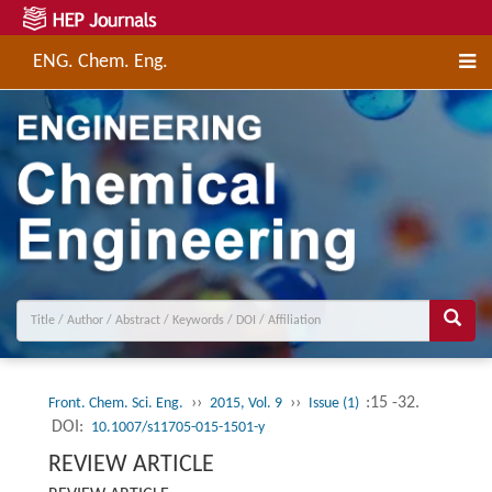
ENG. Chem. Eng.
››
››
:15 -32.
Front. Chem. Sci. Eng.
2015, Vol. 9
Issue (1)
DOI:
10.1007/s11705-015-1501-y
REVIEW ARTICLE