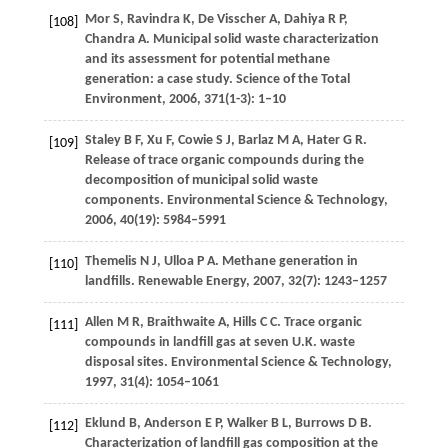
Mor
S
,
Ravindra
K
,
De Visscher
A
,
Dahiya
R P
,
[108]
Chandra
A
. Municipal solid waste characterization
and its assessment for potential methane
generation: a case study.
Science of the Total
Environment
,
2006
,
371
(1-3): 1–10
Staley
B F
,
Xu
F
,
Cowie
S J
,
Barlaz
M A
,
Hater
G R
.
[109]
Release of trace organic compounds during the
decomposition of municipal solid waste
components.
Environmental Science & Technology
,
2006
,
40
(19): 5984–5991
Themelis
N J
,
Ulloa
P A
. Methane generation in
[110]
landfills.
Renewable Energy
,
2007
,
32
(7): 1243–1257
Allen
M R
,
Braithwaite
A
,
Hills
C C
. Trace organic
[111]
compounds in landfill gas at seven U.K. waste
disposal sites.
Environmental Science & Technology
,
1997
,
31
(4): 1054–1061
Eklund
B
,
Anderson
E P
,
Walker
B L
,
Burrows
D B
.
[112]
Characterization of landfill gas composition at the