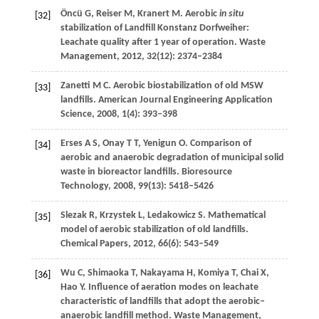
Öncü
G
,
Reiser
M
,
Kranert
M
. Aerobic
in situ
[32]
stabilization of Landfill Konstanz Dorfweiher:
Leachate quality after 1 year of operation.
Waste
Management
,
2012
,
32
(12): 2374–2384
Zanetti
M C
. Aerobic biostabilization of old MSW
[33]
landfills.
American Journal Engineering Application
Science
,
2008
,
1
(4): 393–398
Erses
A S
,
Onay
T T
,
Yenigun
O
. Comparison of
[34]
aerobic and anaerobic degradation of municipal solid
waste in bioreactor landfills.
Bioresource
Technology
,
2008
,
99
(13): 5418–5426
Slezak
R
,
Krzystek
L
,
Ledakowicz
S
. Mathematical
[35]
model of aerobic stabilization of old landfills.
Chemical Papers
,
2012
,
66
(6): 543–549
Wu
C
,
Shimaoka
T
,
Nakayama
H
,
Komiya
T
,
Chai
X
,
[36]
Hao
Y
. Influence of aeration modes on leachate
characteristic of landfills that adopt the aerobic–
anaerobic landfill method.
Waste Management
,