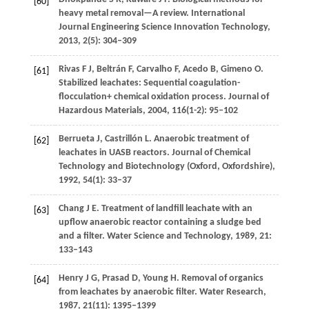
[60]
heavy metal removal—A review.
International
Journal Engineering Science Innovation Technology
,
2013
,
2
(5): 304–309
Rivas
F J
,
Beltrán
F
,
Carvalho
F
,
Acedo
B
,
Gimeno
O
.
[61]
Stabilized leachates: Sequential coagulation-
flocculation+ chemical oxidation process.
Journal of
Hazardous Materials
,
2004
,
116
(1-2): 95–102
Berrueta
J
,
Castrillón
L
. Anaerobic treatment of
[62]
leachates in UASB reactors.
Journal of Chemical
Technology and Biotechnology (Oxford, Oxfordshire)
,
1992
,
54
(1): 33–37
Chang
J E
. Treatment of landfill leachate with an
[63]
upflow anaerobic reactor containing a sludge bed
and a filter.
Water Science and Technology
,
1989
,
21
:
133–143
Henry
J G
,
Prasad
D
,
Young
H
. Removal of organics
[64]
from leachates by anaerobic filter.
Water Research
,
1987
,
21
(11): 1395–1399