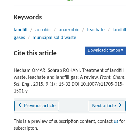
Keywords
landfill
/
aerobic
/
anaerobic
/
leachate
/
landfill
gases
/
municipal solid waste
Download citation ▾
Cite this article
Hecham OMAR, Sohrab ROHANI. Treatment of landfill
waste, leachate and landfill gas: A review.
Front. Chem.
Sci. Eng.
, 2015, 9 (1) : 15-32 DOI:10.1007/s11705-015-
1501-y
Previous article
Next article
This is a preview of subscription content, contact
us
for
subscripton.