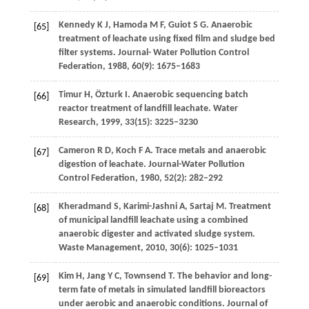
Kennedy
K J
,
Hamoda
M F
,
Guiot
S G
. Anaerobic
[65]
treatment of leachate using fixed film and sludge bed
filter systems.
Journal- Water Pollution Control
Federation
,
1988
,
60
(9): 1675–1683
Timur
H
,
Özturk
I
. Anaerobic sequencing batch
[66]
reactor treatment of landfill leachate.
Water
Research
,
1999
,
33
(15): 3225–3230
Cameron
R D
,
Koch
F A
. Trace metals and anaerobic
[67]
digestion of leachate.
Journal-Water Pollution
Control Federation
,
1980
,
52
(2): 282–292
Kheradmand
S
,
Karimi-Jashni
A
,
Sartaj
M
. Treatment
[68]
of municipal landfill leachate using a combined
anaerobic digester and activated sludge system.
Waste Management
,
2010
,
30
(6): 1025–1031
Kim
H
,
Jang
Y C
,
Townsend
T
. The behavior and long-
[69]
term fate of metals in simulated landfill bioreactors
under aerobic and anaerobic conditions.
Journal of