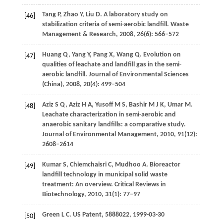
Tang
P
,
Zhao
Y
,
Liu
D
. A laboratory study on
[46]
stabilization criteria of semi-aerobic landfill.
Waste
Management & Research
,
2008
,
26
(6): 566–572
Huang
Q
,
Yang
Y
,
Pang
X
,
Wang
Q
. Evolution on
[47]
qualities of leachate and landfill gas in the semi-
aerobic landfill.
Journal of Environmental Sciences
(China)
,
2008
,
20
(4): 499–504
Aziz
S Q
,
Aziz
H A
,
Yusoff
M S
,
Bashir
M J K
,
Umar
M
.
[48]
Leachate characterization in semi-aerobic and
anaerobic sanitary landfills: a comparative study.
Journal of Environmental Management
,
2010
,
91
(12):
2608–2614
Kumar
S
,
Chiemchaisri
C
,
Mudhoo
A
. Bioreactor
[49]
landfill technology in municipal solid waste
treatment: An overview.
Critical Reviews in
Biotechnology
,
2010
,
31
(1): 77–97
Green
L C
. US Patent, 5888022, 1999-03-30
[50]