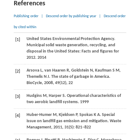
References
Publishing order
|
Descend order by publishing year
|
Descend order
by cited within
United States Environmental Protection Agency.
[1]
Municipal solid waste generation, recycling, and
disposal in the United States: Facts and figures for
2012.
2014
Arsova
L
,
van Haaren
R
,
Goldstein
N
,
Kaufman
S M
,
[2]
Themelis
N J
. The state of garbage in America.
BioCycle
,
2008
,
49
(12), 22
Hudgins
M
,
Harper
S
. Operational characteristics of
[3]
two aerobic landfill systems.
1999
Huber-Humer
M
,
Kjeldsen
P
,
Spokas
K A
. Special
[4]
issue on landfill gas emission and mitigation.
Waste
Management
,
2011
,
31
(5): 821–822