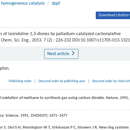
homogeneous catalysis
/
dppf
Download citation 
of isoindoline-1,3-diones by palladium-catalyzed carbonylative
. Chem. Sci. Eng.
, 2013, 7 (2) : 226-232 DOI:10.1007/s11705-013-1321
Next article
ipton.
Publishing order
|
Descend order by publishing year
|
Descend order by cited wi
ial oxidation of methane to synthesis gas using carbon dioxide.
Nature
,
1991
,
ncy.
Science
,
1991
,
254
(5037): 1471–1477
or
S
,
Ooi
G H
,
Pennington
W T
,
Srinivasan
P C
,
Stowers
J R
. New ring systems