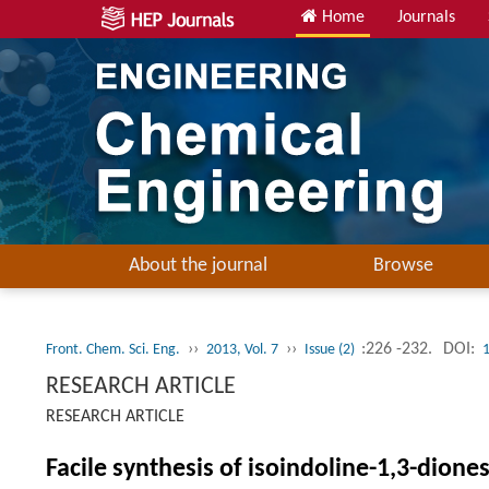
Home
Journals
About the journal
Browse
››
››
:226 -232.
DOI:
Front. Chem. Sci. Eng.
2013, Vol. 7
Issue (2)
RESEARCH ARTICLE
RESEARCH ARTICLE
Facile synthesis of isoindoline-1,3-dione