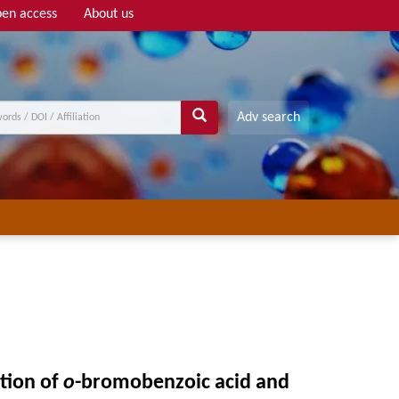
en access
About us
Adv search
ation of
o
-bromobenzoic acid and