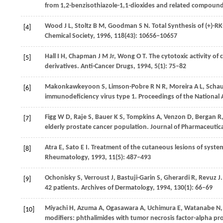
from 1,2-benzisothiazole-1,1-dioxides and related compoun
Wood
J L
,
Stoltz
B M
,
Goodman
S N
. Total Synthesis of (+)-R
[4]
Chemical Society
,
1996
,
118
(43): 10656–10657
Hall
I H
,
Chapman
J M
Jr,
Wong
O T
. The cytotoxic activity of 
[5]
derivatives.
Anti-Cancer Drugs
,
1994
,
5
(1): 75–82
Makonkawkeyoon
S
,
Limson-Pobre
R N R
,
Moreira
A L
,
Schau
[6]
immunodeficiency virus type 1.
Proceedings of the National 
Figg
W D
,
Raje
S
,
Bauer
K S
,
Tompkins
A
,
Venzon
D
,
Bergan
R
[7]
elderly prostate cancer population.
Journal of Pharmaceutica
Atra
E
,
Sato
E I
. Treatment of the cutaneous lesions of syst
[8]
Rheumatology
,
1993
,
11
(5): 487–493
Ochonisky
S
,
Verroust
J
,
Bastuji-Garin
S
,
Gherardi
R
,
Revuz
J
[9]
42 patients.
Archives of Dermatology
,
1994
,
130
(1): 66–69
Miyachi
H
,
Azuma
A
,
Ogasawara
A
,
Uchimura
E
,
Watanabe
N
[10]
modifiers: phthalimides with tumor necrosis factor-alpha pro