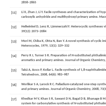
2858–2865
Li
X
,
Zhan
J
,
Li
Y
. Facile syntheses and characterization of hy
[11]
carboxylic anhydride and multihydroxyl primary amine.
Macr
Hellwinkel
D
,
Lenz
R
,
Lämmerzahl
F
. Heterocyclic syntheses 
[12]
39
(12): 2073–2084
Mori
M
,
Chiba
K
,
Ohta
N
,
Ban
Y
. A novel synthesis of cyclic 
[13]
Heterocycles
,
1979
,
13
(1): 329–332
Perry
R J
,
Turner
S R
. Preparation of
N
-substituted phthalimi
[14]
aromatics and primary amines.
Journal of Organic Chemistry
Taká
A
,
Acscs
P
,
Kollar
L
. Facile synthesis of 1,8-naphthalimi
[15]
Tetrahedron
,
2008
,
64
(6): 983–987
Worlikar
S A
,
Larock
R C
. Palladium-catalyzed one-step synthe
[16]
and primary amines.
Journal of Organic Chemistry
,
2008
,
73
(
Khedkar
M V
,
Khan
S R
,
Sawant
D N
,
Bagal
D B
,
Bhanage
B M
[17]
system for carbonylative synthesis of
N
-substituted phthali