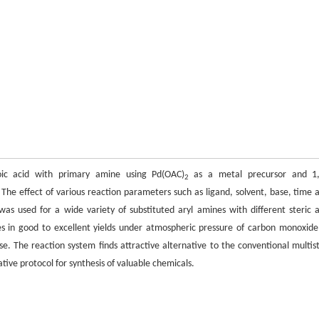
ic acid with primary amine using Pd(OAC)
as a metal precursor and 1,
2
 The effect of various reaction parameters such as ligand, solvent, base, time 
as used for a wide variety of substituted aryl amines with different steric 
nes in good to excellent yields under atmospheric pressure of carbon monoxide
e. The reaction system finds attractive alternative to the conventional multis
ative protocol for synthesis of valuable chemicals.