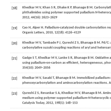
Khedkar
M V
,
Khan
S R
,
Dhake
K P
,
Bhanage
B M
. Carbonylati
[18]
phthalimides using polymer supported palladium
N
-heterocy
2012
,
44
(16): 2623–2629
Cao
H
,
Alper
H
. Palladium-catalyzed double carbonylation re
[19]
Organic Letters
,
2010
,
12
(18): 4126–4129
Khedkar
M V
,
Tambade
P J
,
Qureshi
Z S
,
Bhanage
B M
. Pd/C:
[20]
carbonylative suzuki coupling reactions of aryl and heteroar
Gadge
S T
,
Khedkar
M V
,
Lanke
S R
,
Bhanage
B M
. Oxidative
[21]
using palladium-on-carbon as efficient, heterogeneous, phos
354
(10): 2049–2056
Khedkar
M V
,
Sasaki
T
,
Bhanage
B M
. Immobilized palladium 
[22]
phenoxycarbonylation and aminocarbonylation reactions.
A
Qureshi
Z S
,
Revankar
S A
,
Khedkar
M V
,
Bhanage
B M
. Amin
[23]
medium using polymer supported palladium-
N
-heterocyclic 
Catalysis Today
,
2012
,
198
(1): 148–153