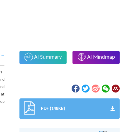
AI Summary
AI Mindmap
1'-
and
and
 at
tep
PDF (148KB)