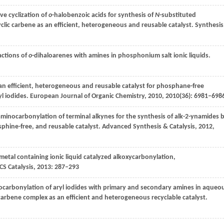
ve cyclization of
o
-halobenzoic acids for synthesis of
N
-substituted
clic carbene as an efficient, heterogeneous and reusable catalyst.
Synthesis
actions of
o
-dihaloarenes with amines in phosphonium salt ionic liquids.
 an efficient, heterogeneous and reusable catalyst for phosphane-free
yl iodides.
European Journal of Organic Chemistry
,
2010
,
2010
(36): 6981–698
 aminocarbonylation of terminal alkynes for the synthesis of alk-2-ynamides 
phine-free, and reusable catalyst.
Advanced Synthesis & Catalysis
,
2012
,
metal containing ionic liquid catalyzed alkoxycarbonylation,
CS Catalysis
,
2013
: 287–293
ocarbonylation of aryl iodides with primary and secondary amines in aqueo
carbene complex as an efficient and heterogeneous recyclable catalyst.