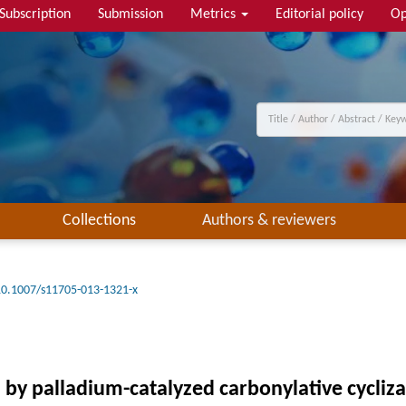
Subscription
Submission
Metrics
Editorial policy
Op
Collections
Authors & reviewers
10.1007/s11705-013-1321-x
s by palladium-catalyzed carbonylative cycliz