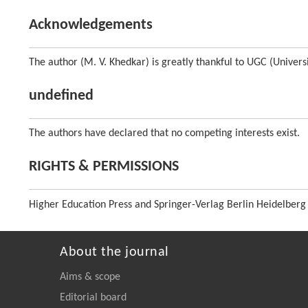
Acknowledgements
The author (M. V. Khedkar) is greatly thankful to UGC (Univers
undefined
The authors have declared that no competing interests exist.
RIGHTS & PERMISSIONS
Higher Education Press and Springer-Verlag Berlin Heidelberg
About the journal
Aims & scope
Editorial board