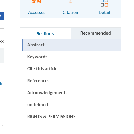
3094
4
Accesses
Citation
Detail
▾
Recommended
Sections
-x
Abstract
Keywords
Cite this article
References
thin
Acknowledgements
undefined
RIGHTS & PERMISSIONS