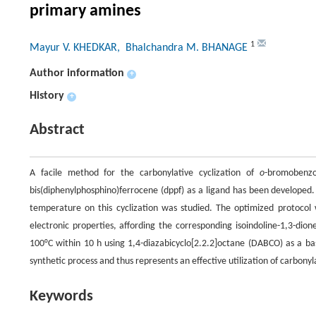
primary amines
1
Mayur V. KHEDKAR
, Bhalchandra M. BHANAGE
Author information
+
History
+
Abstract
A facile method for the carbonylative cyclization of
o
-bromobenzo
bis(diphenylphosphino)ferrocene (dppf) as a ligand has been developed.
temperature on this cyclization was studied. The optimized protocol w
electronic properties, affording the corresponding isoindoline-1,3-dio
100°C within 10 h using 1,4-diazabicyclo[2.2.2]octane (DABCO) as a bas
synthetic process and thus represents an effective utilization of carbonyl
Keywords