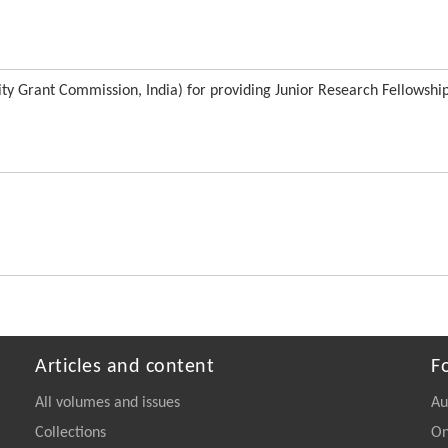
ity Grant Commission, India) for providing Junior Research Fellowship
Articles and content
F
All volumes and issues
Au
Collections
On