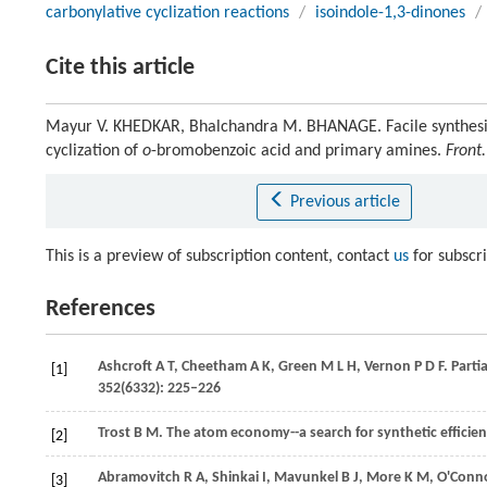
carbonylative cyclization reactions
/
isoindole-1,3-dinones
/
Cite this article
Mayur V. KHEDKAR, Bhalchandra M. BHANAGE. Facile synthesis 
cyclization of
o
-bromobenzoic acid and primary amines.
Front
Previous article
This is a preview of subscription content, contact
us
for subscr
References
Ashcroft
A T
,
Cheetham
A K
,
Green
M L H
,
Vernon
P D F
. Part
[1]
352
(6332): 225–226
Trost
B M
. The atom economy--a search for synthetic efficie
[2]
Abramovitch
R A
,
Shinkai
I
,
Mavunkel
B J
,
More
K M
,
O'Conn
[3]