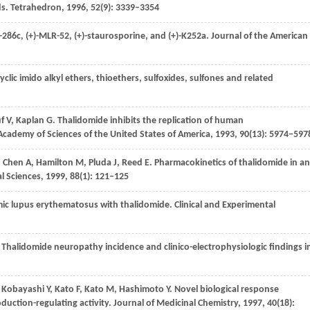
ds.
Tetrahedron
,
1996
,
52
(9): 3339–3354
K-286c, (+)-MLR-52, (+)-staurosporine, and (+)-K252a.
Journal of the American
cyclic imido alkyl ethers, thioethers, sulfoxides, sulfones and related
f
V
,
Kaplan
G
. Thalidomide inhibits the replication of human
Academy of Sciences of the United States of America
,
1993
,
90
(13): 5974–597
,
Chen
A
,
Hamilton
M
,
Pluda
J
,
Reed
E
. Pharmacokinetics of thalidomide in an
l Sciences
,
1999
,
88
(1): 121–125
emic lupus erythematosus with thalidomide.
Clinical and Experimental
. Thalidomide neuropathy incidence and clinico-electrophysiologic findings i
,
Kobayashi
Y
,
Kato
F
,
Kato
M
,
Hashimoto
Y
. Novel biological response
duction-regulating activity.
Journal of Medicinal Chemistry
,
1997
,
40
(18):