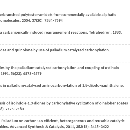
perbranched poly(ester-amide)s from commercially available aliphatic
omolecules
,
2004
,
37
(20): 7584–7594
via carbanionically induced rearrangement reactions.
Tetrahedron
,
1983
,
imides and quinolone by use of paliadium catalyzed carbonylation.
des by the palladium-catalyzed carbonylation and coupling of
o
-dihalo
,
1991
,
56
(23): 6573–6579
des in palladium-catalysed aminocarbonylation of 1,8-diiodo-naphthalene.
sis of isoindole-1,3-diones by carbonylative cyclization of
o
-halobenzoates
18): 7175–7180
. Palladium on carbon: an efficient, heterogeneous and reusable catalytic
mides.
Advanced Synthesis & Catalysis
,
2011
,
353
(18): 3415–3422