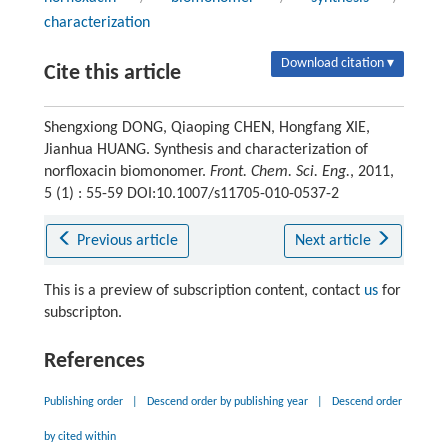
characterization
Download citation ▾
Cite this article
Shengxiong DONG, Qiaoping CHEN, Hongfang XIE,
Jianhua HUANG. Synthesis and characterization of
norfloxacin biomonomer.
Front. Chem. Sci. Eng.
, 2011,
5 (1) : 55-59 DOI:10.1007/s11705-010-0537-2
Previous article
Next article
This is a preview of subscription content, contact
us
for
subscripton.
References
Publishing order
|
Descend order by publishing year
|
Descend order
by cited within