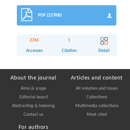
PDF (227KB)
2765
1
Accesses
Citation
Detail
About the journal
Articles and content
Aims & scope
All volumes and issues
Editorial board
Collections
Abstracting & Indexing
Multimedia collections
Contact us
Most cited
For authors