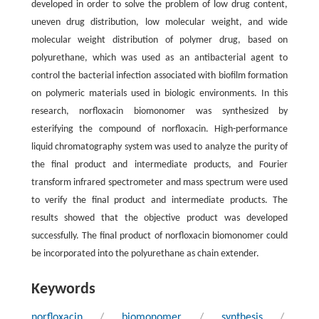
developed in order to solve the problem of low drug content,
uneven drug distribution, low molecular weight, and wide
molecular weight distribution of polymer drug, based on
polyurethane, which was used as an antibacterial agent to
control the bacterial infection associated with biofilm formation
on polymeric materials used in biologic environments. In this
research, norfloxacin biomonomer was synthesized by
esterifying the compound of norfloxacin. High-performance
liquid chromatography system was used to analyze the purity of
the final product and intermediate products, and Fourier
transform infrared spectrometer and mass spectrum were used
to verify the final product and intermediate products. The
results showed that the objective product was developed
successfully. The final product of norfloxacin biomonomer could
be incorporated into the polyurethane as chain extender.
Keywords
norfloxacin
/
biomonomer
/
synthesis
/