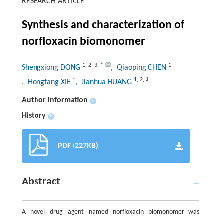
RESEARCH ARTICLE
Synthesis and characterization of
norfloxacin biomonomer
1
,
2
,
3
,
*
1
Shengxiong DONG
, Qiaoping CHEN
1
1
,
2
,
3
, Hongfang XIE
, Jianhua HUANG
Author information
+
History
+
PDF (227KB)
Abstract
A novel drug agent named norfloxacin biomonomer was