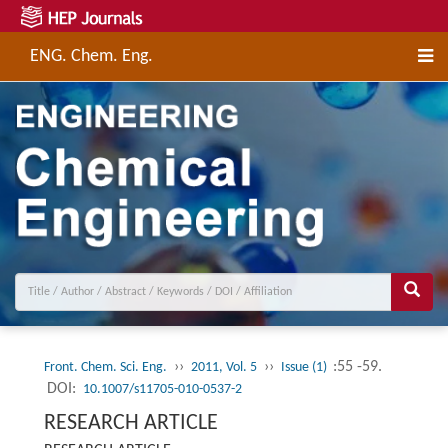
ENG. Chem. Eng.
››
››
:55 -59.
Front. Chem. Sci. Eng.
2011, Vol. 5
Issue (1)
DOI:
10.1007/s11705-010-0537-2
RESEARCH ARTICLE