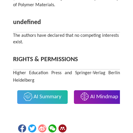
of Polymer Materials.
undefined
The authors have declared that no competing interests
exist.
RIGHTS & PERMISSIONS
Higher Education Press and Springer-Verlag Berlin
Heidelberg
AI Summary
AI Mindmap