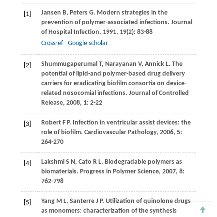
Jansen
B
,
Peters
G
. Modern strategies in the
[1]
prevention of polymer-associated infections.
Journal
of Hospital Infection
,
1991
,
19
(2): 83-88
Crossref
Google scholar
Shummugaperumal
T
,
Narayanan
V
,
Annick
L
. The
[2]
potential of lipid-and polymer-based drug delivery
carriers for eradicating biofilm consortia on device-
related nosocomial infections.
Journal of Controlled
Release
,
2008
,
1
: 2-22
Robert
F P
. Infection in ventricular assist devices: the
[3]
role of biofilm.
Cardiovascular Pathology
,
2006
,
5
:
264-270
Lakshmi
S N
,
Cato
R L
. Biodegradable polymers as
[4]
biomaterials.
Progress in Polymer Science
,
2007
,
8
:
762-798
Yang
M L
,
Santerre
J P
. Utilization of quinolone drugs
[5]
as monomers: characterization of the synthesis