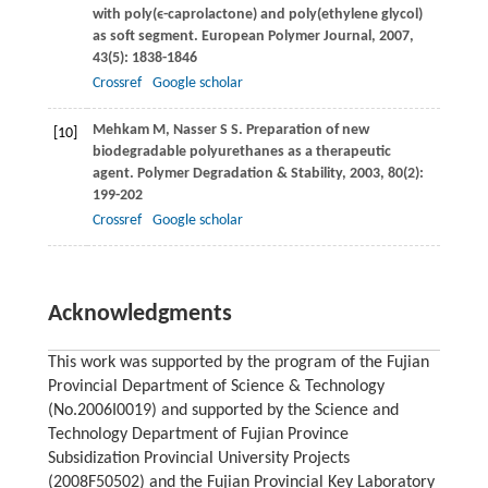
with poly(ϵ-caprolactone) and poly(ethylene glycol)
as soft segment.
European Polymer Journal
,
2007
,
43
(5): 1838-1846
Crossref
Google scholar
Mehkam
M
,
Nasser
S S
. Preparation of new
[10]
biodegradable polyurethanes as a therapeutic
agent.
Polymer Degradation & Stability
,
2003
,
80
(2):
199-202
Crossref
Google scholar
Acknowledgments
This work was supported by the program of the Fujian
Provincial Department of Science & Technology
(No.2006I0019) and supported by the Science and
Technology Department of Fujian Province
Subsidization Provincial University Projects
(2008F50502) and the Fujian Provincial Key Laboratory