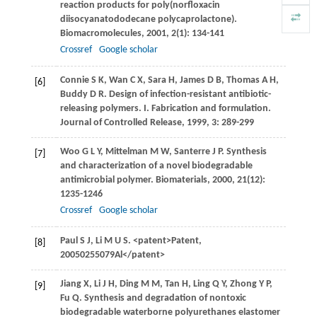
reaction products for poly(norfloxacin
diisocyanatododecane polycaprolactone).
Biomacromolecules
,
2001
,
2
(1): 134-141
Crossref
Google scholar
Connie
S K
,
Wan
C X
,
Sara
H
,
James
D B
,
Thomas
A H
,
[6]
Buddy
D R
. Design of infection-resistant antibiotic-
releasing polymers. I. Fabrication and formulation.
Journal of Controlled Release
,
1999
,
3
: 289-299
Woo
G L Y
,
Mittelman
M W
,
Santerre
J P
. Synthesis
[7]
and characterization of a novel biodegradable
antimicrobial polymer.
Biomaterials
,
2000
,
21
(12):
1235-1246
Crossref
Google scholar
Paul
S J
,
Li
M U S
. <patent>Patent,
[8]
20050255079Al</patent>
Jiang
X
,
Li
J H
,
Ding
M M
,
Tan
H
,
Ling
Q Y
,
Zhong
Y P
,
[9]
Fu
Q
. Synthesis and degradation of nontoxic
biodegradable waterborne polyurethanes elastomer