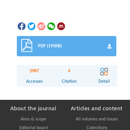
PDF (195KB)
2987
4
Accesses
Citation
Detail
About the journal
Articles and content
Aims & scope
All volumes and issues
Editorial board
Collections