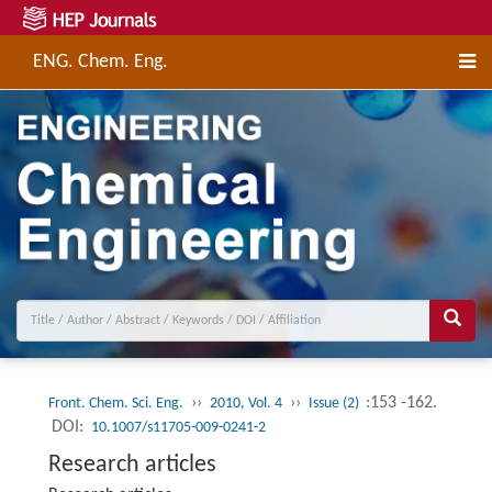
ENG. Chem. Eng.
››
››
:153 -162.
Front. Chem. Sci. Eng.
2010, Vol. 4
Issue (2)
DOI:
10.1007/s11705-009-0241-2
Research articles