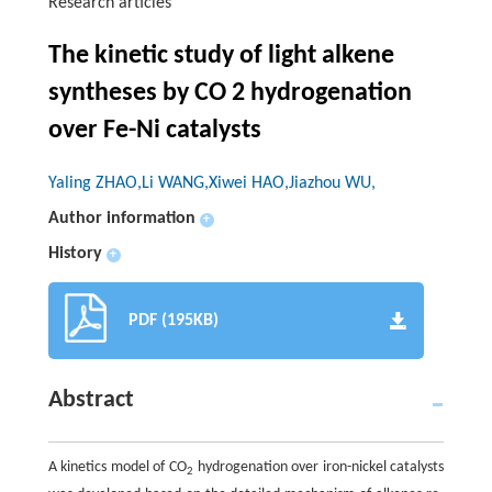
Research articles
The kinetic study of light alkene
syntheses by CO 2 hydrogenation
over Fe-Ni catalysts
Yaling ZHAO,Li WANG,Xiwei HAO,Jiazhou WU,
Author information
+
History
+
PDF (195KB)
Abstract
A kinetics model of CO
hydrogenation over iron-nickel catalysts
2