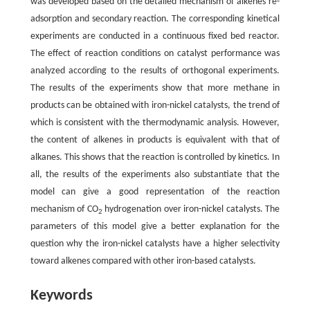
was developed based on the detailed mechanism of alkenes re-
adsorption and secondary reaction. The corresponding kinetical
experiments are conducted in a continuous fixed bed reactor.
The effect of reaction conditions on catalyst performance was
analyzed according to the results of orthogonal experiments.
The results of the experiments show that more methane in
products can be obtained with iron-nickel catalysts, the trend of
which is consistent with the thermodynamic analysis. However,
the content of alkenes in products is equivalent with that of
alkanes. This shows that the reaction is controlled by kinetics. In
all, the results of the experiments also substantiate that the
model can give a good representation of the reaction
mechanism of CO
hydrogenation over iron-nickel catalysts. The
2
parameters of this model give a better explanation for the
question why the iron-nickel catalysts have a higher selectivity
toward alkenes compared with other iron-based catalysts.
Keywords