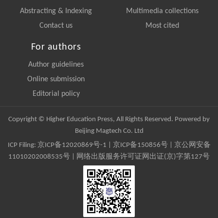
Abstracting & Indexing
Multimedia collections
Contact us
Most cited
For authors
Author guidelines
Online submission
Editorial policy
Copyright © Higher Education Press, All Rights Reserved. Powered by
Beijing Magtech Co. Ltd
ICP Filing:
京ICP备12020869号-1
|
京ICP备150856号
| 京公网安备
11010202008535号 | 网络出版服务许可证网出证(京)字第127号