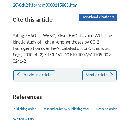
20\8d\24\f6\hcm0000115885.html
Download citation ▾
Cite this article
Yaling ZHAO, Li WANG, Xiwei HAO, Jiazhou WU,. The
kinetic study of light alkene syntheses by CO 2
hydrogenation over Fe-Ni catalysts.
Front. Chem. Sci.
Eng.
, 2010, 4 (2) : 153-162 DOI:10.1007/s11705-009-
0241-2
Previous article
Next article
References
Publishing order
|
Descend order by publishing year
|
Descend order
by cited within