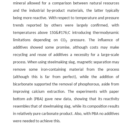
mineral allowed for a comparison between natural resources
and the industrial by-product materials, the latter typically
being more reactive. With respect to temperature and pressure
trends reported by others were largely confirmed, with
temperatures above 150&#176;C introducing thermodynamic
limitations depending on CO
pressure. The influence of
2
additives showed some promise, although costs may make
recycling and reuse of additives a necessity for a large-scale
process. When using steelmaking slag, magnetic separation may
remove some iron-containing material from the process
(although this is far from perfect), while the addition of
bicarbonate supported the removal of phosphorous, aside from
improving calcium extraction. The experiments with paper
bottom ash (PBA) gave new data, showing that its reactivity
resembles that of steelmaking slag, while its composition results
in relatively pure carbonate product. Also, with PBA no additives
were needed to achieve this.