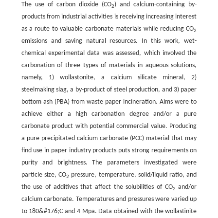
The use of carbon dioxide (CO
) and calcium-containing by-
2
products from industrial activities is receiving increasing interest
as a route to valuable carbonate materials while reducing CO
2
emissions and saving natural resources. In this work, wet-
chemical experimental data was assessed, which involved the
carbonation of three types of materials in aqueous solutions,
namely, 1) wollastonite, a calcium silicate mineral, 2)
steelmaking slag, a by-product of steel production, and 3) paper
bottom ash (PBA) from waste paper incineration. Aims were to
achieve either a high carbonation degree and/or a pure
carbonate product with potential commercial value. Producing
a pure precipitated calcium carbonate (PCC) material that may
find use in paper industry products puts strong requirements on
purity and brightness. The parameters investigated were
particle size, CO
pressure, temperature, solid/liquid ratio, and
2
the use of additives that affect the solubilities of CO
and/or
2
calcium carbonate. Temperatures and pressures were varied up
to 180&#176;C and 4 Mpa. Data obtained with the wollastinite