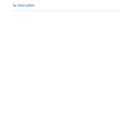
by cited within