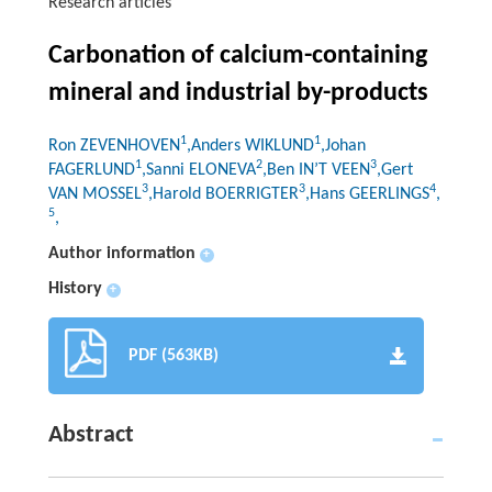
Research articles
Carbonation of calcium-containing
mineral and industrial by-products
1
1
Ron ZEVENHOVEN
,Anders WIKLUND
,Johan
1
2
3
FAGERLUND
,Sanni ELONEVA
,Ben IN’T VEEN
,Gert
3
3
4
VAN MOSSEL
,Harold BOERRIGTER
,Hans GEERLINGS
,
5
,
Author information
+
History
+
PDF (563KB)
Abstract