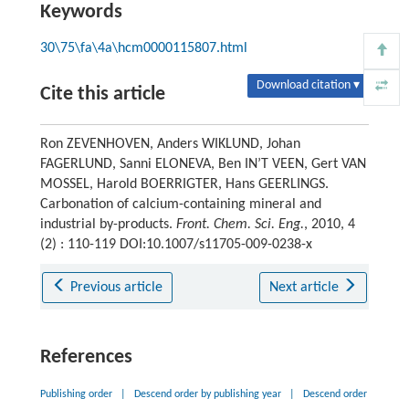
Keywords
30\75\fa\4a\hcm0000115807.html
Download citation ▾
Cite this article
Ron ZEVENHOVEN, Anders WIKLUND, Johan
FAGERLUND, Sanni ELONEVA, Ben IN’T VEEN, Gert VAN
MOSSEL, Harold BOERRIGTER, Hans GEERLINGS.
Carbonation of calcium-containing mineral and
industrial by-products.
Front. Chem. Sci. Eng.
, 2010, 4
(2) : 110-119 DOI:10.1007/s11705-009-0238-x
Previous article
Next article
References
Publishing order
|
Descend order by publishing year
|
Descend order