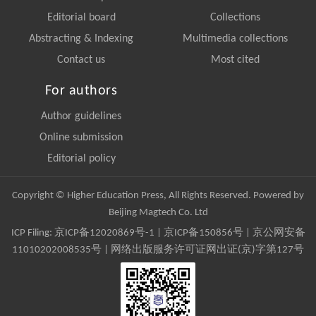
Editorial board
Collections
Abstracting & Indexing
Multimedia collections
Contact us
Most cited
For authors
Author guidelines
Online submission
Editorial policy
Copyright © Higher Education Press, All Rights Reserved. Powered by
Beijing Magtech Co. Ltd
ICP Filing:
京ICP备12020869号-1
|
京ICP备150856号
| 京公网安备
11010202008535号 | 网络出版服务许可证网出证(京)字第127号