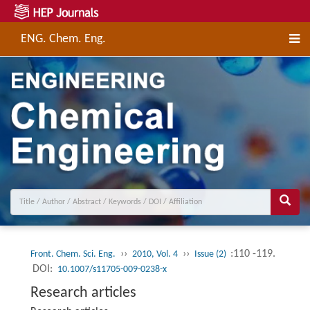
ENG. Chem. Eng.
››
››
:110 -119.
Front. Chem. Sci. Eng.
2010, Vol. 4
Issue (2)
DOI:
10.1007/s11705-009-0238-x
Research articles