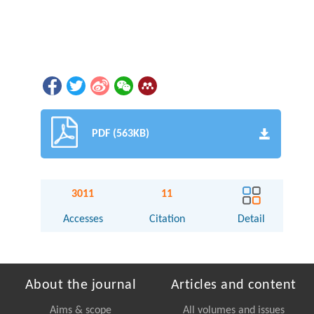
PDF (563KB)
3011
11
Accesses
Citation
Detail
About the journal
Articles and content
Aims & scope
All volumes and issues