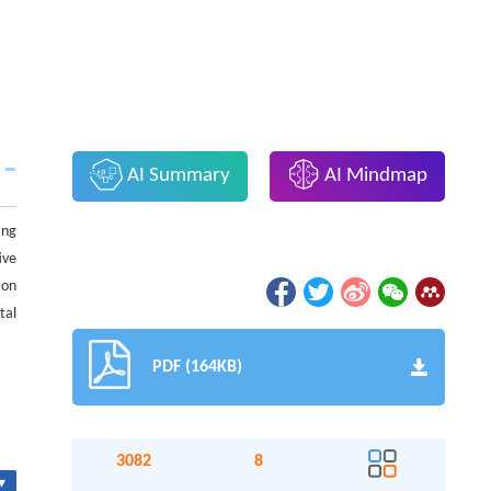
AI Summary
AI Mindmap
ing
ive
ion
tal
PDF (164KB)
3082
8
▾