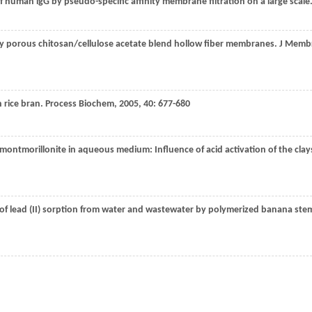
of human lgG by pseudo-specific affinity membrane filtration on a large scale
hly porous chitosan/cellulose acetate blend hollow fiber membranes.
J Memb
 rice bran.
Process Biochem
,
2005
,
40
: 677-680
d montmorillonite in aqueous medium: Influence of acid activation of the clay
 of lead (II) sorption from water and wastewater by polymerized banana ste