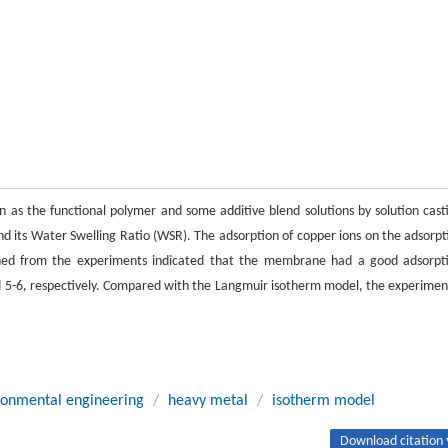
 as the functional polymer and some additive blend solutions by solution cast
its Water Swelling Ratio (WSR). The adsorption of copper ions on the adsorpt
ined from the experiments indicated that the membrane had a good adsorpt
nd 5-6, respectively. Compared with the Langmuir isotherm model, the experimen
ronmental engineering
/
heavy metal
/
isotherm model
Download citation 