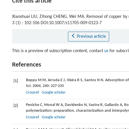
Cite this article
Xiaoshuai LIU, Zihong CHENG, Wei MA. Removal of copper by
3 (1) : 102-106 DOI:10.1007/s11705-009-0123-7
Previous article
This is a preview of subscription content, contact
us
for subscr
References
Beppu
M M
,
Arruda
E J
,
Vieira
R S
,
Santos
N N
. Adsorption of
[1]
Sci
.
2004
,
240
: 227-235
Crossref
Google scholar
Peniche
C
,
Monal
W A
,
Davidenko
N
,
Sastre
R
,
Gallardo
A
,
Ro
[2]
polymerization: preparation, characterization and interpol
Crossref
Google scholar