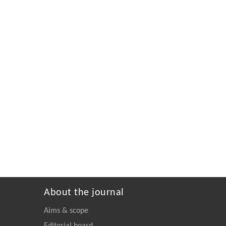
About the journal
Aims & scope