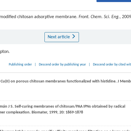
 modified chitosan adsorptive membrane.
Front. Chem. Sci. Eng.
, 2009
Next article
ipton.
Publishing order
|
Descend order by publishing year
|
Descend order by cited wi
 Cu(II) on porous chitosan membranes functionalized with histidine.
J Memb
mán
J S
. Self-curing membranes of chitosan/PAA IPNs obtained by radical
ymer complexation.
Biomate
r,
1999
,
20
: 1869-1878