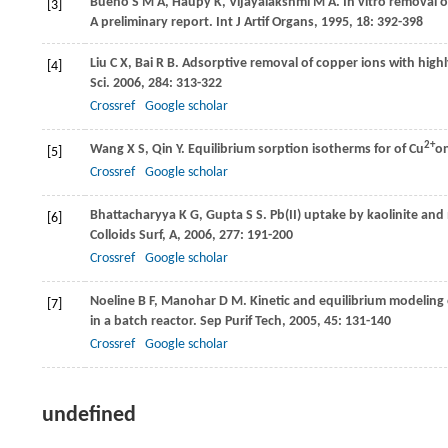
Bueno
S M A
,
Haupy
K
,
Vijayalakshmi
M A
. In vitro removal 
[3]
A preliminary report. Int J Artif Organs
,
1995
,
18
: 392-398
Liu
C X
,
Bai
R B
. Adsorptive removal of copper ions with hig
[4]
Sci
.
2006
,
284
: 313-322
Crossref
Google scholar
2+
Wang
X S
,
Qin
Y
. Equilibrium sorption isotherms for of Cu
on
[5]
Crossref
Google scholar
Bhattacharyya
K G
,
Gupta
S S
. Pb(II) uptake by kaolinite an
[6]
Colloids Surf, A
,
2006
,
277
: 191-200
Crossref
Google scholar
Noeline
B F
,
Manohar
D M
. Kinetic and equilibrium modeling
[7]
in a batch reactor.
Sep Purif Tech
,
2005
,
45
: 131-140
Crossref
Google scholar
undefined