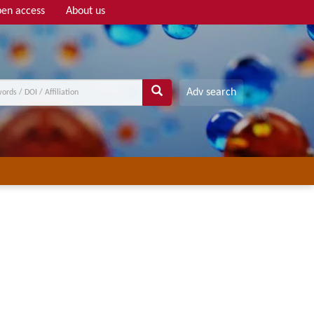
en access
About us
Adv search