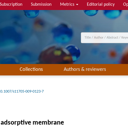
Subscription
Submission
Metrics
Editorial policy
Op
Collections
Authors & reviewers
10.1007/s11705-009-0123-7
n adsorptive membrane