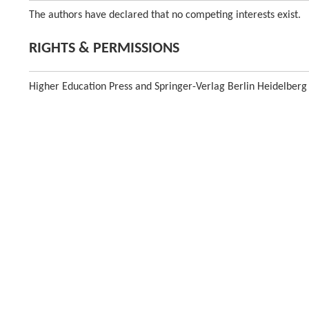
The authors have declared that no competing interests exist.
RIGHTS & PERMISSIONS
Higher Education Press and Springer-Verlag Berlin Heidelberg