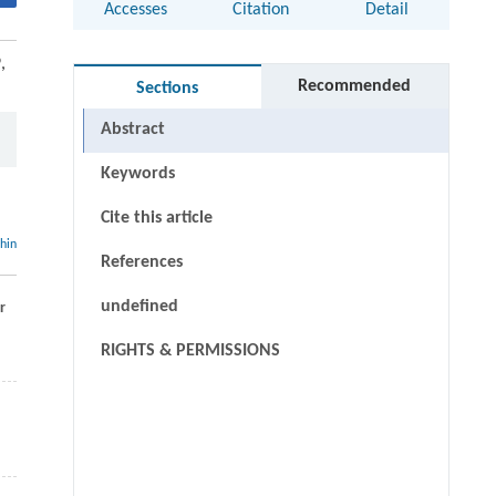
Accesses
Citation
Detail
,
Recommended
Sections
Abstract
Keywords
Cite this article
thin
References
undefined
r
RIGHTS & PERMISSIONS