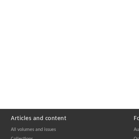
Articles and content
F
All volumes and issues
Au