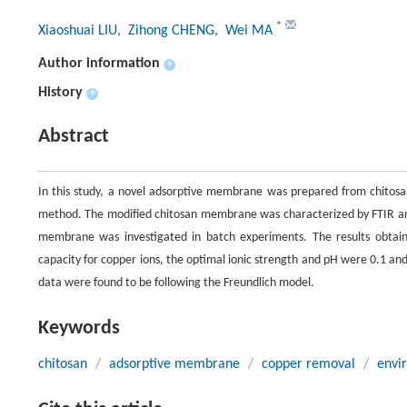
*
Xiaoshuai LIU
, Zihong CHENG
, Wei MA
Author information
+
History
+
Abstract
In this study, a novel adsorptive membrane was prepared from chitosan
method. The modified chitosan membrane was characterized by FTIR and 
membrane was investigated in batch experiments. The results obta
capacity for copper ions, the optimal ionic strength and pH were 0.1 a
data were found to be following the Freundlich model.
Keywords
chitosan
/
adsorptive membrane
/
copper removal
/
envi