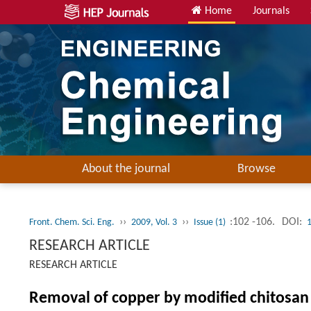
Home
Journals
About the journal
Browse
››
››
:102 -106.
DOI:
Front. Chem. Sci. Eng.
2009, Vol. 3
Issue (1)
RESEARCH ARTICLE
RESEARCH ARTICLE
Removal of copper by modified chitosa