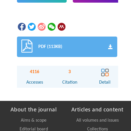
PDF (113KB)
4116
3
Accesses
Citation
Detail
About the journal
Articles and content
Aims & scope
All volumes and issues
Editorial board
Collections