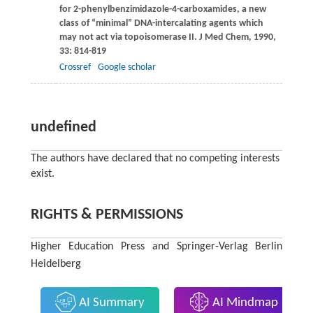
for 2-phenylbenzimidazole-4-carboxamides, a new
class of “minimal” DNA-intercalating agents which
may not act via topoisomerase II.
J Med Chem
,
1990
,
33
: 814-819
Crossref
Google scholar
undefined
The authors have declared that no competing interests
exist.
RIGHTS & PERMISSIONS
Higher Education Press and Springer-Verlag Berlin
Heidelberg
AI Summary
AI Mindmap