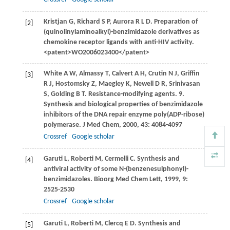
Kristjan
G
,
Richard
S P
,
Aurora
R L D
. Preparation of
[2]
(quinolinylaminoalkyl)-benzimidazole derivatives as
chemokine receptor ligands with anti-HIV activity.
<patent>WO2006023400</patent>
White
A W
,
Almassy
T
,
Calvert
A H
,
Crutin
N J
,
Griffin
[3]
R J
,
Hostomsky
Z
,
Maegley
K
,
Newell
D R
,
Srinivasan
S
,
Golding
B T
. Resistance-modifying agents. 9.
Synthesis and biological properties of benzimidazole
inhibitors of the DNA repair enzyme poly(ADP-ribose)
polymerase.
J Med Chem
,
2000
,
43
: 4084-4097
Crossref
Google scholar
Garuti
L
,
Roberti
M
,
Cermelli
C
. Synthesis and
[4]
antiviral activity of some N-(benzenesulphonyl)-
benzimidazoles.
Bioorg Med Chem Lett
,
1999
,
9
:
2525-2530
Crossref
Google scholar
Garuti
L
,
Roberti
M
,
Clercq
E D
. Synthesis and
[5]