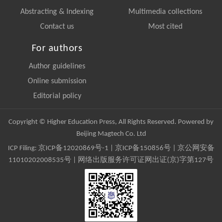
Abstracting & Indexing
Multimedia collections
Contact us
Most cited
For authors
Author guidelines
Online submission
Editorial policy
Copyright © Higher Education Press, All Rights Reserved. Powered by
Beijing Magtech Co. Ltd
ICP Filing:
京ICP备12020869号-1
|
京ICP备150856号
| 京公网安备
11010202008535号 | 网络出版服务许可证网出证(京)字第127号