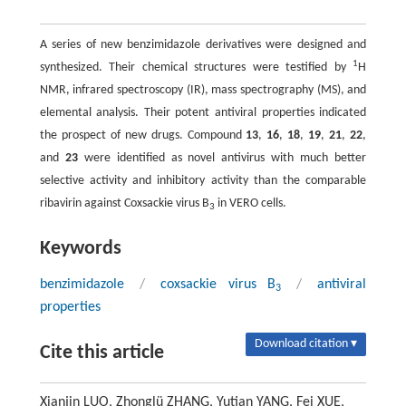
A series of new benzimidazole derivatives were designed and
1
synthesized. Their chemical structures were testified by
H
NMR, infrared spectroscopy (IR), mass spectrography (MS), and
elemental analysis. Their potent antiviral properties indicated
the prospect of new drugs. Compound
13
,
16
,
18
,
19
,
21
,
22
,
and
23
were identified as novel antivirus with much better
selective activity and inhibitory activity than the comparable
ribavirin against Coxsackie virus B
in VERO cells.
3
Keywords
benzimidazole
/
coxsackie virus B
/
antiviral
3
properties
Download citation ▾
Cite this article
Xianjin LUO, Zhonglü ZHANG, Yutian YANG, Fei XUE,