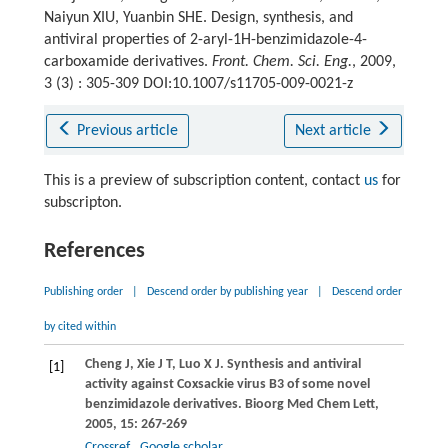
Naiyun XIU, Yuanbin SHE. Design, synthesis, and
antiviral properties of 2-aryl-1H-benzimidazole-4-
carboxamide derivatives.
Front. Chem. Sci. Eng.
, 2009,
3 (3) : 305-309 DOI:10.1007/s11705-009-0021-z
Previous article
Next article
This is a preview of subscription content, contact
us
for
subscripton.
References
Publishing order
|
Descend order by publishing year
|
Descend order
by cited within
Cheng
J
,
Xie
J T
,
Luo
X J
. Synthesis and antiviral
[1]
activity against Coxsackie virus B3 of some novel
benzimidazole derivatives.
Bioorg Med Chem Lett
,
2005
,
15
: 267-269
Crossref
Google scholar