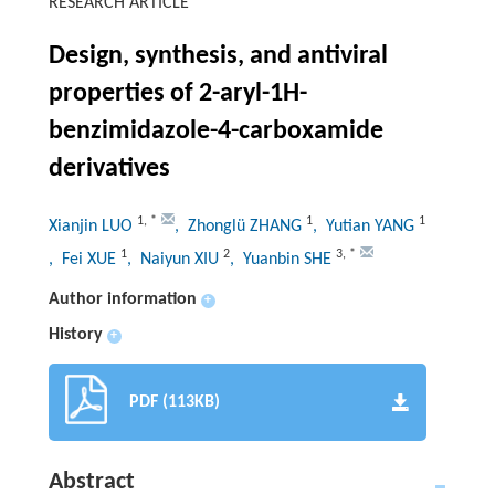
RESEARCH ARTICLE
Design, synthesis, and antiviral
properties of 2-aryl-1H-
benzimidazole-4-carboxamide
derivatives
1
,
*
1
1
Xianjin LUO
, Zhonglü ZHANG
, Yutian YANG
1
2
3
,
*
, Fei XUE
, Naiyun XIU
, Yuanbin SHE
Author information
+
History
+
PDF (113KB)
Abstract