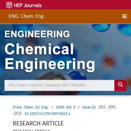
ENG. Chem. Eng.
››
››
:305 -309.
Front. Chem. Sci. Eng.
2009, Vol. 3
Issue (3)
DOI:
10.1007/s11705-009-0021-z
RESEARCH ARTICLE