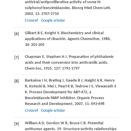
antiviral/antiproliferative activity of some N-
sulphonyl-benzimidazoles.
Bioorg Med Chem Lett
,
2002
,
12
: 2707-2710
Crossref
Google scholar
Gilbert
B E
,
Knight
V
. Biochemistry and clinical
[6]
applications of ribavirin.
Agents Chemother
,
1986
,
30
: 201-205
Chapman
E
,
Stephen
H J
. Preparation of phthalamic
[7]
acids and their conversion into anthranilic acids.
Chem Soc
,
1925
,
127
: 1791-1797
Barkalow
J H
,
Breting
J
,
Gaede
B J
,
Haight
A R
,
Henry
[8]
R
,
Kotecki
B
,
Mei
J
,
Pearl
K B
,
Tedrow
J S
,
Viswanath
S
K
. Process Development for ABT-472, a
Benzimidazole PARP Inhibitor.
Organic Process
Research and Development
,
2007
,
11
: 693-698
Crossref
Google scholar
William
A D
,
Gordon
W R
,
Bruce
C B
. Potential
[9]
antitumor agents. 59. Structure-activity relationships